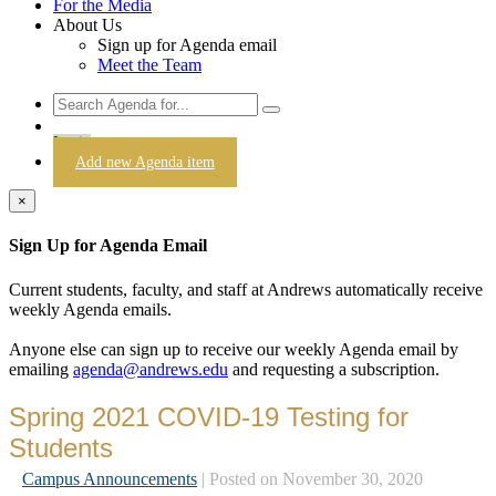
For the Media
About Us
Sign up for Agenda email
Meet the Team
Login
Add new Agenda item
×
Sign Up for Agenda Email
Current students, faculty, and staff at Andrews automatically receive
weekly Agenda emails.
Anyone else can sign up to receive our weekly Agenda email by
emailing
agenda@andrews.edu
and requesting a subscription.
Spring 2021 COVID-19 Testing for
Students
Campus Announcements
| Posted on November 30, 2020