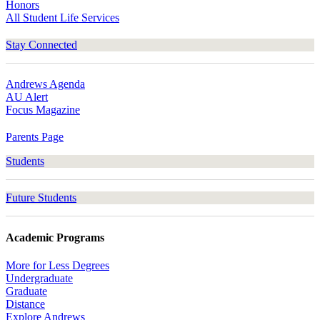
Honors
All Student Life Services
Stay Connected
Andrews Agenda
AU Alert
Focus Magazine
Parents Page
Students
Future Students
Academic Programs
More for Less Degrees
Undergraduate
Graduate
Distance
Explore Andrews