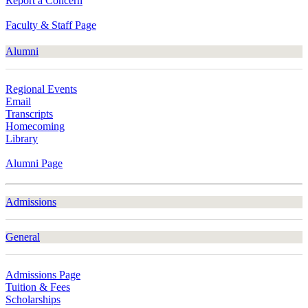
Report a Concern
Faculty & Staff Page
Alumni
Regional Events
Email
Transcripts
Homecoming
Library
Alumni Page
Admissions
General
Admissions Page
Tuition & Fees
Scholarships