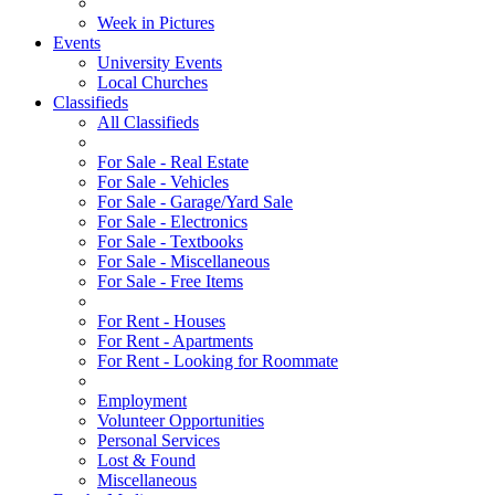
Week in Pictures
Events
University Events
Local Churches
Classifieds
All Classifieds
For Sale - Real Estate
For Sale - Vehicles
For Sale - Garage/Yard Sale
For Sale - Electronics
For Sale - Textbooks
For Sale - Miscellaneous
For Sale - Free Items
For Rent - Houses
For Rent - Apartments
For Rent - Looking for Roommate
Employment
Volunteer Opportunities
Personal Services
Lost & Found
Miscellaneous