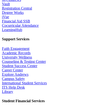
Vault
Registration Central
Degree Works
iVue
Financial Aid SSB
Cocurricular Attendance
LearningHub
Support Services
Faith Engagement
Academic Records
University Wellness
Counseling & Testing Center
Student Success Center
Career Center
Explore Andrews
Campus Safety
International Student Services
ITS Help Desk
Library
Student Financial Services