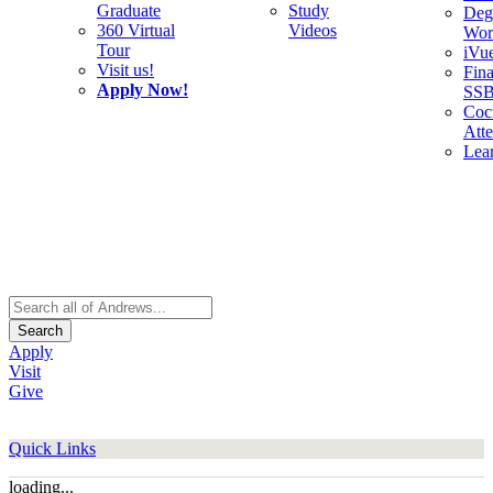
Graduate
Study
Deg
360 Virtual
Videos
Wor
Tour
iVu
Visit us!
Fina
Apply Now!
SS
Cocu
Att
Lea
Search
Apply
Visit
Give
Quick Links
loading...