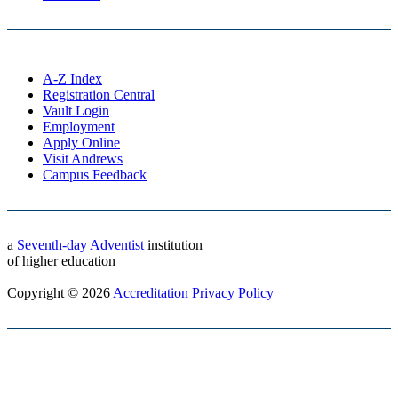
A-Z Index
Registration Central
Vault Login
Employment
Apply Online
Visit Andrews
Campus Feedback
a
Seventh-day Adventist
institution
of higher education
Copyright © 2026
Accreditation
Privacy Policy