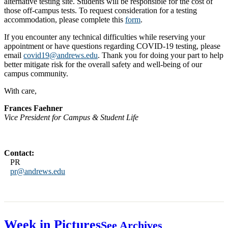
alternative testing site. Students will be responsible for the cost of
those off-campus tests. To request consideration for a testing
accommodation, please complete this
form
.
If you encounter any technical difficulties while reserving your
appointment or have questions regarding COVID-19 testing, please
email
covid19@andrews.edu
. Thank you for doing your part to help
better mitigate risk for the overall safety and well-being of our
campus community.
With care,
Frances Faehner
Vice President for Campus & Student Life
Contact:
PR
pr@andrews.edu
Week in Pictures
See Archives