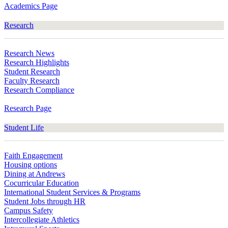
Academics Page
Research
Research News
Research Highlights
Student Research
Faculty Research
Research Compliance
Research Page
Student Life
Faith Engagement
Housing options
Dining at Andrews
Cocurricular Education
International Student Services & Programs
Student Jobs through HR
Campus Safety
Intercollegiate Athletics