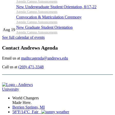
Agenda: Campus Announcements
New Undergraduate Student Orientation, 8/17-22
Agenda: Campus Announcements
Convocation & Matriculation Ceremony
Agenda: Campus Announcements
New Graduate Student Orientation
Aug 19
Agenda: Campus Announcements
See full calendar of events
Contact Andrews Agenda
Email us at
mailto:agenda@andrews.edu
Call us at
(269) 471-3348
World Changers
Made Here.
Berrien Springs, MI
58°F/14°C Fair