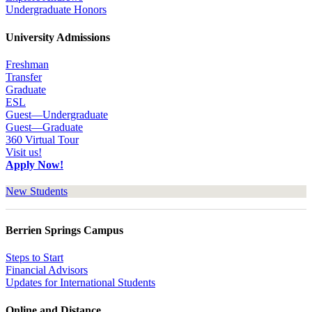
Undergraduate Honors
University Admissions
Freshman
Transfer
Graduate
ESL
Guest—Undergraduate
Guest—Graduate
360 Virtual Tour
Visit us!
Apply Now!
New Students
Berrien Springs Campus
Steps to Start
Financial Advisors
Updates for International Students
Online and Distance