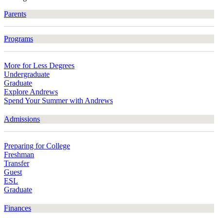
Parents
Programs
More for Less Degrees
Undergraduate
Graduate
Explore Andrews
Spend Your Summer with Andrews
Admissions
Preparing for College
Freshman
Transfer
Guest
ESL
Graduate
Finances