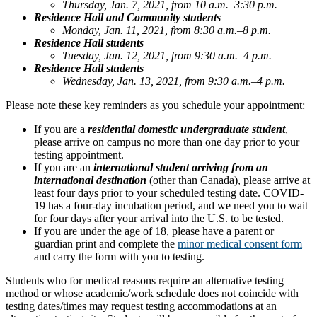
Thursday, Jan. 7, 2021, from 10 a.m.–3:30 p.m.
Residence Hall and Community students
Monday, Jan. 11, 2021, from 8:30 a.m.–8 p.m.
Residence Hall students
Tuesday, Jan. 12, 2021, from 9:30 a.m.–4 p.m.
Residence Hall students
Wednesday, Jan. 13, 2021, from 9:30 a.m.–4 p.m.
Please note these key reminders as you schedule your appointment:
If you are a
residential domestic undergraduate student
,
please arrive on campus no more than one day prior to your
testing appointment.
If you are an
international student arriving from an
international destination
(other than Canada), please arrive at
least four days prior to your scheduled testing date. COVID-
19 has a four-day incubation period, and we need you to wait
for four days after your arrival into the U.S. to be tested.
If you are under the age of 18, please have a parent or
guardian print and complete the
minor medical consent form
and carry the form with you to testing.
Students who for medical reasons require an alternative testing
method or whose academic/work schedule does not coincide with
testing dates/times may request testing accommodations at an