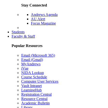
Stay Connected
Andrews Agenda
AU Alert
Focus Magazine
Parents Page
Students
Faculty & Staff
Popular Resources
Email (Microsoft 365)
Email (Gmail)
MyAndrews
iVue
NIDA Lookup
Course Schedule
Computer User Services
Vault Intranet
LearningHub
Registration Central
Resource Central
Academic Bulletin
Library