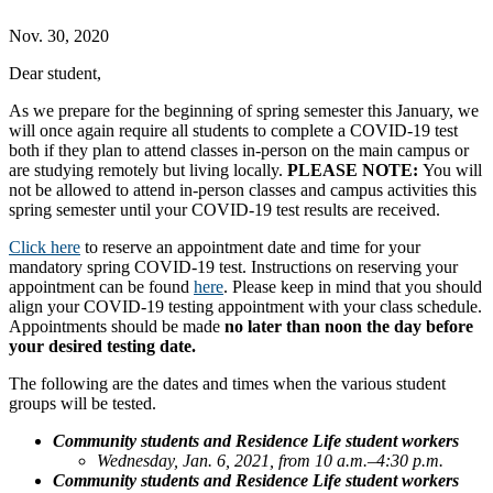
Nov. 30, 2020
Dear student,
As we prepare for the beginning of spring semester this January, we
will once again require all students to complete a COVID-19 test
both if they plan to attend classes in-person on the main campus or
are studying remotely but living locally.
PLEASE NOTE:
You will
not be allowed to attend in-person classes and campus activities this
spring semester until your COVID-19 test results are received.
Click here
to reserve an appointment date and time for your
mandatory spring COVID-19 test. Instructions on reserving your
appointment can be found
here
. Please keep in mind that you should
align your COVID-19 testing appointment with your class schedule.
Appointments should be made
no later than noon the day before
your desired testing date.
The following are the dates and times when the various student
groups will be tested.
Community students and Residence Life student workers
Wednesday, Jan. 6, 2021, from 10 a.m.–4:30 p.m.
Community students and Residence Life student workers