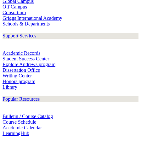
Global Campus
Off Campus
Consortium
Griggs International Academy
Schools & Departments
Support Services
Academic Records
Student Success Center
Explore Andrews program
Dissertation Office
Writing Center
Honors program
Library
Popular Resources
Bulletin / Course Catalog
Course Schedule
Academic Calendar
LearningHub