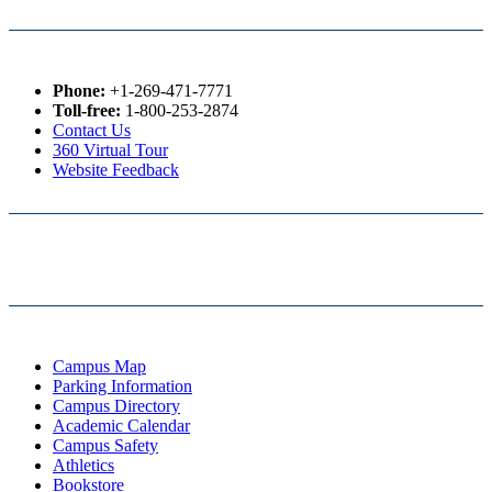
Phone:
+1-269-471-7771
Toll-free:
1-800-253-2874
Contact Us
360 Virtual Tour
Website Feedback
Campus Map
Parking Information
Campus Directory
Academic Calendar
Campus Safety
Athletics
Bookstore