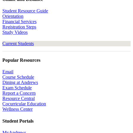
Student Resource Guide
Orientation
Financial Services
Registration Steps
Study Videos
Current Students
Popular Resources
Email
Course Schedule
Dining at Andrews
Exam Schedule
Report a Concern
Resource Central
Cocurricular Education
Wellness Center
Student Portals
MyAndrews