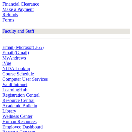
Financial Clearance
Make a Payment
Refunds
Forms
Faculty and Staff
Email (Microsoft 365)
Email (Gmail)
MyAndrews
iVue
NIDA Lookup
Course Schedule
Computer User Services
Vault Intranet
LearningHub
Registration Central
Resource Central
Academic Bulletin
Library
Wellness Center
Human Resources
Employee Dashboard