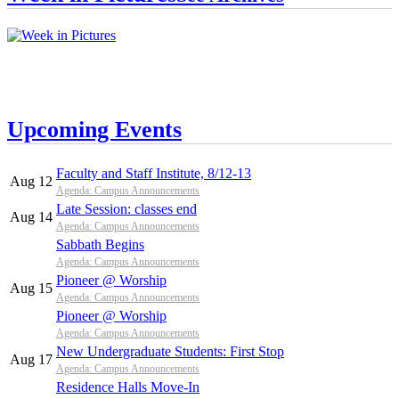
Upcoming Events
Faculty and Staff Institute, 8/12-13
Aug 12
Agenda: Campus Announcements
Late Session: classes end
Aug 14
Agenda: Campus Announcements
Sabbath Begins
Agenda: Campus Announcements
Pioneer @ Worship
Aug 15
Agenda: Campus Announcements
Pioneer @ Worship
Agenda: Campus Announcements
New Undergraduate Students: First Stop
Aug 17
Agenda: Campus Announcements
Residence Halls Move-In