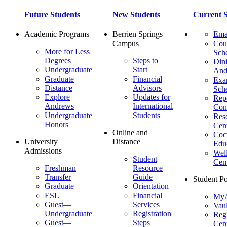
Future Students
New Students
Current S
Academic Programs
Berrien Springs
Ema
Campus
Cou
More for Less
Sch
Degrees
Steps to
Dini
Undergraduate
Start
And
Graduate
Financial
Ex
Distance
Advisors
Sch
Explore
Updates for
Repo
Andrews
International
Con
Undergraduate
Students
Res
Honors
Cent
Online and
Cocu
University
Distance
Edu
Admissions
Wel
Student
Cen
Freshman
Resource
Transfer
Guide
Student Po
Graduate
Orientation
ESL
Financial
MyA
Guest—
Services
Vaul
Undergraduate
Registration
Regi
Guest—
Steps
Cent