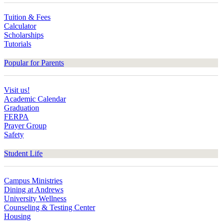
Tuition & Fees
Calculator
Scholarships
Tutorials
Popular for Parents
Visit us!
Academic Calendar
Graduation
FERPA
Prayer Group
Safety
Student Life
Campus Ministries
Dining at Andrews
University Wellness
Counseling & Testing Center
Housing