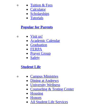
Tuition & Fees
Calculator
Scholarships
Tutorials
Popular for Parents
Visit us!
Academic Calendar
Graduation
FERPA
Prayer Group
Safety
Student Life
Campus Ministries
Dining at Andrews
University Wellness
Counseling & Testing Center
Housing
Honors
All Student Life Services