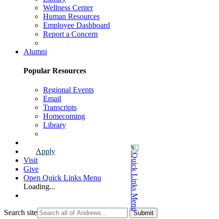
Wellness Center
Human Resources
Employee Dashboard
Report a Concern
Faculty & Staff Page
Alumni
Popular Resources
Regional Events
Email
Transcripts
Homecoming
Library
Alumni Page
Apply
Visit
Give
Open Quick Links Menu
Loading...
Search site