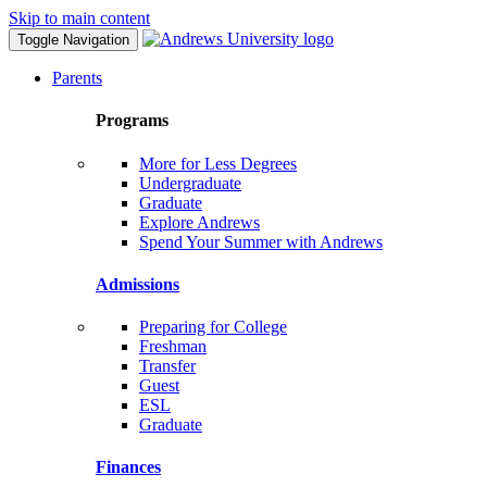
Skip to main content
Toggle Navigation
Parents
Programs
More for Less Degrees
Undergraduate
Graduate
Explore Andrews
Spend Your Summer with Andrews
Admissions
Preparing for College
Freshman
Transfer
Guest
ESL
Graduate
Finances