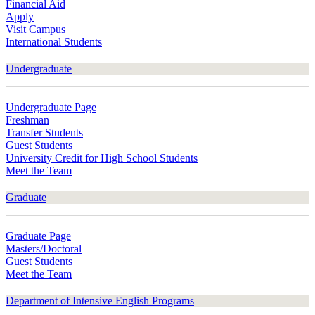
Financial Aid
Apply
Visit Campus
International Students
Undergraduate
Undergraduate Page
Freshman
Transfer Students
Guest Students
University Credit for High School Students
Meet the Team
Graduate
Graduate Page
Masters/Doctoral
Guest Students
Meet the Team
Department of Intensive English Programs