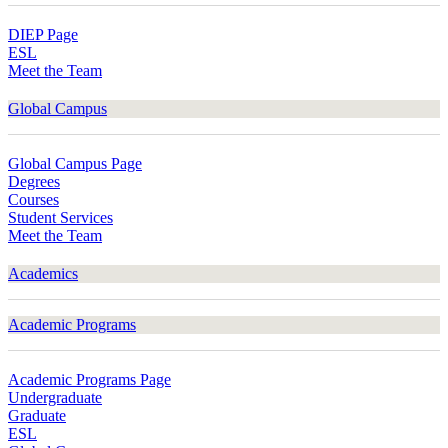
DIEP Page
ESL
Meet the Team
Global Campus
Global Campus Page
Degrees
Courses
Student Services
Meet the Team
Academics
Academic Programs
Academic Programs Page
Undergraduate
Graduate
ESL