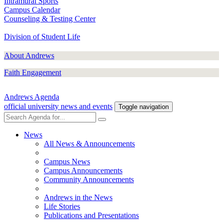
Intramural Sports
Campus Calendar
Counseling & Testing Center
Division of Student Life
About Andrews
Faith Engagement
Andrews Agenda
official university news and events
Toggle navigation
News
All News & Announcements
Campus News
Campus Announcements
Community Announcements
Andrews in the News
Life Stories
Publications and Presentations