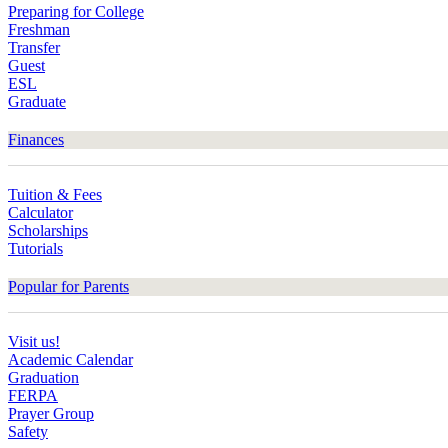
Preparing for College
Freshman
Transfer
Guest
ESL
Graduate
Finances
Tuition & Fees
Calculator
Scholarships
Tutorials
Popular for Parents
Visit us!
Academic Calendar
Graduation
FERPA
Prayer Group
Safety