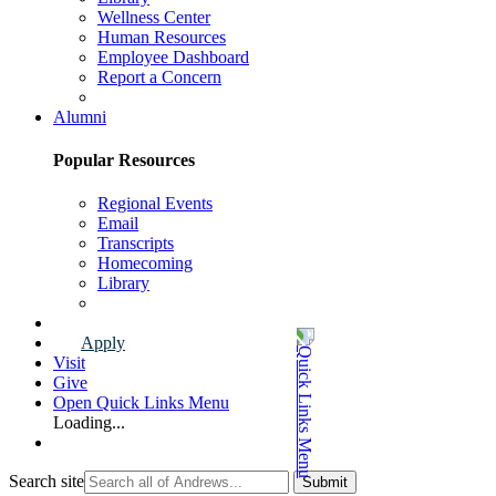
Wellness Center
Human Resources
Employee Dashboard
Report a Concern
Faculty & Staff Page
Alumni
Popular Resources
Regional Events
Email
Transcripts
Homecoming
Library
Alumni Page
Apply
Visit
Give
Open Quick Links Menu
Loading...
Search site