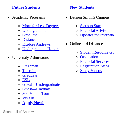
Future Students
New Students
Academic Programs
Berrien Springs Campus
More for Less Degrees
Steps to Start
Undergraduate
Financial Advisors
Graduate
Updates for Internati
Distance
Online and Distance
Explore Andrews
Undergraduate Honors
Student Resource Gu
Orientation
University Admissions
Financial Services
Freshman
Registration Steps
Transfer
Study Videos
Graduate
ESL
Guest—Undergraduate
Guest—Graduate
360 Virtual Tour
Visit us!
Apply Now!