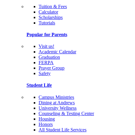
Tuition & Fees
Calculator
Scholarships
Tutorials
Popular for Parents
Visit us!
Academic Calendar
Graduation
FERPA
Prayer Group
Safety
Student Life
Campus Ministries
Dining at Andrews
University Wellness
Counseling & Testing Center
Housing
Honors
All Student Life Services