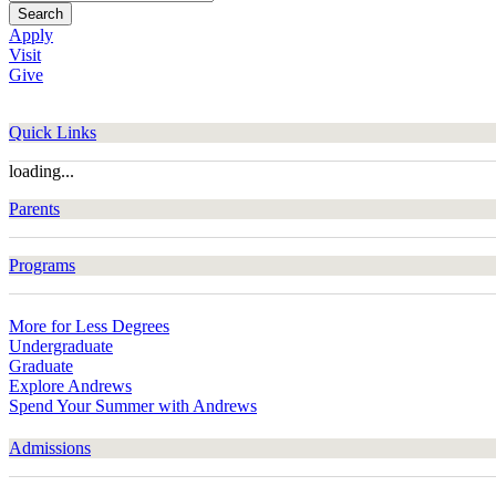
Search
Apply
Visit
Give
Quick Links
loading...
Parents
Programs
More for Less Degrees
Undergraduate
Graduate
Explore Andrews
Spend Your Summer with Andrews
Admissions