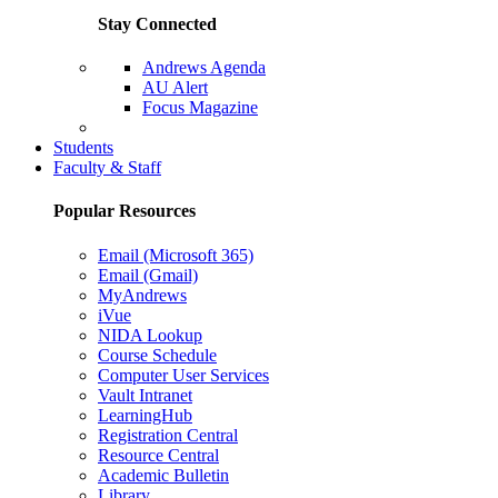
Stay Connected
Andrews Agenda
AU Alert
Focus Magazine
Parents Page
Students
Faculty & Staff
Popular Resources
Email (Microsoft 365)
Email (Gmail)
MyAndrews
iVue
NIDA Lookup
Course Schedule
Computer User Services
Vault Intranet
LearningHub
Registration Central
Resource Central
Academic Bulletin
Library