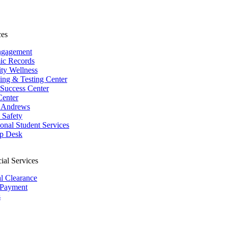
ces
ngagement
ic Records
ity Wellness
ing & Testing Center
 Success Center
Center
 Andrews
Safety
ional Student Services
p Desk
ial Services
al Clearance
 Payment
s