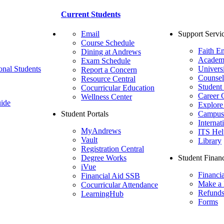
Current Students
Email
Support Servi
Course Schedule
Faith E
Dining at Andrews
Academ
Exam Schedule
onal Students
Univers
Report a Concern
Counsel
Resource Central
Student
Cocurricular Education
Career 
Wellness Center
ide
Explore
Student Portals
Campus 
Internat
MyAndrews
ITS Hel
Vault
Library
Registration Central
Degree Works
Student Financ
iVue
Financi
Financial Aid SSB
Make a
Cocurricular Attendance
Refund
LearningHub
Forms