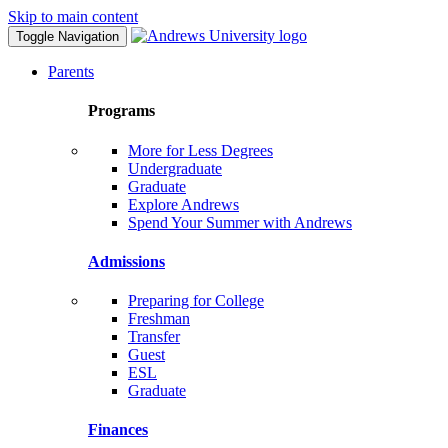
Skip to main content
Toggle Navigation
Parents
Programs
More for Less Degrees
Undergraduate
Graduate
Explore Andrews
Spend Your Summer with Andrews
Admissions
Preparing for College
Freshman
Transfer
Guest
ESL
Graduate
Finances