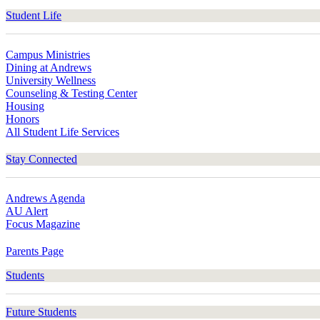
Student Life
Campus Ministries
Dining at Andrews
University Wellness
Counseling & Testing Center
Housing
Honors
All Student Life Services
Stay Connected
Andrews Agenda
AU Alert
Focus Magazine
Parents Page
Students
Future Students