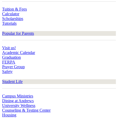
Tuition & Fees
Calculator
Scholarships
Tutorials
Popular for Parents
Visit us!
Academic Calendar
Graduation
FERPA
Prayer Group
Safety
Student Life
Campus Ministries
Dining at Andrews
University Wellness
Counseling & Testing Center
Housing