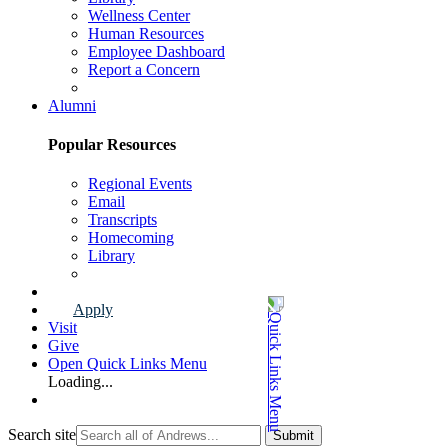
Wellness Center
Human Resources
Employee Dashboard
Report a Concern
Faculty & Staff Page
Alumni
Popular Resources
Regional Events
Email
Transcripts
Homecoming
Library
Alumni Page
Apply
Visit
Give
Open Quick Links Menu
Loading...
Search site