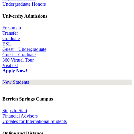
Undergraduate Honors
University Admissions
Freshman
Transfer
Graduate
ESL
Guest—Undergraduate
Guest—Graduate
360 Virtual Tour
Visit us!
Apply Now!
New Students
Berrien Springs Campus
Steps to Start
Financial Advisors
Updates for International Students
Online and Distance