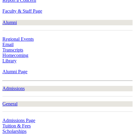
Report a Concern
Faculty & Staff Page
Alumni
Regional Events
Email
Transcripts
Homecoming
Library
Alumni Page
Admissions
General
Admissions Page
Tuition & Fees
Scholarships