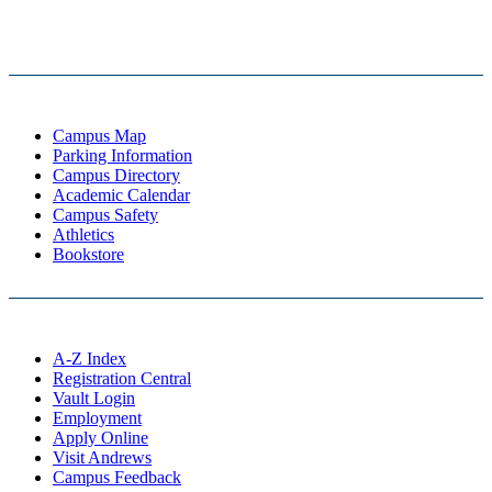
Campus Map
Parking Information
Campus Directory
Academic Calendar
Campus Safety
Athletics
Bookstore
A-Z Index
Registration Central
Vault Login
Employment
Apply Online
Visit Andrews
Campus Feedback