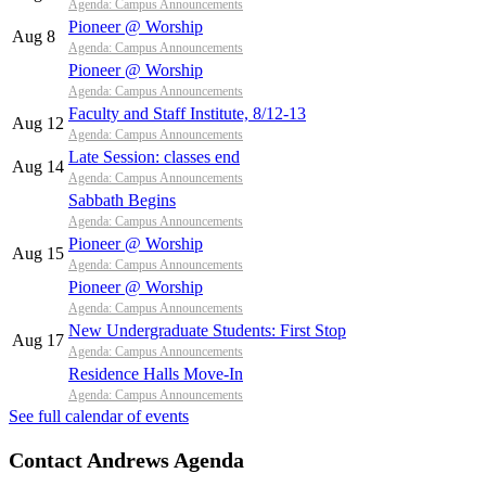
Agenda: Campus Announcements
Pioneer @ Worship
Aug 8
Agenda: Campus Announcements
Pioneer @ Worship
Agenda: Campus Announcements
Faculty and Staff Institute, 8/12-13
Aug 12
Agenda: Campus Announcements
Late Session: classes end
Aug 14
Agenda: Campus Announcements
Sabbath Begins
Agenda: Campus Announcements
Pioneer @ Worship
Aug 15
Agenda: Campus Announcements
Pioneer @ Worship
Agenda: Campus Announcements
New Undergraduate Students: First Stop
Aug 17
Agenda: Campus Announcements
Residence Halls Move-In
Agenda: Campus Announcements
See full calendar of events
Contact Andrews Agenda