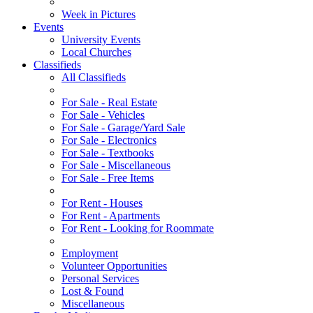
Week in Pictures
Events
University Events
Local Churches
Classifieds
All Classifieds
For Sale - Real Estate
For Sale - Vehicles
For Sale - Garage/Yard Sale
For Sale - Electronics
For Sale - Textbooks
For Sale - Miscellaneous
For Sale - Free Items
For Rent - Houses
For Rent - Apartments
For Rent - Looking for Roommate
Employment
Volunteer Opportunities
Personal Services
Lost & Found
Miscellaneous