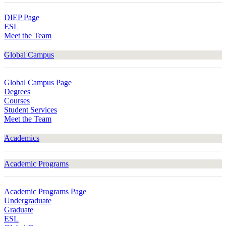
DIEP Page
ESL
Meet the Team
Global Campus
Global Campus Page
Degrees
Courses
Student Services
Meet the Team
Academics
Academic Programs
Academic Programs Page
Undergraduate
Graduate
ESL