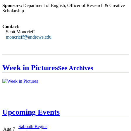
Sponsors:
Department of English, Officer of Research & Creative
Scholarship
Contact:
Scott Moncrieff
moncrieff@andrews.edu
Week in Pictures
See Archives
Upcoming Events
Sabbath Begins
Aug 7