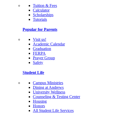
Tuition & Fees
Calculator
Scholarships
Tutorials
Popular for Parents
Visit us!
Academic Calendar
Graduation
FERPA
Prayer Group
Safety
Student Life
Campus Ministries
Dining at Andrews
University Wellness
Counseling & Testing Center
Housing
Honors
All Student Life Services