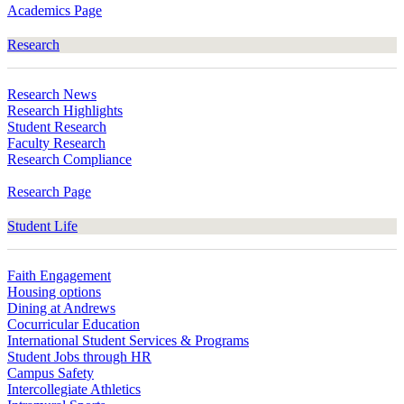
Academics Page
Research
Research News
Research Highlights
Student Research
Faculty Research
Research Compliance
Research Page
Student Life
Faith Engagement
Housing options
Dining at Andrews
Cocurricular Education
International Student Services & Programs
Student Jobs through HR
Campus Safety
Intercollegiate Athletics