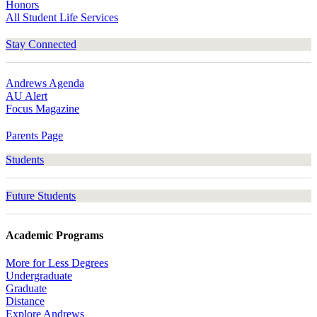
Honors
All Student Life Services
Stay Connected
Andrews Agenda
AU Alert
Focus Magazine
Parents Page
Students
Future Students
Academic Programs
More for Less Degrees
Undergraduate
Graduate
Distance
Explore Andrews