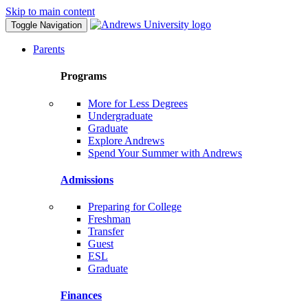
Skip to main content
Toggle Navigation
Parents
Programs
More for Less Degrees
Undergraduate
Graduate
Explore Andrews
Spend Your Summer with Andrews
Admissions
Preparing for College
Freshman
Transfer
Guest
ESL
Graduate
Finances