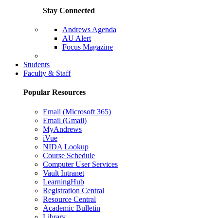
Stay Connected
Andrews Agenda
AU Alert
Focus Magazine
Parents Page
Students
Faculty & Staff
Popular Resources
Email (Microsoft 365)
Email (Gmail)
MyAndrews
iVue
NIDA Lookup
Course Schedule
Computer User Services
Vault Intranet
LearningHub
Registration Central
Resource Central
Academic Bulletin
Library