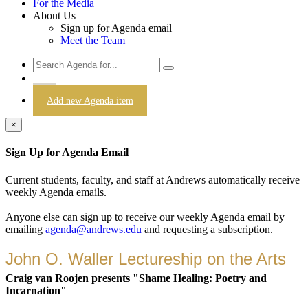
For the Media
About Us
Sign up for Agenda email
Meet the Team
Login
Add new Agenda item
×
Sign Up for Agenda Email
Current students, faculty, and staff at Andrews automatically receive
weekly Agenda emails.
Anyone else can sign up to receive our weekly Agenda email by
emailing
agenda@andrews.edu
and requesting a subscription.
John O. Waller Lectureship on the Arts
Craig van Roojen presents "Shame Healing: Poetry and
Incarnation"