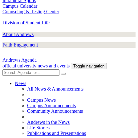
Intramural Sports
Campus Calendar
Counseling & Testing Center
Division of Student Life
About Andrews
Faith Engagement
Andrews Agenda
official university news and events
Toggle navigation
News
All News & Announcements
Campus News
Campus Announcements
Community Announcements
Andrews in the News
Life Stories
Publications and Presentations