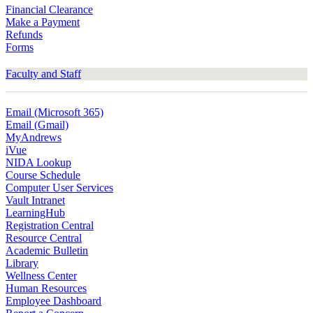
Financial Clearance
Make a Payment
Refunds
Forms
Faculty and Staff
Email (Microsoft 365)
Email (Gmail)
MyAndrews
iVue
NIDA Lookup
Course Schedule
Computer User Services
Vault Intranet
LearningHub
Registration Central
Resource Central
Academic Bulletin
Library
Wellness Center
Human Resources
Employee Dashboard