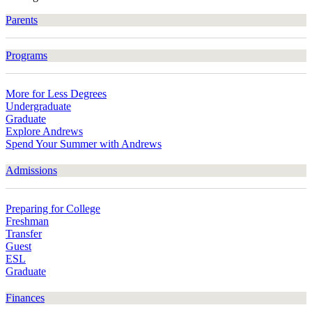
Parents
Programs
More for Less Degrees
Undergraduate
Graduate
Explore Andrews
Spend Your Summer with Andrews
Admissions
Preparing for College
Freshman
Transfer
Guest
ESL
Graduate
Finances