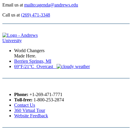
Email us at
mailto:agenda@andrews.edu
Call us at
(269) 471-3348
World Changers
Made Here.
Berrien Springs, MI
69°F/21°C Overcast
Phone:
+1-269-471-7771
Toll-free:
1-800-253-2874
Contact Us
360 Virtual Tour
Website Feedback