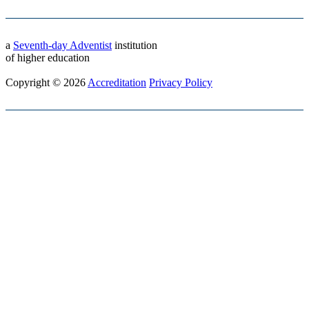
a
Seventh-day Adventist
institution
of higher education
Copyright © 2026
Accreditation
Privacy Policy