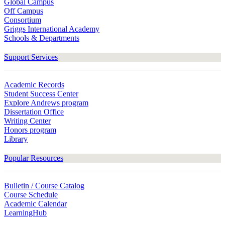
Global Campus
Off Campus
Consortium
Griggs International Academy
Schools & Departments
Support Services
Academic Records
Student Success Center
Explore Andrews program
Dissertation Office
Writing Center
Honors program
Library
Popular Resources
Bulletin / Course Catalog
Course Schedule
Academic Calendar
LearningHub