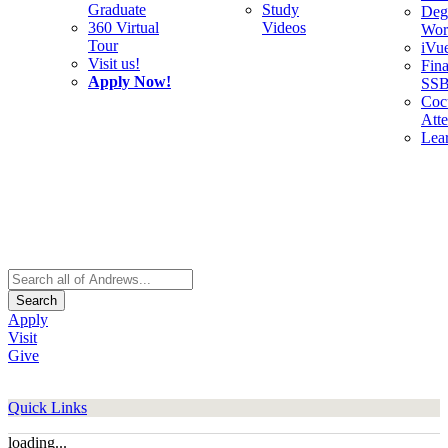
Graduate
Study
Deg
360 Virtual
Videos
Wor
Tour
iVu
Visit us!
Fina
Apply Now!
SS
Cocu
Att
Lea
Search
Apply
Visit
Give
Quick Links
loading...