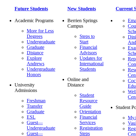
Future Students
New Students
Current S
Academic Programs
Berrien Springs
Ema
Campus
Cou
More for Less
Sch
Degrees
Steps to
Dini
Undergraduate
Start
And
Graduate
Financial
Ex
Distance
Advisors
Sch
Explore
Updates for
Repo
Andrews
International
Con
Undergraduate
Students
Res
Honors
Cent
Online and
Cocu
University
Distance
Edu
Admissions
Wel
Student
Cen
Freshman
Resource
Transfer
Guide
Student Po
Graduate
Orientation
ESL
Financial
MyA
Guest—
Services
Vaul
Undergraduate
Registration
Regi
Guest—
Steps
Cent