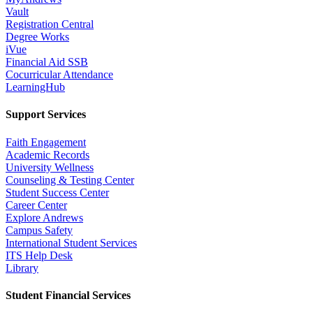
Vault
Registration Central
Degree Works
iVue
Financial Aid SSB
Cocurricular Attendance
LearningHub
Support Services
Faith Engagement
Academic Records
University Wellness
Counseling & Testing Center
Student Success Center
Career Center
Explore Andrews
Campus Safety
International Student Services
ITS Help Desk
Library
Student Financial Services