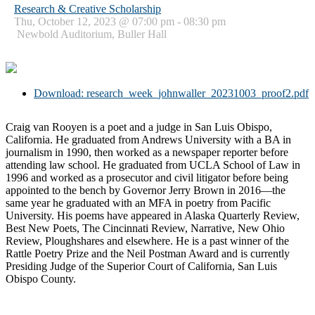
Research & Creative Scholarship
Thu, October 12, 2023 @ 07:00 pm - 08:30 pm
Newbold Auditorium, Buller Hall
Download: research_week_johnwaller_20231003_proof2.pdf
Craig van Rooyen is a poet and a judge in San Luis Obispo,
California. He graduated from Andrews University with a BA in
journalism in 1990, then worked as a newspaper reporter before
attending law school. He graduated from UCLA School of Law in
1996 and worked as a prosecutor and civil litigator before being
appointed to the bench by Governor Jerry Brown in 2016—the
same year he graduated with an MFA in poetry from Pacific
University. His poems have appeared in Alaska Quarterly Review,
Best New Poets, The Cincinnati Review, Narrative, New Ohio
Review, Ploughshares and elsewhere. He is a past winner of the
Rattle Poetry Prize and the Neil Postman Award and is currently
Presiding Judge of the Superior Court of California, San Luis
Obispo County.