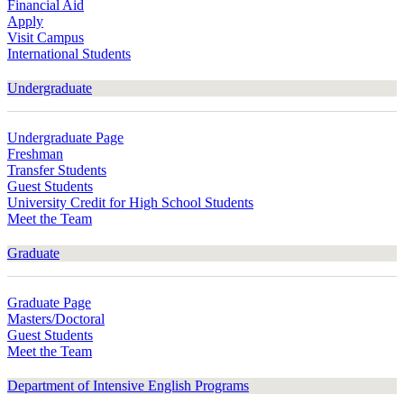
Financial Aid
Apply
Visit Campus
International Students
Undergraduate
Undergraduate Page
Freshman
Transfer Students
Guest Students
University Credit for High School Students
Meet the Team
Graduate
Graduate Page
Masters/Doctoral
Guest Students
Meet the Team
Department of Intensive English Programs