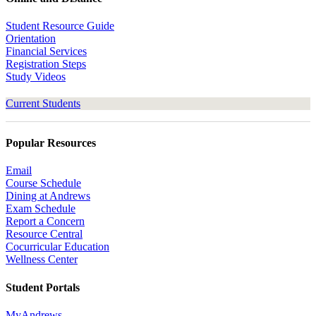
Student Resource Guide
Orientation
Financial Services
Registration Steps
Study Videos
Current Students
Popular Resources
Email
Course Schedule
Dining at Andrews
Exam Schedule
Report a Concern
Resource Central
Cocurricular Education
Wellness Center
Student Portals
MyAndrews