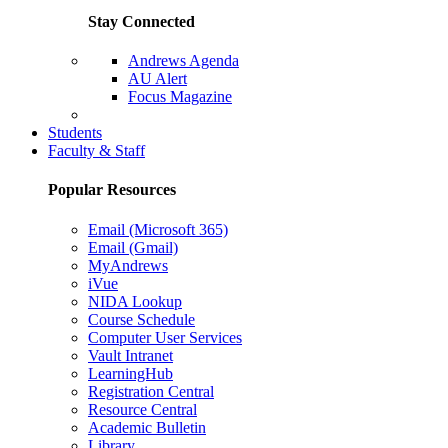
Stay Connected
Andrews Agenda
AU Alert
Focus Magazine
Parents Page
Students
Faculty & Staff
Popular Resources
Email (Microsoft 365)
Email (Gmail)
MyAndrews
iVue
NIDA Lookup
Course Schedule
Computer User Services
Vault Intranet
LearningHub
Registration Central
Resource Central
Academic Bulletin
Library