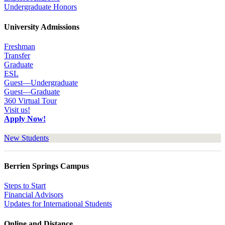
Undergraduate Honors
University Admissions
Freshman
Transfer
Graduate
ESL
Guest—Undergraduate
Guest—Graduate
360 Virtual Tour
Visit us!
Apply Now!
New Students
Berrien Springs Campus
Steps to Start
Financial Advisors
Updates for International Students
Online and Distance