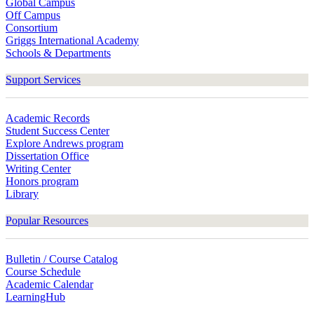
Global Campus
Off Campus
Consortium
Griggs International Academy
Schools & Departments
Support Services
Academic Records
Student Success Center
Explore Andrews program
Dissertation Office
Writing Center
Honors program
Library
Popular Resources
Bulletin / Course Catalog
Course Schedule
Academic Calendar
LearningHub