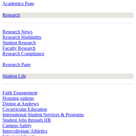
Academics Page
Research
Research News
Research Highlights
Student Research
Faculty Research
Research Compliance
Research Page
Student Life
Faith Engagement
Housing options
Dining at Andrews
Cocurricular Education
International Student Services & Programs
Student Jobs through HR
Campus Safety
Intercollegiate Athletics