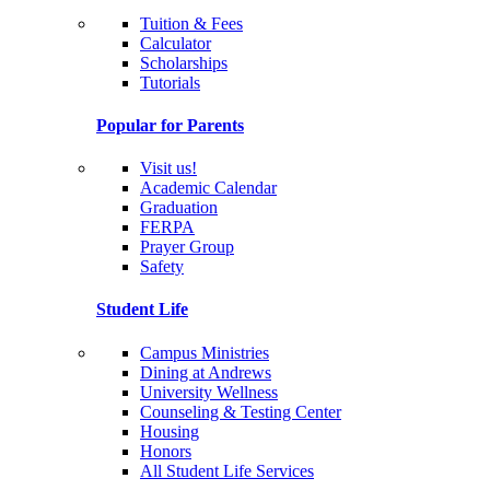
Tuition & Fees
Calculator
Scholarships
Tutorials
Popular for Parents
Visit us!
Academic Calendar
Graduation
FERPA
Prayer Group
Safety
Student Life
Campus Ministries
Dining at Andrews
University Wellness
Counseling & Testing Center
Housing
Honors
All Student Life Services