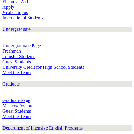
Financial Aid
Apply
Visit Campus
International Students
Undergraduate
Undergraduate Page
Freshman
Transfer Students
Guest Students
University Credit for High School Students
Meet the Team
Graduate
Graduate Page
Masters/Doctoral
Guest Students
Meet the Team
Department of Intensive English Programs