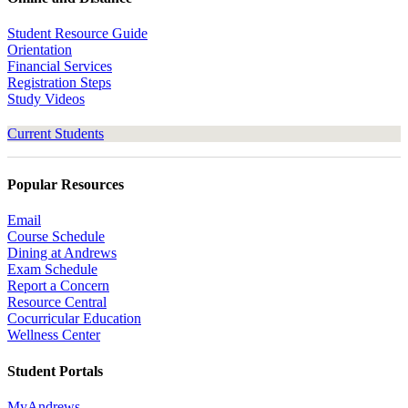
Student Resource Guide
Orientation
Financial Services
Registration Steps
Study Videos
Current Students
Popular Resources
Email
Course Schedule
Dining at Andrews
Exam Schedule
Report a Concern
Resource Central
Cocurricular Education
Wellness Center
Student Portals
MyAndrews