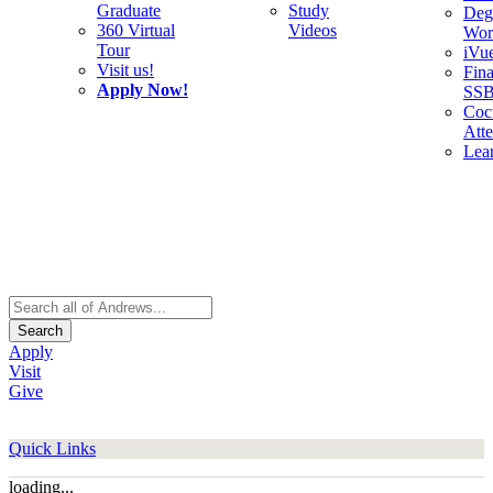
Graduate
Study
Deg
360 Virtual
Videos
Wor
Tour
iVu
Visit us!
Fina
Apply Now!
SS
Cocu
Att
Lea
Search
Apply
Visit
Give
Quick Links
loading...