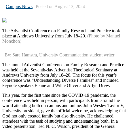
Campus News
| Posted on August 13, 2024
The Adventist Conference on Family Research and Practice took
place at Andrews University from July 18–20.
(Photo by Manuel
Monchon)
By: Sara Hamstra, University Communication student writer
The annual Adventist Conference on Family Research and Practice
was held at the Seventh-day Adventist Theological Seminary at
Andrews University from July 18–20. The focus for this year’s
conference was “Understanding Diverse Families” and included
keynote speakers Elaine and Willie Oliver and Arlyn Drew.
This year, for the first time since the COVID-19 pandemic, the
conference was held in person, with participants from around the
world attending both on campus and online. John Wesley Taylor V,
University president, gave the official welcome, acknowledging that
God not only created family but also diversity. He challenged
attendees with the task of studying and understanding both. In a
video presentation, Ted N. C. Wilson, president of the General