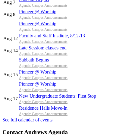
Aug 7
Agenda: Campus Announcements
Pioneer @ Worship
Aug 8
Agenda: Campus Announcements
Pioneer @ Worship
Agenda: Campus Announcements
Faculty and Staff Institute, 8/12-13
Aug 12
Agenda: Campus Announcements
Late Session: classes end
Aug 14
Agenda: Campus Announcements
Sabbath Begins
Agenda: Campus Announcements
Pioneer @ Worship
Aug 15
Agenda: Campus Announcements
Pioneer @ Worship
Agenda: Campus Announcements
New Undergraduate Students: First Stop
Aug 17
Agenda: Campus Announcements
Residence Halls Move-In
Agenda: Campus Announcements
See full calendar of events
Contact Andrews Agenda