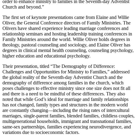
order to enhance ministry to families in the Seventh-day Adventist
Church and beyond.”
The first set of keynote presentations came from Elaine and Willie
Oliver, the General Conference directors of Family Ministries. The
Olivers have shared experience leading marriage conferences and
relationship seminars and hosting leadership training conferences in
Family Ministries around the world. Willie Oliver holds degrees in
theology, pastoral counseling and sociology, and Elaine Oliver has
degrees in clinical mental health counseling, counseling psychology,
higher education and educational psychology.
Their presentation, titled “The Demography of Difference:
Challenges and Opportunities for Ministry to Families,” addressed
the global reality of the Seventh-day Adventist Church and the
demography of difference among families in the church, which
poses challenges to effective ministry since one size does not fit all
and there is a need to be mindful of these differences. They also
noted that while God’s ideal for marriage and family relationships
has not changed, family types and structures in the modern world
are constantly changing—including the rising rates of intercultural
marriages, single-parent families, blended families, childless couples,
multigenerational households, immigrant and transnational families,
same-sex partnerships, families experiencing neurodivergence, and
variations due to socioeconomic factors.