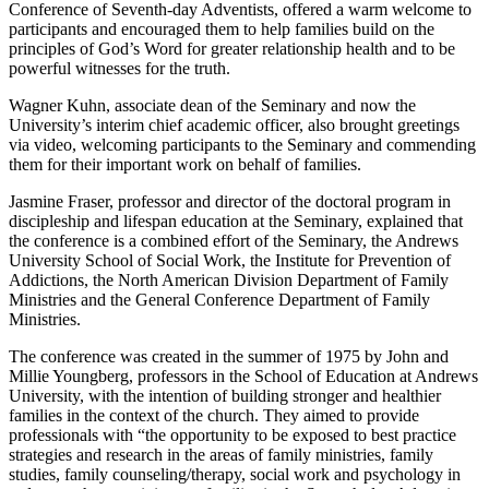
Conference of Seventh-day Adventists, offered a warm welcome to
participants and encouraged them to help families build on the
principles of God’s Word for greater relationship health and to be
powerful witnesses for the truth.
Wagner Kuhn, associate dean of the Seminary and now the
University’s interim chief academic officer, also brought greetings
via video, welcoming participants to the Seminary and commending
them for their important work on behalf of families.
Jasmine Fraser, professor and director of the doctoral program in
discipleship and lifespan education at the Seminary, explained that
the conference is a combined effort of the Seminary, the Andrews
University School of Social Work, the Institute for Prevention of
Addictions, the North American Division Department of Family
Ministries and the General Conference Department of Family
Ministries.
The conference was created in the summer of 1975 by John and
Millie Youngberg, professors in the School of Education at Andrews
University, with the intention of building stronger and healthier
families in the context of the church. They aimed to provide
professionals with “the opportunity to be exposed to best practice
strategies and research in the areas of family ministries, family
studies, family counseling/therapy, social work and psychology in