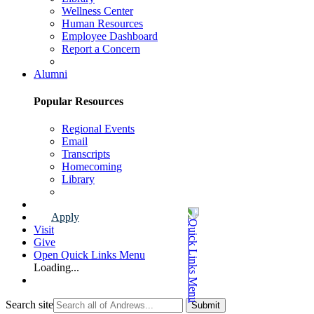
Wellness Center
Human Resources
Employee Dashboard
Report a Concern
Faculty & Staff Page
Alumni
Popular Resources
Regional Events
Email
Transcripts
Homecoming
Library
Alumni Page
Apply
Visit
Give
Open Quick Links Menu
Loading...
Search site