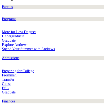
Parents
Programs
More for Less Degrees
Undergraduate
Graduate
Explore Andrews
Spend Your Summer with Andrews
Admissions
Preparing for College
Freshman
Transfer
Guest
ESL
Graduate
Finances