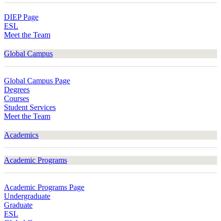
DIEP Page
ESL
Meet the Team
Global Campus
Global Campus Page
Degrees
Courses
Student Services
Meet the Team
Academics
Academic Programs
Academic Programs Page
Undergraduate
Graduate
ESL