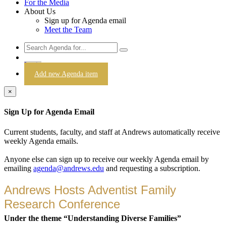
For the Media
About Us
Sign up for Agenda email
Meet the Team
Login
Add new Agenda item
×
Sign Up for Agenda Email
Current students, faculty, and staff at Andrews automatically receive
weekly Agenda emails.
Anyone else can sign up to receive our weekly Agenda email by
emailing
agenda@andrews.edu
and requesting a subscription.
Andrews Hosts Adventist Family
Research Conference
Under the theme “Understanding Diverse Families”