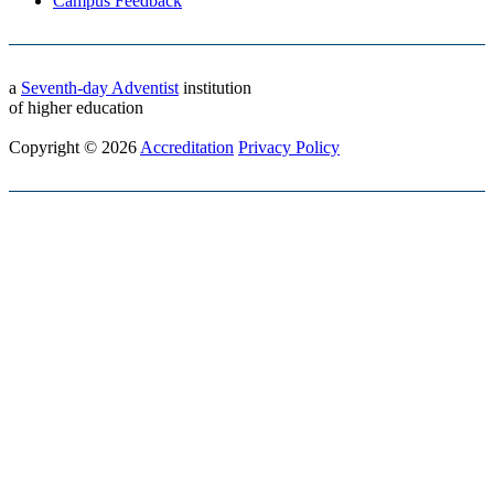
Campus Feedback
a
Seventh-day Adventist
institution
of higher education
Copyright © 2026
Accreditation
Privacy Policy