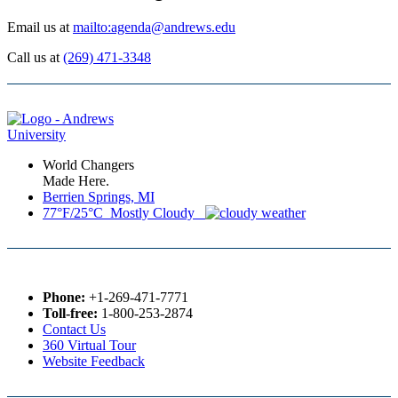
Email us at
mailto:agenda@andrews.edu
Call us at
(269) 471-3348
World Changers
Made Here.
Berrien Springs, MI
77°F/25°C Mostly Cloudy
Phone:
+1-269-471-7771
Toll-free:
1-800-253-2874
Contact Us
360 Virtual Tour
Website Feedback