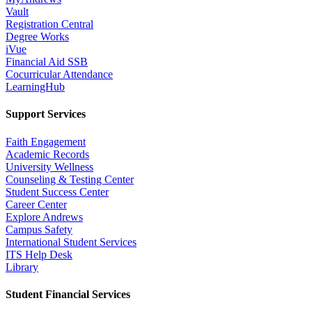
Vault
Registration Central
Degree Works
iVue
Financial Aid SSB
Cocurricular Attendance
LearningHub
Support Services
Faith Engagement
Academic Records
University Wellness
Counseling & Testing Center
Student Success Center
Career Center
Explore Andrews
Campus Safety
International Student Services
ITS Help Desk
Library
Student Financial Services