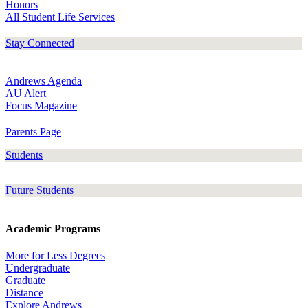
Honors
All Student Life Services
Stay Connected
Andrews Agenda
AU Alert
Focus Magazine
Parents Page
Students
Future Students
Academic Programs
More for Less Degrees
Undergraduate
Graduate
Distance
Explore Andrews