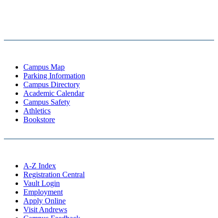
Campus Map
Parking Information
Campus Directory
Academic Calendar
Campus Safety
Athletics
Bookstore
A-Z Index
Registration Central
Vault Login
Employment
Apply Online
Visit Andrews