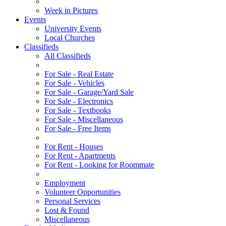
Week in Pictures
Events
University Events
Local Churches
Classifieds
All Classifieds
For Sale - Real Estate
For Sale - Vehicles
For Sale - Garage/Yard Sale
For Sale - Electronics
For Sale - Textbooks
For Sale - Miscellaneous
For Sale - Free Items
For Rent - Houses
For Rent - Apartments
For Rent - Looking for Roommate
Employment
Volunteer Opportunities
Personal Services
Lost & Found
Miscellaneous