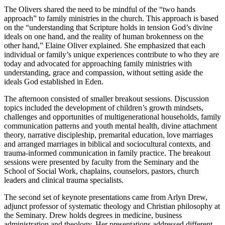
The Olivers shared the need to be mindful of the “two hands
approach” to family ministries in the church. This approach is based
on the “understanding that Scripture holds in tension God’s divine
ideals on one hand, and the reality of human brokenness on the
other hand,” Elaine Oliver explained. She emphasized that each
individual or family’s unique experiences contribute to who they are
today and advocated for approaching family ministries with
understanding, grace and compassion, without setting aside the
ideals God established in Eden.
The afternoon consisted of smaller breakout sessions. Discussion
topics included the development of children’s growth mindsets,
challenges and opportunities of multigenerational households, family
communication patterns and youth mental health, divine attachment
theory, narrative discipleship, premarital education, love marriages
and arranged marriages in biblical and sociocultural contexts, and
trauma-informed communication in family practice. The breakout
sessions were presented by faculty from the Seminary and the
School of Social Work, chaplains, counselors, pastors, church
leaders and clinical trauma specialists.
The second set of keynote presentations came from Arlyn Drew,
adjunct professor of systematic theology and Christian philosophy at
the Seminary. Drew holds degrees in medicine, business
administration and theology. Her presentations addressed different