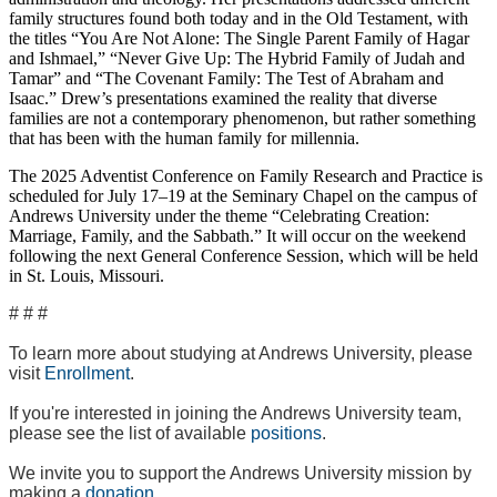
family structures found both today and in the Old Testament, with
the titles “You Are Not Alone: The Single Parent Family of Hagar
and Ishmael,” “Never Give Up: The Hybrid Family of Judah and
Tamar” and “The Covenant Family: The Test of Abraham and
Isaac.” Drew’s presentations examined the reality that diverse
families are not a contemporary phenomenon, but rather something
that has been with the human family for millennia.
The 2025 Adventist Conference on Family Research and Practice is
scheduled for July 17–19 at the Seminary Chapel on the campus of
Andrews University under the theme “Celebrating Creation:
Marriage, Family, and the Sabbath.” It will occur on the weekend
following the next General Conference Session, which will be held
in St. Louis, Missouri.
# # #
To learn more about studying at Andrews University, please
visit
Enrollment
.
If you're interested in joining the Andrews University team,
please see the list of available
positions
.
We invite you to support the Andrews University mission by
making a
donation
.