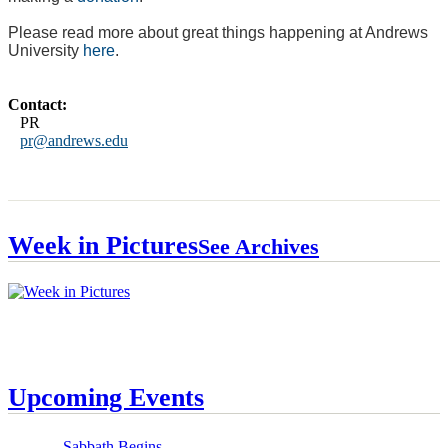
Please read more about great things happening at Andrews
University
here
.
Contact:
PR
pr@andrews.edu
Week in Pictures
See Archives
Upcoming Events
Sabbath Begins