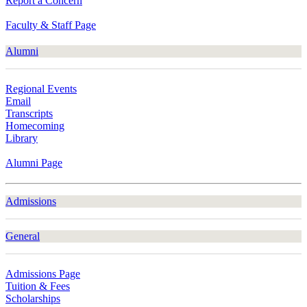
Report a Concern
Faculty & Staff Page
Alumni
Regional Events
Email
Transcripts
Homecoming
Library
Alumni Page
Admissions
General
Admissions Page
Tuition & Fees
Scholarships