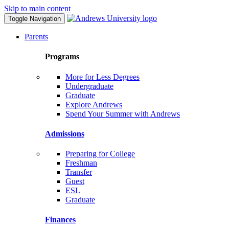
Skip to main content
Toggle Navigation
Parents
Programs
More for Less Degrees
Undergraduate
Graduate
Explore Andrews
Spend Your Summer with Andrews
Admissions
Preparing for College
Freshman
Transfer
Guest
ESL
Graduate
Finances