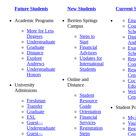
Future Students
New Students
Current S
Academic Programs
Berrien Springs
Ema
Campus
Cou
More for Less
Sch
Degrees
Steps to
Dini
Undergraduate
Start
And
Graduate
Financial
Ex
Distance
Advisors
Sch
Explore
Updates for
Repo
Andrews
International
Con
Undergraduate
Students
Res
Honors
Cent
Online and
Cocu
University
Distance
Edu
Admissions
Wel
Student
Cen
Freshman
Resource
Transfer
Guide
Student Po
Graduate
Orientation
ESL
Financial
MyA
Guest—
Services
Vaul
Undergraduate
Registration
Regi
Guest—
Steps
Cent