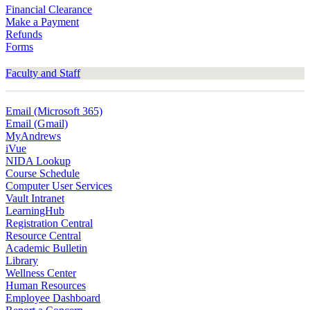
Financial Clearance
Make a Payment
Refunds
Forms
Faculty and Staff
Email (Microsoft 365)
Email (Gmail)
MyAndrews
iVue
NIDA Lookup
Course Schedule
Computer User Services
Vault Intranet
LearningHub
Registration Central
Resource Central
Academic Bulletin
Library
Wellness Center
Human Resources
Employee Dashboard