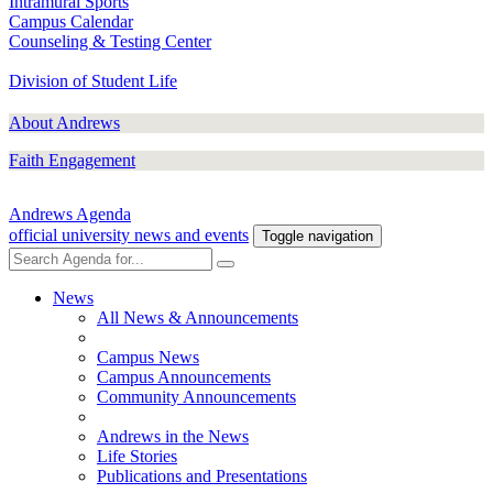
Intramural Sports
Campus Calendar
Counseling & Testing Center
Division of Student Life
About Andrews
Faith Engagement
Andrews Agenda
official university news and events
Toggle navigation
News
All News & Announcements
Campus News
Campus Announcements
Community Announcements
Andrews in the News
Life Stories
Publications and Presentations