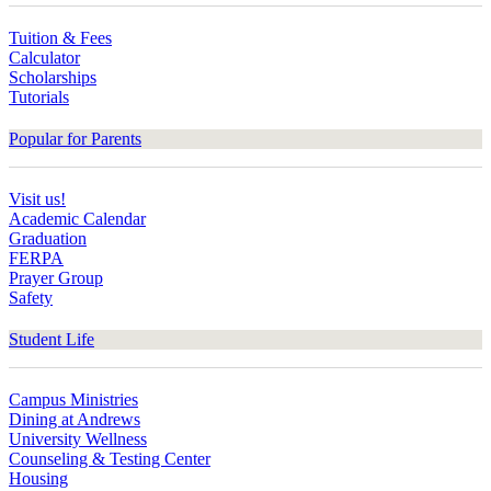
Tuition & Fees
Calculator
Scholarships
Tutorials
Popular for Parents
Visit us!
Academic Calendar
Graduation
FERPA
Prayer Group
Safety
Student Life
Campus Ministries
Dining at Andrews
University Wellness
Counseling & Testing Center
Housing