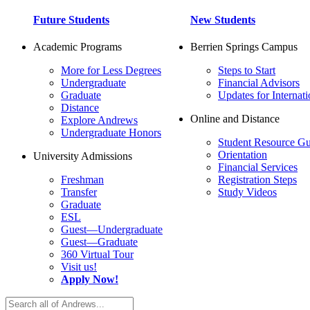
Future Students
New Students
Academic Programs
Berrien Springs Campus
More for Less Degrees
Steps to Start
Undergraduate
Financial Advisors
Graduate
Updates for Internati
Distance
Online and Distance
Explore Andrews
Undergraduate Honors
Student Resource Gu
Orientation
University Admissions
Financial Services
Freshman
Registration Steps
Transfer
Study Videos
Graduate
ESL
Guest—Undergraduate
Guest—Graduate
360 Virtual Tour
Visit us!
Apply Now!