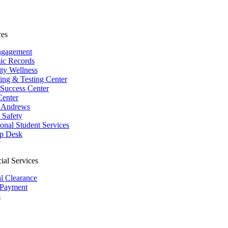
ces
ngagement
ic Records
ity Wellness
ing & Testing Center
 Success Center
Center
 Andrews
Safety
ional Student Services
p Desk
ial Services
al Clearance
 Payment
s