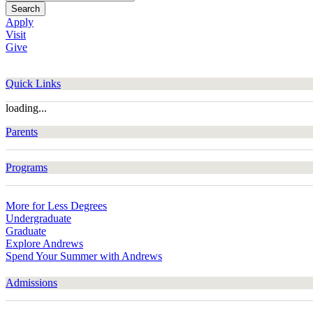
Search
Apply
Visit
Give
Quick Links
loading...
Parents
Programs
More for Less Degrees
Undergraduate
Graduate
Explore Andrews
Spend Your Summer with Andrews
Admissions