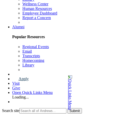
Wellness Center
Human Resources
Employee Dashboard
Report a Concern
Faculty & Staff Page
Alumni
Popular Resources
Regional Events
Email
Transcripts
Homecoming
Library
Alumni Page
Apply
Visit
Give
Open Quick Links Menu
Loading...
Search site