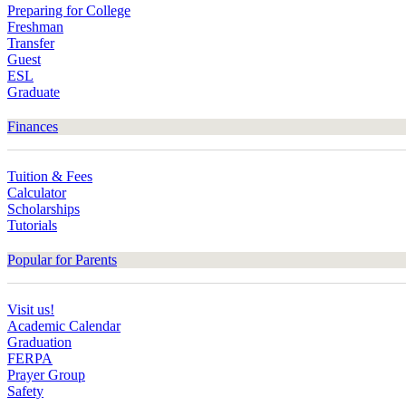
Preparing for College
Freshman
Transfer
Guest
ESL
Graduate
Finances
Tuition & Fees
Calculator
Scholarships
Tutorials
Popular for Parents
Visit us!
Academic Calendar
Graduation
FERPA
Prayer Group
Safety