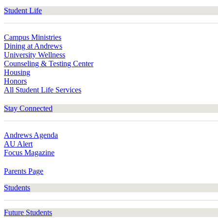
Student Life
Campus Ministries
Dining at Andrews
University Wellness
Counseling & Testing Center
Housing
Honors
All Student Life Services
Stay Connected
Andrews Agenda
AU Alert
Focus Magazine
Parents Page
Students
Future Students