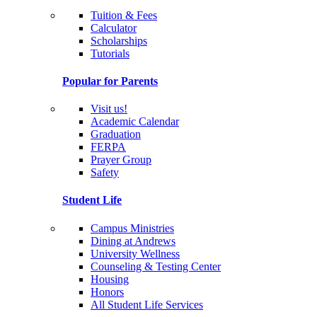
Tuition & Fees
Calculator
Scholarships
Tutorials
Popular for Parents
Visit us!
Academic Calendar
Graduation
FERPA
Prayer Group
Safety
Student Life
Campus Ministries
Dining at Andrews
University Wellness
Counseling & Testing Center
Housing
Honors
All Student Life Services