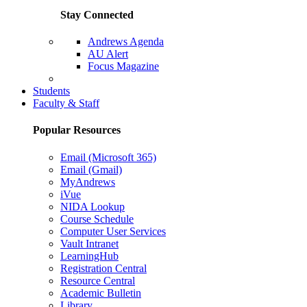
Stay Connected
Andrews Agenda
AU Alert
Focus Magazine
Parents Page
Students
Faculty & Staff
Popular Resources
Email (Microsoft 365)
Email (Gmail)
MyAndrews
iVue
NIDA Lookup
Course Schedule
Computer User Services
Vault Intranet
LearningHub
Registration Central
Resource Central
Academic Bulletin
Library