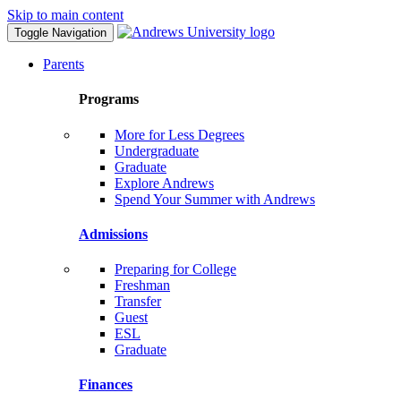
Skip to main content
Toggle Navigation
Parents
Programs
More for Less Degrees
Undergraduate
Graduate
Explore Andrews
Spend Your Summer with Andrews
Admissions
Preparing for College
Freshman
Transfer
Guest
ESL
Graduate
Finances