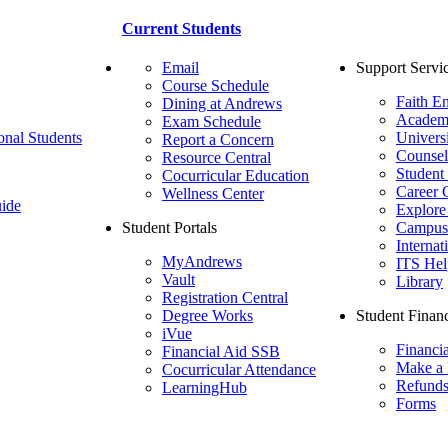
Current Students
Email
Support Servi
Course Schedule
Faith E
Dining at Andrews
Academ
Exam Schedule
onal Students
Univers
Report a Concern
Counsel
Resource Central
Student
Cocurricular Education
Career 
Wellness Center
ide
Explore
Student Portals
Campus 
Internat
MyAndrews
ITS Hel
Vault
Library
Registration Central
Degree Works
Student Financ
iVue
Financi
Financial Aid SSB
Make a
Cocurricular Attendance
Refund
LearningHub
Forms