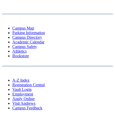
Campus Map
Parking Information
Campus Directory
Academic Calendar
Campus Safety
Athletics
Bookstore
A-Z Index
Registration Central
Vault Login
Employment
Apply Online
Visit Andrews
Campus Feedback