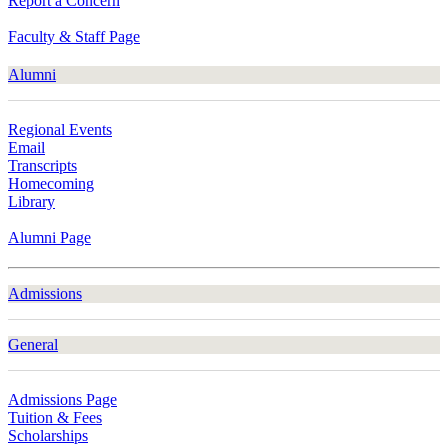
Report a Concern
Faculty & Staff Page
Alumni
Regional Events
Email
Transcripts
Homecoming
Library
Alumni Page
Admissions
General
Admissions Page
Tuition & Fees
Scholarships