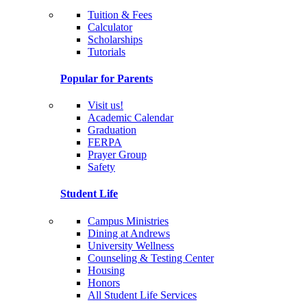
Tuition & Fees
Calculator
Scholarships
Tutorials
Popular for Parents
Visit us!
Academic Calendar
Graduation
FERPA
Prayer Group
Safety
Student Life
Campus Ministries
Dining at Andrews
University Wellness
Counseling & Testing Center
Housing
Honors
All Student Life Services