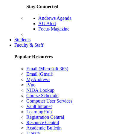
Stay Connected
Andrews Agenda
AU Alert
Focus Magazine
Parents Page
Students
Faculty & Staff
Popular Resources
Email (Microsoft 365)
Email (Gmail)
MyAndrews
iVue
NIDA Lookup
Course Schedule
Computer User Services
Vault Intranet
LearningHub
Registration Central
Resource Central
Academic Bulletin
Library