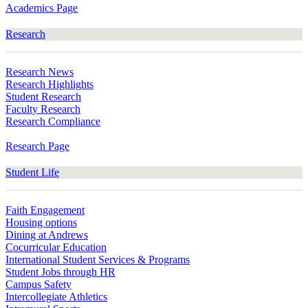
Academics Page
Research
Research News
Research Highlights
Student Research
Faculty Research
Research Compliance
Research Page
Student Life
Faith Engagement
Housing options
Dining at Andrews
Cocurricular Education
International Student Services & Programs
Student Jobs through HR
Campus Safety
Intercollegiate Athletics