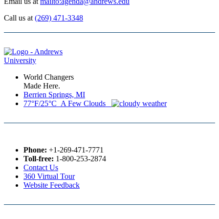
Email us at
mailto:agenda@andrews.edu
Call us at
(269) 471-3348
World Changers
Made Here.
Berrien Springs, MI
77°F/25°C A Few Clouds
Phone:
+1-269-471-7771
Toll-free:
1-800-253-2874
Contact Us
360 Virtual Tour
Website Feedback