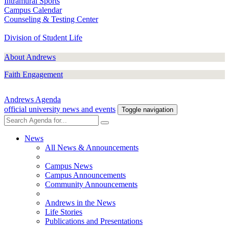
Intramural Sports
Campus Calendar
Counseling & Testing Center
Division of Student Life
About Andrews
Faith Engagement
Andrews Agenda
official university news and events
Toggle navigation
News
All News & Announcements
Campus News
Campus Announcements
Community Announcements
Andrews in the News
Life Stories
Publications and Presentations