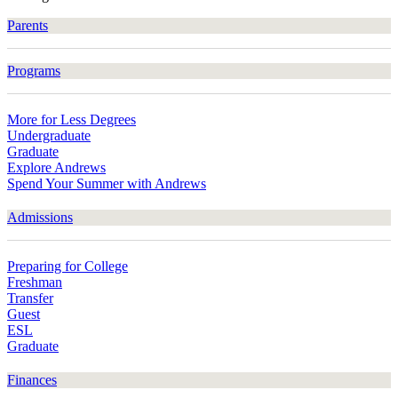
Parents
Programs
More for Less Degrees
Undergraduate
Graduate
Explore Andrews
Spend Your Summer with Andrews
Admissions
Preparing for College
Freshman
Transfer
Guest
ESL
Graduate
Finances