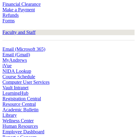
Financial Clearance
Make a Payment
Refunds
Forms
Faculty and Staff
Email (Microsoft 365)
Email (Gmail)
MyAndrews
iVue
NIDA Lookup
Course Schedule
Computer User Services
Vault Intranet
LearningHub
Registration Central
Resource Central
Academic Bulletin
Library
Wellness Center
Human Resources
Employee Dashboard