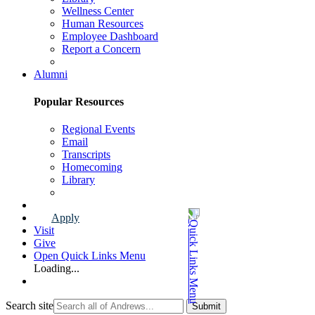
Wellness Center
Human Resources
Employee Dashboard
Report a Concern
Faculty & Staff Page
Alumni
Popular Resources
Regional Events
Email
Transcripts
Homecoming
Library
Alumni Page
Apply
Visit
Give
Open Quick Links Menu
Loading...
Search site