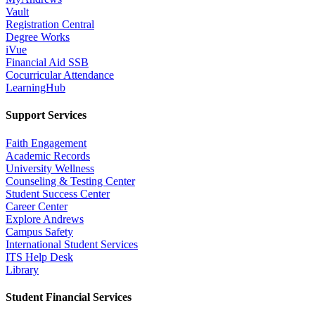
Vault
Registration Central
Degree Works
iVue
Financial Aid SSB
Cocurricular Attendance
LearningHub
Support Services
Faith Engagement
Academic Records
University Wellness
Counseling & Testing Center
Student Success Center
Career Center
Explore Andrews
Campus Safety
International Student Services
ITS Help Desk
Library
Student Financial Services