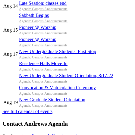
Late Session: classes end
Aug 14
Agenda: Campus Announcements
Sabbath Begins
Agenda: Campus Announcements
Pioneer @ Worship
Aug 15
Agenda: Campus Announcements
Pioneer @ Worship
Agenda: Campus Announcements
New Undergraduate Students: First Stop
Aug 17
Agenda: Campus Announcements
Residence Halls Move-In
Agenda: Campus Announcements
New Undergraduate Student Orientation, 8/17-22
Agenda: Campus Announcements
Convocation & Matriculation Ceremony
Agenda: Campus Announcements
New Graduate Student Orientation
Aug 19
Agenda: Campus Announcements
See full calendar of events
Contact Andrews Agenda