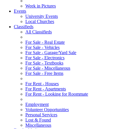
Week in Pictures
Events
University Events
Local Churches
Classifieds
All Classifieds
For Sale - Real Estate
For Sale - Vehicles
For Sale - Garage/Yard Sale
For Sale - Electronics
For Sale - Textbooks
For Sale - Miscellaneous
For Sale - Free Items
For Rent - Houses
For Rent - Apartments
For Rent - Looking for Roommate
Employment
Volunteer Opportunities
Personal Services
Lost & Found
Miscellaneous