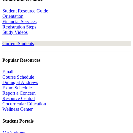
Student Resource Guide
Orientation
Financial Services
Registration Steps
Study Videos
Current Students
Popular Resources
Email
Course Schedule
Dining at Andrews
Exam Schedule
Report a Concern
Resource Central
Cocurricular Education
Wellness Center
Student Portals
MyAndrews