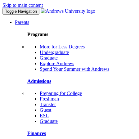
Skip to main content
Toggle Navigation
Parents
Programs
More for Less Degrees
Undergraduate
Graduate
Explore Andrews
Spend Your Summer with Andrews
Admissions
Preparing for College
Freshman
Transfer
Guest
ESL
Graduate
Finances