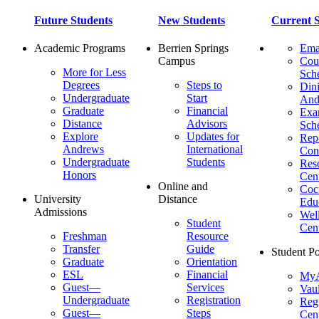
Future Students
New Students
Current S
Academic Programs
Berrien Springs
Ema
Campus
Cou
More for Less
Sch
Degrees
Steps to
Dini
Undergraduate
Start
And
Graduate
Financial
Ex
Distance
Advisors
Sch
Explore
Updates for
Repo
Andrews
International
Con
Undergraduate
Students
Res
Honors
Cent
Online and
Cocu
University
Distance
Edu
Admissions
Wel
Student
Cen
Freshman
Resource
Transfer
Guide
Student Po
Graduate
Orientation
ESL
Financial
MyA
Guest—
Services
Vaul
Undergraduate
Registration
Regi
Guest—
Steps
Cent