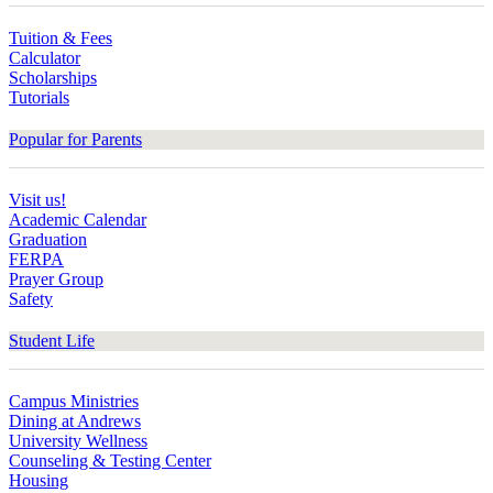
Tuition & Fees
Calculator
Scholarships
Tutorials
Popular for Parents
Visit us!
Academic Calendar
Graduation
FERPA
Prayer Group
Safety
Student Life
Campus Ministries
Dining at Andrews
University Wellness
Counseling & Testing Center
Housing