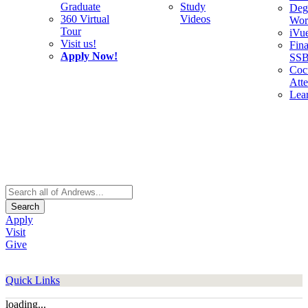
Graduate
Study
Deg
360 Virtual
Videos
Wor
Tour
iVu
Visit us!
Fina
Apply Now!
SS
Cocu
Att
Lea
Search
Apply
Visit
Give
Quick Links
loading...