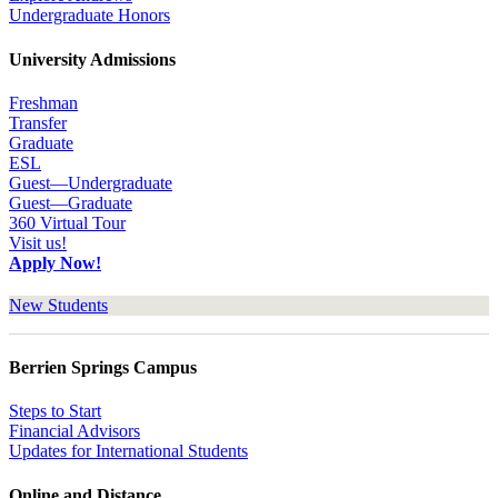
Undergraduate Honors
University Admissions
Freshman
Transfer
Graduate
ESL
Guest—Undergraduate
Guest—Graduate
360 Virtual Tour
Visit us!
Apply Now!
New Students
Berrien Springs Campus
Steps to Start
Financial Advisors
Updates for International Students
Online and Distance