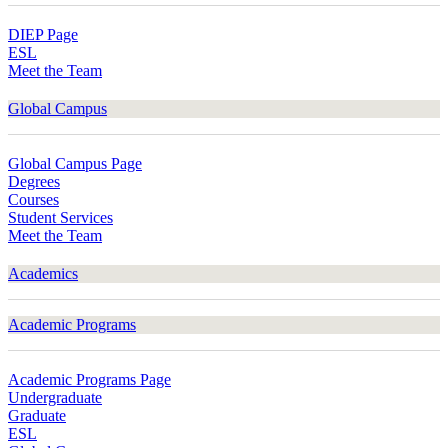
DIEP Page
ESL
Meet the Team
Global Campus
Global Campus Page
Degrees
Courses
Student Services
Meet the Team
Academics
Academic Programs
Academic Programs Page
Undergraduate
Graduate
ESL