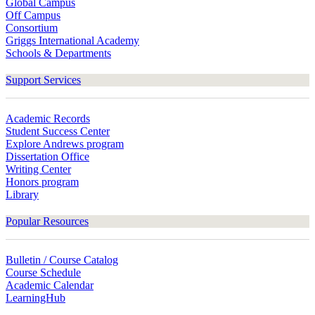
Global Campus
Off Campus
Consortium
Griggs International Academy
Schools & Departments
Support Services
Academic Records
Student Success Center
Explore Andrews program
Dissertation Office
Writing Center
Honors program
Library
Popular Resources
Bulletin / Course Catalog
Course Schedule
Academic Calendar
LearningHub