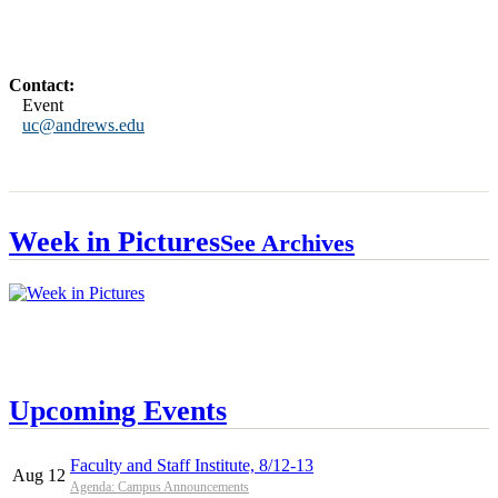
Contact:
Event
uc@andrews.edu
Week in Pictures
See Archives
Upcoming Events
Faculty and Staff Institute, 8/12-13
Aug 12
Agenda: Campus Announcements