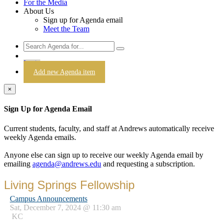
For the Media
About Us
Sign up for Agenda email
Meet the Team
Login
Add new Agenda item
×
Sign Up for Agenda Email
Current students, faculty, and staff at Andrews automatically receive
weekly Agenda emails.
Anyone else can sign up to receive our weekly Agenda email by
emailing
agenda@andrews.edu
and requesting a subscription.
Living Springs Fellowship
Campus Announcements
Sat, December 7, 2024 @ 11:30 am
KC