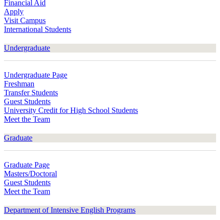
Financial Aid
Apply
Visit Campus
International Students
Undergraduate
Undergraduate Page
Freshman
Transfer Students
Guest Students
University Credit for High School Students
Meet the Team
Graduate
Graduate Page
Masters/Doctoral
Guest Students
Meet the Team
Department of Intensive English Programs