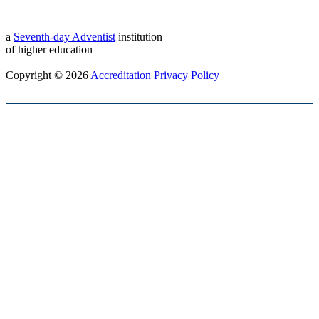
a
Seventh-day Adventist
institution
of higher education
Copyright © 2026
Accreditation
Privacy Policy