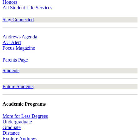
Honors
All Student Life Services
Stay Connected
Andrews Agenda
AU Alert
Focus Magazine
Parents Page
Students
Future Students
Academic Programs
More for Less Degrees
Undergraduate
Graduate
Distance
Explore Andrews