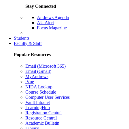
Stay Connected
Andrews Agenda
AU Alert
Focus Magazine
Parents Page
Students
Faculty & Staff
Popular Resources
Email (Microsoft 365)
Email (Gmail)
MyAndrews
iVue
NIDA Lookup
Course Schedule
Computer User Services
Vault Intranet
LearningHub
Registration Central
Resource Central
Academic Bulletin
Library