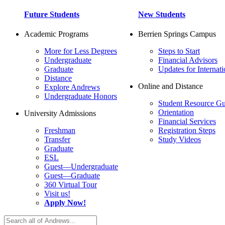
Future Students
New Students
Academic Programs
Berrien Springs Campus
More for Less Degrees
Steps to Start
Undergraduate
Financial Advisors
Graduate
Updates for Internati
Distance
Online and Distance
Explore Andrews
Undergraduate Honors
Student Resource Gu
Orientation
University Admissions
Financial Services
Freshman
Registration Steps
Transfer
Study Videos
Graduate
ESL
Guest—Undergraduate
Guest—Graduate
360 Virtual Tour
Visit us!
Apply Now!