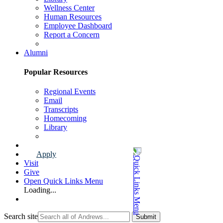
Wellness Center
Human Resources
Employee Dashboard
Report a Concern
Faculty & Staff Page
Alumni
Popular Resources
Regional Events
Email
Transcripts
Homecoming
Library
Alumni Page
Apply
Visit
Give
Open Quick Links Menu
Loading...
Search site