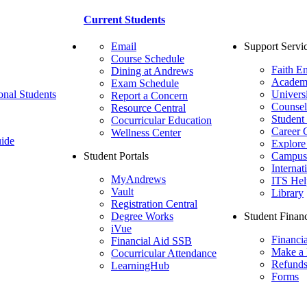
Current Students
Email
Support Servi
Course Schedule
Faith E
Dining at Andrews
Academ
Exam Schedule
onal Students
Univers
Report a Concern
Counsel
Resource Central
Student
Cocurricular Education
Career 
Wellness Center
ide
Explore
Student Portals
Campus 
Internat
MyAndrews
ITS Hel
Vault
Library
Registration Central
Degree Works
Student Financ
iVue
Financi
Financial Aid SSB
Make a
Cocurricular Attendance
Refund
LearningHub
Forms