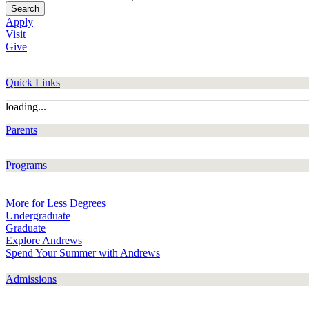
Search
Apply
Visit
Give
Quick Links
loading...
Parents
Programs
More for Less Degrees
Undergraduate
Graduate
Explore Andrews
Spend Your Summer with Andrews
Admissions