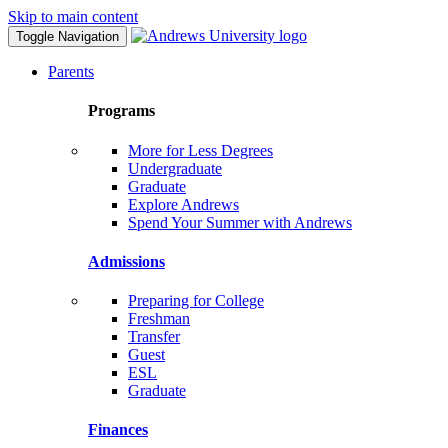
Skip to main content
Toggle Navigation
Parents
Programs
More for Less Degrees
Undergraduate
Graduate
Explore Andrews
Spend Your Summer with Andrews
Admissions
Preparing for College
Freshman
Transfer
Guest
ESL
Graduate
Finances