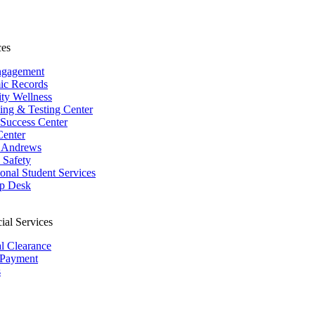
ces
ngagement
ic Records
ity Wellness
ing & Testing Center
 Success Center
Center
 Andrews
Safety
ional Student Services
p Desk
ial Services
al Clearance
 Payment
s