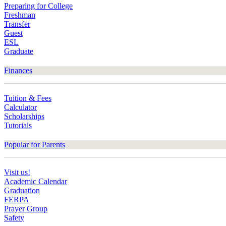
Preparing for College
Freshman
Transfer
Guest
ESL
Graduate
Finances
Tuition & Fees
Calculator
Scholarships
Tutorials
Popular for Parents
Visit us!
Academic Calendar
Graduation
FERPA
Prayer Group
Safety