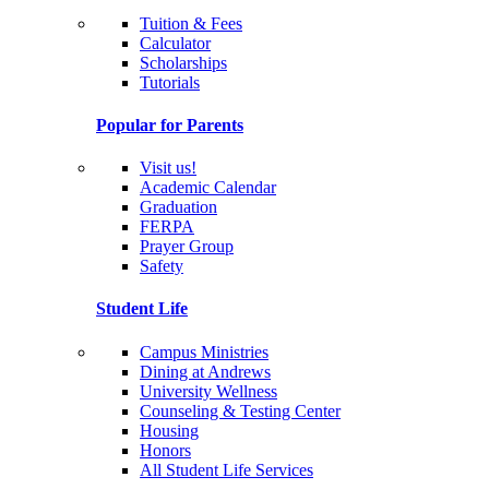
Tuition & Fees
Calculator
Scholarships
Tutorials
Popular for Parents
Visit us!
Academic Calendar
Graduation
FERPA
Prayer Group
Safety
Student Life
Campus Ministries
Dining at Andrews
University Wellness
Counseling & Testing Center
Housing
Honors
All Student Life Services