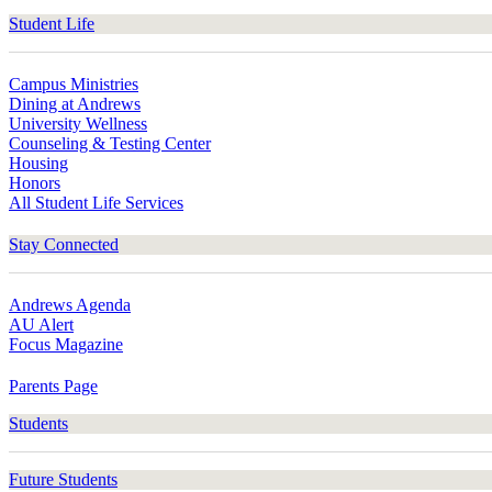
Student Life
Campus Ministries
Dining at Andrews
University Wellness
Counseling & Testing Center
Housing
Honors
All Student Life Services
Stay Connected
Andrews Agenda
AU Alert
Focus Magazine
Parents Page
Students
Future Students