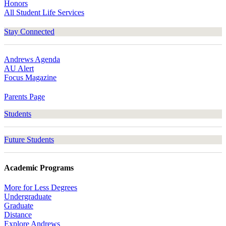
Honors
All Student Life Services
Stay Connected
Andrews Agenda
AU Alert
Focus Magazine
Parents Page
Students
Future Students
Academic Programs
More for Less Degrees
Undergraduate
Graduate
Distance
Explore Andrews