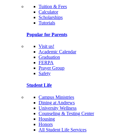
Tuition & Fees
Calculator
Scholarships
Tutorials
Popular for Parents
Visit us!
Academic Calendar
Graduation
FERPA
Prayer Group
Safety
Student Life
Campus Ministries
Dining at Andrews
University Wellness
Counseling & Testing Center
Housing
Honors
All Student Life Services