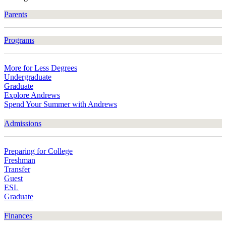
Parents
Programs
More for Less Degrees
Undergraduate
Graduate
Explore Andrews
Spend Your Summer with Andrews
Admissions
Preparing for College
Freshman
Transfer
Guest
ESL
Graduate
Finances