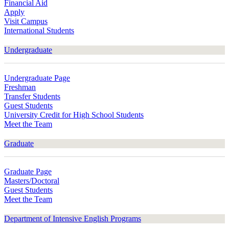
Financial Aid
Apply
Visit Campus
International Students
Undergraduate
Undergraduate Page
Freshman
Transfer Students
Guest Students
University Credit for High School Students
Meet the Team
Graduate
Graduate Page
Masters/Doctoral
Guest Students
Meet the Team
Department of Intensive English Programs