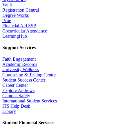
Vault
Registration Central
Degree Works
iVue
Financial Aid SSB
Cocurricular Attendance
LearningHub
Support Services
Faith Engagement
Academic Records
University Wellness
Counseling & Testing Center
Student Success Center
Career Center
Explore Andrews
Campus Safety
International Student Services
ITS Help Desk
Library
Student Financial Services