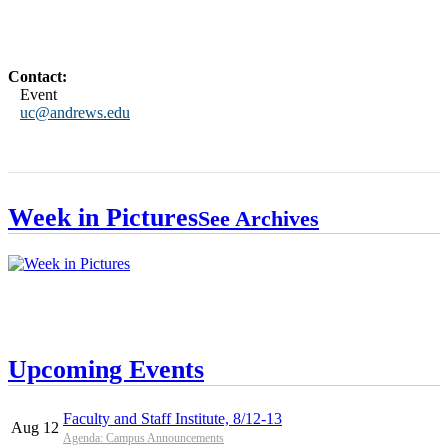
Contact:
Event
uc@andrews.edu
Week in Pictures
See Archives
Upcoming Events
Faculty and Staff Institute, 8/12-13
Aug 12
Agenda: Campus Announcements