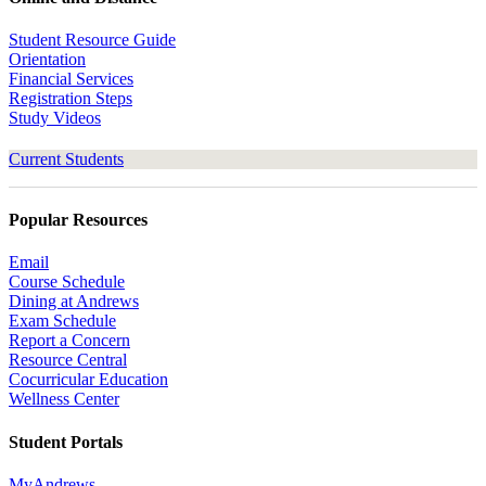
Student Resource Guide
Orientation
Financial Services
Registration Steps
Study Videos
Current Students
Popular Resources
Email
Course Schedule
Dining at Andrews
Exam Schedule
Report a Concern
Resource Central
Cocurricular Education
Wellness Center
Student Portals
MyAndrews