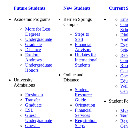
Future Students
New Students
Current S
Academic Programs
Berrien Springs
Ema
Campus
Cou
More for Less
Sch
Degrees
Steps to
Dini
Undergraduate
Start
And
Graduate
Financial
Ex
Distance
Advisors
Sch
Explore
Updates for
Repo
Andrews
International
Con
Undergraduate
Students
Res
Honors
Cent
Online and
Cocu
University
Distance
Edu
Admissions
Wel
Student
Cen
Freshman
Resource
Transfer
Guide
Student Po
Graduate
Orientation
ESL
Financial
MyA
Guest—
Services
Vaul
Undergraduate
Registration
Regi
Guest—
Steps
Cent