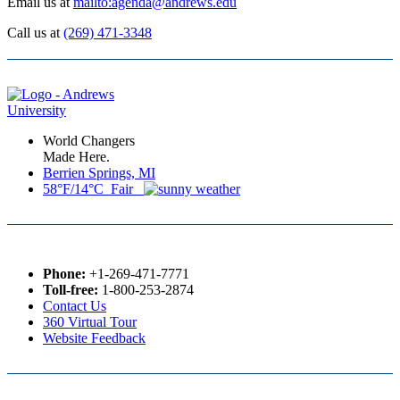
Email us at
mailto:agenda@andrews.edu
Call us at
(269) 471-3348
World Changers
Made Here.
Berrien Springs, MI
58°F/14°C Fair
Phone:
+1-269-471-7771
Toll-free:
1-800-253-2874
Contact Us
360 Virtual Tour
Website Feedback