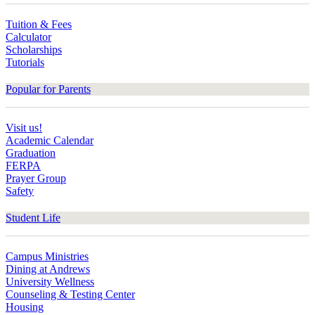
Tuition & Fees
Calculator
Scholarships
Tutorials
Popular for Parents
Visit us!
Academic Calendar
Graduation
FERPA
Prayer Group
Safety
Student Life
Campus Ministries
Dining at Andrews
University Wellness
Counseling & Testing Center
Housing