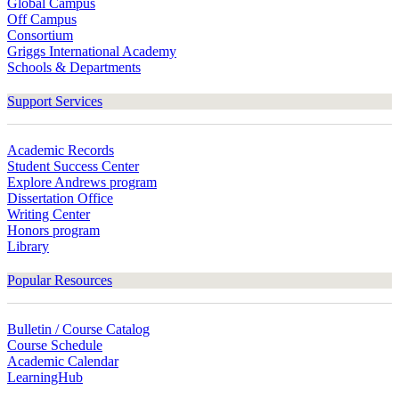
Global Campus
Off Campus
Consortium
Griggs International Academy
Schools & Departments
Support Services
Academic Records
Student Success Center
Explore Andrews program
Dissertation Office
Writing Center
Honors program
Library
Popular Resources
Bulletin / Course Catalog
Course Schedule
Academic Calendar
LearningHub