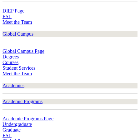
DIEP Page
ESL
Meet the Team
Global Campus
Global Campus Page
Degrees
Courses
Student Services
Meet the Team
Academics
Academic Programs
Academic Programs Page
Undergraduate
Graduate
ESL