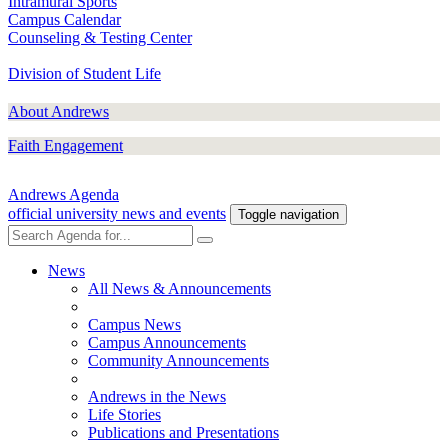
Intramural Sports
Campus Calendar
Counseling & Testing Center
Division of Student Life
About Andrews
Faith Engagement
Andrews Agenda
official university news and events
Toggle navigation
News
All News & Announcements
Campus News
Campus Announcements
Community Announcements
Andrews in the News
Life Stories
Publications and Presentations