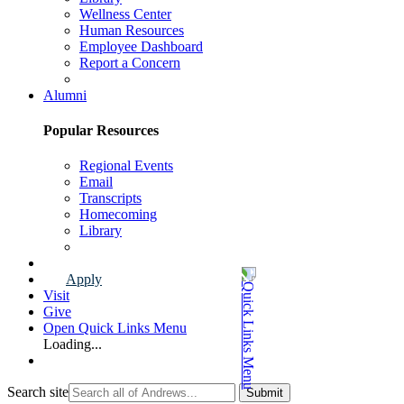
Wellness Center
Human Resources
Employee Dashboard
Report a Concern
Faculty & Staff Page
Alumni
Popular Resources
Regional Events
Email
Transcripts
Homecoming
Library
Alumni Page
Apply
Visit
Give
Open Quick Links Menu
Loading...
Search site