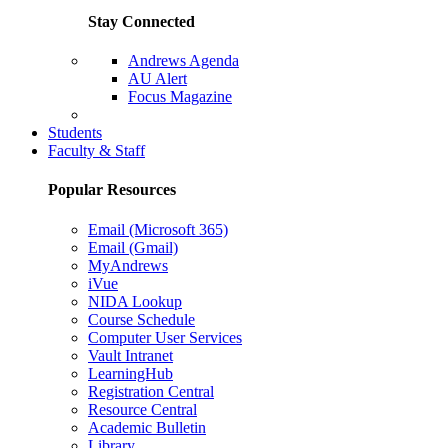
Stay Connected
Andrews Agenda
AU Alert
Focus Magazine
Parents Page
Students
Faculty & Staff
Popular Resources
Email (Microsoft 365)
Email (Gmail)
MyAndrews
iVue
NIDA Lookup
Course Schedule
Computer User Services
Vault Intranet
LearningHub
Registration Central
Resource Central
Academic Bulletin
Library