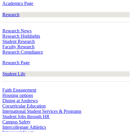
Academics Page
Research
Research News
Research Highlights
Student Research
Faculty Research
Research Compliance
Research Page
Student Life
Faith Engagement
Housing options
Dining at Andrews
Cocurricular Education
International Student Services & Programs
Student Jobs through HR
Campus Safety
Intercollegiate Athletics