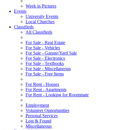
Week in Pictures
Events
University Events
Local Churches
Classifieds
All Classifieds
For Sale - Real Estate
For Sale - Vehicles
For Sale - Garage/Yard Sale
For Sale - Electronics
For Sale - Textbooks
For Sale - Miscellaneous
For Sale - Free Items
For Rent - Houses
For Rent - Apartments
For Rent - Looking for Roommate
Employment
Volunteer Opportunities
Personal Services
Lost & Found
Miscellaneous