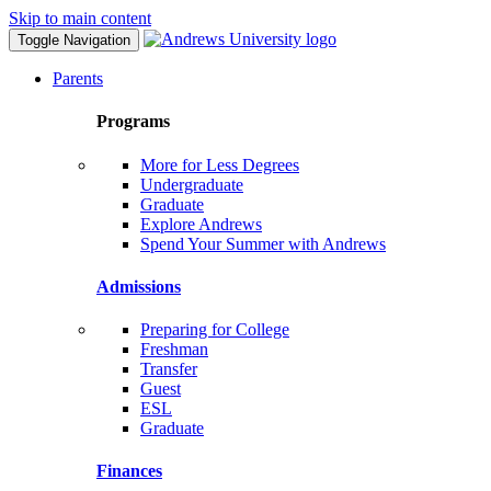
Skip to main content
Toggle Navigation
Parents
Programs
More for Less Degrees
Undergraduate
Graduate
Explore Andrews
Spend Your Summer with Andrews
Admissions
Preparing for College
Freshman
Transfer
Guest
ESL
Graduate
Finances