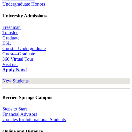
Undergraduate Honors
University Admissions
Freshman
Transfer
Graduate
ESL
Guest—Undergraduate
Guest—Graduate
360 Virtual Tour
Visit us!
Apply Now!
New Students
Berrien Springs Campus
Steps to Start
Financial Advisors
Updates for International Students
Online and Distance