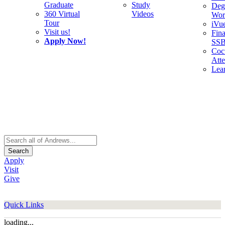
Graduate
Study
Deg
360 Virtual
Videos
Wor
Tour
iVu
Visit us!
Fina
Apply Now!
SS
Cocu
Att
Lea
Search
Apply
Visit
Give
Quick Links
loading...