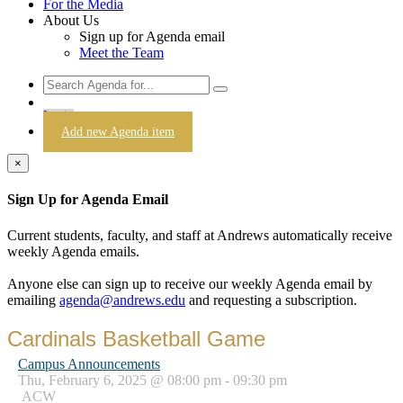
For the Media
About Us
Sign up for Agenda email
Meet the Team
Login
Add new Agenda item
×
Sign Up for Agenda Email
Current students, faculty, and staff at Andrews automatically receive
weekly Agenda emails.
Anyone else can sign up to receive our weekly Agenda email by
emailing
agenda@andrews.edu
and requesting a subscription.
Cardinals Basketball Game
Campus Announcements
Thu, February 6, 2025 @ 08:00 pm - 09:30 pm
ACW