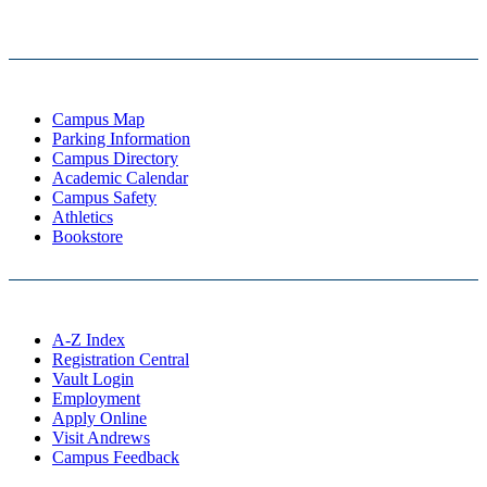
Campus Map
Parking Information
Campus Directory
Academic Calendar
Campus Safety
Athletics
Bookstore
A-Z Index
Registration Central
Vault Login
Employment
Apply Online
Visit Andrews
Campus Feedback