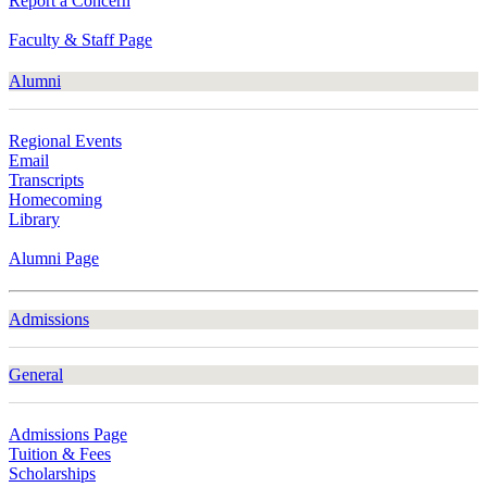
Report a Concern
Faculty & Staff Page
Alumni
Regional Events
Email
Transcripts
Homecoming
Library
Alumni Page
Admissions
General
Admissions Page
Tuition & Fees
Scholarships