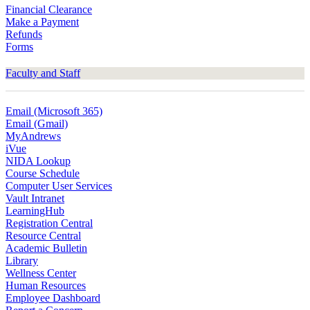
Financial Clearance
Make a Payment
Refunds
Forms
Faculty and Staff
Email (Microsoft 365)
Email (Gmail)
MyAndrews
iVue
NIDA Lookup
Course Schedule
Computer User Services
Vault Intranet
LearningHub
Registration Central
Resource Central
Academic Bulletin
Library
Wellness Center
Human Resources
Employee Dashboard