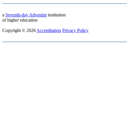
a
Seventh-day Adventist
institution
of higher education
Copyright © 2026
Accreditation
Privacy Policy