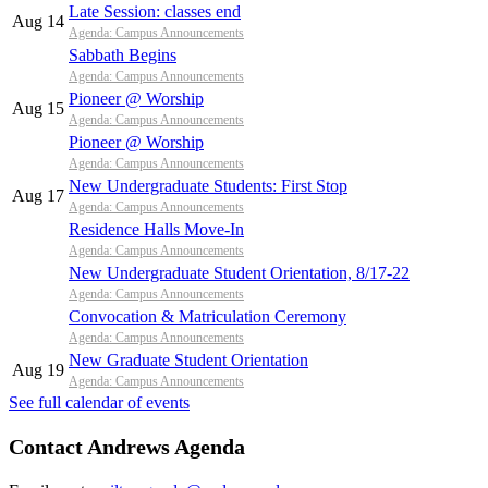
Late Session: classes end
Aug 14
Agenda: Campus Announcements
Sabbath Begins
Agenda: Campus Announcements
Pioneer @ Worship
Aug 15
Agenda: Campus Announcements
Pioneer @ Worship
Agenda: Campus Announcements
New Undergraduate Students: First Stop
Aug 17
Agenda: Campus Announcements
Residence Halls Move-In
Agenda: Campus Announcements
New Undergraduate Student Orientation, 8/17-22
Agenda: Campus Announcements
Convocation & Matriculation Ceremony
Agenda: Campus Announcements
New Graduate Student Orientation
Aug 19
Agenda: Campus Announcements
See full calendar of events
Contact Andrews Agenda