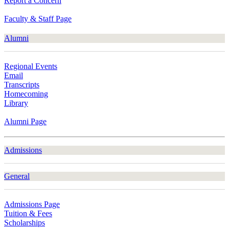
Report a Concern
Faculty & Staff Page
Alumni
Regional Events
Email
Transcripts
Homecoming
Library
Alumni Page
Admissions
General
Admissions Page
Tuition & Fees
Scholarships