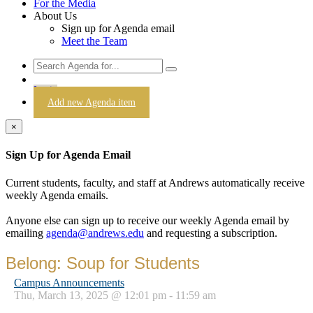
For the Media
About Us
Sign up for Agenda email
Meet the Team
Login
Add new Agenda item
×
Sign Up for Agenda Email
Current students, faculty, and staff at Andrews automatically receive
weekly Agenda emails.
Anyone else can sign up to receive our weekly Agenda email by
emailing
agenda@andrews.edu
and requesting a subscription.
Belong: Soup for Students
Campus Announcements
Thu, March 13, 2025 @ 12:01 pm - 11:59 am