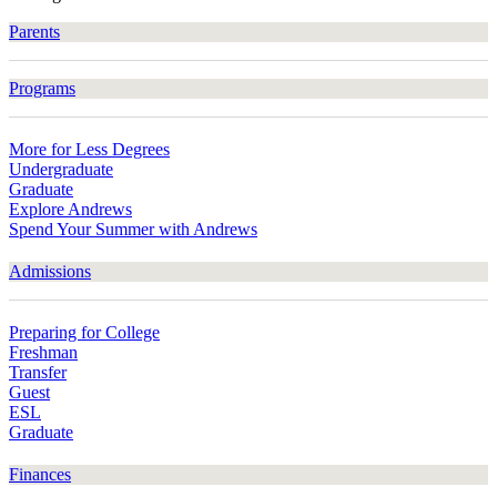
Parents
Programs
More for Less Degrees
Undergraduate
Graduate
Explore Andrews
Spend Your Summer with Andrews
Admissions
Preparing for College
Freshman
Transfer
Guest
ESL
Graduate
Finances