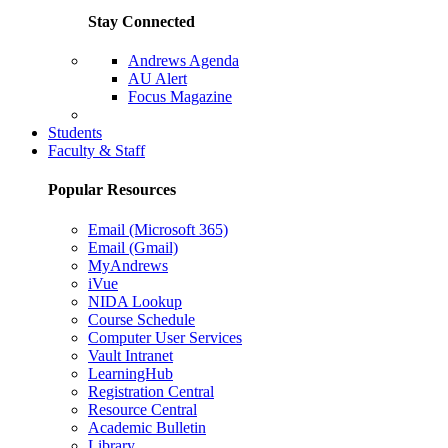
Stay Connected
Andrews Agenda
AU Alert
Focus Magazine
Parents Page
Students
Faculty & Staff
Popular Resources
Email (Microsoft 365)
Email (Gmail)
MyAndrews
iVue
NIDA Lookup
Course Schedule
Computer User Services
Vault Intranet
LearningHub
Registration Central
Resource Central
Academic Bulletin
Library