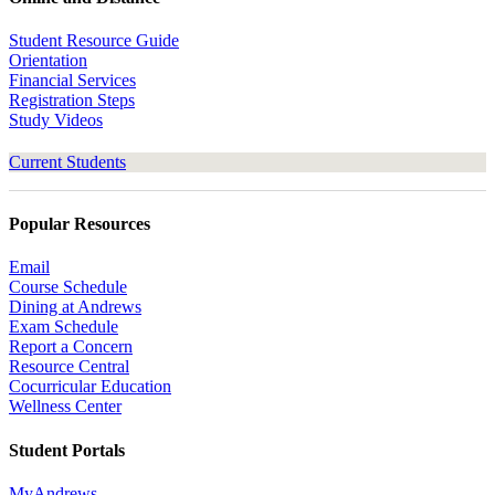
Student Resource Guide
Orientation
Financial Services
Registration Steps
Study Videos
Current Students
Popular Resources
Email
Course Schedule
Dining at Andrews
Exam Schedule
Report a Concern
Resource Central
Cocurricular Education
Wellness Center
Student Portals
MyAndrews