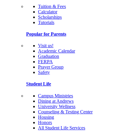
Tuition & Fees
Calculator
Scholarships
Tutorials
Popular for Parents
Visit us!
Academic Calendar
Graduation
FERPA
Prayer Group
Safety
Student Life
Campus Ministries
Dining at Andrews
University Wellness
Counseling & Testing Center
Housing
Honors
All Student Life Services