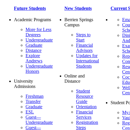
Future Students
New Students
Current S
Academic Programs
Berrien Springs
Ema
Campus
Cou
More for Less
Sch
Degrees
Steps to
Dini
Undergraduate
Start
And
Graduate
Financial
Ex
Distance
Advisors
Sch
Explore
Updates for
Repo
Andrews
International
Con
Undergraduate
Students
Res
Honors
Cent
Online and
Cocu
University
Distance
Edu
Admissions
Wel
Student
Cen
Freshman
Resource
Transfer
Guide
Student Po
Graduate
Orientation
ESL
Financial
MyA
Guest—
Services
Vaul
Undergraduate
Registration
Regi
Guest—
Steps
Cent