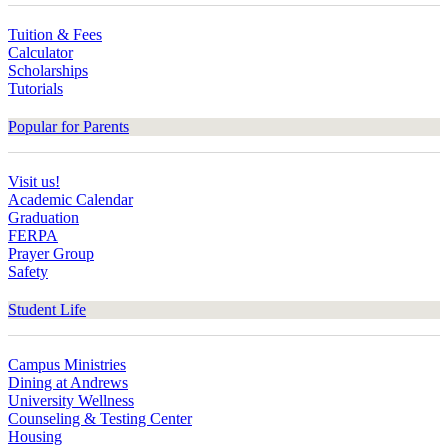
Tuition & Fees
Calculator
Scholarships
Tutorials
Popular for Parents
Visit us!
Academic Calendar
Graduation
FERPA
Prayer Group
Safety
Student Life
Campus Ministries
Dining at Andrews
University Wellness
Counseling & Testing Center
Housing