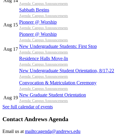
Aug 14
Agenda: Campus Announcements
Sabbath Begins
Agenda: Campus Announcements
Pioneer @ Worship
Aug 15
Agenda: Campus Announcements
Pioneer @ Worship
Agenda: Campus Announcements
New Undergraduate Students: First Stop
Aug 17
Agenda: Campus Announcements
Residence Halls Move-In
Agenda: Campus Announcements
New Undergraduate Student Orientation, 8/17-22
Agenda: Campus Announcements
Convocation & Matriculation Ceremony
Agenda: Campus Announcements
New Graduate Student Orientation
Aug 19
Agenda: Campus Announcements
See full calendar of events
Contact Andrews Agenda
Email us at
mailto:agenda@andrews.edu