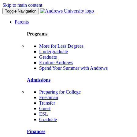
Skip to main content
Toggle Navigation
Parents
Programs
More for Less Degrees
Undergraduate
Graduate
Explore Andrews
Spend Your Summer with Andrews
Admissions
Preparing for College
Freshman
Transfer
Guest
ESL
Graduate
Finances