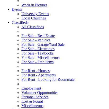
Week in Pictures
Events
University Events
Local Churches
Classifieds
All Classifieds
For Sale - Real Estate
For Sale - Vehicles
For Sale - Garage/Yard Sale
For Sale - Electronics
For Sale - Textbooks
For Sale - Miscellaneous
For Sale - Free Items
For Rent - Houses
For Rent - Apartments
For Rent - Looking for Roommate
Employment
Volunteer Opportunities
Personal Services
Lost & Found
Miscellaneous