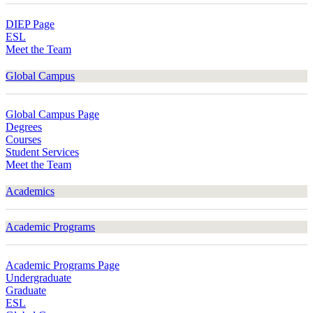
DIEP Page
ESL
Meet the Team
Global Campus
Global Campus Page
Degrees
Courses
Student Services
Meet the Team
Academics
Academic Programs
Academic Programs Page
Undergraduate
Graduate
ESL