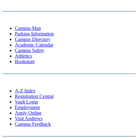
Campus Map
Parking Information
Campus Directory
Academic Calendar
Campus Safety
Athletics
Bookstore
A-Z Index
Registration Central
Vault Login
Employment
Apply Online
Visit Andrews
Campus Feedback