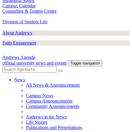
Intramural Sports
Campus Calendar
Counseling & Testing Center
Division of Student Life
About Andrews
Faith Engagement
Andrews Agenda
official university news and events
Toggle navigation
News
All News & Announcements
Campus News
Campus Announcements
Community Announcements
Andrews in the News
Life Stories
Publications and Presentations