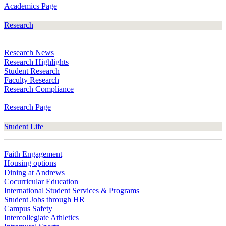
Academics Page
Research
Research News
Research Highlights
Student Research
Faculty Research
Research Compliance
Research Page
Student Life
Faith Engagement
Housing options
Dining at Andrews
Cocurricular Education
International Student Services & Programs
Student Jobs through HR
Campus Safety
Intercollegiate Athletics