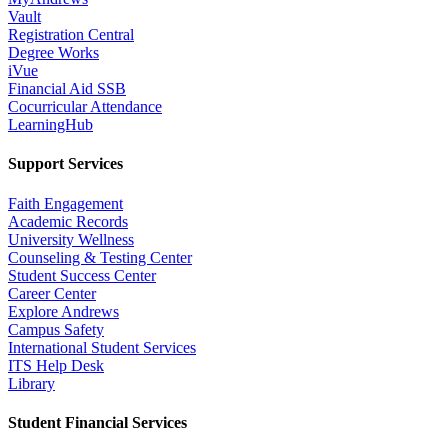
Vault
Registration Central
Degree Works
iVue
Financial Aid SSB
Cocurricular Attendance
LearningHub
Support Services
Faith Engagement
Academic Records
University Wellness
Counseling & Testing Center
Student Success Center
Career Center
Explore Andrews
Campus Safety
International Student Services
ITS Help Desk
Library
Student Financial Services