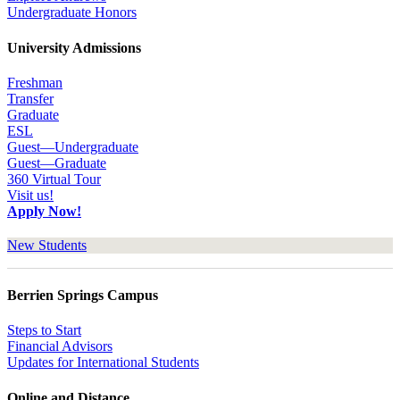
Undergraduate Honors
University Admissions
Freshman
Transfer
Graduate
ESL
Guest—Undergraduate
Guest—Graduate
360 Virtual Tour
Visit us!
Apply Now!
New Students
Berrien Springs Campus
Steps to Start
Financial Advisors
Updates for International Students
Online and Distance