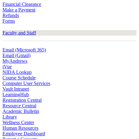
Financial Clearance
Make a Payment
Refunds
Forms
Faculty and Staff
Email (Microsoft 365)
Email (Gmail)
MyAndrews
iVue
NIDA Lookup
Course Schedule
Computer User Services
Vault Intranet
LearningHub
Registration Central
Resource Central
Academic Bulletin
Library
Wellness Center
Human Resources
Employee Dashboard