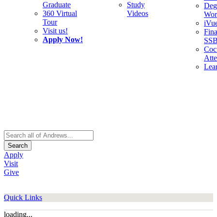
Graduate
Study
Deg
360 Virtual
Videos
Wor
Tour
iVu
Visit us!
Fina
Apply Now!
SS
Cocu
Att
Lea
Search
Apply
Visit
Give
Quick Links
loading...