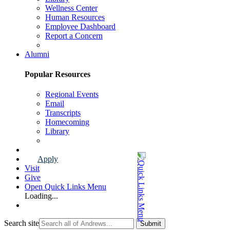
Wellness Center
Human Resources
Employee Dashboard
Report a Concern
Faculty & Staff Page
Alumni
Popular Resources
Regional Events
Email
Transcripts
Homecoming
Library
Alumni Page
Apply
Visit
Give
Open Quick Links Menu
Loading...
Search site