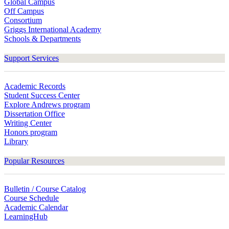
Global Campus
Off Campus
Consortium
Griggs International Academy
Schools & Departments
Support Services
Academic Records
Student Success Center
Explore Andrews program
Dissertation Office
Writing Center
Honors program
Library
Popular Resources
Bulletin / Course Catalog
Course Schedule
Academic Calendar
LearningHub