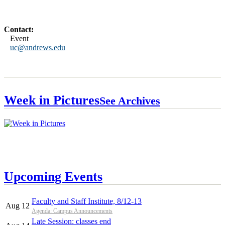
Contact:
Event
uc@andrews.edu
Week in Pictures
See Archives
Upcoming Events
Faculty and Staff Institute, 8/12-13
Aug 12
Agenda: Campus Announcements
Late Session: classes end