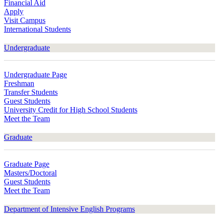
Financial Aid
Apply
Visit Campus
International Students
Undergraduate
Undergraduate Page
Freshman
Transfer Students
Guest Students
University Credit for High School Students
Meet the Team
Graduate
Graduate Page
Masters/Doctoral
Guest Students
Meet the Team
Department of Intensive English Programs