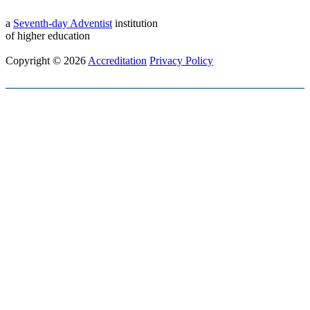
a
Seventh-day Adventist
institution
of higher education
Copyright © 2026
Accreditation
Privacy Policy