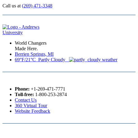
Call us at
(269) 471-3348
World Changers
Made Here.
Berrien Springs, MI
69°F/21°C Partly Cloudy
Phone:
+1-269-471-7771
Toll-free:
1-800-253-2874
Contact Us
360 Virtual Tour
Website Feedback