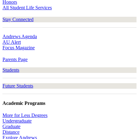
Honors
All Student Life Services
Stay Connected
Andrews Agenda
AU Alert
Focus Magazine
Parents Page
Students
Future Students
Academic Programs
More for Less Degrees
Undergraduate
Graduate
Distance
Explore Andrews