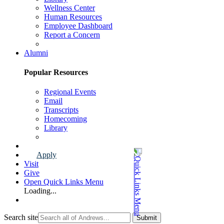
Wellness Center
Human Resources
Employee Dashboard
Report a Concern
Faculty & Staff Page
Alumni
Popular Resources
Regional Events
Email
Transcripts
Homecoming
Library
Alumni Page
Apply
Visit
Give
Open Quick Links Menu
Loading...
Search site