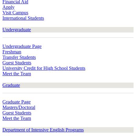
Financial Aid
Apply
Visit Campus
International Students
Undergraduate
Undergraduate Page
Freshman
Transfer Students
Guest Students
University Credit for High School Students
Meet the Team
Graduate
Graduate Page
Masters/Doctoral
Guest Students
Meet the Team
Department of Intensive English Programs