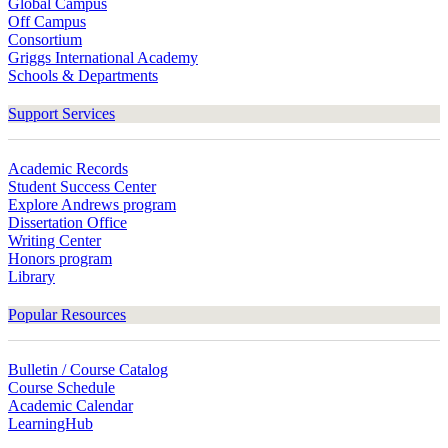
Global Campus
Off Campus
Consortium
Griggs International Academy
Schools & Departments
Support Services
Academic Records
Student Success Center
Explore Andrews program
Dissertation Office
Writing Center
Honors program
Library
Popular Resources
Bulletin / Course Catalog
Course Schedule
Academic Calendar
LearningHub