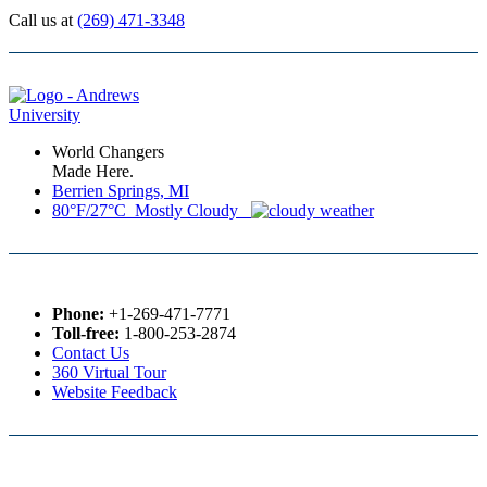
Call us at
(269) 471-3348
World Changers
Made Here.
Berrien Springs, MI
80°F/27°C Mostly Cloudy
Phone:
+1-269-471-7771
Toll-free:
1-800-253-2874
Contact Us
360 Virtual Tour
Website Feedback