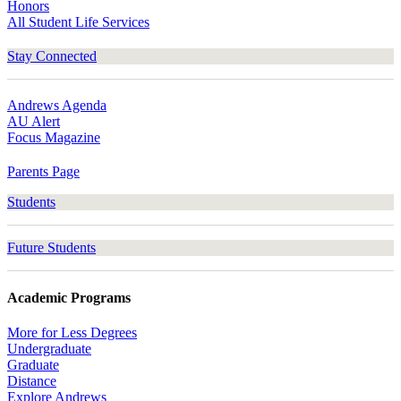
Honors
All Student Life Services
Stay Connected
Andrews Agenda
AU Alert
Focus Magazine
Parents Page
Students
Future Students
Academic Programs
More for Less Degrees
Undergraduate
Graduate
Distance
Explore Andrews