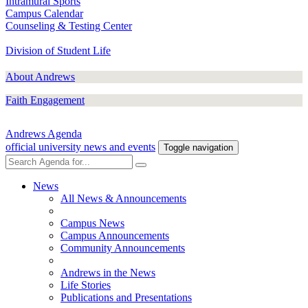
Intramural Sports
Campus Calendar
Counseling & Testing Center
Division of Student Life
About Andrews
Faith Engagement
Andrews Agenda
official university news and events
Toggle navigation
News
All News & Announcements
Campus News
Campus Announcements
Community Announcements
Andrews in the News
Life Stories
Publications and Presentations