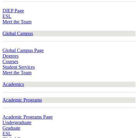
DIEP Page
ESL
Meet the Team
Global Campus
Global Campus Page
Degrees
Courses
Student Services
Meet the Team
Academics
Academic Programs
Academic Programs Page
Undergraduate
Graduate
ESL