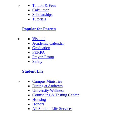
Tuition & Fees
Calculator
Scholarships
Tutorials
Popular for Parents
Visit us!
Academic Calendar
Graduation
FERPA
Prayer Group
Safety
Student Life
Campus Ministries
Dining at Andrews
University Wellness
Counseling & Testing Center
Housing
Honors
All Student Life Services