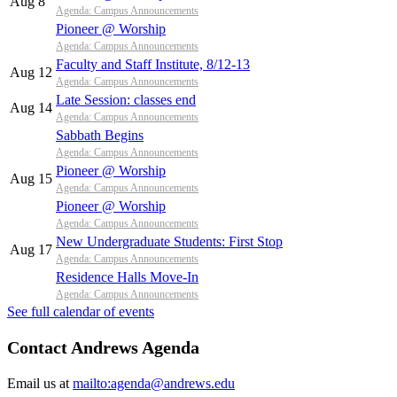
Aug 8
Agenda: Campus Announcements
Pioneer @ Worship
Agenda: Campus Announcements
Faculty and Staff Institute, 8/12-13
Aug 12
Agenda: Campus Announcements
Late Session: classes end
Aug 14
Agenda: Campus Announcements
Sabbath Begins
Agenda: Campus Announcements
Pioneer @ Worship
Aug 15
Agenda: Campus Announcements
Pioneer @ Worship
Agenda: Campus Announcements
New Undergraduate Students: First Stop
Aug 17
Agenda: Campus Announcements
Residence Halls Move-In
Agenda: Campus Announcements
See full calendar of events
Contact Andrews Agenda
Email us at
mailto:agenda@andrews.edu