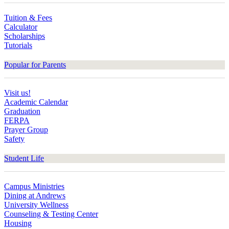
Tuition & Fees
Calculator
Scholarships
Tutorials
Popular for Parents
Visit us!
Academic Calendar
Graduation
FERPA
Prayer Group
Safety
Student Life
Campus Ministries
Dining at Andrews
University Wellness
Counseling & Testing Center
Housing