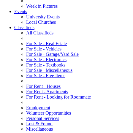
Week in Pictures
Events
University Events
Local Churches
Classifieds
All Classifieds
For Sale - Real Estate
For Sale - Vehicles
For Sale - Garage/Yard Sale
For Sale - Electronics
For Sale - Textbooks
For Sale - Miscellaneous
For Sale - Free Items
For Rent - Houses
For Rent - Apartments
For Rent - Looking for Roommate
Employment
Volunteer Opportunities
Personal Services
Lost & Found
Miscellaneous