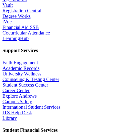
Vault
Registration Central
Degree Works
iVue
Financial Aid SSB
Cocurricular Attendance
LearningHub
Support Services
Faith Engagement
Academic Records
University Wellness
Counseling & Testing Center
Student Success Center
Career Center
Explore Andrews
Campus Safety
International Student Services
ITS Help Desk
Library
Student Financial Services