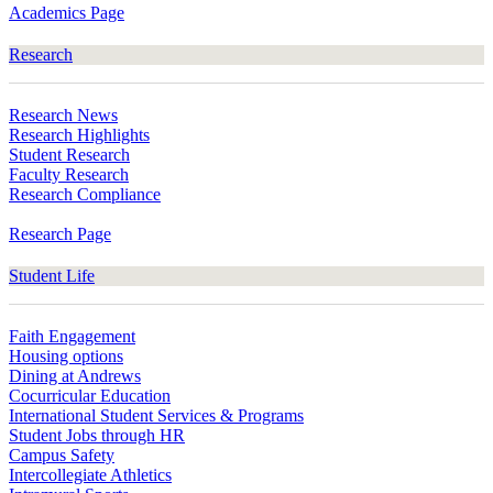
Academics Page
Research
Research News
Research Highlights
Student Research
Faculty Research
Research Compliance
Research Page
Student Life
Faith Engagement
Housing options
Dining at Andrews
Cocurricular Education
International Student Services & Programs
Student Jobs through HR
Campus Safety
Intercollegiate Athletics