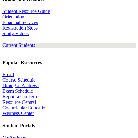
Student Resource Guide
Orientation
Financial Services
Registration Steps
Study Videos
Current Students
Popular Resources
Email
Course Schedule
Dining at Andrews
Exam Schedule
Report a Concern
Resource Central
Cocurricular Education
Wellness Center
Student Portals
MyAndrews