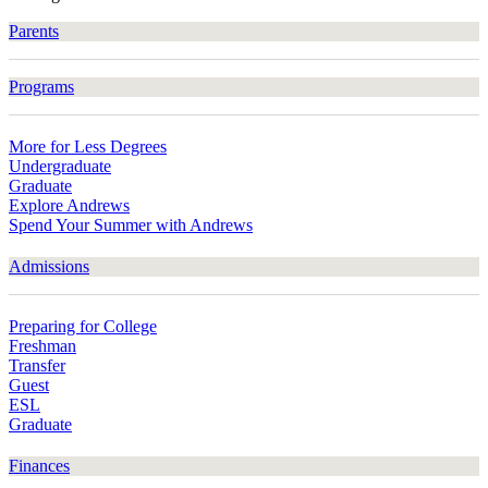
Parents
Programs
More for Less Degrees
Undergraduate
Graduate
Explore Andrews
Spend Your Summer with Andrews
Admissions
Preparing for College
Freshman
Transfer
Guest
ESL
Graduate
Finances