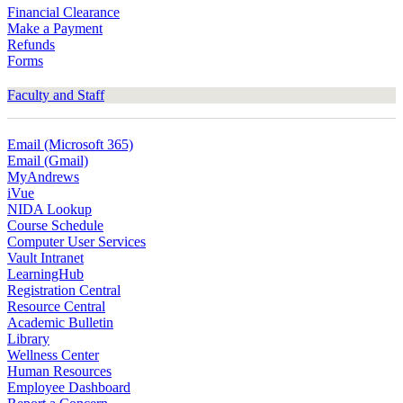
Financial Clearance
Make a Payment
Refunds
Forms
Faculty and Staff
Email (Microsoft 365)
Email (Gmail)
MyAndrews
iVue
NIDA Lookup
Course Schedule
Computer User Services
Vault Intranet
LearningHub
Registration Central
Resource Central
Academic Bulletin
Library
Wellness Center
Human Resources
Employee Dashboard