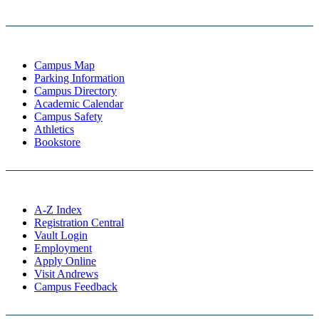
Campus Map
Parking Information
Campus Directory
Academic Calendar
Campus Safety
Athletics
Bookstore
A-Z Index
Registration Central
Vault Login
Employment
Apply Online
Visit Andrews
Campus Feedback