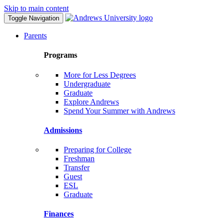
Skip to main content
Toggle Navigation
Parents
Programs
More for Less Degrees
Undergraduate
Graduate
Explore Andrews
Spend Your Summer with Andrews
Admissions
Preparing for College
Freshman
Transfer
Guest
ESL
Graduate
Finances