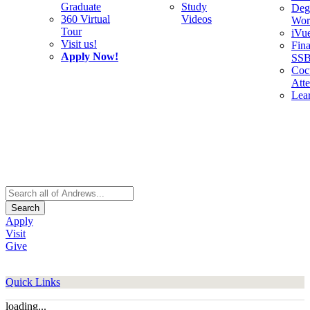
Graduate
Study
Deg
360 Virtual
Videos
Wor
Tour
iVu
Visit us!
Fina
Apply Now!
SS
Cocu
Att
Lea
Search
Apply
Visit
Give
Quick Links
loading...