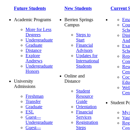
Future Students
New Students
Current S
Academic Programs
Berrien Springs
Ema
Campus
Cou
More for Less
Sch
Degrees
Steps to
Dini
Undergraduate
Start
And
Graduate
Financial
Ex
Distance
Advisors
Sch
Explore
Updates for
Repo
Andrews
International
Con
Undergraduate
Students
Res
Honors
Cent
Online and
Cocu
University
Distance
Edu
Admissions
Wel
Student
Cen
Freshman
Resource
Transfer
Guide
Student Po
Graduate
Orientation
ESL
Financial
MyA
Guest—
Services
Vaul
Undergraduate
Registration
Regi
Guest—
Steps
Cent