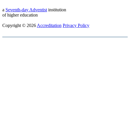
a
Seventh-day Adventist
institution
of higher education
Copyright © 2026
Accreditation
Privacy Policy