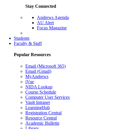
Stay Connected
Andrews Agenda
AU Alert
Focus Magazine
Parents Page
Students
Faculty & Staff
Popular Resources
Email (Microsoft 365)
Email (Gmail)
MyAndrews
iVue
NIDA Lookup
Course Schedule
Computer User Services
Vault Intranet
LearningHub
Registration Central
Resource Central
Academic Bulletin
Library