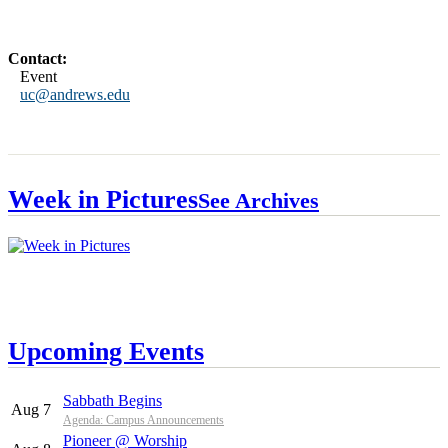
Contact:
Event
uc@andrews.edu
Week in Pictures
See Archives
Upcoming Events
Sabbath Begins
Aug 7
Agenda: Campus Announcements
Pioneer @ Worship