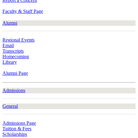
Report a Concern
Faculty & Staff Page
Alumni
Regional Events
Email
Transcripts
Homecoming
Library
Alumni Page
Admissions
General
Admissions Page
Tuition & Fees
Scholarships