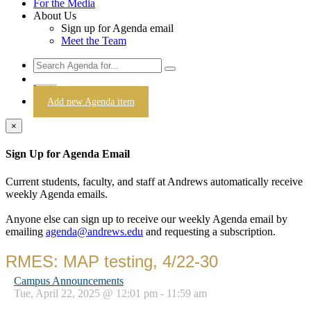
For the Media
About Us
Sign up for Agenda email
Meet the Team
Login
Add new Agenda item
×
Sign Up for Agenda Email
Current students, faculty, and staff at Andrews automatically receive
weekly Agenda emails.
Anyone else can sign up to receive our weekly Agenda email by
emailing
agenda@andrews.edu
and requesting a subscription.
RMES: MAP testing, 4/22-30
Campus Announcements
Tue, April 22, 2025 @ 12:01 pm - 11:59 am