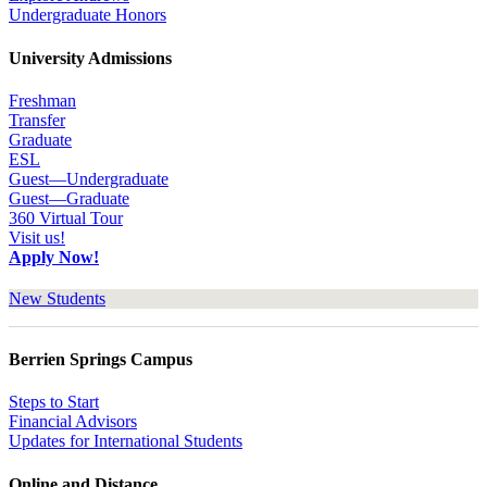
Undergraduate Honors
University Admissions
Freshman
Transfer
Graduate
ESL
Guest—Undergraduate
Guest—Graduate
360 Virtual Tour
Visit us!
Apply Now!
New Students
Berrien Springs Campus
Steps to Start
Financial Advisors
Updates for International Students
Online and Distance