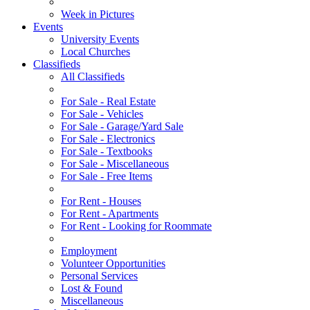
Week in Pictures
Events
University Events
Local Churches
Classifieds
All Classifieds
For Sale - Real Estate
For Sale - Vehicles
For Sale - Garage/Yard Sale
For Sale - Electronics
For Sale - Textbooks
For Sale - Miscellaneous
For Sale - Free Items
For Rent - Houses
For Rent - Apartments
For Rent - Looking for Roommate
Employment
Volunteer Opportunities
Personal Services
Lost & Found
Miscellaneous