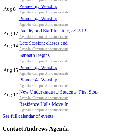
Agenda: Campus Announcements
Pioneer @ Worship
Aug 8
Agenda: Campus Announcements
Pioneer @ Worship
Agenda: Campus Announcements
Faculty and Staff Institute, 8/12-13
Aug 12
Agenda: Campus Announcements
Late Session: classes end
Aug 14
Agenda: Campus Announcements
Sabbath Begins
Agenda: Campus Announcements
Pioneer @ Worship
Aug 15
Agenda: Campus Announcements
Pioneer @ Worship
Agenda: Campus Announcements
New Undergraduate Students: First Stop
Aug 17
Agenda: Campus Announcements
Residence Halls Move-In
Agenda: Campus Announcements
See full calendar of events
Contact Andrews Agenda