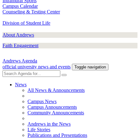
Intramural Sports
Campus Calendar
Counseling & Testing Center
Division of Student Life
About Andrews
Faith Engagement
Andrews Agenda
official university news and events
Toggle navigation
News
All News & Announcements
Campus News
Campus Announcements
Community Announcements
Andrews in the News
Life Stories
Publications and Presentations