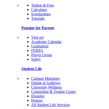
Tuition & Fees
Calculator
Scholarships
Tutorials
Popular for Parents
Visit us!
Academic Calendar
Graduation
FERPA
Prayer Group
Safety
Student Life
Campus Ministries
Dining at Andrews
University Wellness
Counseling & Testing Center
Housing
Honors
All Student Life Services