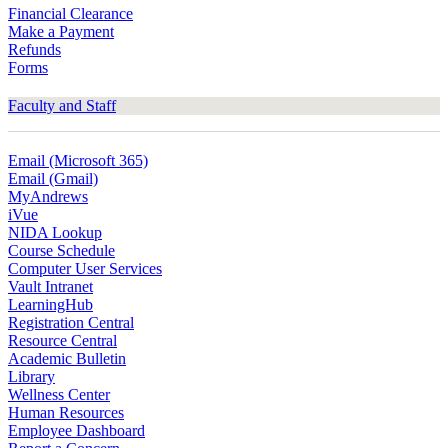
Financial Clearance
Make a Payment
Refunds
Forms
Faculty and Staff
Email (Microsoft 365)
Email (Gmail)
MyAndrews
iVue
NIDA Lookup
Course Schedule
Computer User Services
Vault Intranet
LearningHub
Registration Central
Resource Central
Academic Bulletin
Library
Wellness Center
Human Resources
Employee Dashboard