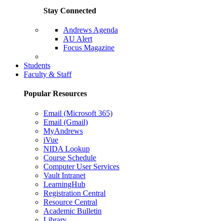
Stay Connected
Andrews Agenda
AU Alert
Focus Magazine
Parents Page
Students
Faculty & Staff
Popular Resources
Email (Microsoft 365)
Email (Gmail)
MyAndrews
iVue
NIDA Lookup
Course Schedule
Computer User Services
Vault Intranet
LearningHub
Registration Central
Resource Central
Academic Bulletin
Library