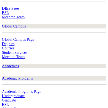
DIEP Page
ESL
Meet the Team
Global Campus
Global Campus Page
Degrees
Courses
Student Services
Meet the Team
Academics
Academic Programs
Academic Programs Page
Undergraduate
Graduate
ESL