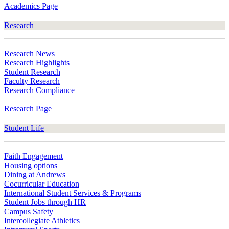
Academics Page
Research
Research News
Research Highlights
Student Research
Faculty Research
Research Compliance
Research Page
Student Life
Faith Engagement
Housing options
Dining at Andrews
Cocurricular Education
International Student Services & Programs
Student Jobs through HR
Campus Safety
Intercollegiate Athletics