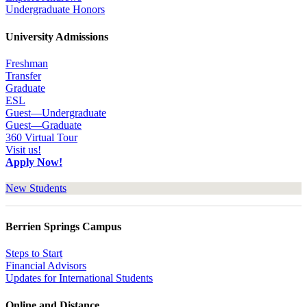
Undergraduate Honors
University Admissions
Freshman
Transfer
Graduate
ESL
Guest—Undergraduate
Guest—Graduate
360 Virtual Tour
Visit us!
Apply Now!
New Students
Berrien Springs Campus
Steps to Start
Financial Advisors
Updates for International Students
Online and Distance