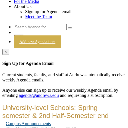
For the Media
About Us
Sign up for Agenda email
Meet the Team
Login
Add new Agenda item
×
Sign Up for Agenda Email
Current students, faculty, and staff at Andrews automatically receive
weekly Agenda emails.
Anyone else can sign up to receive our weekly Agenda email by
emailing
agenda@andrews.edu
and requesting a subscription.
University-level Schools: Spring
semester & 2nd Half-Semester end
Campus Announcements