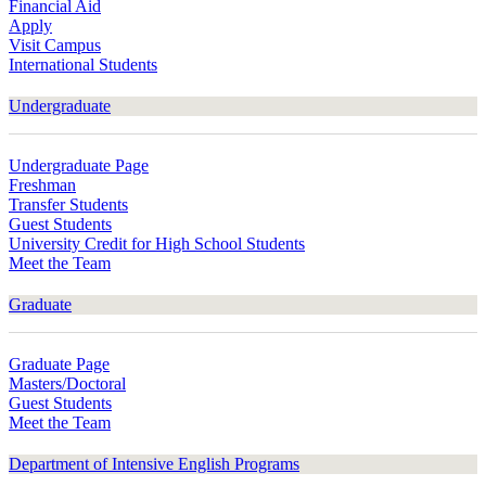
Financial Aid
Apply
Visit Campus
International Students
Undergraduate
Undergraduate Page
Freshman
Transfer Students
Guest Students
University Credit for High School Students
Meet the Team
Graduate
Graduate Page
Masters/Doctoral
Guest Students
Meet the Team
Department of Intensive English Programs