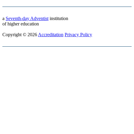
a
Seventh-day Adventist
institution
of higher education
Copyright © 2026
Accreditation
Privacy Policy