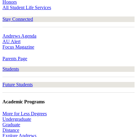
Honors
All Student Life Services
Stay Connected
Andrews Agenda
AU Alert
Focus Magazine
Parents Page
Students
Future Students
Academic Programs
More for Less Degrees
Undergraduate
Graduate
Distance
Explore Andrews