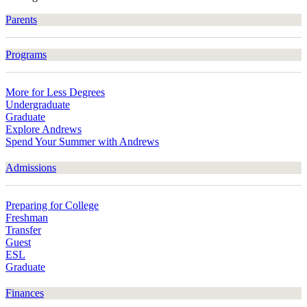
Parents
Programs
More for Less Degrees
Undergraduate
Graduate
Explore Andrews
Spend Your Summer with Andrews
Admissions
Preparing for College
Freshman
Transfer
Guest
ESL
Graduate
Finances