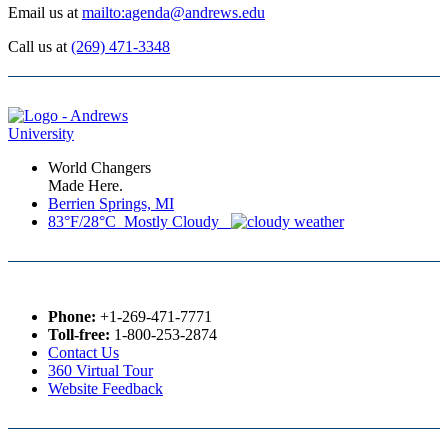
Email us at
mailto:agenda@andrews.edu
Call us at
(269) 471-3348
World Changers
Made Here.
Berrien Springs, MI
83°F/28°C Mostly Cloudy
Phone:
+1-269-471-7771
Toll-free:
1-800-253-2874
Contact Us
360 Virtual Tour
Website Feedback