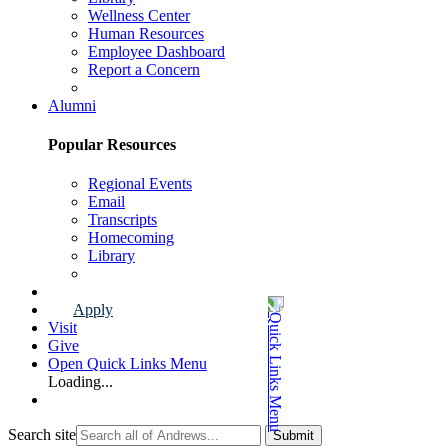
Wellness Center
Human Resources
Employee Dashboard
Report a Concern
Faculty & Staff Page
Alumni
Popular Resources
Regional Events
Email
Transcripts
Homecoming
Library
Alumni Page
Apply
Visit
Give
Open Quick Links Menu
Loading...
Search site