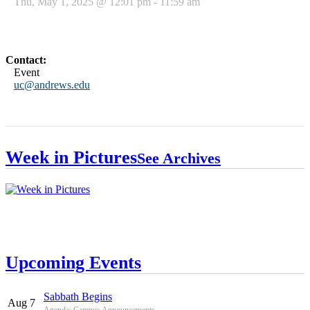
Thu, May 1, 2025 @ 12:01 pm - 11:59 am
Contact:
Event
uc@andrews.edu
Week in Pictures
See Archives
Upcoming Events
Sabbath Begins
Aug 7