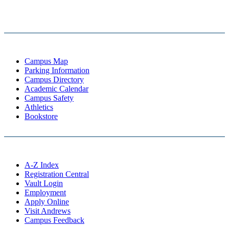
Campus Map
Parking Information
Campus Directory
Academic Calendar
Campus Safety
Athletics
Bookstore
A-Z Index
Registration Central
Vault Login
Employment
Apply Online
Visit Andrews
Campus Feedback