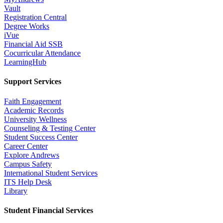
Vault
Registration Central
Degree Works
iVue
Financial Aid SSB
Cocurricular Attendance
LearningHub
Support Services
Faith Engagement
Academic Records
University Wellness
Counseling & Testing Center
Student Success Center
Career Center
Explore Andrews
Campus Safety
International Student Services
ITS Help Desk
Library
Student Financial Services