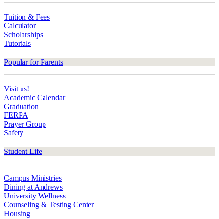
Tuition & Fees
Calculator
Scholarships
Tutorials
Popular for Parents
Visit us!
Academic Calendar
Graduation
FERPA
Prayer Group
Safety
Student Life
Campus Ministries
Dining at Andrews
University Wellness
Counseling & Testing Center
Housing