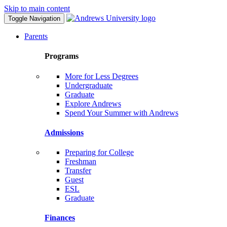
Skip to main content
Toggle Navigation
Parents
Programs
More for Less Degrees
Undergraduate
Graduate
Explore Andrews
Spend Your Summer with Andrews
Admissions
Preparing for College
Freshman
Transfer
Guest
ESL
Graduate
Finances