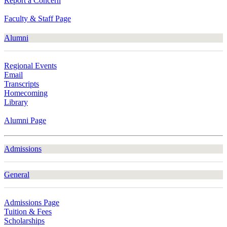
Report a Concern
Faculty & Staff Page
Alumni
Regional Events
Email
Transcripts
Homecoming
Library
Alumni Page
Admissions
General
Admissions Page
Tuition & Fees
Scholarships