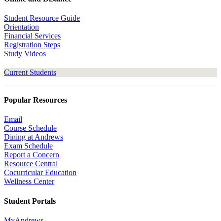
Student Resource Guide
Orientation
Financial Services
Registration Steps
Study Videos
Current Students
Popular Resources
Email
Course Schedule
Dining at Andrews
Exam Schedule
Report a Concern
Resource Central
Cocurricular Education
Wellness Center
Student Portals
MyAndrews