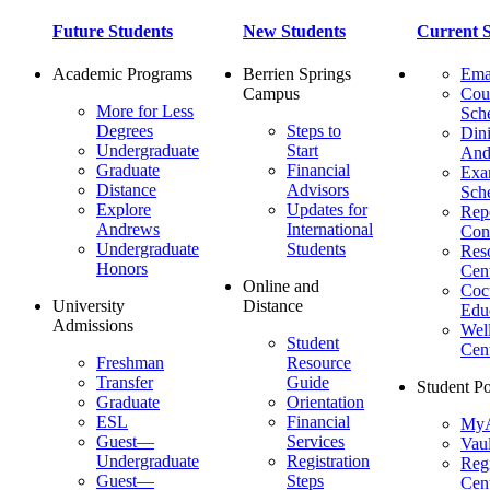
Future Students
New Students
Current S
Academic Programs
Berrien Springs
Ema
Campus
Cou
More for Less
Sch
Degrees
Steps to
Dini
Undergraduate
Start
And
Graduate
Financial
Ex
Distance
Advisors
Sch
Explore
Updates for
Repo
Andrews
International
Con
Undergraduate
Students
Res
Honors
Cent
Online and
Cocu
University
Distance
Edu
Admissions
Wel
Student
Cen
Freshman
Resource
Transfer
Guide
Student Po
Graduate
Orientation
ESL
Financial
MyA
Guest—
Services
Vaul
Undergraduate
Registration
Regi
Guest—
Steps
Cent