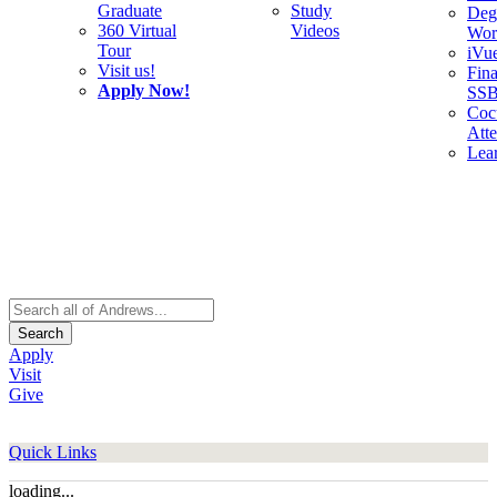
Graduate
Study
Deg
360 Virtual
Videos
Wor
Tour
iVu
Visit us!
Fina
Apply Now!
SS
Cocu
Att
Lea
Search
Apply
Visit
Give
Quick Links
loading...