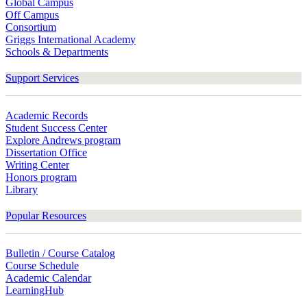
Global Campus
Off Campus
Consortium
Griggs International Academy
Schools & Departments
Support Services
Academic Records
Student Success Center
Explore Andrews program
Dissertation Office
Writing Center
Honors program
Library
Popular Resources
Bulletin / Course Catalog
Course Schedule
Academic Calendar
LearningHub