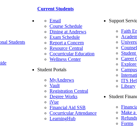
Current Students
Email
Support Servi
Course Schedule
Faith E
Dining at Andrews
Academ
Exam Schedule
onal Students
Univers
Report a Concern
Counsel
Resource Central
Student
Cocurricular Education
Career 
Wellness Center
ide
Explore
Student Portals
Campus 
Internat
MyAndrews
ITS Hel
Vault
Library
Registration Central
Degree Works
Student Financ
iVue
Financi
Financial Aid SSB
Make a
Cocurricular Attendance
Refund
LearningHub
Forms