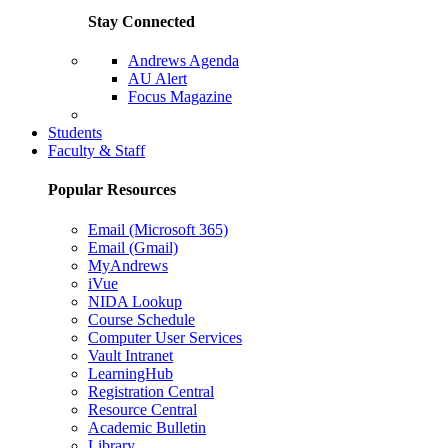
Stay Connected
Andrews Agenda
AU Alert
Focus Magazine
Parents Page
Students
Faculty & Staff
Popular Resources
Email (Microsoft 365)
Email (Gmail)
MyAndrews
iVue
NIDA Lookup
Course Schedule
Computer User Services
Vault Intranet
LearningHub
Registration Central
Resource Central
Academic Bulletin
Library