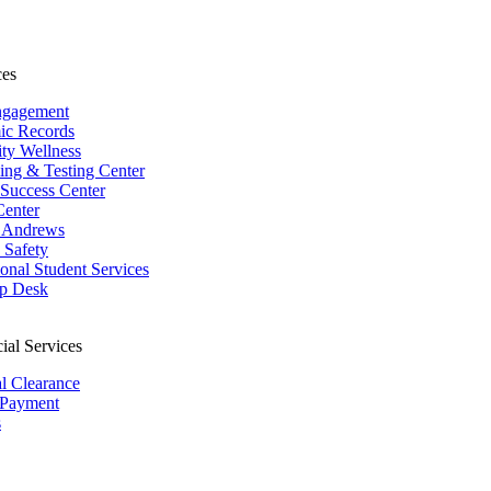
ces
ngagement
ic Records
ity Wellness
ing & Testing Center
 Success Center
Center
 Andrews
Safety
ional Student Services
p Desk
ial Services
al Clearance
 Payment
s