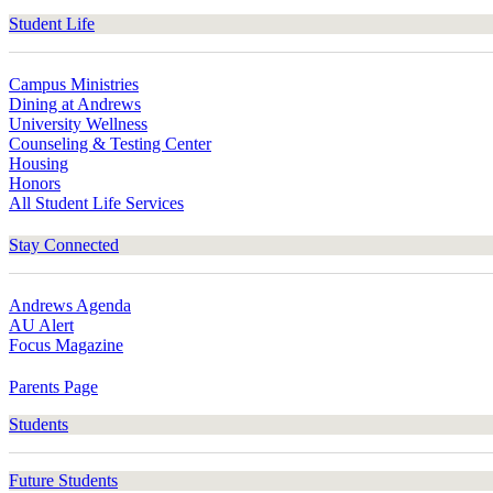
Student Life
Campus Ministries
Dining at Andrews
University Wellness
Counseling & Testing Center
Housing
Honors
All Student Life Services
Stay Connected
Andrews Agenda
AU Alert
Focus Magazine
Parents Page
Students
Future Students