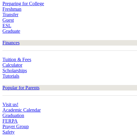
Preparing for College
Freshman
Transfer
Guest
ESL
Graduate
Finances
Tuition & Fees
Calculator
Scholarships
Tutorials
Popular for Parents
Visit us!
Academic Calendar
Graduation
FERPA
Prayer Group
Safety