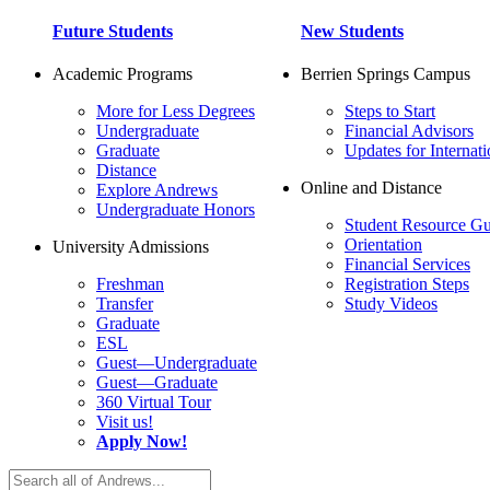
Future Students
New Students
Academic Programs
Berrien Springs Campus
More for Less Degrees
Steps to Start
Undergraduate
Financial Advisors
Graduate
Updates for Internati
Distance
Online and Distance
Explore Andrews
Undergraduate Honors
Student Resource Gu
Orientation
University Admissions
Financial Services
Freshman
Registration Steps
Transfer
Study Videos
Graduate
ESL
Guest—Undergraduate
Guest—Graduate
360 Virtual Tour
Visit us!
Apply Now!