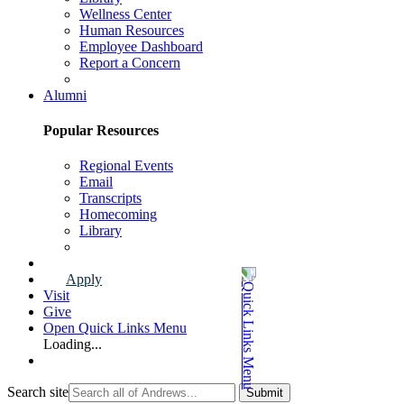
Wellness Center
Human Resources
Employee Dashboard
Report a Concern
Faculty & Staff Page
Alumni
Popular Resources
Regional Events
Email
Transcripts
Homecoming
Library
Alumni Page
Apply
Visit
Give
Open Quick Links Menu
Loading...
Search site