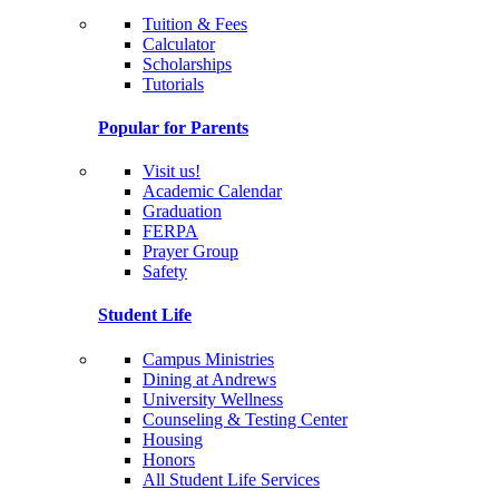
Tuition & Fees
Calculator
Scholarships
Tutorials
Popular for Parents
Visit us!
Academic Calendar
Graduation
FERPA
Prayer Group
Safety
Student Life
Campus Ministries
Dining at Andrews
University Wellness
Counseling & Testing Center
Housing
Honors
All Student Life Services