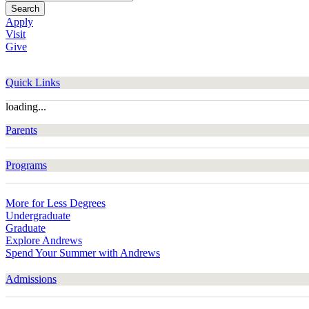
Search
Apply
Visit
Give
Quick Links
loading...
Parents
Programs
More for Less Degrees
Undergraduate
Graduate
Explore Andrews
Spend Your Summer with Andrews
Admissions