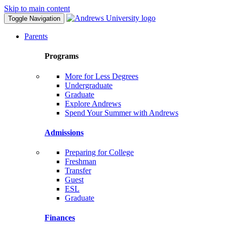
Skip to main content
Toggle Navigation
Parents
Programs
More for Less Degrees
Undergraduate
Graduate
Explore Andrews
Spend Your Summer with Andrews
Admissions
Preparing for College
Freshman
Transfer
Guest
ESL
Graduate
Finances