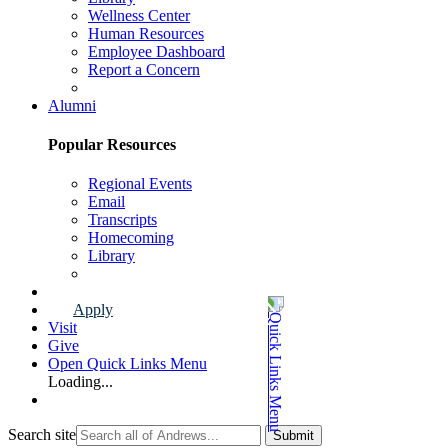
Wellness Center
Human Resources
Employee Dashboard
Report a Concern
Faculty & Staff Page
Alumni
Popular Resources
Regional Events
Email
Transcripts
Homecoming
Library
Alumni Page
Apply
Visit
Give
Open Quick Links Menu
Loading...
Search site