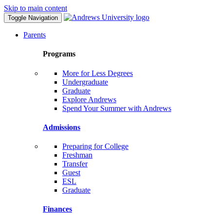
Skip to main content
Toggle Navigation
Parents
Programs
More for Less Degrees
Undergraduate
Graduate
Explore Andrews
Spend Your Summer with Andrews
Admissions
Preparing for College
Freshman
Transfer
Guest
ESL
Graduate
Finances