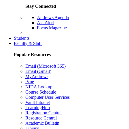
Stay Connected
Andrews Agenda
AU Alert
Focus Magazine
Parents Page
Students
Faculty & Staff
Popular Resources
Email (Microsoft 365)
Email (Gmail)
MyAndrews
iVue
NIDA Lookup
Course Schedule
Computer User Services
Vault Intranet
LearningHub
Registration Central
Resource Central
Academic Bulletin
Library