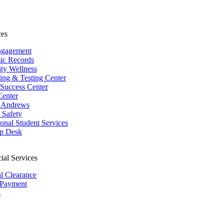
ces
ngagement
ic Records
ity Wellness
ing & Testing Center
 Success Center
Center
 Andrews
Safety
ional Student Services
p Desk
ial Services
al Clearance
 Payment
s