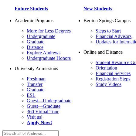
Future Students
New Students
Academic Programs
Berrien Springs Campus
More for Less Degrees
Steps to Start
Undergraduate
Financial Advisors
Graduate
Updates for Internati
Distance
Online and Distance
Explore Andrews
Undergraduate Honors
Student Resource Gu
Orientation
University Admissions
Financial Services
Freshman
Registration Steps
Transfer
Study Videos
Graduate
ESL
Guest—Undergraduate
Guest—Graduate
360 Virtual Tour
Visit us!
Apply Now!