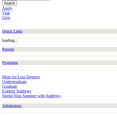
Search
Apply
Visit
Give
Quick Links
loading...
Parents
Programs
More for Less Degrees
Undergraduate
Graduate
Explore Andrews
Spend Your Summer with Andrews
Admissions