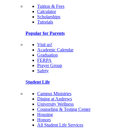
Tuition & Fees
Calculator
Scholarships
Tutorials
Popular for Parents
Visit us!
Academic Calendar
Graduation
FERPA
Prayer Group
Safety
Student Life
Campus Ministries
Dining at Andrews
University Wellness
Counseling & Testing Center
Housing
Honors
All Student Life Services