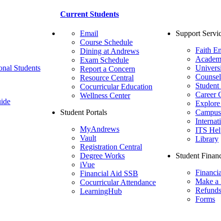
Current Students
Email
Support Servi
Course Schedule
Faith E
Dining at Andrews
Academ
Exam Schedule
onal Students
Univers
Report a Concern
Counsel
Resource Central
Student
Cocurricular Education
Career 
Wellness Center
ide
Explore
Student Portals
Campus 
Internat
MyAndrews
ITS Hel
Vault
Library
Registration Central
Degree Works
Student Financ
iVue
Financi
Financial Aid SSB
Make a
Cocurricular Attendance
Refund
LearningHub
Forms