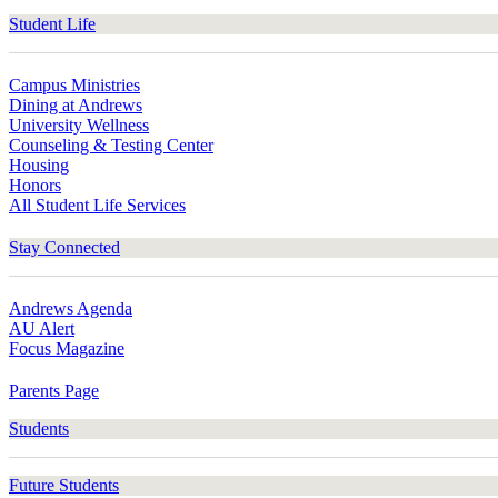
Student Life
Campus Ministries
Dining at Andrews
University Wellness
Counseling & Testing Center
Housing
Honors
All Student Life Services
Stay Connected
Andrews Agenda
AU Alert
Focus Magazine
Parents Page
Students
Future Students