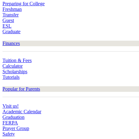
Preparing for College
Freshman
Transfer
Guest
ESL
Graduate
Finances
Tuition & Fees
Calculator
Scholarships
Tutorials
Popular for Parents
Visit us!
Academic Calendar
Graduation
FERPA
Prayer Group
Safety