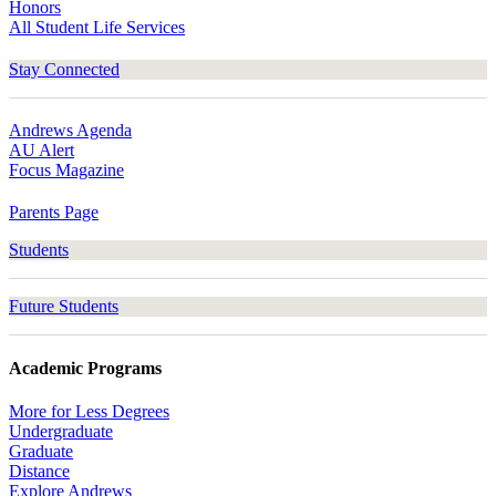
Honors
All Student Life Services
Stay Connected
Andrews Agenda
AU Alert
Focus Magazine
Parents Page
Students
Future Students
Academic Programs
More for Less Degrees
Undergraduate
Graduate
Distance
Explore Andrews