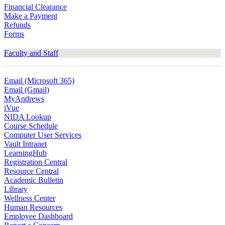
Financial Clearance
Make a Payment
Refunds
Forms
Faculty and Staff
Email (Microsoft 365)
Email (Gmail)
MyAndrews
iVue
NIDA Lookup
Course Schedule
Computer User Services
Vault Intranet
LearningHub
Registration Central
Resource Central
Academic Bulletin
Library
Wellness Center
Human Resources
Employee Dashboard