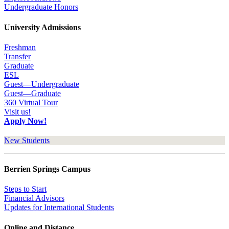
Undergraduate Honors
University Admissions
Freshman
Transfer
Graduate
ESL
Guest—Undergraduate
Guest—Graduate
360 Virtual Tour
Visit us!
Apply Now!
New Students
Berrien Springs Campus
Steps to Start
Financial Advisors
Updates for International Students
Online and Distance