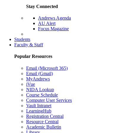
Stay Connected
Andrews Agenda
AU Alert
Focus Magazine
Parents Page
Students
Faculty & Staff
Popular Resources
Email (Microsoft 365)
Email (Gmail)
MyAndrews
iVue
NIDA Lookup
Course Schedule
Computer User Services
Vault Intranet
LearningHub
Registration Central
Resource Central
Academic Bulletin
Library