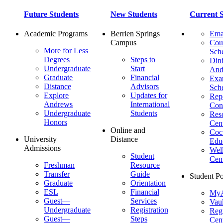
Future Students
New Students
Current S
Academic Programs
Berrien Springs
Ema
Campus
Cou
More for Less
Sch
Degrees
Steps to
Dini
Undergraduate
Start
And
Graduate
Financial
Ex
Distance
Advisors
Sch
Explore
Updates for
Repo
Andrews
International
Con
Undergraduate
Students
Res
Honors
Cent
Online and
Cocu
University
Distance
Edu
Admissions
Wel
Student
Cen
Freshman
Resource
Transfer
Guide
Student Po
Graduate
Orientation
ESL
Financial
MyA
Guest—
Services
Vaul
Undergraduate
Registration
Regi
Guest—
Steps
Cent