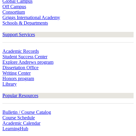
Global Campus
Off Campus
Consortium
Griggs International Academy
Schools & Departments
Support Services
Academic Records
Student Success Center
Explore Andrews program
Dissertation Office
Writing Center
Honors program
Library
Popular Resources
Bulletin / Course Catalog
Course Schedule
Academic Calendar
LearningHub