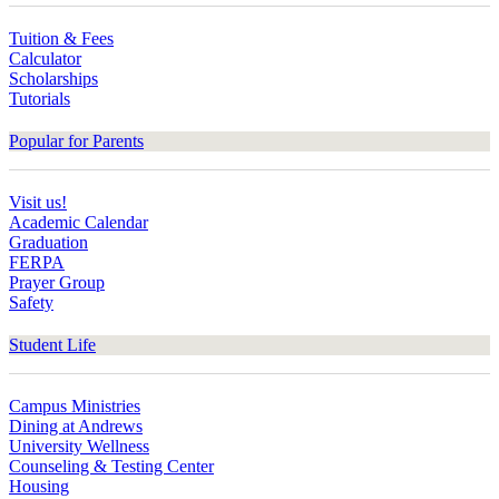
Tuition & Fees
Calculator
Scholarships
Tutorials
Popular for Parents
Visit us!
Academic Calendar
Graduation
FERPA
Prayer Group
Safety
Student Life
Campus Ministries
Dining at Andrews
University Wellness
Counseling & Testing Center
Housing