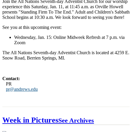
Join the All Nations Seventh-day Adventist Church for our worship
experience this Saturday, Jan. 11, at 11:45 a.m. as Orville Howell
presents "Standing Firm To The End." Adult and Children's Sabbath
School begins at 10:30 a.m. We look forward to seeing you there!
See you at this upcoming event:
Wednesday, Jan. 15: Online Midweek Refresh at 7 p.m. via
Zoom
The All Nations Seventh-day Adventist Church is located at 4259 E.
Snow Road, Berrien Springs, MI.
Contact:
PR
pr@andrews.edu
Week in Pictures
See Archives