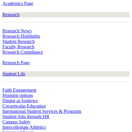
Academics Page
Research
Research News
Research Highlights
Student Research
Faculty Research
Research Compliance
Research Page
Student Life
Faith Engagement
Housing options
Dining at Andrews
Cocurricular Education
International Student Services & Programs
Student Jobs through HR
Campus Safety
Intercollegiate Athletics