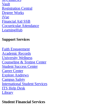
Vault
Registration Central
Degree Works
iVue
Financial Aid SSB
Cocurricular Attendance
LearningHub
Support Services
Faith Engagement
Academic Records
University Wellness
Counseling & Testing Center
Student Success Center
Career Center
Explore Andrews
Campus Safety
International Student Services
ITS Help Desk
Library
Student Financial Services