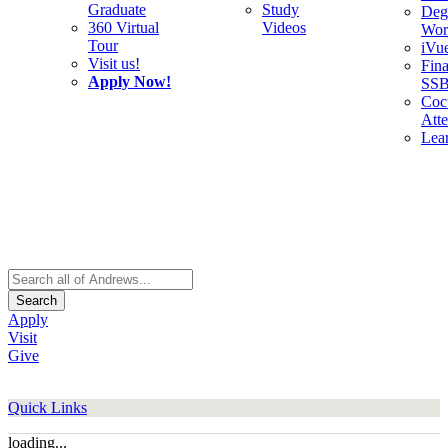
Graduate
Study
Deg
360 Virtual
Videos
Wor
Tour
iVu
Visit us!
Fina
Apply Now!
SS
Cocu
Att
Lea
Search
Apply
Visit
Give
Quick Links
loading...