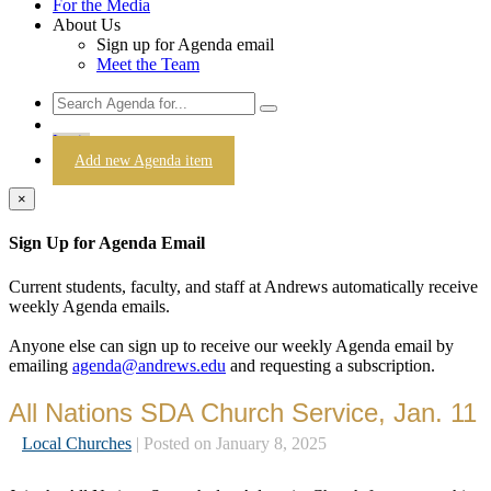
For the Media
About Us
Sign up for Agenda email
Meet the Team
Login
Add new Agenda item
×
Sign Up for Agenda Email
Current students, faculty, and staff at Andrews automatically receive
weekly Agenda emails.
Anyone else can sign up to receive our weekly Agenda email by
emailing
agenda@andrews.edu
and requesting a subscription.
All Nations SDA Church Service, Jan. 11
Local Churches
| Posted on January 8, 2025