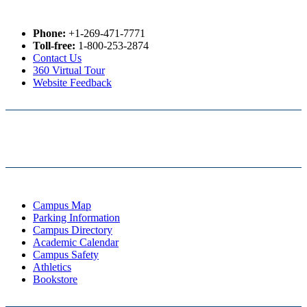
Phone:
+1-269-471-7771
Toll-free:
1-800-253-2874
Contact Us
360 Virtual Tour
Website Feedback
Campus Map
Parking Information
Campus Directory
Academic Calendar
Campus Safety
Athletics
Bookstore