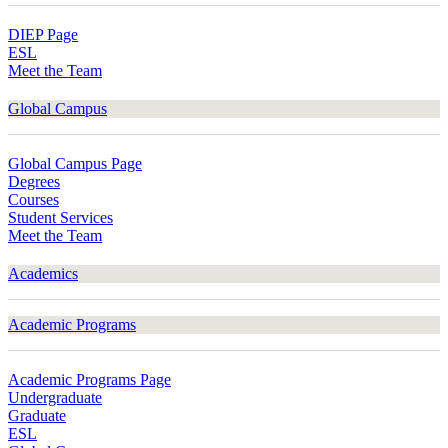
DIEP Page
ESL
Meet the Team
Global Campus
Global Campus Page
Degrees
Courses
Student Services
Meet the Team
Academics
Academic Programs
Academic Programs Page
Undergraduate
Graduate
ESL