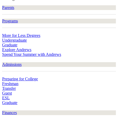
Parents
Programs
More for Less Degrees
Undergraduate
Graduate
Explore Andrews
Spend Your Summer with Andrews
Admissions
Preparing for College
Freshman
Transfer
Guest
ESL
Graduate
Finances