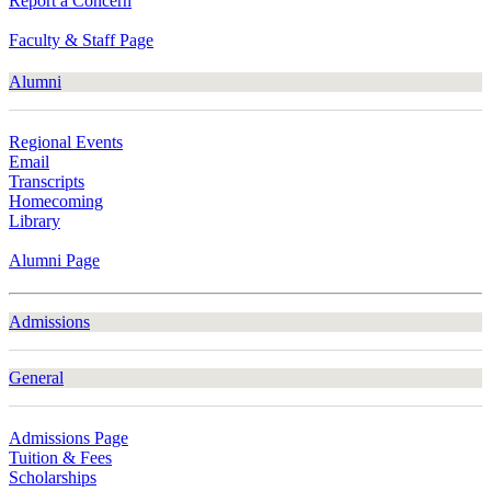
Report a Concern
Faculty & Staff Page
Alumni
Regional Events
Email
Transcripts
Homecoming
Library
Alumni Page
Admissions
General
Admissions Page
Tuition & Fees
Scholarships