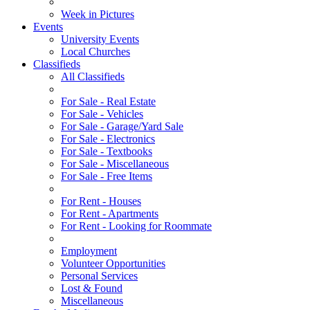
Week in Pictures
Events
University Events
Local Churches
Classifieds
All Classifieds
For Sale - Real Estate
For Sale - Vehicles
For Sale - Garage/Yard Sale
For Sale - Electronics
For Sale - Textbooks
For Sale - Miscellaneous
For Sale - Free Items
For Rent - Houses
For Rent - Apartments
For Rent - Looking for Roommate
Employment
Volunteer Opportunities
Personal Services
Lost & Found
Miscellaneous