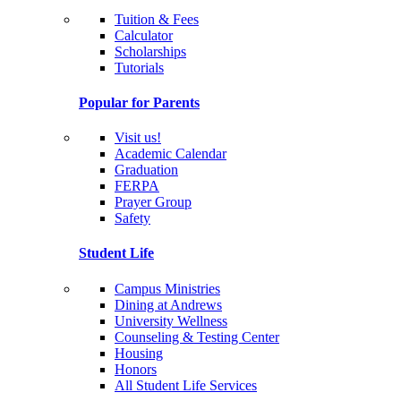
Tuition & Fees
Calculator
Scholarships
Tutorials
Popular for Parents
Visit us!
Academic Calendar
Graduation
FERPA
Prayer Group
Safety
Student Life
Campus Ministries
Dining at Andrews
University Wellness
Counseling & Testing Center
Housing
Honors
All Student Life Services