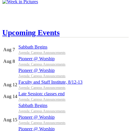
Upcoming Events
Sabbath Begins
Aug 7
Agenda: Campus Announcements
Pioneer @ Worship
Aug 8
Agenda: Campus Announcements
Pioneer @ Worship
Agenda: Campus Announcements
Faculty and Staff Institute, 8/12-13
Aug 12
Agenda: Campus Announcements
Late Session: classes end
Aug 14
Agenda: Campus Announcements
Sabbath Begins
Agenda: Campus Announcements
Pioneer @ Worship
Aug 15
Agenda: Campus Announcements
Pioneer @ Worship