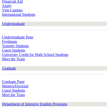
Financial Aid
Apply
Visit Campus
International Students
Undergraduate
Undergraduate Page
Freshman
Transfer Students
Guest Students
University Credit for High School Students
Meet the Team
Graduate
Graduate Page
Masters/Doctoral
Guest Students
Meet the Team
Department of Intensive English Programs