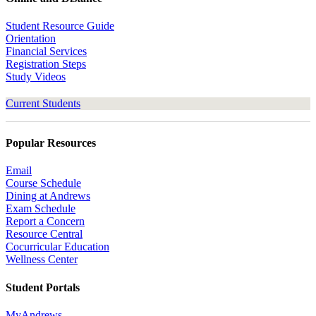
Student Resource Guide
Orientation
Financial Services
Registration Steps
Study Videos
Current Students
Popular Resources
Email
Course Schedule
Dining at Andrews
Exam Schedule
Report a Concern
Resource Central
Cocurricular Education
Wellness Center
Student Portals
MyAndrews