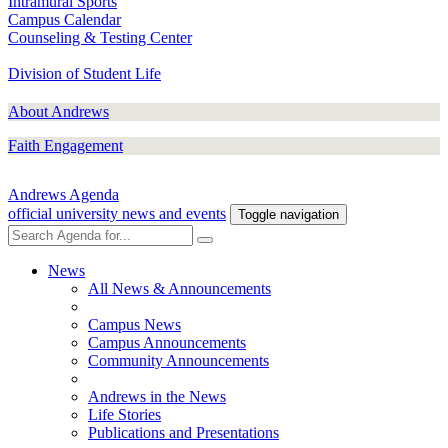
Intramural Sports
Campus Calendar
Counseling & Testing Center
Division of Student Life
About Andrews
Faith Engagement
Andrews Agenda
official university news and events
Toggle navigation
News
All News & Announcements
Campus News
Campus Announcements
Community Announcements
Andrews in the News
Life Stories
Publications and Presentations