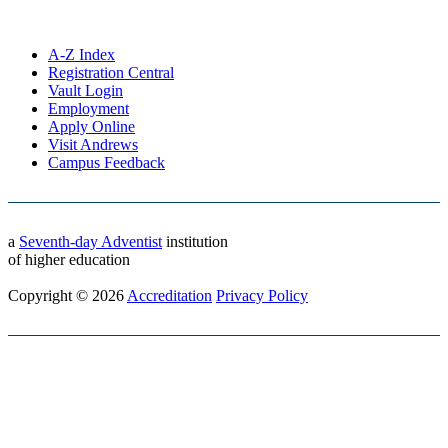
A-Z Index
Registration Central
Vault Login
Employment
Apply Online
Visit Andrews
Campus Feedback
a
Seventh-day Adventist
institution
of higher education
Copyright © 2026
Accreditation
Privacy Policy