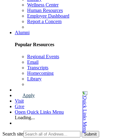
Wellness Center
Human Resources
Employee Dashboard
Report a Concern
Faculty & Staff Page
Alumni
Popular Resources
Regional Events
Email
Transcripts
Homecoming
Library
Alumni Page
Apply
Visit
Give
Open Quick Links Menu
Loading...
Search site