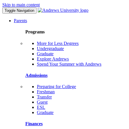
Skip to main content
Toggle Navigation
Parents
Programs
More for Less Degrees
Undergraduate
Graduate
Explore Andrews
Spend Your Summer with Andrews
Admissions
Preparing for College
Freshman
Transfer
Guest
ESL
Graduate
Finances