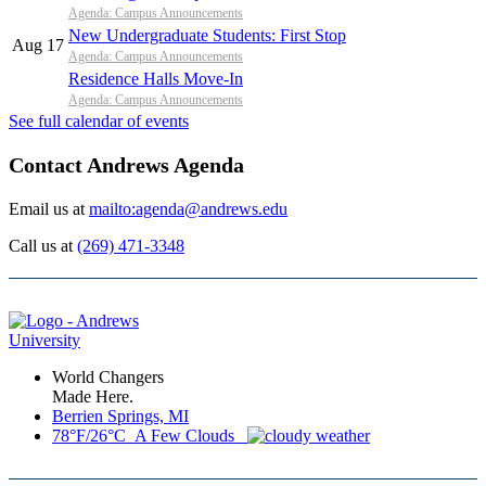
Agenda: Campus Announcements
New Undergraduate Students: First Stop
Aug 17
Agenda: Campus Announcements
Residence Halls Move-In
Agenda: Campus Announcements
See full calendar of events
Contact Andrews Agenda
Email us at
mailto:agenda@andrews.edu
Call us at
(269) 471-3348
World Changers
Made Here.
Berrien Springs, MI
78°F/26°C A Few Clouds