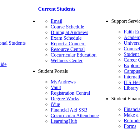
Current Students
Email
Support Servi
Course Schedule
Faith E
Dining at Andrews
Academ
Exam Schedule
onal Students
Univers
Report a Concern
Counsel
Resource Central
Student
Cocurricular Education
Career 
Wellness Center
ide
Explore
Student Portals
Campus 
Internat
MyAndrews
ITS Hel
Vault
Library
Registration Central
Degree Works
Student Financ
iVue
Financi
Financial Aid SSB
Make a
Cocurricular Attendance
Refund
LearningHub
Forms