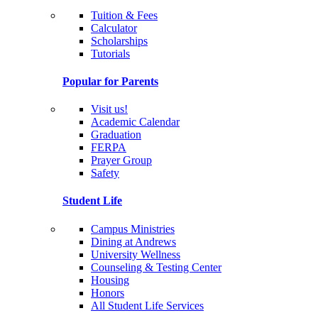
Tuition & Fees
Calculator
Scholarships
Tutorials
Popular for Parents
Visit us!
Academic Calendar
Graduation
FERPA
Prayer Group
Safety
Student Life
Campus Ministries
Dining at Andrews
University Wellness
Counseling & Testing Center
Housing
Honors
All Student Life Services