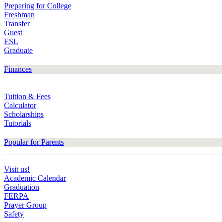
Preparing for College
Freshman
Transfer
Guest
ESL
Graduate
Finances
Tuition & Fees
Calculator
Scholarships
Tutorials
Popular for Parents
Visit us!
Academic Calendar
Graduation
FERPA
Prayer Group
Safety