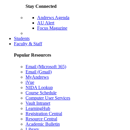
Stay Connected
Andrews Agenda
AU Alert
Focus Magazine
Parents Page
Students
Faculty & Staff
Popular Resources
Email (Microsoft 365)
Email (Gmail)
MyAndrews
iVue
NIDA Lookup
Course Schedule
Computer User Services
Vault Intranet
LearningHub
Registration Central
Resource Central
Academic Bulletin
Library