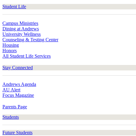
Student Life
Campus Ministries
Dining at Andrews
University Wellness
Counseling & Testing Center
Housing
Honors
All Student Life Services
Stay Connected
Andrews Agenda
AU Alert
Focus Magazine
Parents Page
Students
Future Students