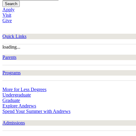
Search
Apply
Visit
Give
Quick Links
loading...
Parents
Programs
More for Less Degrees
Undergraduate
Graduate
Explore Andrews
Spend Your Summer with Andrews
Admissions