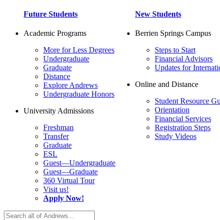
Future Students
New Students
Academic Programs
Berrien Springs Campus
More for Less Degrees
Steps to Start
Undergraduate
Financial Advisors
Graduate
Updates for Internati
Distance
Online and Distance
Explore Andrews
Undergraduate Honors
Student Resource Gu
Orientation
University Admissions
Financial Services
Freshman
Registration Steps
Transfer
Study Videos
Graduate
ESL
Guest—Undergraduate
Guest—Graduate
360 Virtual Tour
Visit us!
Apply Now!