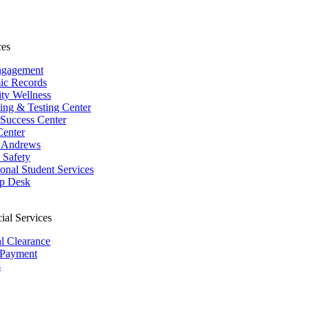
ces
ngagement
ic Records
ity Wellness
ing & Testing Center
 Success Center
Center
 Andrews
Safety
ional Student Services
p Desk
ial Services
al Clearance
 Payment
s