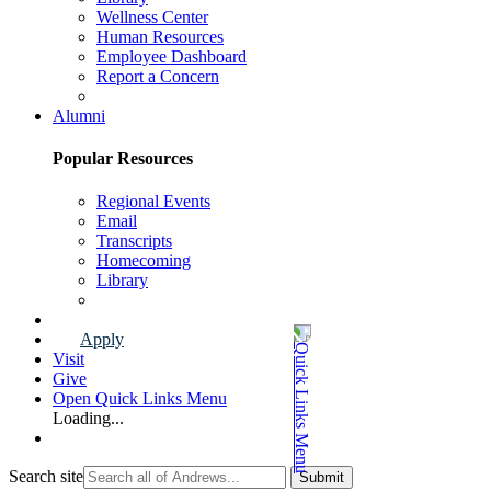
Wellness Center
Human Resources
Employee Dashboard
Report a Concern
Faculty & Staff Page
Alumni
Popular Resources
Regional Events
Email
Transcripts
Homecoming
Library
Alumni Page
Apply
Visit
Give
Open Quick Links Menu
Loading...
Search site