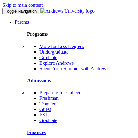
Skip to main content
Toggle Navigation
Parents
Programs
More for Less Degrees
Undergraduate
Graduate
Explore Andrews
Spend Your Summer with Andrews
Admissions
Preparing for College
Freshman
Transfer
Guest
ESL
Graduate
Finances