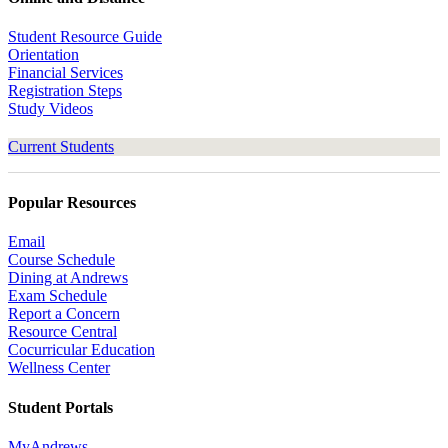
Student Resource Guide
Orientation
Financial Services
Registration Steps
Study Videos
Current Students
Popular Resources
Email
Course Schedule
Dining at Andrews
Exam Schedule
Report a Concern
Resource Central
Cocurricular Education
Wellness Center
Student Portals
MyAndrews