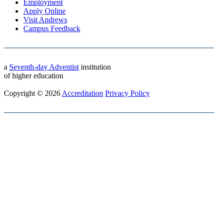
Employment
Apply Online
Visit Andrews
Campus Feedback
a
Seventh-day Adventist
institution
of higher education
Copyright © 2026
Accreditation
Privacy Policy