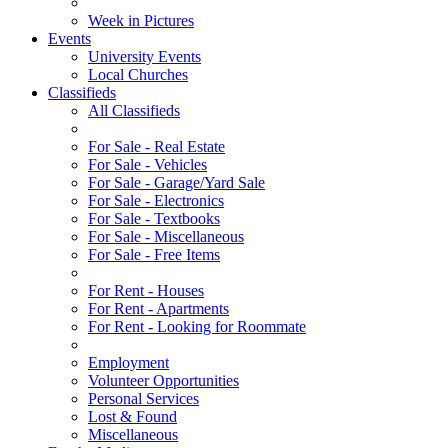
Week in Pictures
Events
University Events
Local Churches
Classifieds
All Classifieds
For Sale - Real Estate
For Sale - Vehicles
For Sale - Garage/Yard Sale
For Sale - Electronics
For Sale - Textbooks
For Sale - Miscellaneous
For Sale - Free Items
For Rent - Houses
For Rent - Apartments
For Rent - Looking for Roommate
Employment
Volunteer Opportunities
Personal Services
Lost & Found
Miscellaneous