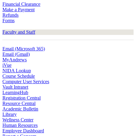
Financial Clearance
Make a Payment
Refunds
Forms
Faculty and Staff
Email (Microsoft 365)
Email (Gmail)
MyAndrews
iVue
NIDA Lookup
Course Schedule
Computer User Services
Vault Intranet
LearningHub
Registration Central
Resource Central
Academic Bulletin
Library
Wellness Center
Human Resources
Employee Dashboard