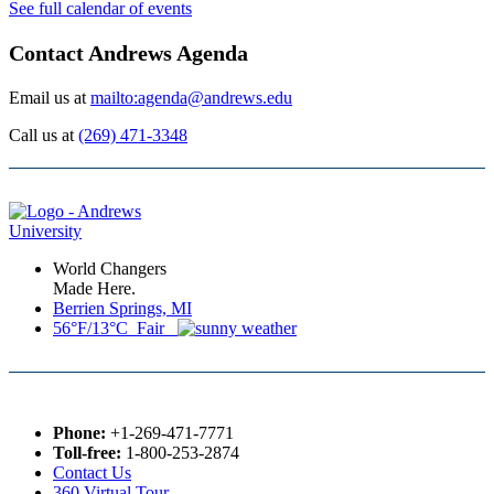
See full calendar of events
Contact Andrews Agenda
Email us at
mailto:agenda@andrews.edu
Call us at
(269) 471-3348
World Changers
Made Here.
Berrien Springs, MI
56°F/13°C Fair
Phone:
+1-269-471-7771
Toll-free:
1-800-253-2874
Contact Us
360 Virtual Tour