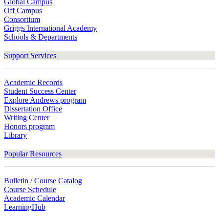
Global Campus
Off Campus
Consortium
Griggs International Academy
Schools & Departments
Support Services
Academic Records
Student Success Center
Explore Andrews program
Dissertation Office
Writing Center
Honors program
Library
Popular Resources
Bulletin / Course Catalog
Course Schedule
Academic Calendar
LearningHub