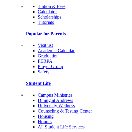
Tuition & Fees
Calculator
Scholarships
Tutorials
Popular for Parents
Visit us!
Academic Calendar
Graduation
FERPA
Prayer Group
Safety
Student Life
Campus Ministries
Dining at Andrews
University Wellness
Counseling & Testing Center
Housing
Honors
All Student Life Services