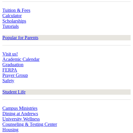
Tuition & Fees
Calculator
Scholarships
Tutorials
Popular for Parents
Visit us!
Academic Calendar
Graduation
FERPA
Prayer Group
Safety
Student Life
Campus Ministries
Dining at Andrews
University Wellness
Counseling & Testing Center
Housing