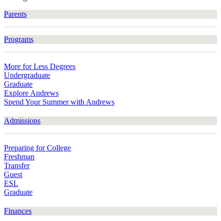
Parents
Programs
More for Less Degrees
Undergraduate
Graduate
Explore Andrews
Spend Your Summer with Andrews
Admissions
Preparing for College
Freshman
Transfer
Guest
ESL
Graduate
Finances