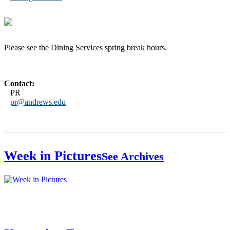
Please see the Dining Services spring break hours.
Contact:
PR
pr@andrews.edu
Week in Pictures
See Archives