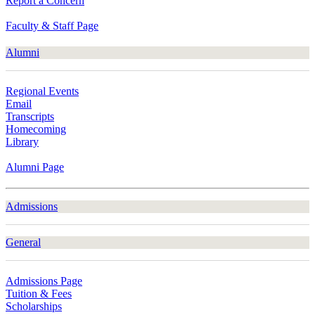
Report a Concern
Faculty & Staff Page
Alumni
Regional Events
Email
Transcripts
Homecoming
Library
Alumni Page
Admissions
General
Admissions Page
Tuition & Fees
Scholarships