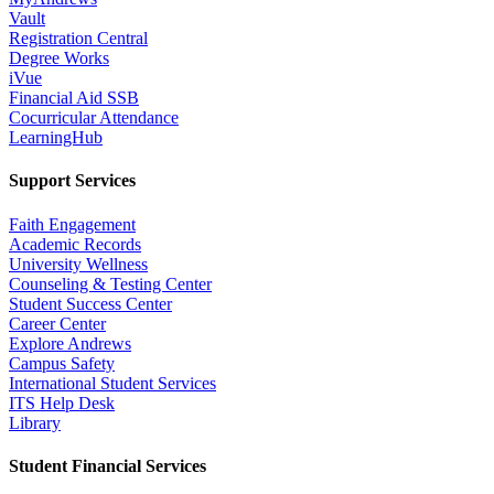
Vault
Registration Central
Degree Works
iVue
Financial Aid SSB
Cocurricular Attendance
LearningHub
Support Services
Faith Engagement
Academic Records
University Wellness
Counseling & Testing Center
Student Success Center
Career Center
Explore Andrews
Campus Safety
International Student Services
ITS Help Desk
Library
Student Financial Services