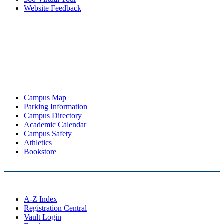
Website Feedback
Campus Map
Parking Information
Campus Directory
Academic Calendar
Campus Safety
Athletics
Bookstore
A-Z Index
Registration Central
Vault Login