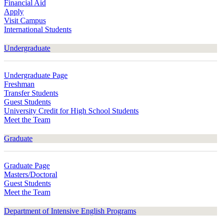
Financial Aid
Apply
Visit Campus
International Students
Undergraduate
Undergraduate Page
Freshman
Transfer Students
Guest Students
University Credit for High School Students
Meet the Team
Graduate
Graduate Page
Masters/Doctoral
Guest Students
Meet the Team
Department of Intensive English Programs