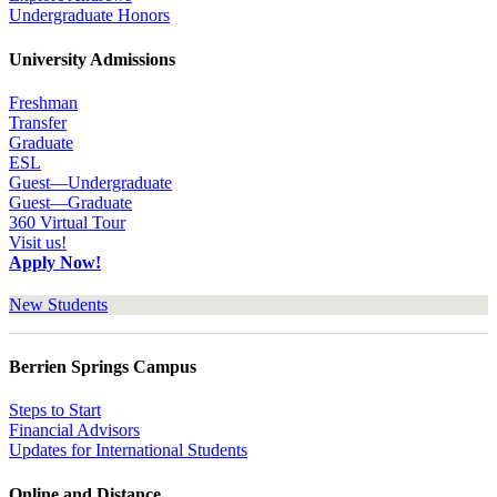
Undergraduate Honors
University Admissions
Freshman
Transfer
Graduate
ESL
Guest—Undergraduate
Guest—Graduate
360 Virtual Tour
Visit us!
Apply Now!
New Students
Berrien Springs Campus
Steps to Start
Financial Advisors
Updates for International Students
Online and Distance