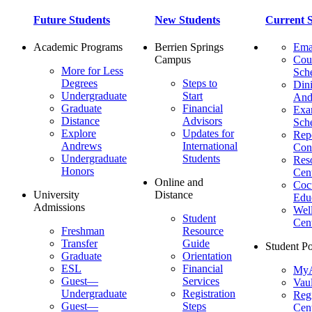
Future Students
New Students
Current S
Academic Programs
Berrien Springs
Ema
Campus
Cou
More for Less
Sch
Degrees
Steps to
Dini
Undergraduate
Start
And
Graduate
Financial
Ex
Distance
Advisors
Sch
Explore
Updates for
Repo
Andrews
International
Con
Undergraduate
Students
Res
Honors
Cent
Online and
Cocu
University
Distance
Edu
Admissions
Wel
Student
Cen
Freshman
Resource
Transfer
Guide
Student Po
Graduate
Orientation
ESL
Financial
MyA
Guest—
Services
Vaul
Undergraduate
Registration
Regi
Guest—
Steps
Cent