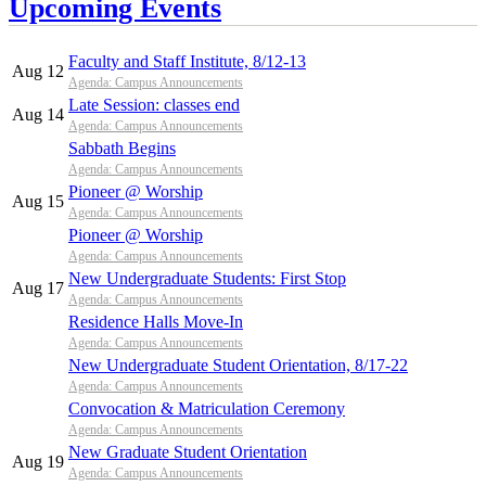
Upcoming Events
Faculty and Staff Institute, 8/12-13
Aug 12
Agenda: Campus Announcements
Late Session: classes end
Aug 14
Agenda: Campus Announcements
Sabbath Begins
Agenda: Campus Announcements
Pioneer @ Worship
Aug 15
Agenda: Campus Announcements
Pioneer @ Worship
Agenda: Campus Announcements
New Undergraduate Students: First Stop
Aug 17
Agenda: Campus Announcements
Residence Halls Move-In
Agenda: Campus Announcements
New Undergraduate Student Orientation, 8/17-22
Agenda: Campus Announcements
Convocation & Matriculation Ceremony
Agenda: Campus Announcements
New Graduate Student Orientation
Aug 19
Agenda: Campus Announcements