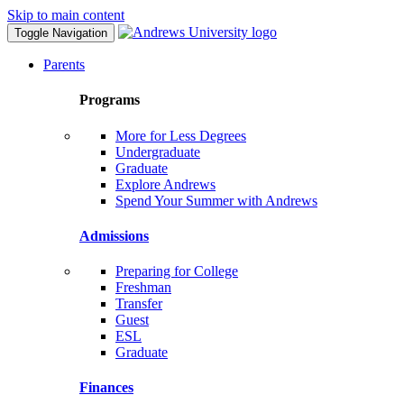
Skip to main content
Toggle Navigation
Parents
Programs
More for Less Degrees
Undergraduate
Graduate
Explore Andrews
Spend Your Summer with Andrews
Admissions
Preparing for College
Freshman
Transfer
Guest
ESL
Graduate
Finances