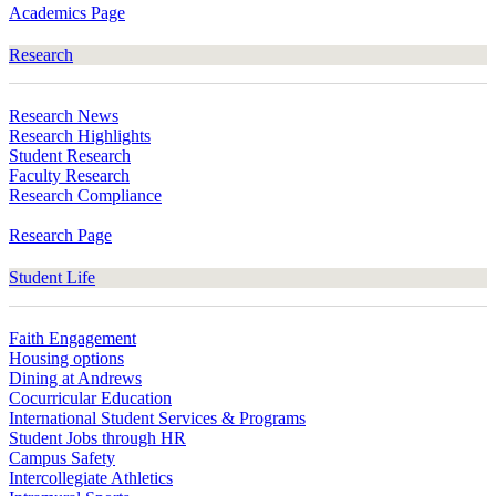
Academics Page
Research
Research News
Research Highlights
Student Research
Faculty Research
Research Compliance
Research Page
Student Life
Faith Engagement
Housing options
Dining at Andrews
Cocurricular Education
International Student Services & Programs
Student Jobs through HR
Campus Safety
Intercollegiate Athletics