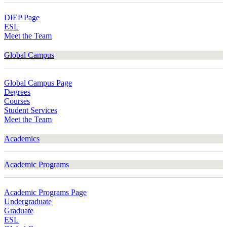
DIEP Page
ESL
Meet the Team
Global Campus
Global Campus Page
Degrees
Courses
Student Services
Meet the Team
Academics
Academic Programs
Academic Programs Page
Undergraduate
Graduate
ESL