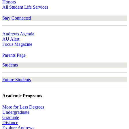
Honors
All Student Life Services
Stay Connected
Andrews Agenda
AU Alert
Focus Magazine
Parents Page
Students
Future Students
Academic Programs
More for Less Degrees
Undergraduate
Graduate
Distance
Explore Andrews