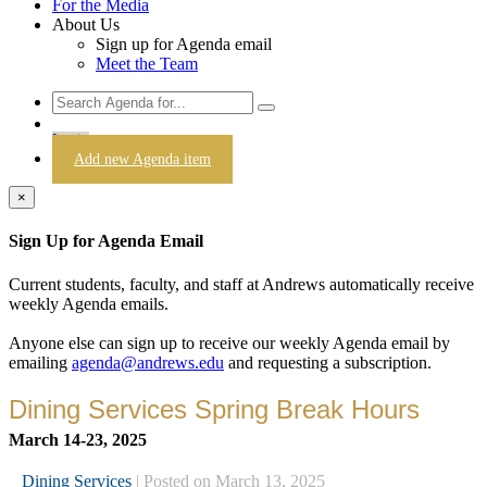
For the Media
About Us
Sign up for Agenda email
Meet the Team
Login
Add new Agenda item
×
Sign Up for Agenda Email
Current students, faculty, and staff at Andrews automatically receive
weekly Agenda emails.
Anyone else can sign up to receive our weekly Agenda email by
emailing
agenda@andrews.edu
and requesting a subscription.
Dining Services Spring Break Hours
March 14-23, 2025
Dining Services
| Posted on March 13, 2025