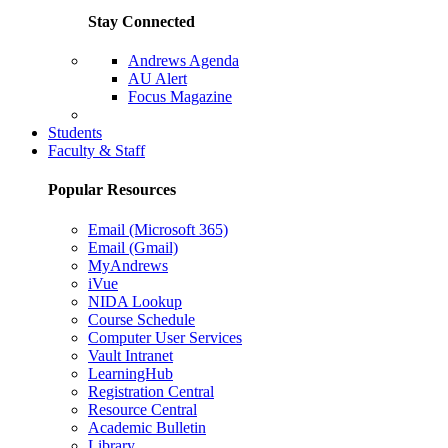
Stay Connected
Andrews Agenda
AU Alert
Focus Magazine
Parents Page
Students
Faculty & Staff
Popular Resources
Email (Microsoft 365)
Email (Gmail)
MyAndrews
iVue
NIDA Lookup
Course Schedule
Computer User Services
Vault Intranet
LearningHub
Registration Central
Resource Central
Academic Bulletin
Library