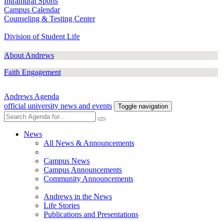
Intramural Sports
Campus Calendar
Counseling & Testing Center
Division of Student Life
About Andrews
Faith Engagement
Andrews Agenda
official university news and events
Toggle navigation
News
All News & Announcements
Campus News
Campus Announcements
Community Announcements
Andrews in the News
Life Stories
Publications and Presentations