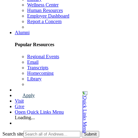
Wellness Center
Human Resources
Employee Dashboard
Report a Concern
Faculty & Staff Page
Alumni
Popular Resources
Regional Events
Email
Transcripts
Homecoming
Library
Alumni Page
Apply
Visit
Give
Open Quick Links Menu
Loading...
Search site