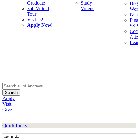
Graduate
Study
Deg
360 Virtual
Videos
Wor
Tour
iVu
Visit us!
Fina
Apply Now!
SS
Cocu
Att
Lea
Search
Apply
Visit
Give
Quick Links
loading...