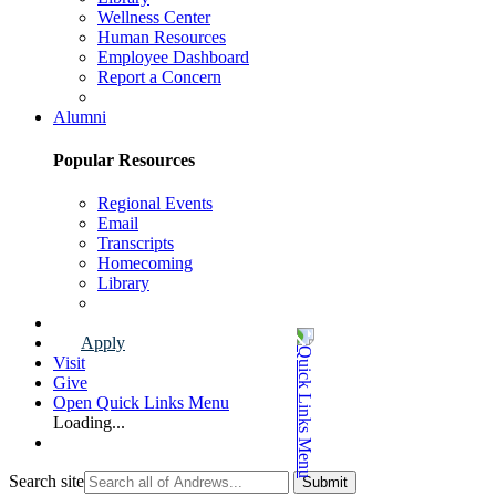
Wellness Center
Human Resources
Employee Dashboard
Report a Concern
Faculty & Staff Page
Alumni
Popular Resources
Regional Events
Email
Transcripts
Homecoming
Library
Alumni Page
Apply
Visit
Give
Open Quick Links Menu
Loading...
Search site