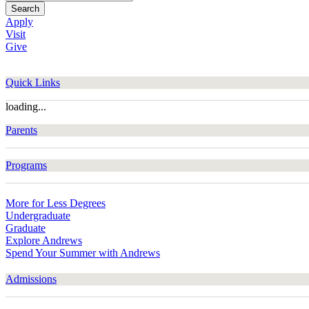
Search
Apply
Visit
Give
Quick Links
loading...
Parents
Programs
More for Less Degrees
Undergraduate
Graduate
Explore Andrews
Spend Your Summer with Andrews
Admissions