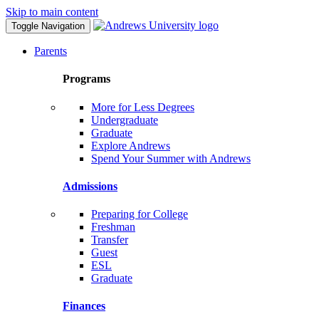
Skip to main content
Toggle Navigation
Parents
Programs
More for Less Degrees
Undergraduate
Graduate
Explore Andrews
Spend Your Summer with Andrews
Admissions
Preparing for College
Freshman
Transfer
Guest
ESL
Graduate
Finances