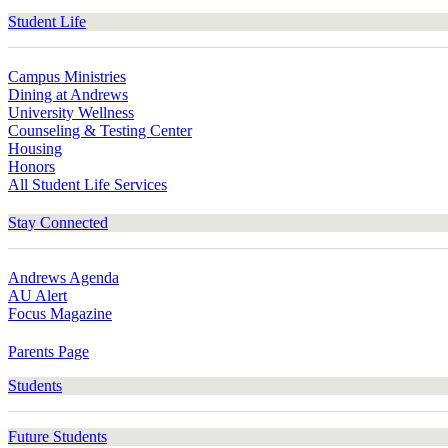
Student Life
Campus Ministries
Dining at Andrews
University Wellness
Counseling & Testing Center
Housing
Honors
All Student Life Services
Stay Connected
Andrews Agenda
AU Alert
Focus Magazine
Parents Page
Students
Future Students