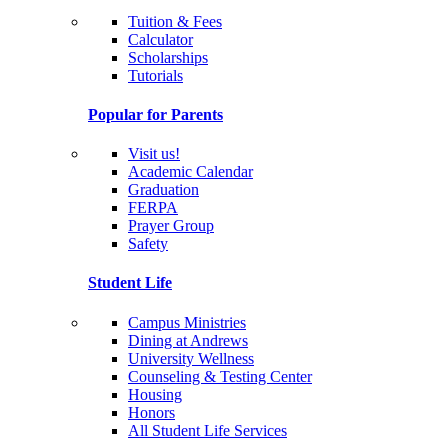
Tuition & Fees
Calculator
Scholarships
Tutorials
Popular for Parents
Visit us!
Academic Calendar
Graduation
FERPA
Prayer Group
Safety
Student Life
Campus Ministries
Dining at Andrews
University Wellness
Counseling & Testing Center
Housing
Honors
All Student Life Services