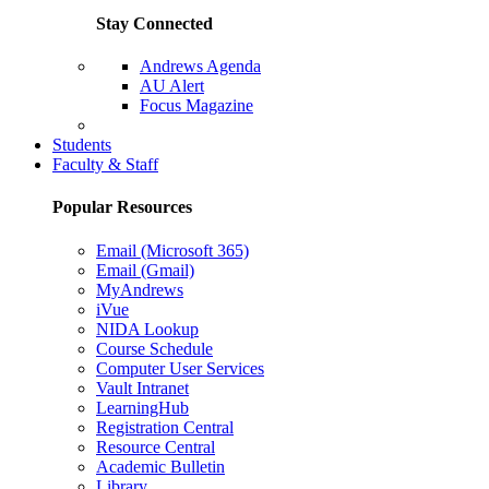
Stay Connected
Andrews Agenda
AU Alert
Focus Magazine
Parents Page
Students
Faculty & Staff
Popular Resources
Email (Microsoft 365)
Email (Gmail)
MyAndrews
iVue
NIDA Lookup
Course Schedule
Computer User Services
Vault Intranet
LearningHub
Registration Central
Resource Central
Academic Bulletin
Library