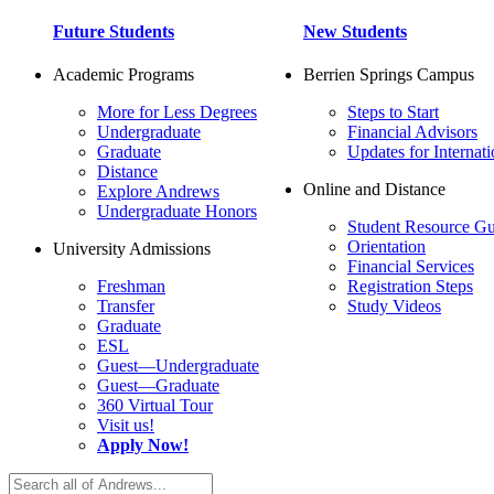
Future Students
New Students
Academic Programs
Berrien Springs Campus
More for Less Degrees
Steps to Start
Undergraduate
Financial Advisors
Graduate
Updates for Internati
Distance
Online and Distance
Explore Andrews
Undergraduate Honors
Student Resource Gu
Orientation
University Admissions
Financial Services
Freshman
Registration Steps
Transfer
Study Videos
Graduate
ESL
Guest—Undergraduate
Guest—Graduate
360 Virtual Tour
Visit us!
Apply Now!