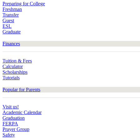
Preparing for College
Freshman
Transfer
Guest
ESL
Graduate
Finances
Tuition & Fees
Calculator
Scholarships
Tutorials
Popular for Parents
Visit us!
Academic Calendar
Graduation
FERPA
Prayer Group
Safety