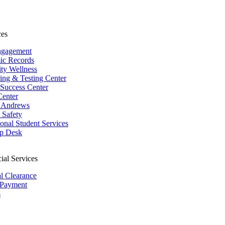
ces
ngagement
ic Records
ity Wellness
ing & Testing Center
 Success Center
Center
 Andrews
Safety
ional Student Services
p Desk
ial Services
al Clearance
 Payment
s