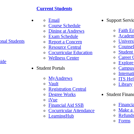
Current Students
Email
Support Servi
Course Schedule
Faith E
Dining at Andrews
Academ
Exam Schedule
onal Students
Univers
Report a Concern
Counsel
Resource Central
Student
Cocurricular Education
Career 
Wellness Center
ide
Explore
Student Portals
Campus 
Internat
MyAndrews
ITS Hel
Vault
Library
Registration Central
Degree Works
Student Financ
iVue
Financi
Financial Aid SSB
Make a
Cocurricular Attendance
Refund
LearningHub
Forms