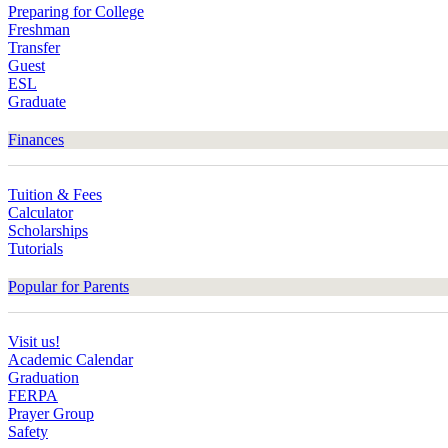
Preparing for College
Freshman
Transfer
Guest
ESL
Graduate
Finances
Tuition & Fees
Calculator
Scholarships
Tutorials
Popular for Parents
Visit us!
Academic Calendar
Graduation
FERPA
Prayer Group
Safety