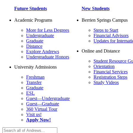
Future Students
New Students
Academic Programs
Berrien Springs Campus
More for Less Degrees
Steps to Start
Undergraduate
Financial Advisors
Graduate
Updates for Internati
Distance
Online and Distance
Explore Andrews
Undergraduate Honors
Student Resource Gu
Orientation
University Admissions
Financial Services
Freshman
Registration Steps
Transfer
Study Videos
Graduate
ESL
Guest—Undergraduate
Guest—Graduate
360 Virtual Tour
Visit us!
Apply Now!