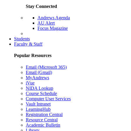
Stay Connected
Andrews Agenda
AU Alert
Focus Magazine
Parents Page
Students
Faculty & Staff
Popular Resources
Email (Microsoft 365)
Email (Gmail)
MyAndrews
iVue
NIDA Lookup
Course Schedule
Computer User Services
Vault Intranet
LearningHub
Registration Central
Resource Central
Academic Bulletin
Library