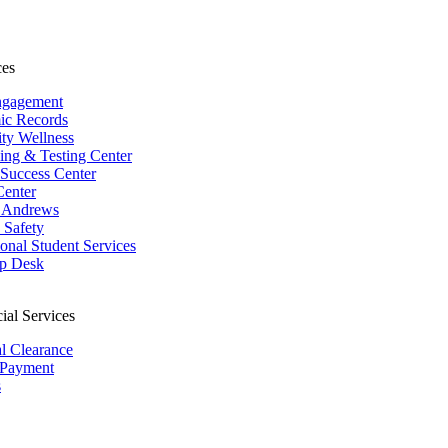
ces
ngagement
ic Records
ity Wellness
ing & Testing Center
 Success Center
Center
 Andrews
Safety
ional Student Services
p Desk
ial Services
al Clearance
 Payment
s