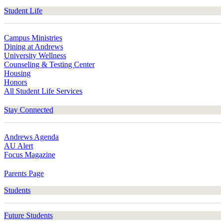
Student Life
Campus Ministries
Dining at Andrews
University Wellness
Counseling & Testing Center
Housing
Honors
All Student Life Services
Stay Connected
Andrews Agenda
AU Alert
Focus Magazine
Parents Page
Students
Future Students