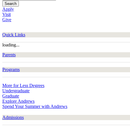
Search
Apply
Visit
Give
Quick Links
loading...
Parents
Programs
More for Less Degrees
Undergraduate
Graduate
Explore Andrews
Spend Your Summer with Andrews
Admissions