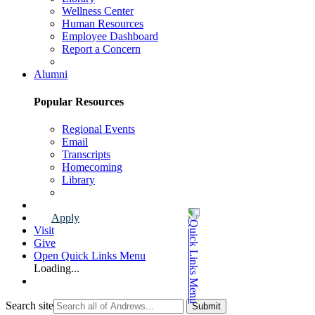
Wellness Center
Human Resources
Employee Dashboard
Report a Concern
Faculty & Staff Page
Alumni
Popular Resources
Regional Events
Email
Transcripts
Homecoming
Library
Alumni Page
Apply
Visit
Give
Open Quick Links Menu
Loading...
Search site