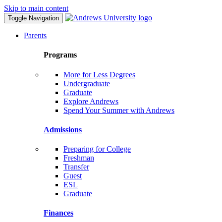
Skip to main content
Toggle Navigation
Parents
Programs
More for Less Degrees
Undergraduate
Graduate
Explore Andrews
Spend Your Summer with Andrews
Admissions
Preparing for College
Freshman
Transfer
Guest
ESL
Graduate
Finances