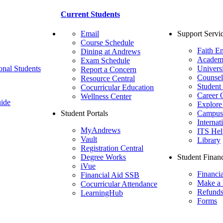
Current Students
Email
Support Servi
Course Schedule
Faith E
Dining at Andrews
Academ
Exam Schedule
onal Students
Univers
Report a Concern
Counsel
Resource Central
Student
Cocurricular Education
Career 
Wellness Center
ide
Explore
Student Portals
Campus 
Internat
MyAndrews
ITS Hel
Vault
Library
Registration Central
Degree Works
Student Financ
iVue
Financi
Financial Aid SSB
Make a
Cocurricular Attendance
Refund
LearningHub
Forms