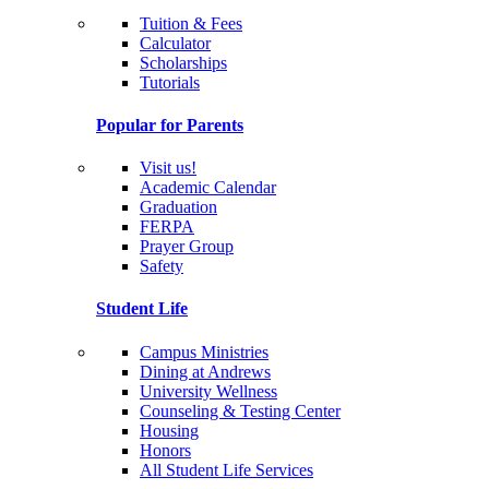
Tuition & Fees
Calculator
Scholarships
Tutorials
Popular for Parents
Visit us!
Academic Calendar
Graduation
FERPA
Prayer Group
Safety
Student Life
Campus Ministries
Dining at Andrews
University Wellness
Counseling & Testing Center
Housing
Honors
All Student Life Services