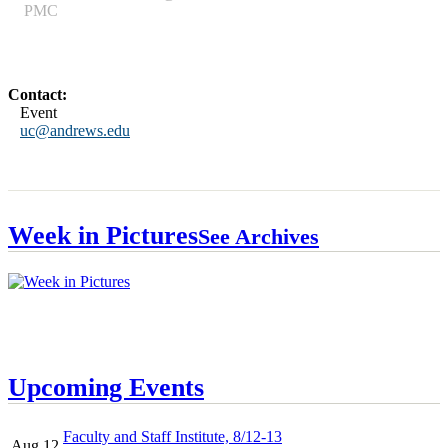
PMC
Contact:
Event
uc@andrews.edu
Week in Pictures
See Archives
Upcoming Events
Faculty and Staff Institute, 8/12-13
Aug 12