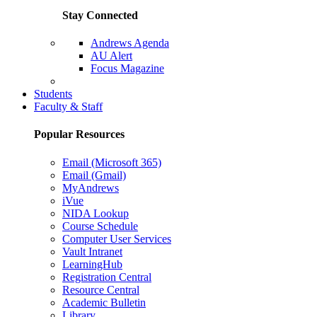
Stay Connected
Andrews Agenda
AU Alert
Focus Magazine
Parents Page
Students
Faculty & Staff
Popular Resources
Email (Microsoft 365)
Email (Gmail)
MyAndrews
iVue
NIDA Lookup
Course Schedule
Computer User Services
Vault Intranet
LearningHub
Registration Central
Resource Central
Academic Bulletin
Library