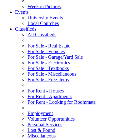
Week in Pictures
Events
University Events
Local Churches
Classifieds
All Classifieds
For Sale - Real Estate
For Sale - Vehicles
For Sale - Garage/Yard Sale
For Sale - Electronics
For Sale - Textbooks
For Sale - Miscellaneous
For Sale - Free Items
For Rent - Houses
For Rent - Apartments
For Rent - Looking for Roommate
Employment
Volunteer Opportunities
Personal Services
Lost & Found
Miscellaneous