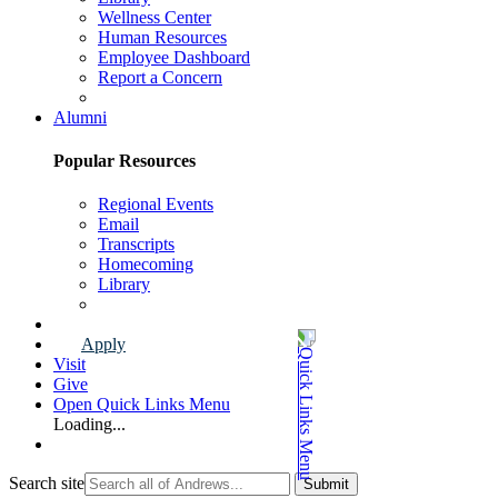
Wellness Center
Human Resources
Employee Dashboard
Report a Concern
Faculty & Staff Page
Alumni
Popular Resources
Regional Events
Email
Transcripts
Homecoming
Library
Alumni Page
Apply
Visit
Give
Open Quick Links Menu
Loading...
Search site