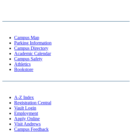
Campus Map
Parking Information
Campus Directory
Academic Calendar
Campus Safety
Athletics
Bookstore
A-Z Index
Registration Central
Vault Login
Employment
Apply Online
Visit Andrews
Campus Feedback