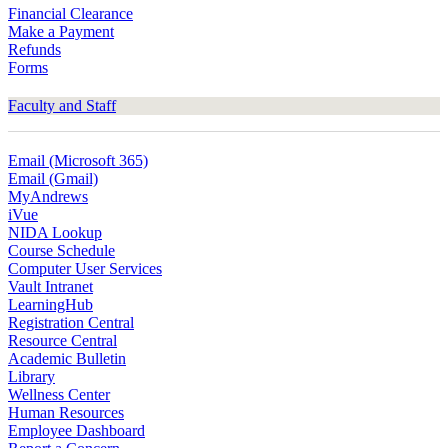
Financial Clearance
Make a Payment
Refunds
Forms
Faculty and Staff
Email (Microsoft 365)
Email (Gmail)
MyAndrews
iVue
NIDA Lookup
Course Schedule
Computer User Services
Vault Intranet
LearningHub
Registration Central
Resource Central
Academic Bulletin
Library
Wellness Center
Human Resources
Employee Dashboard