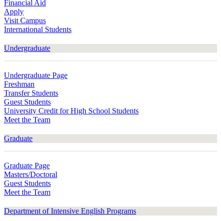
Financial Aid
Apply
Visit Campus
International Students
Undergraduate
Undergraduate Page
Freshman
Transfer Students
Guest Students
University Credit for High School Students
Meet the Team
Graduate
Graduate Page
Masters/Doctoral
Guest Students
Meet the Team
Department of Intensive English Programs