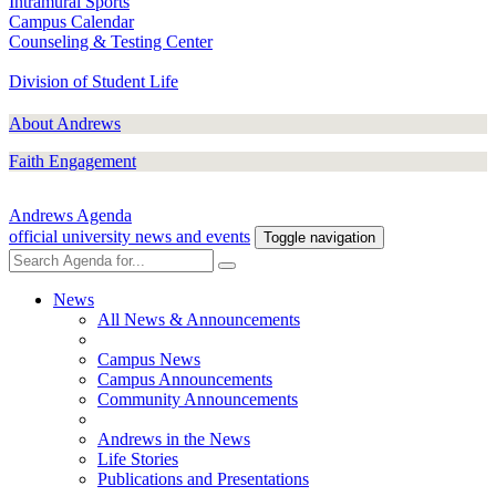
Intramural Sports
Campus Calendar
Counseling & Testing Center
Division of Student Life
About Andrews
Faith Engagement
Andrews Agenda
official university news and events
Toggle navigation
News
All News & Announcements
Campus News
Campus Announcements
Community Announcements
Andrews in the News
Life Stories
Publications and Presentations