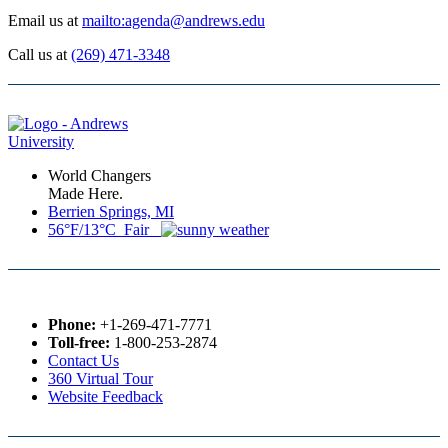
Email us at
mailto:agenda@andrews.edu
Call us at
(269) 471-3348
World Changers
Made Here.
Berrien Springs, MI
56°F/13°C Fair
Phone:
+1-269-471-7771
Toll-free:
1-800-253-2874
Contact Us
360 Virtual Tour
Website Feedback