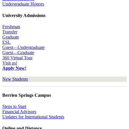
Undergraduate Honors
University Admissions
Freshman
Transfer
Graduate
ESL
Guest—Undergraduate
Guest—Graduate
360 Virtual Tour
Visit us!
Apply Now!
New Students
Berrien Springs Campus
Steps to Start
Financial Advisors
Updates for International Students
Online and Distance