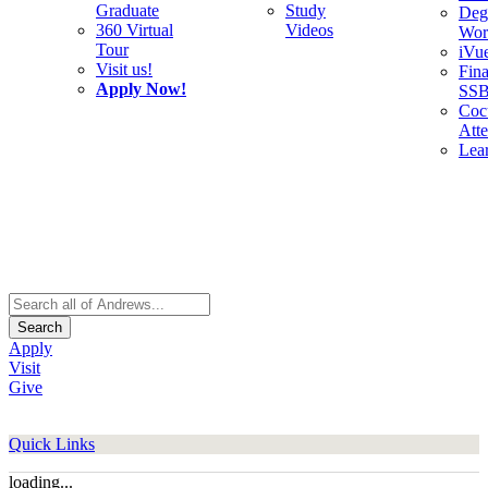
Graduate
Study
Deg
360 Virtual
Videos
Wor
Tour
iVu
Visit us!
Fina
Apply Now!
SS
Cocu
Att
Lea
Search
Apply
Visit
Give
Quick Links
loading...