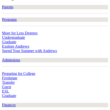
Parents
Programs
More for Less Degrees
Undergraduate
Graduate
Explore Andrews
Spend Your Summer with Andrews
Admissions
Preparing for College
Freshman
Transfer
Guest
ESL
Graduate
Finances