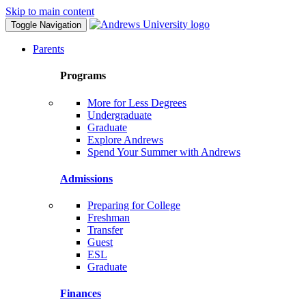
Skip to main content
Toggle Navigation
Parents
Programs
More for Less Degrees
Undergraduate
Graduate
Explore Andrews
Spend Your Summer with Andrews
Admissions
Preparing for College
Freshman
Transfer
Guest
ESL
Graduate
Finances