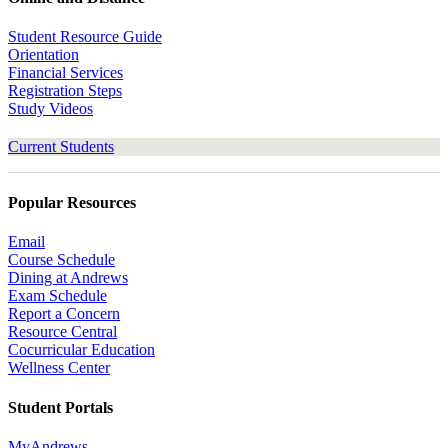
Student Resource Guide
Orientation
Financial Services
Registration Steps
Study Videos
Current Students
Popular Resources
Email
Course Schedule
Dining at Andrews
Exam Schedule
Report a Concern
Resource Central
Cocurricular Education
Wellness Center
Student Portals
MyAndrews