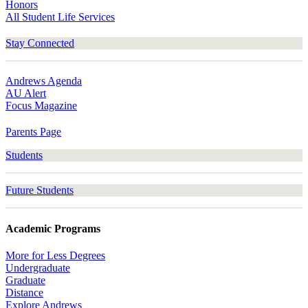
Honors
All Student Life Services
Stay Connected
Andrews Agenda
AU Alert
Focus Magazine
Parents Page
Students
Future Students
Academic Programs
More for Less Degrees
Undergraduate
Graduate
Distance
Explore Andrews