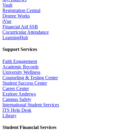
Vault
Registration Central
Degree Works
iVue
Financial Aid SSB
Cocurricular Attendance
LearningHub
Support Services
Faith Engagement
Academic Records
University Wellness
Counseling & Testing Center
Student Success Center
Career Center
Explore Andrews
Campus Safety
International Student Services
ITS Help Desk
Library
Student Financial Services