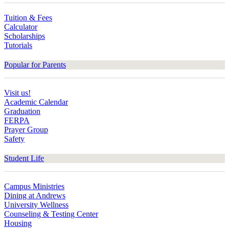
Tuition & Fees
Calculator
Scholarships
Tutorials
Popular for Parents
Visit us!
Academic Calendar
Graduation
FERPA
Prayer Group
Safety
Student Life
Campus Ministries
Dining at Andrews
University Wellness
Counseling & Testing Center
Housing