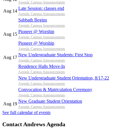
Agenda: Campus Announcements
Late Session: classes end
Aug 14
Agenda: Campus Announcements
Sabbath Begins
Agenda: Campus Announcements
Pioneer @ Worship
Aug 15
Agenda: Campus Announcements
Pioneer @ Worship
Agenda: Campus Announcements
New Undergraduate Students: First Stop
Aug 17
Agenda: Campus Announcements
Residence Halls Move-In
Agenda: Campus Announcements
New Undergraduate Student Orientation, 8/17-22
Agenda: Campus Announcements
Convocation & Matriculation Ceremony
Agenda: Campus Announcements
New Graduate Student Orientation
Aug 19
Agenda: Campus Announcements
See full calendar of events
Contact Andrews Agenda