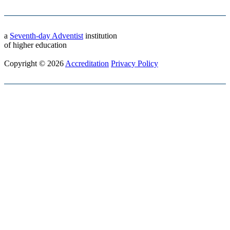
a
Seventh-day Adventist
institution
of higher education
Copyright © 2026
Accreditation
Privacy Policy