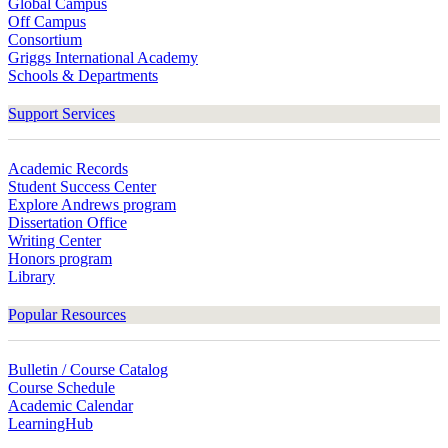
Global Campus
Off Campus
Consortium
Griggs International Academy
Schools & Departments
Support Services
Academic Records
Student Success Center
Explore Andrews program
Dissertation Office
Writing Center
Honors program
Library
Popular Resources
Bulletin / Course Catalog
Course Schedule
Academic Calendar
LearningHub