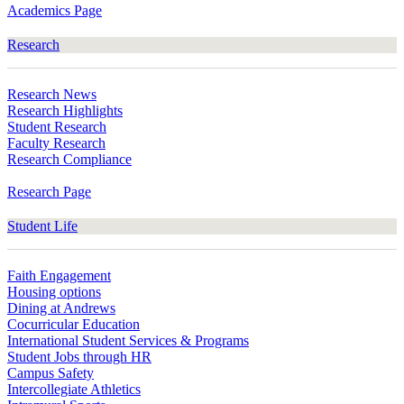
Academics Page
Research
Research News
Research Highlights
Student Research
Faculty Research
Research Compliance
Research Page
Student Life
Faith Engagement
Housing options
Dining at Andrews
Cocurricular Education
International Student Services & Programs
Student Jobs through HR
Campus Safety
Intercollegiate Athletics