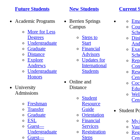
Future Students
New Students
Current S
Academic Programs
Berrien Springs
Ema
Campus
Cou
More for Less
Sch
Degrees
Steps to
Dini
Undergraduate
Start
And
Graduate
Financial
Ex
Distance
Advisors
Sch
Explore
Updates for
Repo
Andrews
International
Con
Undergraduate
Students
Res
Honors
Cent
Online and
Cocu
University
Distance
Edu
Admissions
Wel
Student
Cen
Freshman
Resource
Transfer
Guide
Student Po
Graduate
Orientation
ESL
Financial
MyA
Guest—
Services
Vaul
Undergraduate
Registration
Regi
Guest—
Steps
Cent