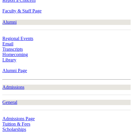
Report a Concern
Faculty & Staff Page
Alumni
Regional Events
Email
Transcripts
Homecoming
Library
Alumni Page
Admissions
General
Admissions Page
Tuition & Fees
Scholarships