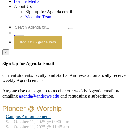
For the Media
About Us
Sign up for Agenda email
Meet the Team
Login
Add new Agenda item
×
Sign Up for Agenda Email
Current students, faculty, and staff at Andrews automatically receive
weekly Agenda emails.
Anyone else can sign up to receive our weekly Agenda email by
emailing
agenda@andrews.edu
and requesting a subscription.
Pioneer @ Worship
Campus Announcements
Sat, October 11, 2025 @ 09:00 am
Sat, October 11, 2025 @ 11:45 am