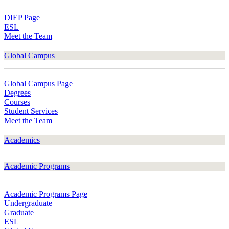
DIEP Page
ESL
Meet the Team
Global Campus
Global Campus Page
Degrees
Courses
Student Services
Meet the Team
Academics
Academic Programs
Academic Programs Page
Undergraduate
Graduate
ESL