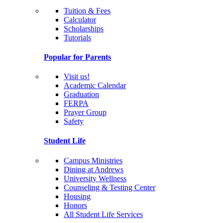
Tuition & Fees
Calculator
Scholarships
Tutorials
Popular for Parents
Visit us!
Academic Calendar
Graduation
FERPA
Prayer Group
Safety
Student Life
Campus Ministries
Dining at Andrews
University Wellness
Counseling & Testing Center
Housing
Honors
All Student Life Services