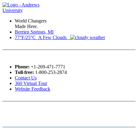
World Changers
Made Here.
Berrien Springs, MI
77°F/25°C A Few Clouds
Phone:
+1-269-471-7771
Toll-free:
1-800-253-2874
Contact Us
360 Virtual Tour
Website Feedback