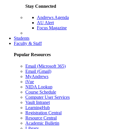
Stay Connected
Andrews Agenda
AU Alert
Focus Magazine
Parents Page
Students
Faculty & Staff
Popular Resources
Email (Microsoft 365)
Email (Gmail)
MyAndrews
iVue
NIDA Lookup
Course Schedule
Computer User Services
Vault Intranet
LearningHub
Registration Central
Resource Central
Academic Bulletin
Library