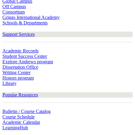
Global Campus
Off Campus
Consortium
Griggs International Academy
Schools & Departments
Support Services
Academic Records
Student Success Center
Explore Andrews program
Dissertation Office
Writing Center
Honors program
Library
Popular Resources
Bulletin / Course Catalog
Course Schedule
Academic Calendar
LearningHub