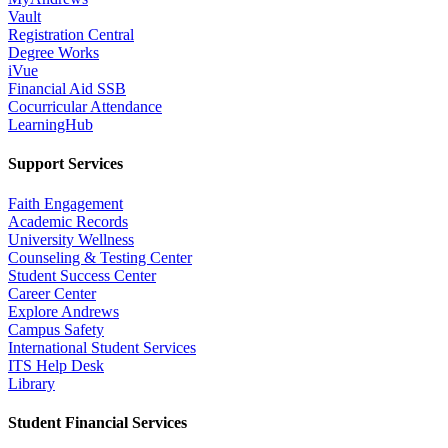
Vault
Registration Central
Degree Works
iVue
Financial Aid SSB
Cocurricular Attendance
LearningHub
Support Services
Faith Engagement
Academic Records
University Wellness
Counseling & Testing Center
Student Success Center
Career Center
Explore Andrews
Campus Safety
International Student Services
ITS Help Desk
Library
Student Financial Services