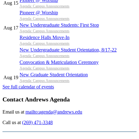
Pioneer @ Worship
Aug 15
Agenda: Campus Announcements
Pioneer @ Worship
Agenda: Campus Announcements
New Undergraduate Students: First Stop
Aug 17
Agenda: Campus Announcements
Residence Halls Move-In
Agenda: Campus Announcements
New Undergraduate Student Orientation, 8/17-22
Agenda: Campus Announcements
Convocation & Matriculation Ceremony
Agenda: Campus Announcements
New Graduate Student Orientation
Aug 19
Agenda: Campus Announcements
See full calendar of events
Contact Andrews Agenda
Email us at
mailto:agenda@andrews.edu
Call us at
(269) 471-3348