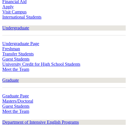
Financial Aid
Apply
Visit Campus
International Students
Undergraduate
Undergraduate Page
Freshman
Transfer Students
Guest Students
University Credit for High School Students
Meet the Team
Graduate
Graduate Page
Masters/Doctoral
Guest Students
Meet the Team
Department of Intensive English Programs