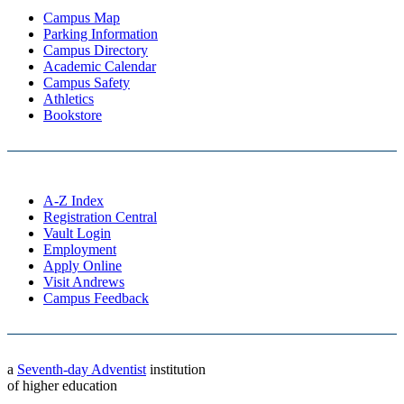
Campus Map
Parking Information
Campus Directory
Academic Calendar
Campus Safety
Athletics
Bookstore
A-Z Index
Registration Central
Vault Login
Employment
Apply Online
Visit Andrews
Campus Feedback
a
Seventh-day Adventist
institution
of higher education