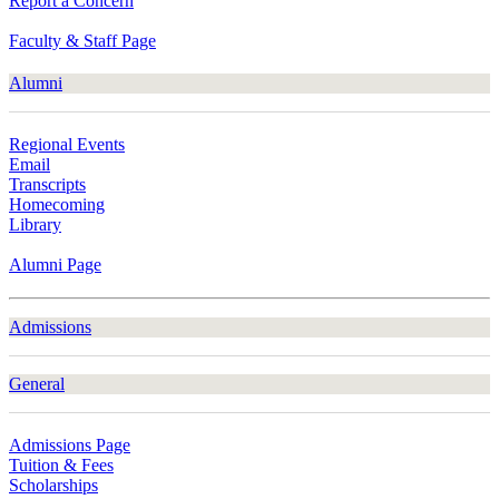
Report a Concern
Faculty & Staff Page
Alumni
Regional Events
Email
Transcripts
Homecoming
Library
Alumni Page
Admissions
General
Admissions Page
Tuition & Fees
Scholarships