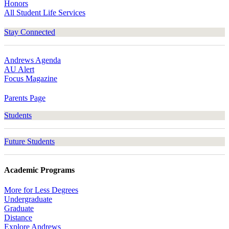
Honors
All Student Life Services
Stay Connected
Andrews Agenda
AU Alert
Focus Magazine
Parents Page
Students
Future Students
Academic Programs
More for Less Degrees
Undergraduate
Graduate
Distance
Explore Andrews