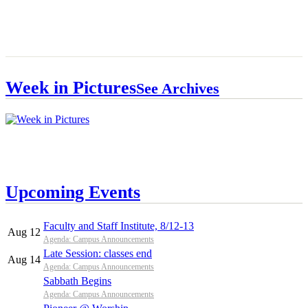
Week in Pictures
See Archives
Upcoming Events
Faculty and Staff Institute, 8/12-13
Aug 12
Agenda: Campus Announcements
Late Session: classes end
Aug 14
Agenda: Campus Announcements
Sabbath Begins
Agenda: Campus Announcements