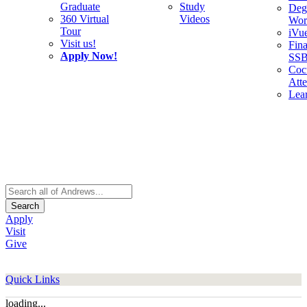
Graduate
Study
Deg
360 Virtual
Videos
Wor
Tour
iVu
Visit us!
Fina
Apply Now!
SS
Cocu
Att
Lea
Search
Apply
Visit
Give
Quick Links
loading...