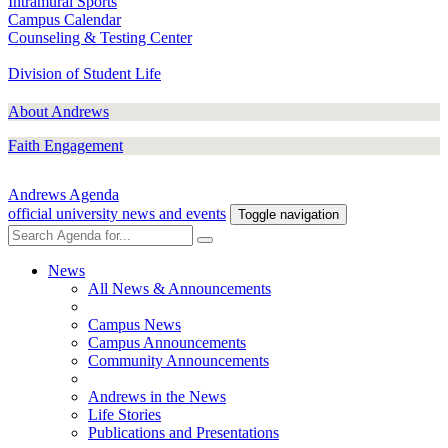
Intramural Sports
Campus Calendar
Counseling & Testing Center
Division of Student Life
About Andrews
Faith Engagement
Andrews Agenda
official university news and events
Toggle navigation
News
All News & Announcements
Campus News
Campus Announcements
Community Announcements
Andrews in the News
Life Stories
Publications and Presentations