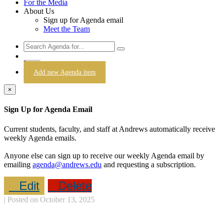
For the Media
About Us
Sign up for Agenda email
Meet the Team
Login
Add new Agenda item
×
Sign Up for Agenda Email
Current students, faculty, and staff at Andrews automatically receive
weekly Agenda emails.
Anyone else can sign up to receive our weekly Agenda email by
emailing
agenda@andrews.edu
and requesting a subscription.
Edit
Delete
| Posted on October 13, 2025