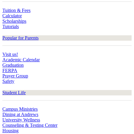
Tuition & Fees
Calculator
Scholarships
Tutorials
Popular for Parents
Visit us!
Academic Calendar
Graduation
FERPA
Prayer Group
Safety
Student Life
Campus Ministries
Dining at Andrews
University Wellness
Counseling & Testing Center
Housing