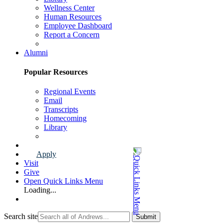
Wellness Center
Human Resources
Employee Dashboard
Report a Concern
Faculty & Staff Page
Alumni
Popular Resources
Regional Events
Email
Transcripts
Homecoming
Library
Alumni Page
Apply
Visit
Give
Open Quick Links Menu
Loading...
Search site