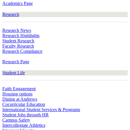
Academics Page
Research
Research News
Research Highlights
Student Research
Faculty Research
Research Compliance
Research Page
Student Life
Faith Engagement
Housing options
Dining at Andrews
Cocurricular Education
International Student Services & Programs
Student Jobs through HR
Campus Safety
Intercollegiate Athletics