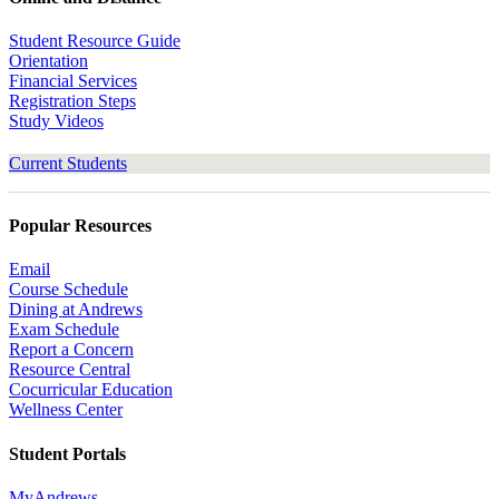
Student Resource Guide
Orientation
Financial Services
Registration Steps
Study Videos
Current Students
Popular Resources
Email
Course Schedule
Dining at Andrews
Exam Schedule
Report a Concern
Resource Central
Cocurricular Education
Wellness Center
Student Portals
MyAndrews