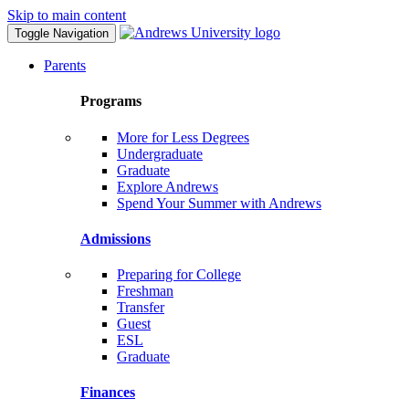
Skip to main content
Toggle Navigation
Parents
Programs
More for Less Degrees
Undergraduate
Graduate
Explore Andrews
Spend Your Summer with Andrews
Admissions
Preparing for College
Freshman
Transfer
Guest
ESL
Graduate
Finances