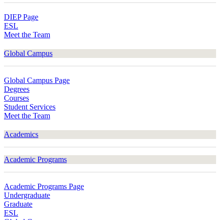
DIEP Page
ESL
Meet the Team
Global Campus
Global Campus Page
Degrees
Courses
Student Services
Meet the Team
Academics
Academic Programs
Academic Programs Page
Undergraduate
Graduate
ESL