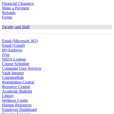
Financial Clearance
Make a Payment
Refunds
Forms
Faculty and Staff
Email (Microsoft 365)
Email (Gmail)
MyAndrews
iVue
NIDA Lookup
Course Schedule
Computer User Services
Vault Intranet
LearningHub
Registration Central
Resource Central
Academic Bulletin
Library
Wellness Center
Human Resources
Employee Dashboard