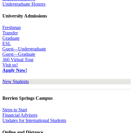
Undergraduate Honors
University Admissions
Freshman
Transfer
Graduate
ESL
Guest—Undergraduate
Guest—Graduate
360 Virtual Tour
Visit us!
Apply Now!
New Students
Berrien Springs Campus
Steps to Start
Financial Advisors
Updates for International Students
Online and Distance