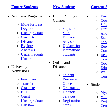
Future Students
New Students
Current S
Academic Programs
Berrien Springs
Ema
Campus
Cou
More for Less
Sch
Degrees
Steps to
Dini
Undergraduate
Start
And
Graduate
Financial
Ex
Distance
Advisors
Sch
Explore
Updates for
Repo
Andrews
International
Con
Undergraduate
Students
Res
Honors
Cent
Online and
Cocu
University
Distance
Edu
Admissions
Wel
Student
Cen
Freshman
Resource
Transfer
Guide
Student Po
Graduate
Orientation
ESL
Financial
MyA
Guest—
Services
Vaul
Undergraduate
Registration
Regi
Guest—
Steps
Cent