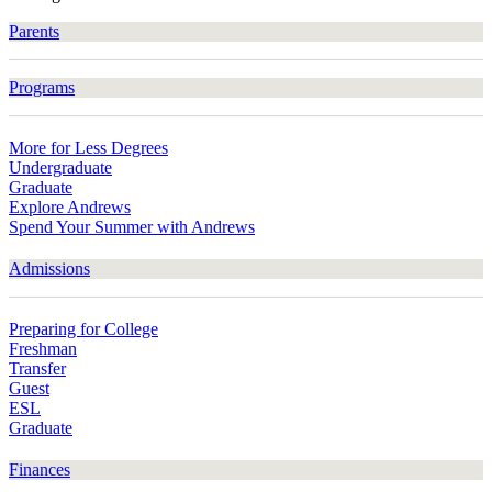
Parents
Programs
More for Less Degrees
Undergraduate
Graduate
Explore Andrews
Spend Your Summer with Andrews
Admissions
Preparing for College
Freshman
Transfer
Guest
ESL
Graduate
Finances