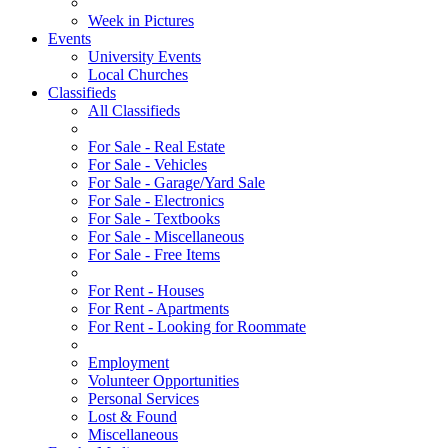
Week in Pictures
Events
University Events
Local Churches
Classifieds
All Classifieds
For Sale - Real Estate
For Sale - Vehicles
For Sale - Garage/Yard Sale
For Sale - Electronics
For Sale - Textbooks
For Sale - Miscellaneous
For Sale - Free Items
For Rent - Houses
For Rent - Apartments
For Rent - Looking for Roommate
Employment
Volunteer Opportunities
Personal Services
Lost & Found
Miscellaneous