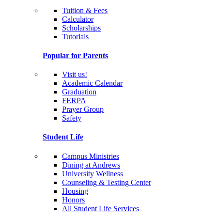
Tuition & Fees
Calculator
Scholarships
Tutorials
Popular for Parents
Visit us!
Academic Calendar
Graduation
FERPA
Prayer Group
Safety
Student Life
Campus Ministries
Dining at Andrews
University Wellness
Counseling & Testing Center
Housing
Honors
All Student Life Services