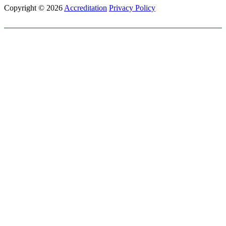
Copyright © 2026
Accreditation
Privacy Policy