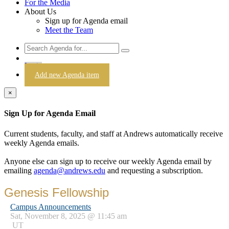
For the Media
About Us
Sign up for Agenda email
Meet the Team
Login
Add new Agenda item
×
Sign Up for Agenda Email
Current students, faculty, and staff at Andrews automatically receive
weekly Agenda emails.
Anyone else can sign up to receive our weekly Agenda email by
emailing
agenda@andrews.edu
and requesting a subscription.
Genesis Fellowship
Campus Announcements
Sat, November 8, 2025 @ 11:45 am
UT