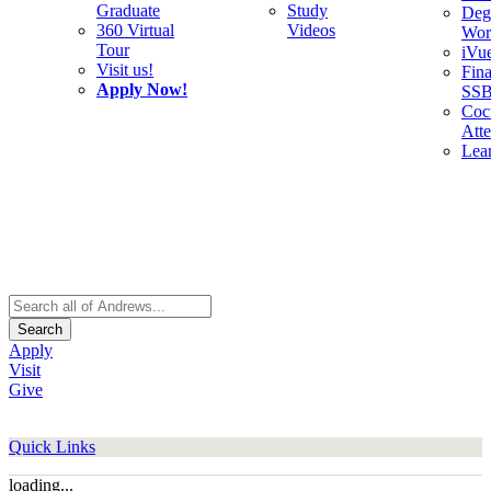
Graduate
Study
Deg
360 Virtual
Videos
Wor
Tour
iVu
Visit us!
Fina
Apply Now!
SS
Cocu
Att
Lea
Search
Apply
Visit
Give
Quick Links
loading...