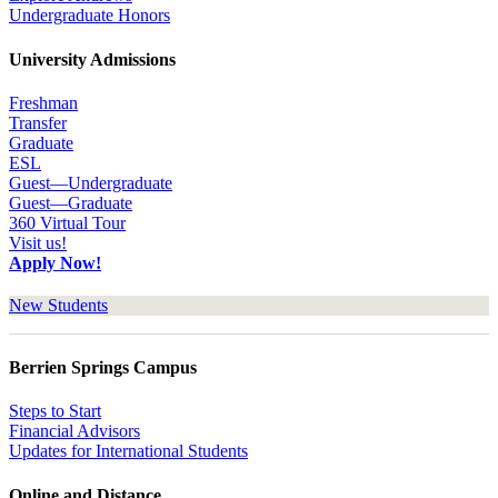
Undergraduate Honors
University Admissions
Freshman
Transfer
Graduate
ESL
Guest—Undergraduate
Guest—Graduate
360 Virtual Tour
Visit us!
Apply Now!
New Students
Berrien Springs Campus
Steps to Start
Financial Advisors
Updates for International Students
Online and Distance