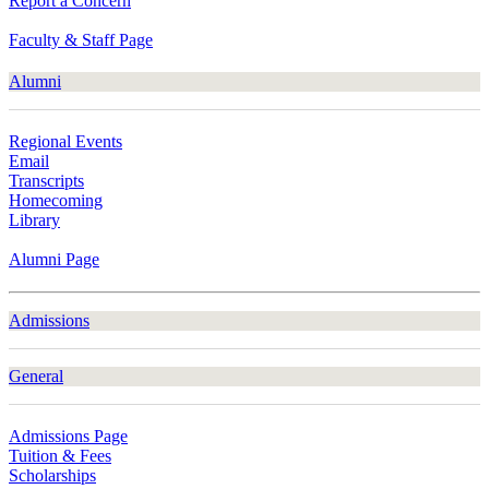
Report a Concern
Faculty & Staff Page
Alumni
Regional Events
Email
Transcripts
Homecoming
Library
Alumni Page
Admissions
General
Admissions Page
Tuition & Fees
Scholarships