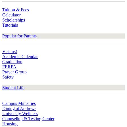
Tuition & Fees
Calculator
Scholarships
Tutorials
Popular for Parents
Visit us!
Academic Calendar
Graduation
FERPA
Prayer Group
Safety
Student Life
Campus Ministries
Dining at Andrews
University Wellness
Counseling & Testing Center
Housing