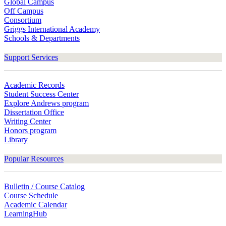
Global Campus
Off Campus
Consortium
Griggs International Academy
Schools & Departments
Support Services
Academic Records
Student Success Center
Explore Andrews program
Dissertation Office
Writing Center
Honors program
Library
Popular Resources
Bulletin / Course Catalog
Course Schedule
Academic Calendar
LearningHub