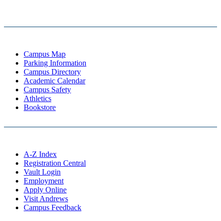
Campus Map
Parking Information
Campus Directory
Academic Calendar
Campus Safety
Athletics
Bookstore
A-Z Index
Registration Central
Vault Login
Employment
Apply Online
Visit Andrews
Campus Feedback