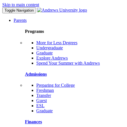
Skip to main content
Toggle Navigation
Parents
Programs
More for Less Degrees
Undergraduate
Graduate
Explore Andrews
Spend Your Summer with Andrews
Admissions
Preparing for College
Freshman
Transfer
Guest
ESL
Graduate
Finances