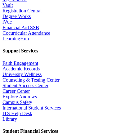
Vault
Registration Central
Degree Works
iVue
Financial Aid SSB
Cocurricular Attendance
LearningHub
Support Services
Faith Engagement
Academic Records
University Wellness
Counseling & Testing Center
Student Success Center
Career Center
Explore Andrews
Campus Safety
International Student Services
ITS Help Desk
Library
Student Financial Services