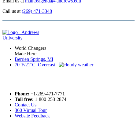
Email us at
mailto:agenda@andrews.edu
Call us at
(269) 471-3348
World Changers
Made Here.
Berrien Springs, MI
70°F/21°C Overcast
Phone:
+1-269-471-7771
Toll-free:
1-800-253-2874
Contact Us
360 Virtual Tour
Website Feedback