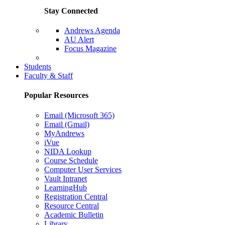
Stay Connected
Andrews Agenda
AU Alert
Focus Magazine
Parents Page
Students
Faculty & Staff
Popular Resources
Email (Microsoft 365)
Email (Gmail)
MyAndrews
iVue
NIDA Lookup
Course Schedule
Computer User Services
Vault Intranet
LearningHub
Registration Central
Resource Central
Academic Bulletin
Library