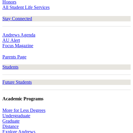
Honors
All Student Life Services
Stay Connected
Andrews Agenda
AU Alert
Focus Magazine
Parents Page
Students
Future Students
Academic Programs
More for Less Degrees
Undergraduate
Graduate
Distance
Explore Andrews