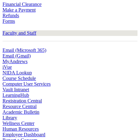
Financial Clearance
Make a Payment
Refunds
Forms
Faculty and Staff
Email (Microsoft 365)
Email (Gmail)
MyAndrews
iVue
NIDA Lookup
Course Schedule
Computer User Services
Vault Intranet
LearningHub
Registration Central
Resource Central
Academic Bulletin
Library
Wellness Center
Human Resources
Employee Dashboard