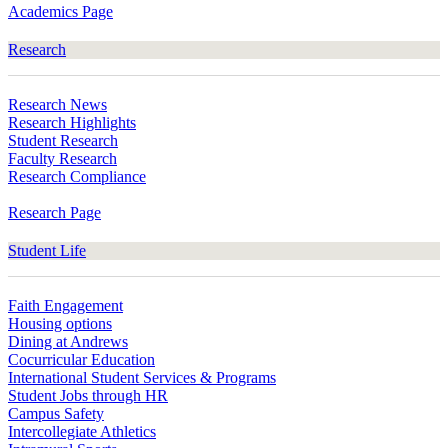
Academics Page
Research
Research News
Research Highlights
Student Research
Faculty Research
Research Compliance
Research Page
Student Life
Faith Engagement
Housing options
Dining at Andrews
Cocurricular Education
International Student Services & Programs
Student Jobs through HR
Campus Safety
Intercollegiate Athletics