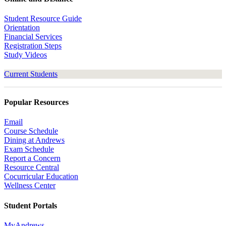
Student Resource Guide
Orientation
Financial Services
Registration Steps
Study Videos
Current Students
Popular Resources
Email
Course Schedule
Dining at Andrews
Exam Schedule
Report a Concern
Resource Central
Cocurricular Education
Wellness Center
Student Portals
MyAndrews