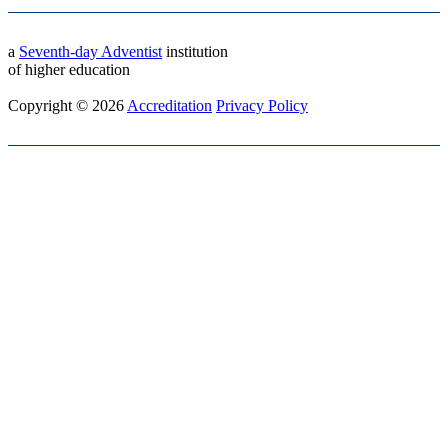
a
Seventh-day Adventist
institution
of higher education
Copyright © 2026
Accreditation
Privacy Policy