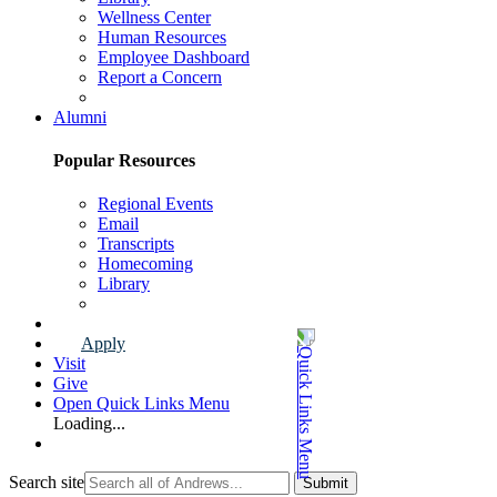
Wellness Center
Human Resources
Employee Dashboard
Report a Concern
Faculty & Staff Page
Alumni
Popular Resources
Regional Events
Email
Transcripts
Homecoming
Library
Alumni Page
Apply
Visit
Give
Open Quick Links Menu
Loading...
Search site