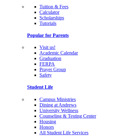
Tuition & Fees
Calculator
Scholarships
Tutorials
Popular for Parents
Visit us!
Academic Calendar
Graduation
FERPA
Prayer Group
Safety
Student Life
Campus Ministries
Dining at Andrews
University Wellness
Counseling & Testing Center
Housing
Honors
All Student Life Services