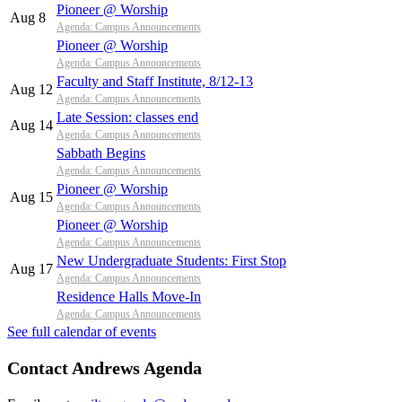
Pioneer @ Worship
Aug 8
Agenda: Campus Announcements
Pioneer @ Worship
Agenda: Campus Announcements
Faculty and Staff Institute, 8/12-13
Aug 12
Agenda: Campus Announcements
Late Session: classes end
Aug 14
Agenda: Campus Announcements
Sabbath Begins
Agenda: Campus Announcements
Pioneer @ Worship
Aug 15
Agenda: Campus Announcements
Pioneer @ Worship
Agenda: Campus Announcements
New Undergraduate Students: First Stop
Aug 17
Agenda: Campus Announcements
Residence Halls Move-In
Agenda: Campus Announcements
See full calendar of events
Contact Andrews Agenda