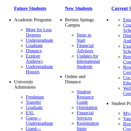
Future Students
New Students
Current S
Academic Programs
Berrien Springs
Ema
Campus
Cou
More for Less
Sch
Degrees
Steps to
Dini
Undergraduate
Start
And
Graduate
Financial
Ex
Distance
Advisors
Sch
Explore
Updates for
Repo
Andrews
International
Con
Undergraduate
Students
Res
Honors
Cent
Online and
Cocu
University
Distance
Edu
Admissions
Wel
Student
Cen
Freshman
Resource
Transfer
Guide
Student Po
Graduate
Orientation
ESL
Financial
MyA
Guest—
Services
Vaul
Undergraduate
Registration
Regi
Guest—
Steps
Cent