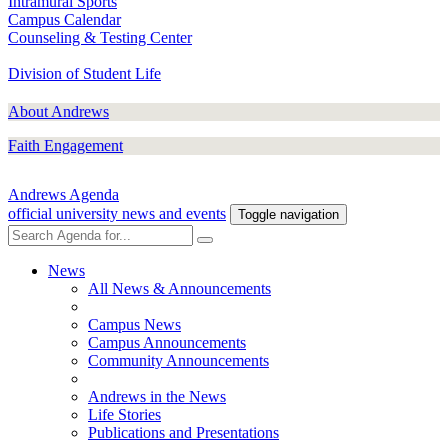
Intramural Sports
Campus Calendar
Counseling & Testing Center
Division of Student Life
About Andrews
Faith Engagement
Andrews Agenda
official university news and events
Toggle navigation
News
All News & Announcements
Campus News
Campus Announcements
Community Announcements
Andrews in the News
Life Stories
Publications and Presentations