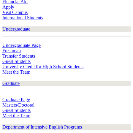
Financial Aid
Apply
Visit Campus
International Students
Undergraduate
Undergraduate Page
Freshman
Transfer Students
Guest Students
University Credit for High School Students
Meet the Team
Graduate
Graduate Page
Masters/Doctoral
Guest Students
Meet the Team
Department of Intensive English Programs