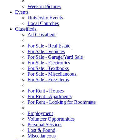
Week in Pictures
Events
University Events
Local Churches
Classifieds
All Classifieds
For Sale - Real Estate
For Sale - Vehicles
For Sale - Garage/Yard Sale
For Sale - Electronics
For Sale - Textbooks
For Sale - Miscellaneous
For Sale - Free Items
For Rent - Houses
For Rent - Apartments
For Rent - Looking for Roommate
Employment
Volunteer Opportunities
Personal Services
Lost & Found
Miscellaneous