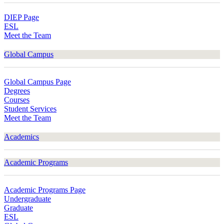
DIEP Page
ESL
Meet the Team
Global Campus
Global Campus Page
Degrees
Courses
Student Services
Meet the Team
Academics
Academic Programs
Academic Programs Page
Undergraduate
Graduate
ESL