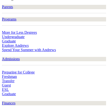
Parents
Programs
More for Less Degrees
Undergraduate
Graduate
Explore Andrews
Spend Your Summer with Andrews
Admissions
Preparing for College
Freshman
Transfer
Guest
ESL
Graduate
Finances