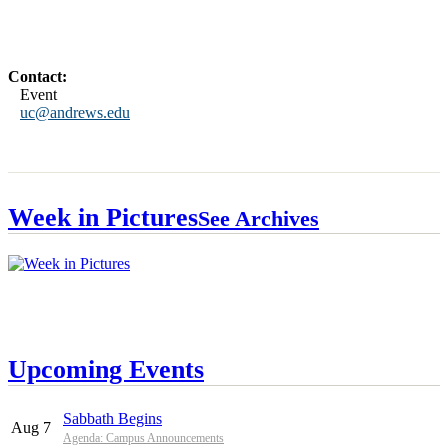
Contact:
Event
uc@andrews.edu
Week in Pictures
See Archives
Upcoming Events
Sabbath Begins
Aug 7
Agenda: Campus Announcements