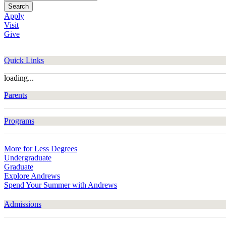
Search
Apply
Visit
Give
Quick Links
loading...
Parents
Programs
More for Less Degrees
Undergraduate
Graduate
Explore Andrews
Spend Your Summer with Andrews
Admissions