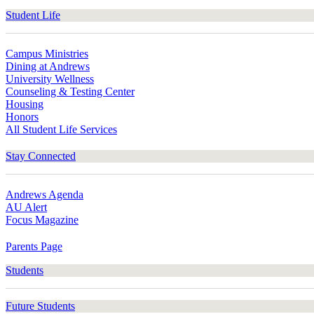
Student Life
Campus Ministries
Dining at Andrews
University Wellness
Counseling & Testing Center
Housing
Honors
All Student Life Services
Stay Connected
Andrews Agenda
AU Alert
Focus Magazine
Parents Page
Students
Future Students