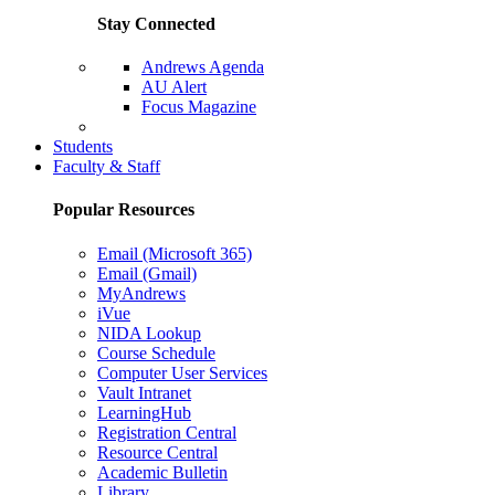
Stay Connected
Andrews Agenda
AU Alert
Focus Magazine
Parents Page
Students
Faculty & Staff
Popular Resources
Email (Microsoft 365)
Email (Gmail)
MyAndrews
iVue
NIDA Lookup
Course Schedule
Computer User Services
Vault Intranet
LearningHub
Registration Central
Resource Central
Academic Bulletin
Library