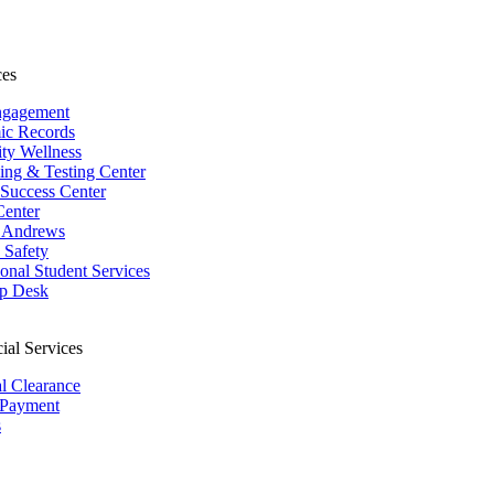
ces
ngagement
ic Records
ity Wellness
ing & Testing Center
 Success Center
Center
 Andrews
Safety
ional Student Services
p Desk
ial Services
al Clearance
 Payment
s