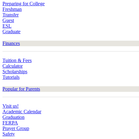
Preparing for College
Freshman
Transfer
Guest
ESL
Graduate
Finances
Tuition & Fees
Calculator
Scholarships
Tutorials
Popular for Parents
Visit us!
Academic Calendar
Graduation
FERPA
Prayer Group
Safety