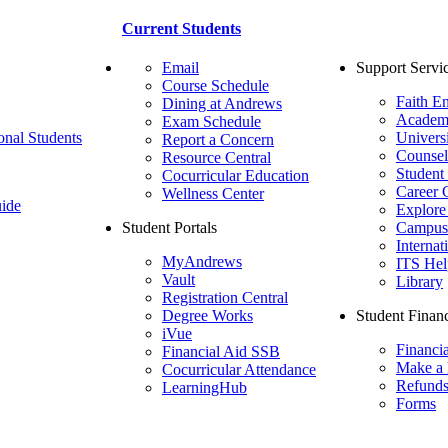
Current Students
Email
Support Servi
Course Schedule
Faith E
Dining at Andrews
Academ
Exam Schedule
onal Students
Univers
Report a Concern
Counsel
Resource Central
Student
Cocurricular Education
Career 
Wellness Center
ide
Explore
Student Portals
Campus 
Internat
MyAndrews
ITS Hel
Vault
Library
Registration Central
Degree Works
Student Financ
iVue
Financi
Financial Aid SSB
Make a
Cocurricular Attendance
Refund
LearningHub
Forms