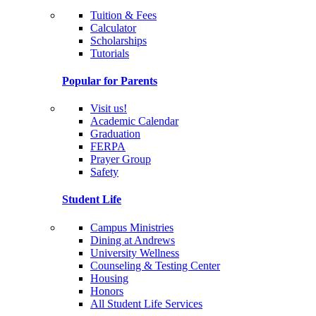
Tuition & Fees
Calculator
Scholarships
Tutorials
Popular for Parents
Visit us!
Academic Calendar
Graduation
FERPA
Prayer Group
Safety
Student Life
Campus Ministries
Dining at Andrews
University Wellness
Counseling & Testing Center
Housing
Honors
All Student Life Services