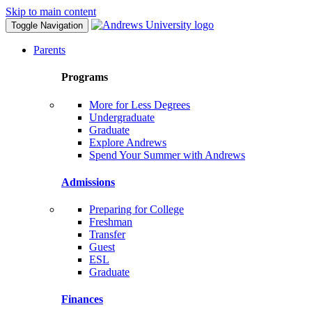
Skip to main content
Toggle Navigation
Parents
Programs
More for Less Degrees
Undergraduate
Graduate
Explore Andrews
Spend Your Summer with Andrews
Admissions
Preparing for College
Freshman
Transfer
Guest
ESL
Graduate
Finances