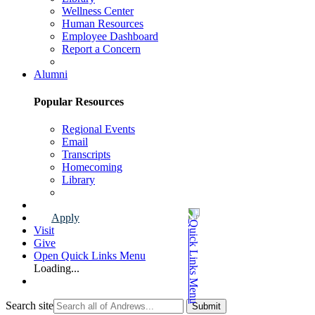
Wellness Center
Human Resources
Employee Dashboard
Report a Concern
Faculty & Staff Page
Alumni
Popular Resources
Regional Events
Email
Transcripts
Homecoming
Library
Alumni Page
Apply
Visit
Give
Open Quick Links Menu
Loading...
Search site