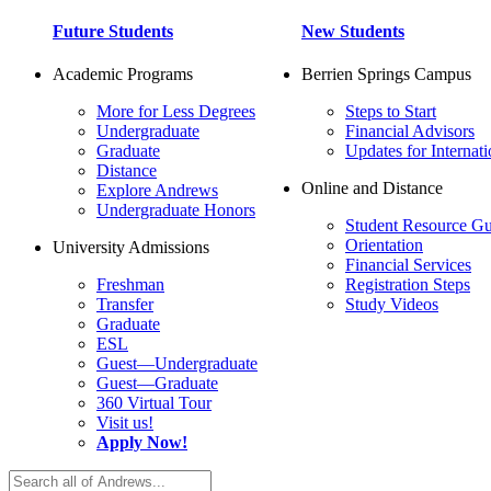
Future Students
New Students
Academic Programs
Berrien Springs Campus
More for Less Degrees
Steps to Start
Undergraduate
Financial Advisors
Graduate
Updates for Internati
Distance
Online and Distance
Explore Andrews
Undergraduate Honors
Student Resource Gu
Orientation
University Admissions
Financial Services
Freshman
Registration Steps
Transfer
Study Videos
Graduate
ESL
Guest—Undergraduate
Guest—Graduate
360 Virtual Tour
Visit us!
Apply Now!