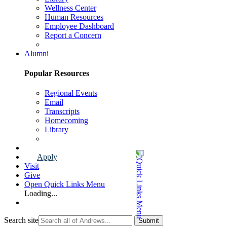
Wellness Center
Human Resources
Employee Dashboard
Report a Concern
Faculty & Staff Page
Alumni
Popular Resources
Regional Events
Email
Transcripts
Homecoming
Library
Alumni Page
Apply
Visit
Give
Open Quick Links Menu
Loading...
Search site