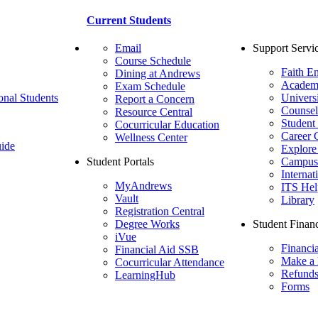
Current Students
Email
Support Servi
Course Schedule
Faith E
Dining at Andrews
Academ
Exam Schedule
onal Students
Univers
Report a Concern
Counsel
Resource Central
Student
Cocurricular Education
Career 
Wellness Center
ide
Explore
Student Portals
Campus 
Internat
MyAndrews
ITS Hel
Vault
Library
Registration Central
Degree Works
Student Financ
iVue
Financi
Financial Aid SSB
Make a
Cocurricular Attendance
Refund
LearningHub
Forms