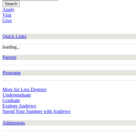
Search
Apply
Visit
Give
Quick Links
loading...
Parents
Programs
More for Less Degrees
Undergraduate
Graduate
Explore Andrews
Spend Your Summer with Andrews
Admissions