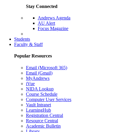
Stay Connected
Andrews Agenda
AU Alert
Focus Magazine
Parents Page
Students
Faculty & Staff
Popular Resources
Email (Microsoft 365)
Email (Gmail)
MyAndrews
iVue
NIDA Lookup
Course Schedule
Computer User Services
Vault Intranet
LearningHub
Registration Central
Resource Central
Academic Bulletin
Library