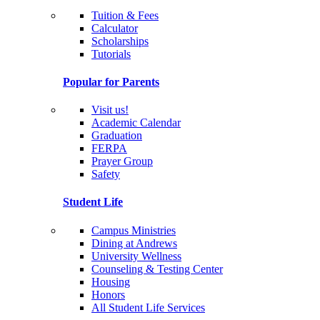
Tuition & Fees
Calculator
Scholarships
Tutorials
Popular for Parents
Visit us!
Academic Calendar
Graduation
FERPA
Prayer Group
Safety
Student Life
Campus Ministries
Dining at Andrews
University Wellness
Counseling & Testing Center
Housing
Honors
All Student Life Services