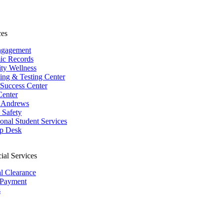
ces
ngagement
ic Records
ity Wellness
ing & Testing Center
 Success Center
Center
 Andrews
Safety
ional Student Services
p Desk
ial Services
al Clearance
 Payment
s