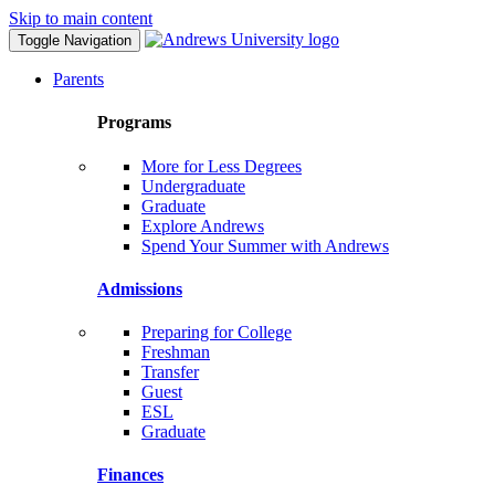
Skip to main content
Toggle Navigation
Parents
Programs
More for Less Degrees
Undergraduate
Graduate
Explore Andrews
Spend Your Summer with Andrews
Admissions
Preparing for College
Freshman
Transfer
Guest
ESL
Graduate
Finances