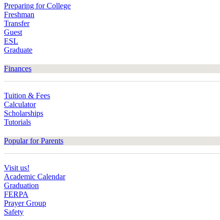
Preparing for College
Freshman
Transfer
Guest
ESL
Graduate
Finances
Tuition & Fees
Calculator
Scholarships
Tutorials
Popular for Parents
Visit us!
Academic Calendar
Graduation
FERPA
Prayer Group
Safety