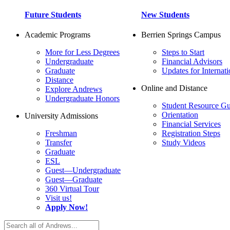
Future Students
New Students
Academic Programs
Berrien Springs Campus
More for Less Degrees
Steps to Start
Undergraduate
Financial Advisors
Graduate
Updates for Internati
Distance
Online and Distance
Explore Andrews
Undergraduate Honors
Student Resource Gu
Orientation
University Admissions
Financial Services
Freshman
Registration Steps
Transfer
Study Videos
Graduate
ESL
Guest—Undergraduate
Guest—Graduate
360 Virtual Tour
Visit us!
Apply Now!