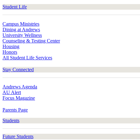
Student Life
Campus Ministries
Dining at Andrews
University Wellness
Counseling & Testing Center
Housing
Honors
All Student Life Services
Stay Connected
Andrews Agenda
AU Alert
Focus Magazine
Parents Page
Students
Future Students