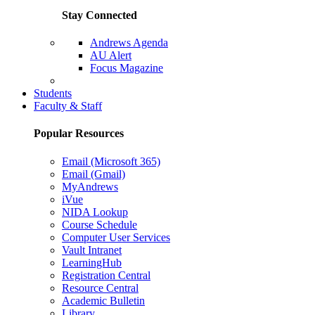
Stay Connected
Andrews Agenda
AU Alert
Focus Magazine
Parents Page
Students
Faculty & Staff
Popular Resources
Email (Microsoft 365)
Email (Gmail)
MyAndrews
iVue
NIDA Lookup
Course Schedule
Computer User Services
Vault Intranet
LearningHub
Registration Central
Resource Central
Academic Bulletin
Library