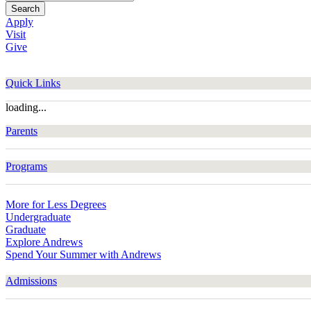
Search
Apply
Visit
Give
Quick Links
loading...
Parents
Programs
More for Less Degrees
Undergraduate
Graduate
Explore Andrews
Spend Your Summer with Andrews
Admissions