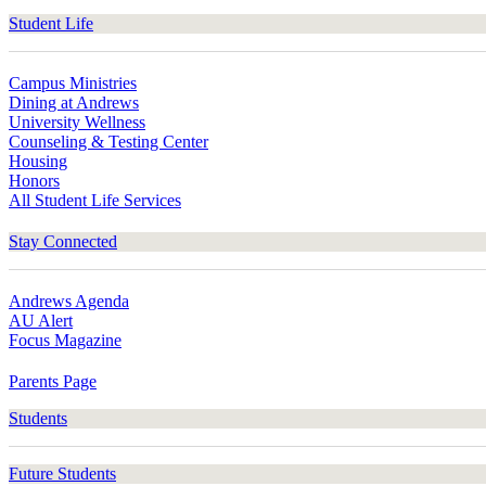
Student Life
Campus Ministries
Dining at Andrews
University Wellness
Counseling & Testing Center
Housing
Honors
All Student Life Services
Stay Connected
Andrews Agenda
AU Alert
Focus Magazine
Parents Page
Students
Future Students