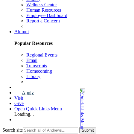
Wellness Center
Human Resources
Employee Dashboard
Report a Concern
Faculty & Staff Page
Alumni
Popular Resources
Regional Events
Email
Transcripts
Homecoming
Library
Alumni Page
Apply
Visit
Give
Open Quick Links Menu
Loading...
Search site