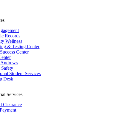
ces
ngagement
ic Records
ity Wellness
ing & Testing Center
 Success Center
Center
 Andrews
Safety
ional Student Services
p Desk
ial Services
al Clearance
 Payment
s