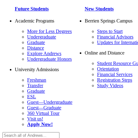
Future Students
New Students
Academic Programs
Berrien Springs Campus
More for Less Degrees
Steps to Start
Undergraduate
Financial Advisors
Graduate
Updates for Internati
Distance
Online and Distance
Explore Andrews
Undergraduate Honors
Student Resource Gu
Orientation
University Admissions
Financial Services
Freshman
Registration Steps
Transfer
Study Videos
Graduate
ESL
Guest—Undergraduate
Guest—Graduate
360 Virtual Tour
Visit us!
Apply Now!