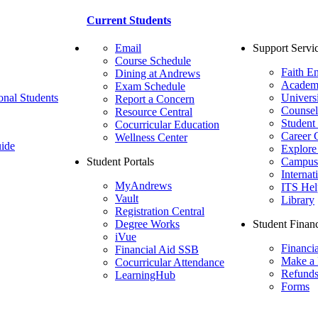
Current Students
Email
Support Servi
Course Schedule
Faith E
Dining at Andrews
Academ
Exam Schedule
onal Students
Univers
Report a Concern
Counsel
Resource Central
Student
Cocurricular Education
Career 
Wellness Center
ide
Explore
Student Portals
Campus 
Internat
MyAndrews
ITS Hel
Vault
Library
Registration Central
Degree Works
Student Financ
iVue
Financi
Financial Aid SSB
Make a
Cocurricular Attendance
Refund
LearningHub
Forms