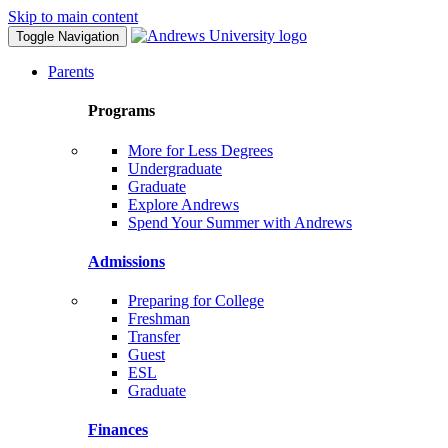
Skip to main content
Toggle Navigation
Parents
Programs
More for Less Degrees
Undergraduate
Graduate
Explore Andrews
Spend Your Summer with Andrews
Admissions
Preparing for College
Freshman
Transfer
Guest
ESL
Graduate
Finances