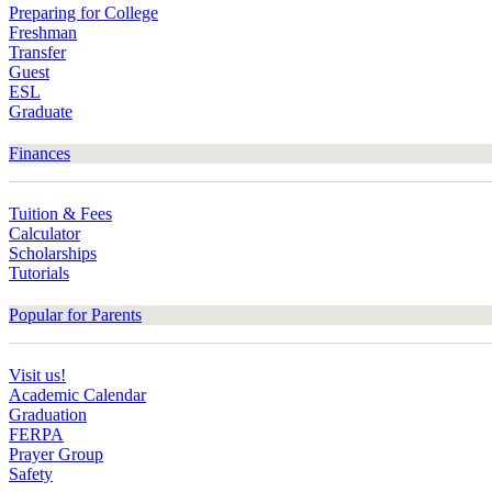
Preparing for College
Freshman
Transfer
Guest
ESL
Graduate
Finances
Tuition & Fees
Calculator
Scholarships
Tutorials
Popular for Parents
Visit us!
Academic Calendar
Graduation
FERPA
Prayer Group
Safety