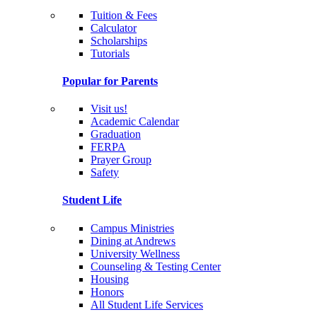
Tuition & Fees
Calculator
Scholarships
Tutorials
Popular for Parents
Visit us!
Academic Calendar
Graduation
FERPA
Prayer Group
Safety
Student Life
Campus Ministries
Dining at Andrews
University Wellness
Counseling & Testing Center
Housing
Honors
All Student Life Services