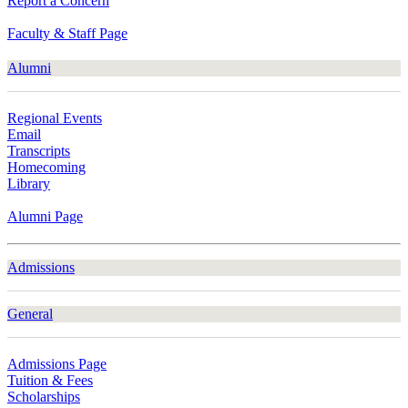
Report a Concern
Faculty & Staff Page
Alumni
Regional Events
Email
Transcripts
Homecoming
Library
Alumni Page
Admissions
General
Admissions Page
Tuition & Fees
Scholarships