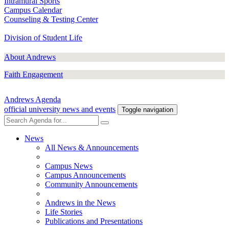
Intramural Sports
Campus Calendar
Counseling & Testing Center
Division of Student Life
About Andrews
Faith Engagement
Andrews Agenda
official university news and events
Toggle navigation
News
All News & Announcements
Campus News
Campus Announcements
Community Announcements
Andrews in the News
Life Stories
Publications and Presentations