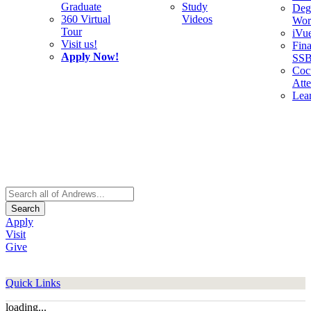
Graduate
Study
Deg
360 Virtual
Videos
Wor
Tour
iVu
Visit us!
Fina
Apply Now!
SS
Cocu
Att
Lea
Search
Apply
Visit
Give
Quick Links
loading...