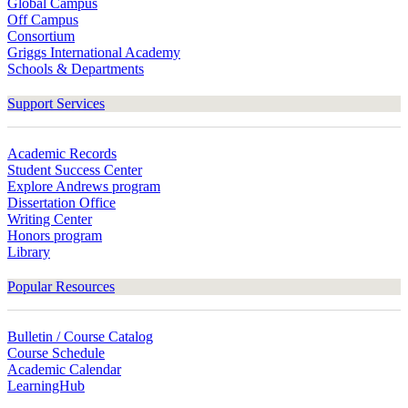
Global Campus
Off Campus
Consortium
Griggs International Academy
Schools & Departments
Support Services
Academic Records
Student Success Center
Explore Andrews program
Dissertation Office
Writing Center
Honors program
Library
Popular Resources
Bulletin / Course Catalog
Course Schedule
Academic Calendar
LearningHub