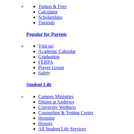
Tuition & Fees
Calculator
Scholarships
Tutorials
Popular for Parents
Visit us!
Academic Calendar
Graduation
FERPA
Prayer Group
Safety
Student Life
Campus Ministries
Dining at Andrews
University Wellness
Counseling & Testing Center
Housing
Honors
All Student Life Services