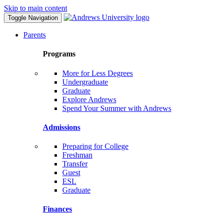
Skip to main content
Toggle Navigation
Parents
Programs
More for Less Degrees
Undergraduate
Graduate
Explore Andrews
Spend Your Summer with Andrews
Admissions
Preparing for College
Freshman
Transfer
Guest
ESL
Graduate
Finances