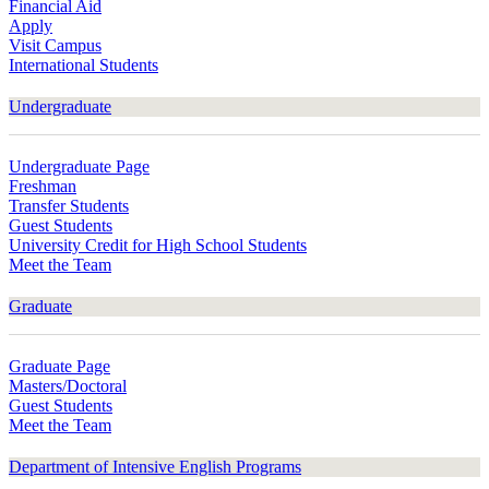
Financial Aid
Apply
Visit Campus
International Students
Undergraduate
Undergraduate Page
Freshman
Transfer Students
Guest Students
University Credit for High School Students
Meet the Team
Graduate
Graduate Page
Masters/Doctoral
Guest Students
Meet the Team
Department of Intensive English Programs