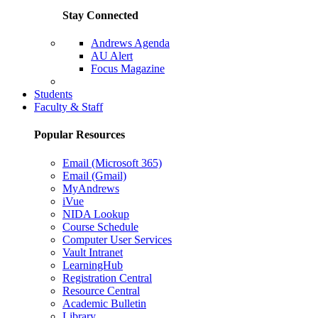
Stay Connected
Andrews Agenda
AU Alert
Focus Magazine
Parents Page
Students
Faculty & Staff
Popular Resources
Email (Microsoft 365)
Email (Gmail)
MyAndrews
iVue
NIDA Lookup
Course Schedule
Computer User Services
Vault Intranet
LearningHub
Registration Central
Resource Central
Academic Bulletin
Library