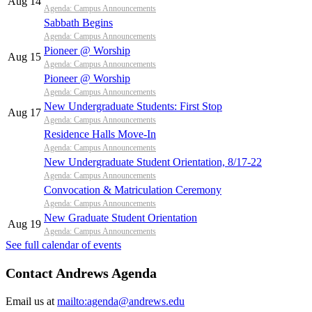
Aug 14
Agenda: Campus Announcements
Sabbath Begins
Agenda: Campus Announcements
Pioneer @ Worship
Aug 15
Agenda: Campus Announcements
Pioneer @ Worship
Agenda: Campus Announcements
New Undergraduate Students: First Stop
Aug 17
Agenda: Campus Announcements
Residence Halls Move-In
Agenda: Campus Announcements
New Undergraduate Student Orientation, 8/17-22
Agenda: Campus Announcements
Convocation & Matriculation Ceremony
Agenda: Campus Announcements
New Graduate Student Orientation
Aug 19
Agenda: Campus Announcements
See full calendar of events
Contact Andrews Agenda
Email us at
mailto:agenda@andrews.edu