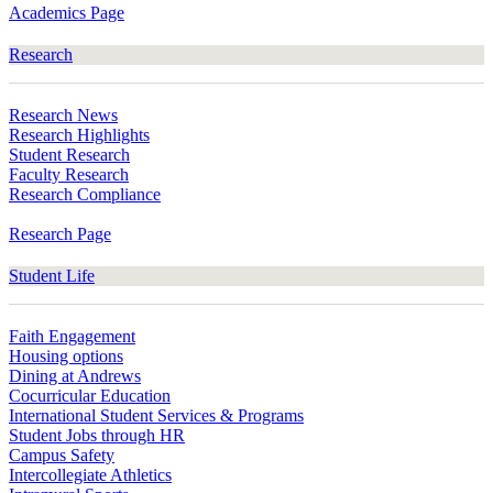
Academics Page
Research
Research News
Research Highlights
Student Research
Faculty Research
Research Compliance
Research Page
Student Life
Faith Engagement
Housing options
Dining at Andrews
Cocurricular Education
International Student Services & Programs
Student Jobs through HR
Campus Safety
Intercollegiate Athletics