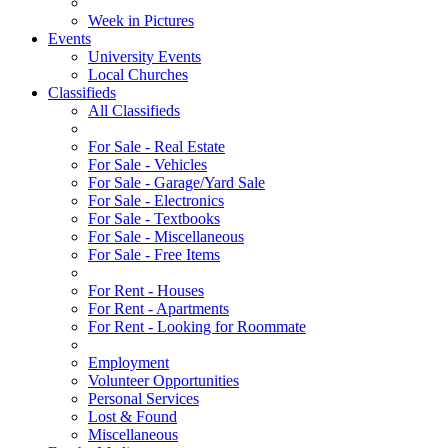
Week in Pictures
Events
University Events
Local Churches
Classifieds
All Classifieds
For Sale - Real Estate
For Sale - Vehicles
For Sale - Garage/Yard Sale
For Sale - Electronics
For Sale - Textbooks
For Sale - Miscellaneous
For Sale - Free Items
For Rent - Houses
For Rent - Apartments
For Rent - Looking for Roommate
Employment
Volunteer Opportunities
Personal Services
Lost & Found
Miscellaneous