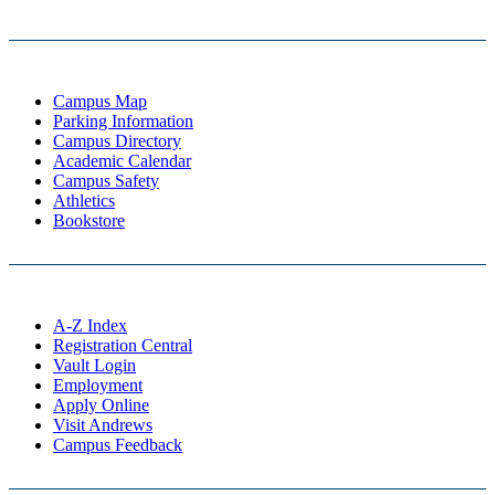
Campus Map
Parking Information
Campus Directory
Academic Calendar
Campus Safety
Athletics
Bookstore
A-Z Index
Registration Central
Vault Login
Employment
Apply Online
Visit Andrews
Campus Feedback