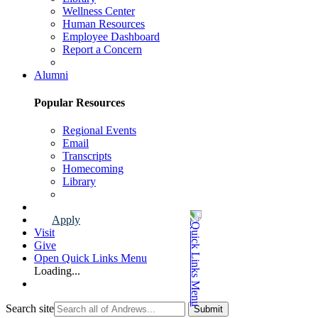
Wellness Center
Human Resources
Employee Dashboard
Report a Concern
Faculty & Staff Page
Alumni
Popular Resources
Regional Events
Email
Transcripts
Homecoming
Library
Alumni Page
Apply
Visit
Give
Open Quick Links Menu
Loading...
Search site