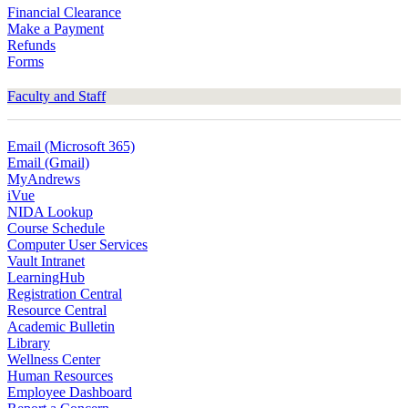
Financial Clearance
Make a Payment
Refunds
Forms
Faculty and Staff
Email (Microsoft 365)
Email (Gmail)
MyAndrews
iVue
NIDA Lookup
Course Schedule
Computer User Services
Vault Intranet
LearningHub
Registration Central
Resource Central
Academic Bulletin
Library
Wellness Center
Human Resources
Employee Dashboard