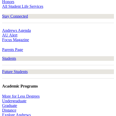
Honors
All Student Life Services
Stay Connected
Andrews Agenda
AU Alert
Focus Magazine
Parents Page
Students
Future Students
Academic Programs
More for Less Degrees
Undergraduate
Graduate
Distance
Explore Andrews