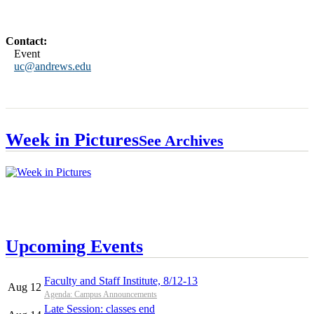
Contact:
Event
uc@andrews.edu
Week in Pictures
See Archives
Upcoming Events
Faculty and Staff Institute, 8/12-13
Aug 12
Agenda: Campus Announcements
Late Session: classes end