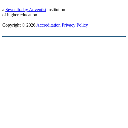
a
Seventh-day Adventist
institution
of higher education
Copyright © 2026
Accreditation
Privacy Policy