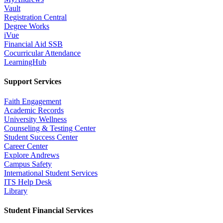
Vault
Registration Central
Degree Works
iVue
Financial Aid SSB
Cocurricular Attendance
LearningHub
Support Services
Faith Engagement
Academic Records
University Wellness
Counseling & Testing Center
Student Success Center
Career Center
Explore Andrews
Campus Safety
International Student Services
ITS Help Desk
Library
Student Financial Services