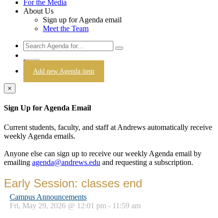
For the Media
About Us
Sign up for Agenda email
Meet the Team
Login
Add new Agenda item
×
Sign Up for Agenda Email
Current students, faculty, and staff at Andrews automatically receive
weekly Agenda emails.
Anyone else can sign up to receive our weekly Agenda email by
emailing
agenda@andrews.edu
and requesting a subscription.
Early Session: classes end
Campus Announcements
Fri, May 29, 2026 @ 12:01 pm - 11:59 am