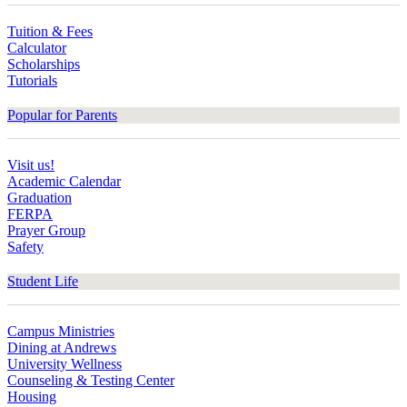
Tuition & Fees
Calculator
Scholarships
Tutorials
Popular for Parents
Visit us!
Academic Calendar
Graduation
FERPA
Prayer Group
Safety
Student Life
Campus Ministries
Dining at Andrews
University Wellness
Counseling & Testing Center
Housing