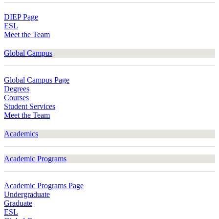
DIEP Page
ESL
Meet the Team
Global Campus
Global Campus Page
Degrees
Courses
Student Services
Meet the Team
Academics
Academic Programs
Academic Programs Page
Undergraduate
Graduate
ESL