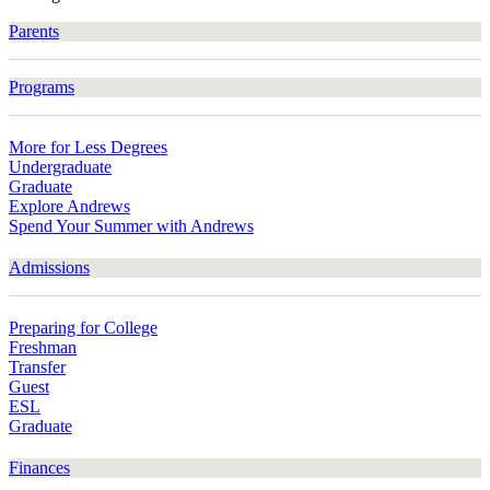
Parents
Programs
More for Less Degrees
Undergraduate
Graduate
Explore Andrews
Spend Your Summer with Andrews
Admissions
Preparing for College
Freshman
Transfer
Guest
ESL
Graduate
Finances