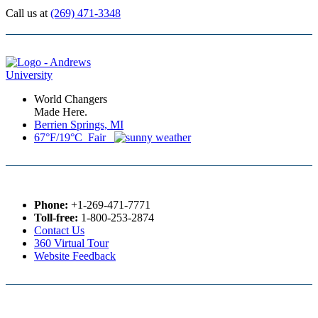
Call us at
(269) 471-3348
World Changers
Made Here.
Berrien Springs, MI
67°F/19°C Fair
Phone:
+1-269-471-7771
Toll-free:
1-800-253-2874
Contact Us
360 Virtual Tour
Website Feedback