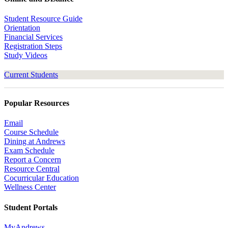
Student Resource Guide
Orientation
Financial Services
Registration Steps
Study Videos
Current Students
Popular Resources
Email
Course Schedule
Dining at Andrews
Exam Schedule
Report a Concern
Resource Central
Cocurricular Education
Wellness Center
Student Portals
MyAndrews