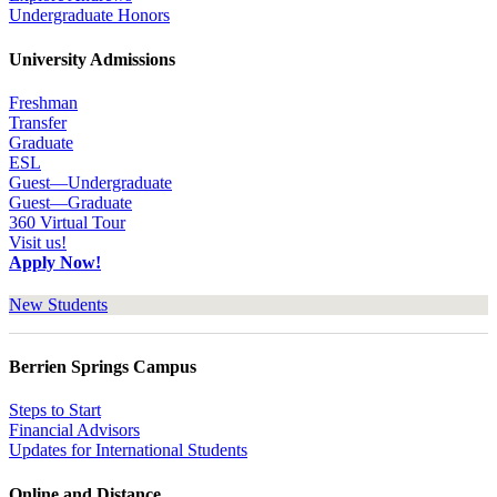
Undergraduate Honors
University Admissions
Freshman
Transfer
Graduate
ESL
Guest—Undergraduate
Guest—Graduate
360 Virtual Tour
Visit us!
Apply Now!
New Students
Berrien Springs Campus
Steps to Start
Financial Advisors
Updates for International Students
Online and Distance