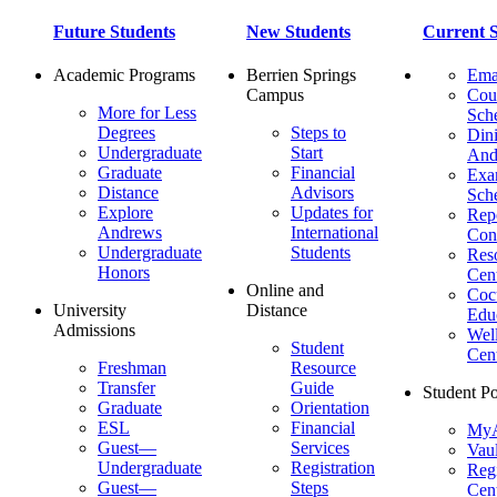
Future Students
New Students
Current S
Academic Programs
Berrien Springs
Ema
Campus
Cou
More for Less
Sch
Degrees
Steps to
Dini
Undergraduate
Start
And
Graduate
Financial
Ex
Distance
Advisors
Sch
Explore
Updates for
Repo
Andrews
International
Con
Undergraduate
Students
Res
Honors
Cent
Online and
Cocu
University
Distance
Edu
Admissions
Wel
Student
Cen
Freshman
Resource
Transfer
Guide
Student Po
Graduate
Orientation
ESL
Financial
MyA
Guest—
Services
Vaul
Undergraduate
Registration
Regi
Guest—
Steps
Cent