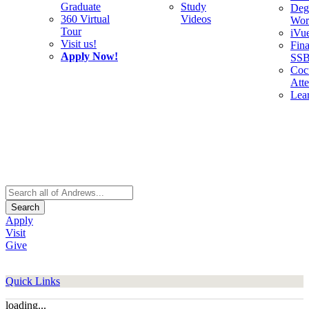
Graduate
Study
Deg
360 Virtual
Videos
Wor
Tour
iVu
Visit us!
Fina
Apply Now!
SS
Cocu
Att
Lea
Search
Apply
Visit
Give
Quick Links
loading...