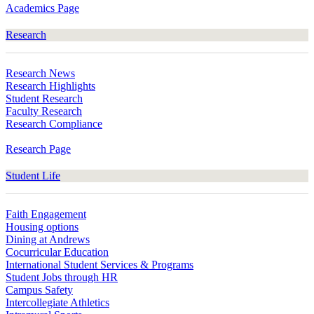
Academics Page
Research
Research News
Research Highlights
Student Research
Faculty Research
Research Compliance
Research Page
Student Life
Faith Engagement
Housing options
Dining at Andrews
Cocurricular Education
International Student Services & Programs
Student Jobs through HR
Campus Safety
Intercollegiate Athletics