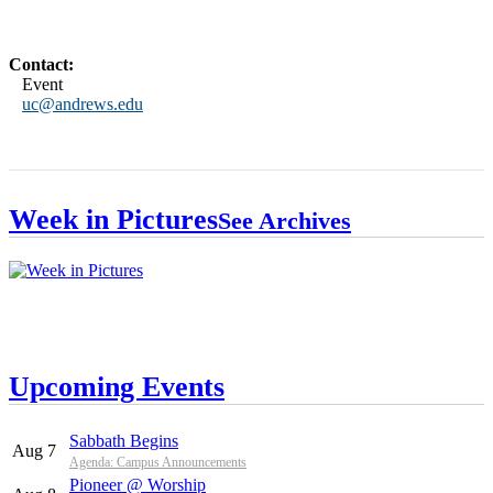
Contact:
Event
uc@andrews.edu
Week in Pictures
See Archives
Upcoming Events
Sabbath Begins
Aug 7
Agenda: Campus Announcements
Pioneer @ Worship