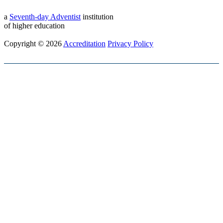
a
Seventh-day Adventist
institution
of higher education
Copyright © 2026
Accreditation
Privacy Policy