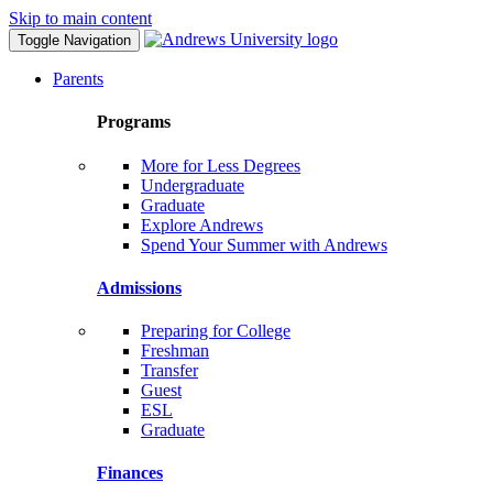
Skip to main content
Toggle Navigation
Parents
Programs
More for Less Degrees
Undergraduate
Graduate
Explore Andrews
Spend Your Summer with Andrews
Admissions
Preparing for College
Freshman
Transfer
Guest
ESL
Graduate
Finances