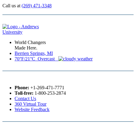
Call us at
(269) 471-3348
World Changers
Made Here.
Berrien Springs, MI
70°F/21°C Overcast
Phone:
+1-269-471-7771
Toll-free:
1-800-253-2874
Contact Us
360 Virtual Tour
Website Feedback