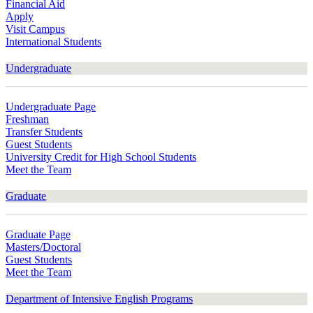
Financial Aid
Apply
Visit Campus
International Students
Undergraduate
Undergraduate Page
Freshman
Transfer Students
Guest Students
University Credit for High School Students
Meet the Team
Graduate
Graduate Page
Masters/Doctoral
Guest Students
Meet the Team
Department of Intensive English Programs