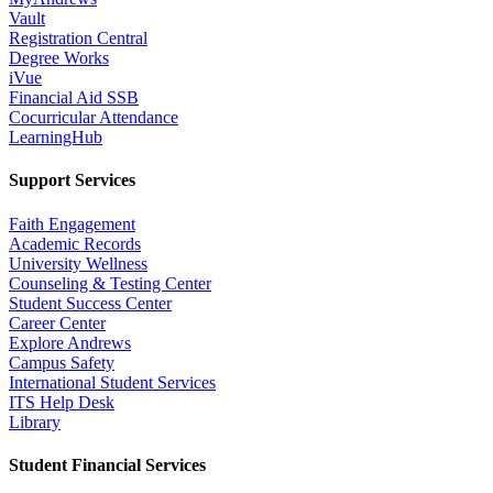
Vault
Registration Central
Degree Works
iVue
Financial Aid SSB
Cocurricular Attendance
LearningHub
Support Services
Faith Engagement
Academic Records
University Wellness
Counseling & Testing Center
Student Success Center
Career Center
Explore Andrews
Campus Safety
International Student Services
ITS Help Desk
Library
Student Financial Services