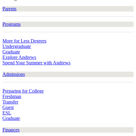
Parents
Programs
More for Less Degrees
Undergraduate
Graduate
Explore Andrews
Spend Your Summer with Andrews
Admissions
Preparing for College
Freshman
Transfer
Guest
ESL
Graduate
Finances