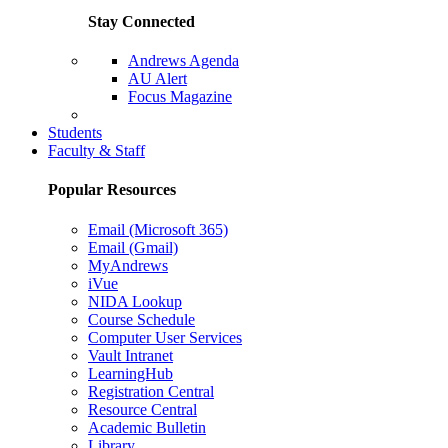
Stay Connected
Andrews Agenda
AU Alert
Focus Magazine
Parents Page
Students
Faculty & Staff
Popular Resources
Email (Microsoft 365)
Email (Gmail)
MyAndrews
iVue
NIDA Lookup
Course Schedule
Computer User Services
Vault Intranet
LearningHub
Registration Central
Resource Central
Academic Bulletin
Library