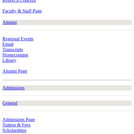
Report a Concern
Faculty & Staff Page
Alumni
Regional Events
Email
Transcripts
Homecoming
Library
Alumni Page
Admissions
General
Admissions Page
Tuition & Fees
Scholarships