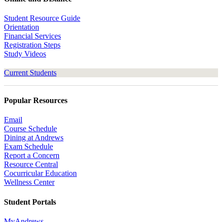
Student Resource Guide
Orientation
Financial Services
Registration Steps
Study Videos
Current Students
Popular Resources
Email
Course Schedule
Dining at Andrews
Exam Schedule
Report a Concern
Resource Central
Cocurricular Education
Wellness Center
Student Portals
MyAndrews