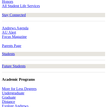
Honors
All Student Life Services
Stay Connected
Andrews Agenda
AU Alert
Focus Magazine
Parents Page
Students
Future Students
Academic Programs
More for Less Degrees
Undergraduate
Graduate
Distance
Explore Andrews