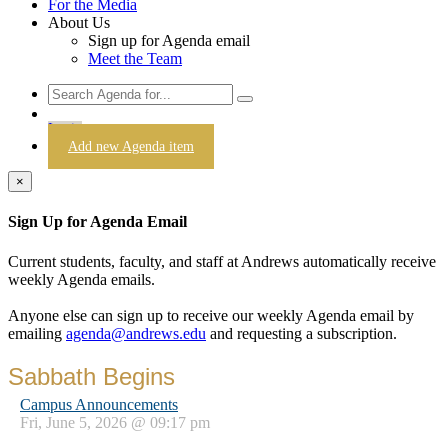
For the Media
About Us
Sign up for Agenda email
Meet the Team
Login
Add new Agenda item
×
Sign Up for Agenda Email
Current students, faculty, and staff at Andrews automatically receive
weekly Agenda emails.
Anyone else can sign up to receive our weekly Agenda email by
emailing
agenda@andrews.edu
and requesting a subscription.
Sabbath Begins
Campus Announcements
Fri, June 5, 2026 @ 09:17 pm