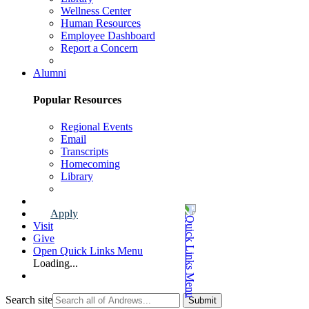
Wellness Center
Human Resources
Employee Dashboard
Report a Concern
Faculty & Staff Page
Alumni
Popular Resources
Regional Events
Email
Transcripts
Homecoming
Library
Alumni Page
Apply
Visit
Give
Open Quick Links Menu
Loading...
Search site