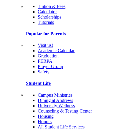
Tuition & Fees
Calculator
Scholarships
Tutorials
Popular for Parents
Visit us!
Academic Calendar
Graduation
FERPA
Prayer Group
Safety
Student Life
Campus Ministries
Dining at Andrews
University Wellness
Counseling & Testing Center
Housing
Honors
All Student Life Services