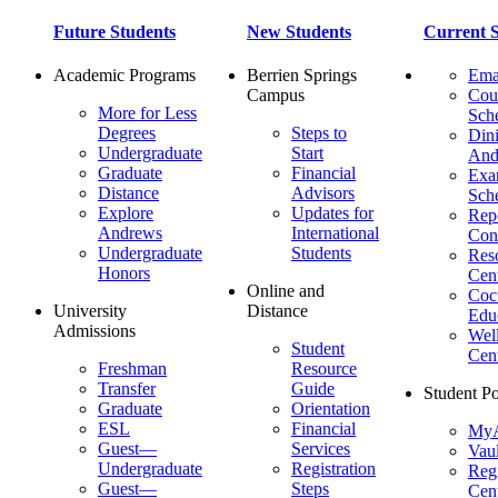
Future Students
New Students
Current S
Academic Programs
Berrien Springs
Ema
Campus
Cou
More for Less
Sch
Degrees
Steps to
Dini
Undergraduate
Start
And
Graduate
Financial
Ex
Distance
Advisors
Sch
Explore
Updates for
Repo
Andrews
International
Con
Undergraduate
Students
Res
Honors
Cent
Online and
Cocu
University
Distance
Edu
Admissions
Wel
Student
Cen
Freshman
Resource
Transfer
Guide
Student Po
Graduate
Orientation
ESL
Financial
MyA
Guest—
Services
Vaul
Undergraduate
Registration
Regi
Guest—
Steps
Cent