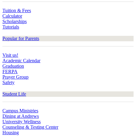
Tuition & Fees
Calculator
Scholarships
Tutorials
Popular for Parents
Visit us!
Academic Calendar
Graduation
FERPA
Prayer Group
Safety
Student Life
Campus Ministries
Dining at Andrews
University Wellness
Counseling & Testing Center
Housing