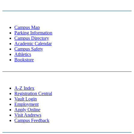
Campus Map
Parking Information
Campus Directory
Academic Calendar
Campus Safety
Athletics
Bookstore
A-Z Index
Registration Central
Vault Login
Employment
Apply Online
Visit Andrews
Campus Feedback