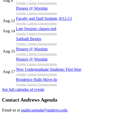
Aug 8
Agenda: Campus Announcements
Pioneer @ Worship
Agenda: Campus Announcements
Faculty and Staff Institute, 8/12-13
Aug 12
Agenda: Campus Announcements
Late Session: classes end
Aug 14
Agenda: Campus Announcements
Sabbath Begins
Agenda: Campus Announcements
Pioneer @ Worship
Aug 15
Agenda: Campus Announcements
Pioneer @ Worship
Agenda: Campus Announcements
New Undergraduate Students: First Stop
Aug 17
Agenda: Campus Announcements
Residence Halls Move-In
Agenda: Campus Announcements
See full calendar of events
Contact Andrews Agenda
Email us at
mailto:agenda@andrews.edu