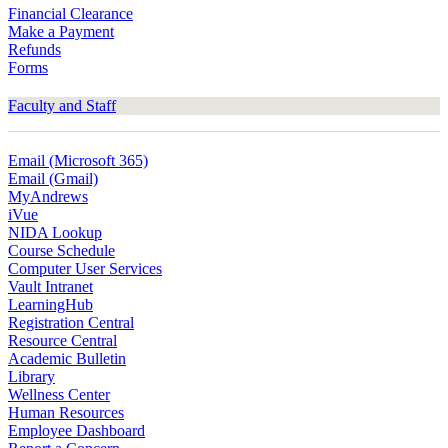
Financial Clearance
Make a Payment
Refunds
Forms
Faculty and Staff
Email (Microsoft 365)
Email (Gmail)
MyAndrews
iVue
NIDA Lookup
Course Schedule
Computer User Services
Vault Intranet
LearningHub
Registration Central
Resource Central
Academic Bulletin
Library
Wellness Center
Human Resources
Employee Dashboard