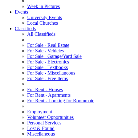
Week in Pictures
Events
University Events
Local Churches
Classifieds
All Classifieds
For Sale - Real Estate
For Sale - Vehicles
For Sale - Garage/Yard Sale
For Sale - Electronics
For Sale - Textbooks
For Sale - Miscellaneous
For Sale - Free Items
For Rent - Houses
For Rent - Apartments
For Rent - Looking for Roommate
Employment
Volunteer Opportunities
Personal Services
Lost & Found
Miscellaneous