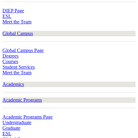
DIEP Page
ESL
Meet the Team
Global Campus
Global Campus Page
Degrees
Courses
Student Services
Meet the Team
Academics
Academic Programs
Academic Programs Page
Undergraduate
Graduate
ESL