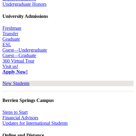
Undergraduate Honors
University Admissions
Freshman
Transfer
Graduate
ESL
Guest—Undergraduate
Guest—Graduate
360 Virtual Tour
Visit us!
Apply Now!
New Students
Berrien Springs Campus
Steps to Start
Financial Advisors
Updates for International Students
Online and Distance