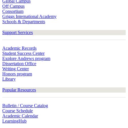
Global Campus
Off Campus
Consortium
Griggs International Academy
Schools & Departments
Support Services
Academic Records
Student Success Center
Explore Andrews program
Dissertation Office
Writing Center
Honors program
Library
Popular Resources
Bulletin / Course Catalog
Course Schedule
Academic Calendar
LearningHub