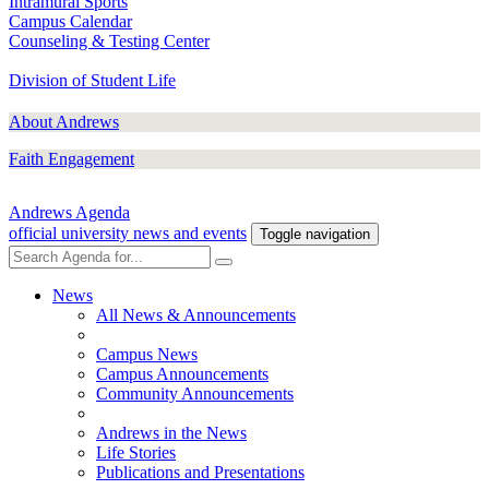
Intramural Sports
Campus Calendar
Counseling & Testing Center
Division of Student Life
About Andrews
Faith Engagement
Andrews Agenda
official university news and events
Toggle navigation
News
All News & Announcements
Campus News
Campus Announcements
Community Announcements
Andrews in the News
Life Stories
Publications and Presentations