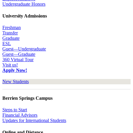
Undergraduate Honors
University Admissions
Freshman
Transfer
Graduate
ESL
Guest—Undergraduate
Guest—Graduate
360 Virtual Tour
Visit us!
Apply Now!
New Students
Berrien Springs Campus
Steps to Start
Financial Advisors
Updates for International Students
Online and Distance