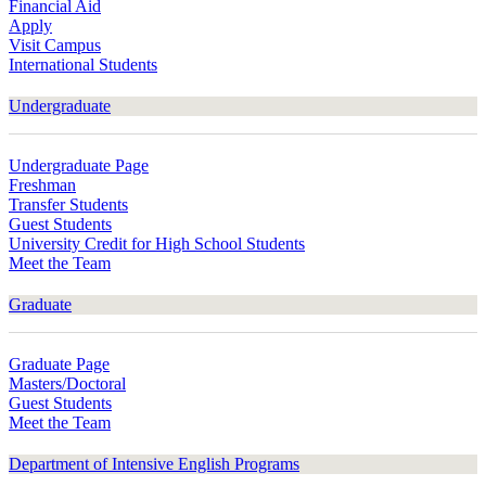
Financial Aid
Apply
Visit Campus
International Students
Undergraduate
Undergraduate Page
Freshman
Transfer Students
Guest Students
University Credit for High School Students
Meet the Team
Graduate
Graduate Page
Masters/Doctoral
Guest Students
Meet the Team
Department of Intensive English Programs