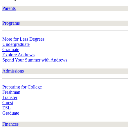
Parents
Programs
More for Less Degrees
Undergraduate
Graduate
Explore Andrews
Spend Your Summer with Andrews
Admissions
Preparing for College
Freshman
Transfer
Guest
ESL
Graduate
Finances