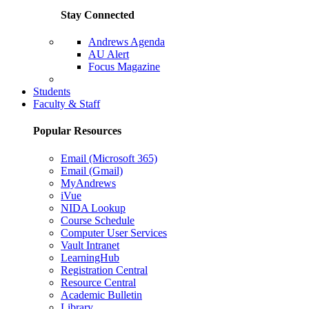
Stay Connected
Andrews Agenda
AU Alert
Focus Magazine
Parents Page
Students
Faculty & Staff
Popular Resources
Email (Microsoft 365)
Email (Gmail)
MyAndrews
iVue
NIDA Lookup
Course Schedule
Computer User Services
Vault Intranet
LearningHub
Registration Central
Resource Central
Academic Bulletin
Library