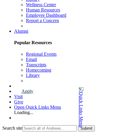
Wellness Center
Human Resources
Employee Dashboard
Report a Concern
Faculty & Staff Page
Alumni
Popular Resources
Regional Events
Email
Transcripts
Homecoming
Library
Alumni Page
Apply
Visit
Give
Open Quick Links Menu
Loading...
Search site