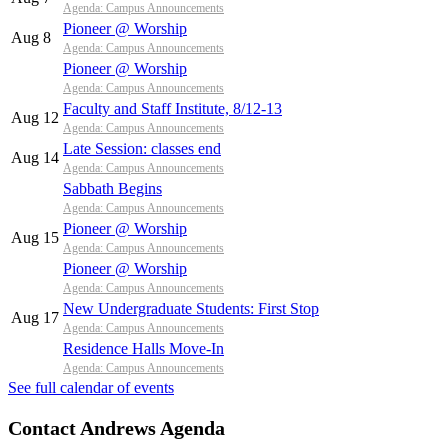
Agenda: Campus Announcements
Pioneer @ Worship
Aug 8
Agenda: Campus Announcements
Pioneer @ Worship
Agenda: Campus Announcements
Faculty and Staff Institute, 8/12-13
Aug 12
Agenda: Campus Announcements
Late Session: classes end
Aug 14
Agenda: Campus Announcements
Sabbath Begins
Agenda: Campus Announcements
Pioneer @ Worship
Aug 15
Agenda: Campus Announcements
Pioneer @ Worship
Agenda: Campus Announcements
New Undergraduate Students: First Stop
Aug 17
Agenda: Campus Announcements
Residence Halls Move-In
Agenda: Campus Announcements
See full calendar of events
Contact Andrews Agenda