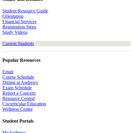
Student Resource Guide
Orientation
Financial Services
Registration Steps
Study Videos
Current Students
Popular Resources
Email
Course Schedule
Dining at Andrews
Exam Schedule
Report a Concern
Resource Central
Cocurricular Education
Wellness Center
Student Portals
MyAndrews