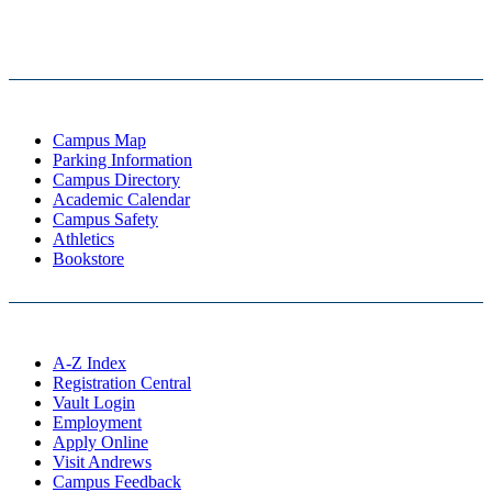
Campus Map
Parking Information
Campus Directory
Academic Calendar
Campus Safety
Athletics
Bookstore
A-Z Index
Registration Central
Vault Login
Employment
Apply Online
Visit Andrews
Campus Feedback