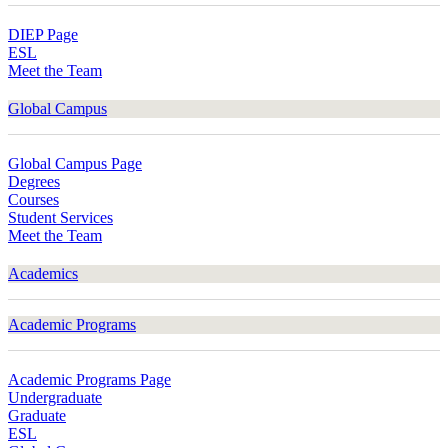
DIEP Page
ESL
Meet the Team
Global Campus
Global Campus Page
Degrees
Courses
Student Services
Meet the Team
Academics
Academic Programs
Academic Programs Page
Undergraduate
Graduate
ESL