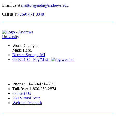
Email us at
mailto:agenda@andrews.edu
Call us at
(269) 471-3348
World Changers
Made Here.
Berrien Springs, MI
69°F/21°C Fog/Mist
Phone:
+1-269-471-7771
Toll-free:
1-800-253-2874
Contact Us
360 Virtual Tour
Website Feedback