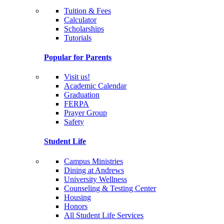
Tuition & Fees
Calculator
Scholarships
Tutorials
Popular for Parents
Visit us!
Academic Calendar
Graduation
FERPA
Prayer Group
Safety
Student Life
Campus Ministries
Dining at Andrews
University Wellness
Counseling & Testing Center
Housing
Honors
All Student Life Services