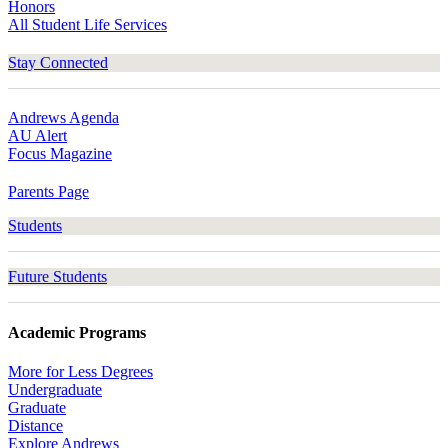
Honors
All Student Life Services
Stay Connected
Andrews Agenda
AU Alert
Focus Magazine
Parents Page
Students
Future Students
Academic Programs
More for Less Degrees
Undergraduate
Graduate
Distance
Explore Andrews