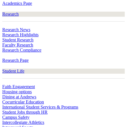
Academics Page
Research
Research News
Research Highlights
Student Research
Faculty Research
Research Compliance
Research Page
Student Life
Faith Engagement
Housing options
Dining at Andrews
Cocurricular Education
International Student Services & Programs
Student Jobs through HR
Campus Safety
Intercollegiate Athletics