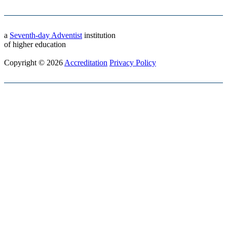
a
Seventh-day Adventist
institution
of higher education
Copyright © 2026
Accreditation
Privacy Policy