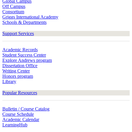
Global Campus
Off Campus
Consortium
Griggs International Academy
Schools & Departments
Support Services
Academic Records
Student Success Center
Explore Andrews program
Dissertation Office
Writing Center
Honors program
Library
Popular Resources
Bulletin / Course Catalog
Course Schedule
Academic Calendar
LearningHub