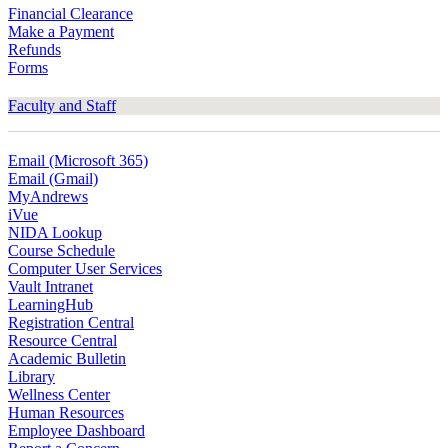
Financial Clearance
Make a Payment
Refunds
Forms
Faculty and Staff
Email (Microsoft 365)
Email (Gmail)
MyAndrews
iVue
NIDA Lookup
Course Schedule
Computer User Services
Vault Intranet
LearningHub
Registration Central
Resource Central
Academic Bulletin
Library
Wellness Center
Human Resources
Employee Dashboard