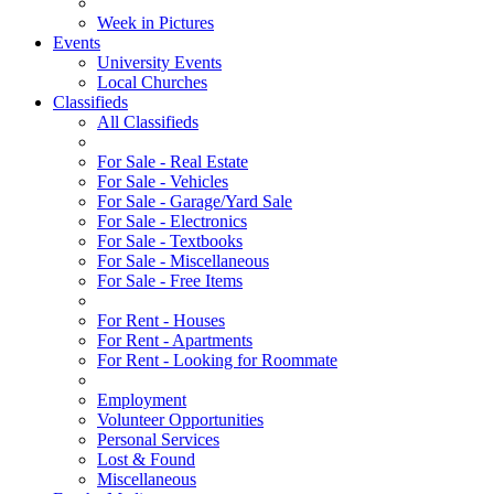
Week in Pictures
Events
University Events
Local Churches
Classifieds
All Classifieds
For Sale - Real Estate
For Sale - Vehicles
For Sale - Garage/Yard Sale
For Sale - Electronics
For Sale - Textbooks
For Sale - Miscellaneous
For Sale - Free Items
For Rent - Houses
For Rent - Apartments
For Rent - Looking for Roommate
Employment
Volunteer Opportunities
Personal Services
Lost & Found
Miscellaneous