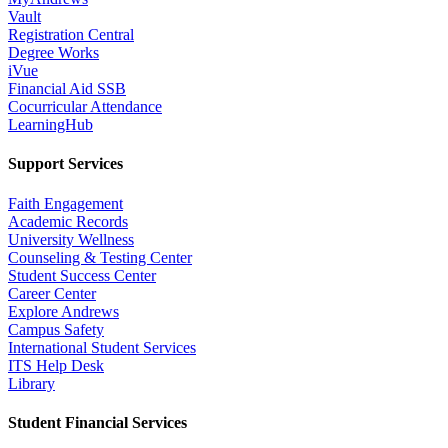
Vault
Registration Central
Degree Works
iVue
Financial Aid SSB
Cocurricular Attendance
LearningHub
Support Services
Faith Engagement
Academic Records
University Wellness
Counseling & Testing Center
Student Success Center
Career Center
Explore Andrews
Campus Safety
International Student Services
ITS Help Desk
Library
Student Financial Services