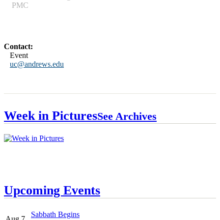
PMC
Contact:
Event
uc@andrews.edu
Week in Pictures
See Archives
Upcoming Events
Sabbath Begins
Aug 7