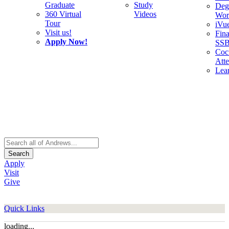
Graduate
Study
Deg
360 Virtual
Videos
Wor
Tour
iVu
Visit us!
Fina
Apply Now!
SS
Cocu
Att
Lea
Search
Apply
Visit
Give
Quick Links
loading...