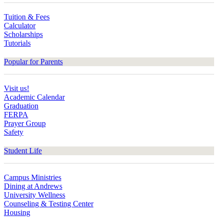
Tuition & Fees
Calculator
Scholarships
Tutorials
Popular for Parents
Visit us!
Academic Calendar
Graduation
FERPA
Prayer Group
Safety
Student Life
Campus Ministries
Dining at Andrews
University Wellness
Counseling & Testing Center
Housing