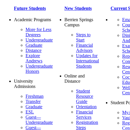
Future Students
New Students
Current S
Academic Programs
Berrien Springs
Ema
Campus
Cou
More for Less
Sch
Degrees
Steps to
Dini
Undergraduate
Start
And
Graduate
Financial
Ex
Distance
Advisors
Sch
Explore
Updates for
Repo
Andrews
International
Con
Undergraduate
Students
Res
Honors
Cent
Online and
Cocu
University
Distance
Edu
Admissions
Wel
Student
Cen
Freshman
Resource
Transfer
Guide
Student Po
Graduate
Orientation
ESL
Financial
MyA
Guest—
Services
Vaul
Undergraduate
Registration
Regi
Guest—
Steps
Cent