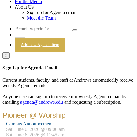
For the Media
About Us
Sign up for Agenda email
Meet the Team
Login
Add new Agenda item
×
Sign Up for Agenda Email
Current students, faculty, and staff at Andrews automatically receive
weekly Agenda emails.
Anyone else can sign up to receive our weekly Agenda email by
emailing
agenda@andrews.edu
and requesting a subscription.
Pioneer @ Worship
Campus Announcements
Sat, June 6, 2026 @ 09:00 am
Sat, June 6, 2026 @ 11:45 am