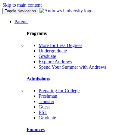
Skip to main content
Toggle Navigation
Parents
Programs
More for Less Degrees
Undergraduate
Graduate
Explore Andrews
Spend Your Summer with Andrews
Admissions
Preparing for College
Freshman
Transfer
Guest
ESL
Graduate
Finances