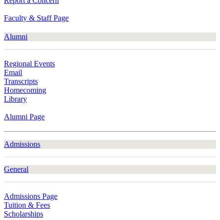
Report a Concern
Faculty & Staff Page
Alumni
Regional Events
Email
Transcripts
Homecoming
Library
Alumni Page
Admissions
General
Admissions Page
Tuition & Fees
Scholarships