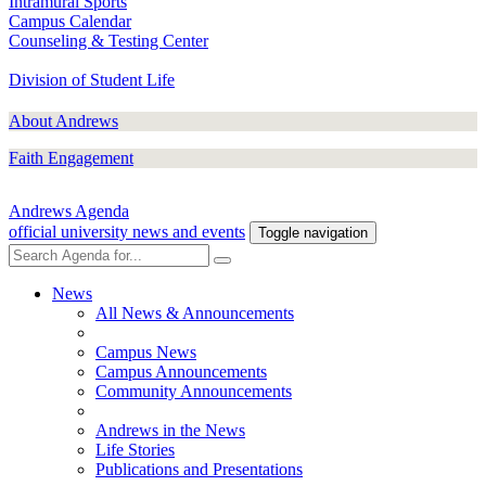
Intramural Sports
Campus Calendar
Counseling & Testing Center
Division of Student Life
About Andrews
Faith Engagement
Andrews Agenda
official university news and events
Toggle navigation
News
All News & Announcements
Campus News
Campus Announcements
Community Announcements
Andrews in the News
Life Stories
Publications and Presentations