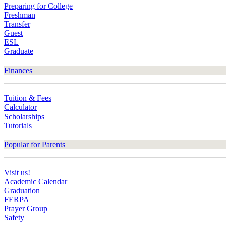
Preparing for College
Freshman
Transfer
Guest
ESL
Graduate
Finances
Tuition & Fees
Calculator
Scholarships
Tutorials
Popular for Parents
Visit us!
Academic Calendar
Graduation
FERPA
Prayer Group
Safety