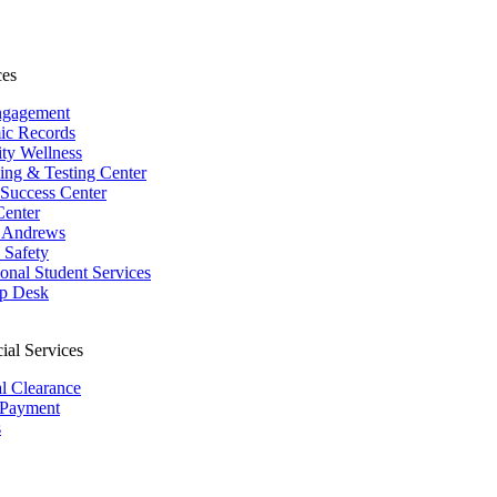
ces
ngagement
ic Records
ity Wellness
ing & Testing Center
 Success Center
Center
 Andrews
Safety
ional Student Services
p Desk
ial Services
al Clearance
 Payment
s