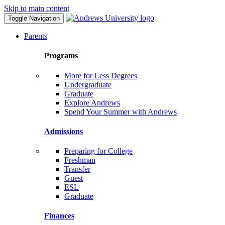
Skip to main content
Toggle Navigation
Parents
Programs
More for Less Degrees
Undergraduate
Graduate
Explore Andrews
Spend Your Summer with Andrews
Admissions
Preparing for College
Freshman
Transfer
Guest
ESL
Graduate
Finances