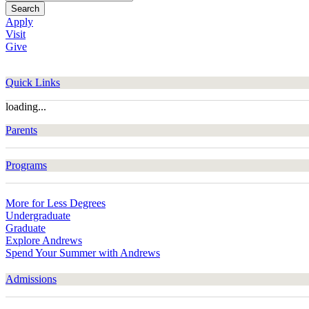
Search
Apply
Visit
Give
Quick Links
loading...
Parents
Programs
More for Less Degrees
Undergraduate
Graduate
Explore Andrews
Spend Your Summer with Andrews
Admissions