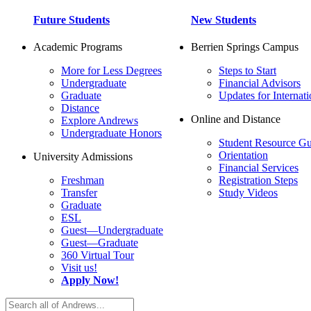
Future Students
New Students
Academic Programs
Berrien Springs Campus
More for Less Degrees
Steps to Start
Undergraduate
Financial Advisors
Graduate
Updates for Internati
Distance
Online and Distance
Explore Andrews
Undergraduate Honors
Student Resource Gu
Orientation
University Admissions
Financial Services
Freshman
Registration Steps
Transfer
Study Videos
Graduate
ESL
Guest—Undergraduate
Guest—Graduate
360 Virtual Tour
Visit us!
Apply Now!