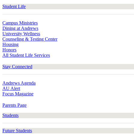
Student Life
Campus Ministries
Dining at Andrews
University Wellness
Counseling & Testing Center
Housing
Honors
All Student Life Services
Stay Connected
Andrews Agenda
AU Alert
Focus Magazine
Parents Page
Students
Future Students