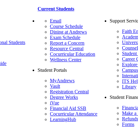
Current Students
Email
Support Servi
Course Schedule
Faith E
Dining at Andrews
Academ
Exam Schedule
onal Students
Univers
Report a Concern
Counsel
Resource Central
Student
Cocurricular Education
Career 
Wellness Center
ide
Explore
Student Portals
Campus 
Internat
MyAndrews
ITS Hel
Vault
Library
Registration Central
Degree Works
Student Financ
iVue
Financi
Financial Aid SSB
Make a
Cocurricular Attendance
Refund
LearningHub
Forms