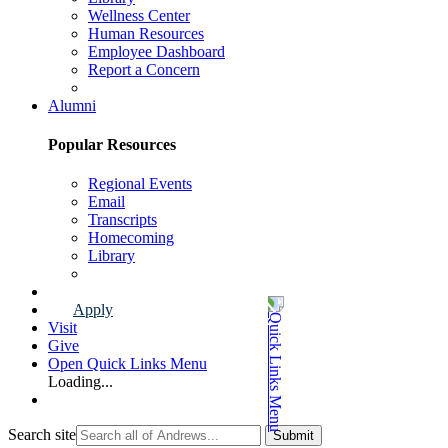
Wellness Center
Human Resources
Employee Dashboard
Report a Concern
Faculty & Staff Page
Alumni
Popular Resources
Regional Events
Email
Transcripts
Homecoming
Library
Alumni Page
Apply
Visit
Give
Open Quick Links Menu
Loading...
Search site