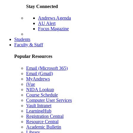
Stay Connected
Andrews Agenda
AU Alert
Focus Magazine
Parents Page
Students
Faculty & Staff
Popular Resources
Email (Microsoft 365)
Email (Gmail)
MyAndrews
iVue
NIDA Lookup
Course Schedule
Computer User Services
Vault Intranet
LearningHub
Registration Central
Resource Central
Academic Bulletin
Library