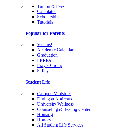
Tuition & Fees
Calculator
Scholarships
Tutorials
Popular for Parents
Visit us!
Academic Calendar
Graduation
FERPA
Prayer Group
Safety
Student Life
Campus Ministries
Dining at Andrews
University Wellness
Counseling & Testing Center
Housing
Honors
All Student Life Services