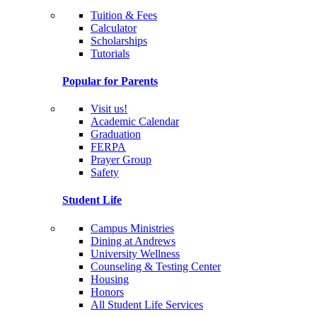
Tuition & Fees
Calculator
Scholarships
Tutorials
Popular for Parents
Visit us!
Academic Calendar
Graduation
FERPA
Prayer Group
Safety
Student Life
Campus Ministries
Dining at Andrews
University Wellness
Counseling & Testing Center
Housing
Honors
All Student Life Services