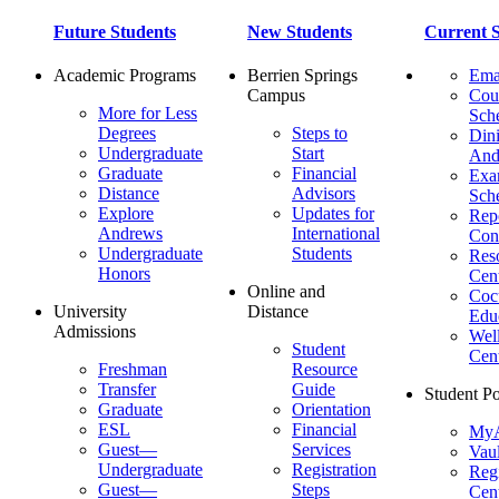
Future Students
New Students
Current S
Academic Programs
Berrien Springs
Ema
Campus
Cou
More for Less
Sch
Degrees
Steps to
Dini
Undergraduate
Start
And
Graduate
Financial
Ex
Distance
Advisors
Sch
Explore
Updates for
Repo
Andrews
International
Con
Undergraduate
Students
Res
Honors
Cent
Online and
Cocu
University
Distance
Edu
Admissions
Wel
Student
Cen
Freshman
Resource
Transfer
Guide
Student Po
Graduate
Orientation
ESL
Financial
MyA
Guest—
Services
Vaul
Undergraduate
Registration
Regi
Guest—
Steps
Cent