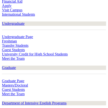
Financial Aid
Apply
Visit Campus
International Students
Undergraduate
Undergraduate Page
Freshman
Transfer Students
Guest Students
University Credit for High School Students
Meet the Team
Graduate
Graduate Page
Masters/Doctoral
Guest Students
Meet the Team
Department of Intensive English Programs