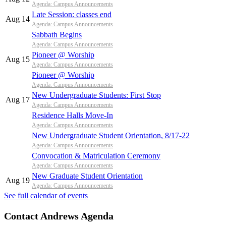
Agenda: Campus Announcements
Late Session: classes end
Aug 14
Agenda: Campus Announcements
Sabbath Begins
Agenda: Campus Announcements
Pioneer @ Worship
Aug 15
Agenda: Campus Announcements
Pioneer @ Worship
Agenda: Campus Announcements
New Undergraduate Students: First Stop
Aug 17
Agenda: Campus Announcements
Residence Halls Move-In
Agenda: Campus Announcements
New Undergraduate Student Orientation, 8/17-22
Agenda: Campus Announcements
Convocation & Matriculation Ceremony
Agenda: Campus Announcements
New Graduate Student Orientation
Aug 19
Agenda: Campus Announcements
See full calendar of events
Contact Andrews Agenda