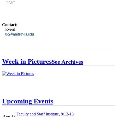
PMC
Contact:
Event
uc@andrews.edu
Week in Pictures
See Archives
Upcoming Events
Faculty and Staff Institute, 8/12-13
Aug 12