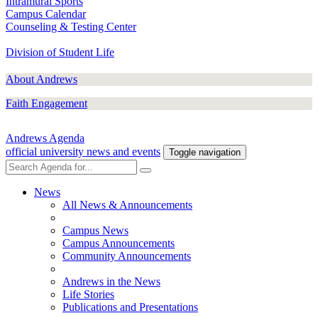
Intramural Sports
Campus Calendar
Counseling & Testing Center
Division of Student Life
About Andrews
Faith Engagement
Andrews Agenda
official university news and events
Toggle navigation
News
All News & Announcements
Campus News
Campus Announcements
Community Announcements
Andrews in the News
Life Stories
Publications and Presentations