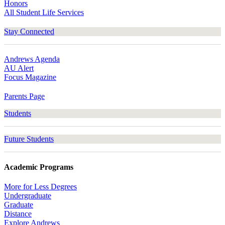
Honors
All Student Life Services
Stay Connected
Andrews Agenda
AU Alert
Focus Magazine
Parents Page
Students
Future Students
Academic Programs
More for Less Degrees
Undergraduate
Graduate
Distance
Explore Andrews