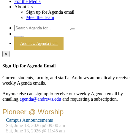
For the Media
About Us
Sign up for Agenda email
Meet the Team
Login
Add new Agenda item
×
Sign Up for Agenda Email
Current students, faculty, and staff at Andrews automatically receive
weekly Agenda emails.
Anyone else can sign up to receive our weekly Agenda email by
emailing
agenda@andrews.edu
and requesting a subscription.
Pioneer @ Worship
Campus Announcements
Sat, June 13, 2026 @ 09:00 am
Sat, June 13, 2026 @ 11:45 am