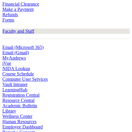
Financial Clearance
Make a Payment
Refunds
Forms
Faculty and Staff
Email (Microsoft 365)
Email (Gmail)
MyAndrews
iVue
NIDA Lookup
Course Schedule
Computer User Services
Vault Intranet
LearningHub
Registration Central
Resource Central
Academic Bulletin
Library
Wellness Center
Human Resources
Employee Dashboard