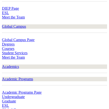
DIEP Page
ESL
Meet the Team
Global Campus
Global Campus Page
Degrees
Courses
Student Services
Meet the Team
Academics
Academic Programs
Academic Programs Page
Undergraduate
Graduate
ESL