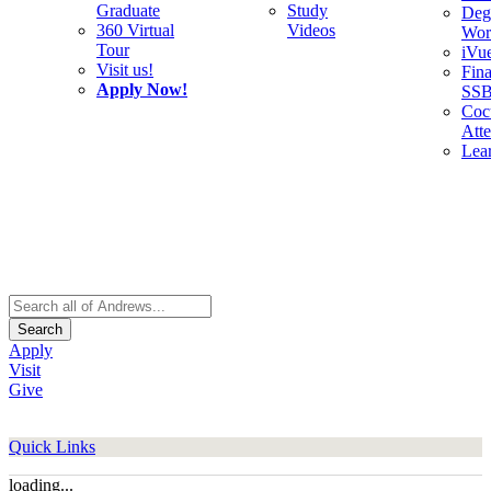
Graduate
Study
Deg
360 Virtual
Videos
Wor
Tour
iVu
Visit us!
Fina
Apply Now!
SS
Cocu
Att
Lea
Search
Apply
Visit
Give
Quick Links
loading...