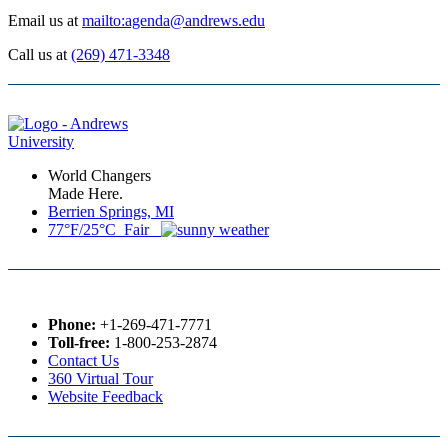
Email us at
mailto:agenda@andrews.edu
Call us at
(269) 471-3348
World Changers
Made Here.
Berrien Springs, MI
77°F/25°C Fair
Phone:
+1-269-471-7771
Toll-free:
1-800-253-2874
Contact Us
360 Virtual Tour
Website Feedback