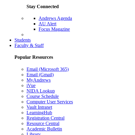
Stay Connected
Andrews Agenda
AU Alert
Focus Magazine
Parents Page
Students
Faculty & Staff
Popular Resources
Email (Microsoft 365)
Email (Gmail)
MyAndrews
iVue
NIDA Lookup
Course Schedule
Computer User Services
Vault Intranet
LearningHub
Registration Central
Resource Central
Academic Bulletin
Library