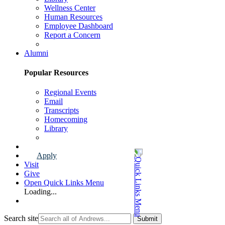
Wellness Center
Human Resources
Employee Dashboard
Report a Concern
Faculty & Staff Page
Alumni
Popular Resources
Regional Events
Email
Transcripts
Homecoming
Library
Alumni Page
Apply
Visit
Give
Open Quick Links Menu
Loading...
Search site