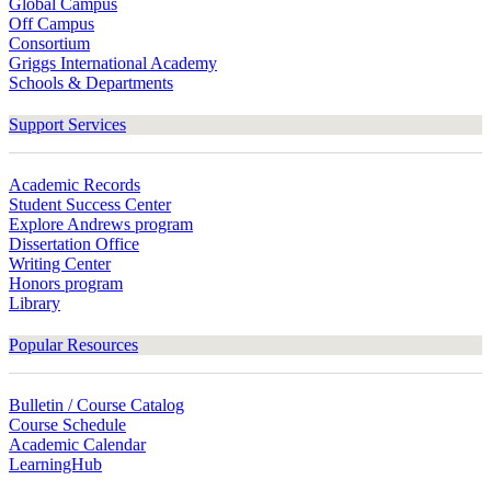
Global Campus
Off Campus
Consortium
Griggs International Academy
Schools & Departments
Support Services
Academic Records
Student Success Center
Explore Andrews program
Dissertation Office
Writing Center
Honors program
Library
Popular Resources
Bulletin / Course Catalog
Course Schedule
Academic Calendar
LearningHub