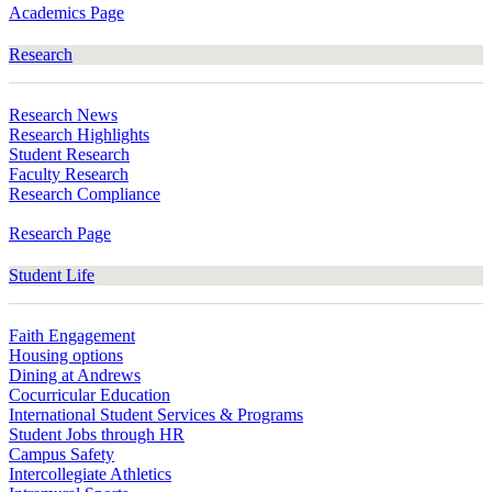
Academics Page
Research
Research News
Research Highlights
Student Research
Faculty Research
Research Compliance
Research Page
Student Life
Faith Engagement
Housing options
Dining at Andrews
Cocurricular Education
International Student Services & Programs
Student Jobs through HR
Campus Safety
Intercollegiate Athletics