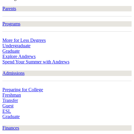
Parents
Programs
More for Less Degrees
Undergraduate
Graduate
Explore Andrews
Spend Your Summer with Andrews
Admissions
Preparing for College
Freshman
Transfer
Guest
ESL
Graduate
Finances