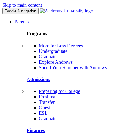
Skip to main content
Toggle Navigation
Parents
Programs
More for Less Degrees
Undergraduate
Graduate
Explore Andrews
Spend Your Summer with Andrews
Admissions
Preparing for College
Freshman
Transfer
Guest
ESL
Graduate
Finances