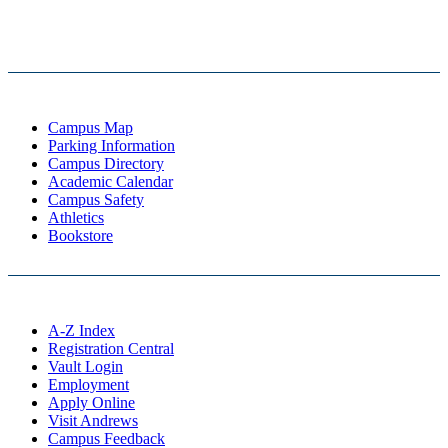
Campus Map
Parking Information
Campus Directory
Academic Calendar
Campus Safety
Athletics
Bookstore
A-Z Index
Registration Central
Vault Login
Employment
Apply Online
Visit Andrews
Campus Feedback