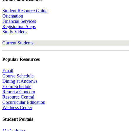
Student Resource Guide
Orientation
Financial Services
Registration Steps
Study Videos
Current Students
Popular Resources
Email
Course Schedule
Dining at Andrews
Exam Schedule
Report a Concern
Resource Central
Cocurricular Education
Wellness Center
Student Portals
MyAndrews