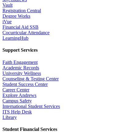
Vault
Registration Central
Degree Works
iVue
Financial Aid SSB
Cocurricular Attendance
LearningHub
Support Services
Faith Engagement
Academic Records
University Wellness
Counseling & Testing Center
Student Success Center
Career Center
Explore Andrews
Campus Safety
International Student Services
ITS Help Desk
Library
Student Financial Services