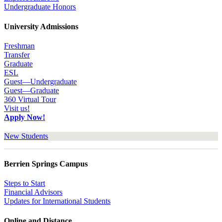
Undergraduate Honors
University Admissions
Freshman
Transfer
Graduate
ESL
Guest—Undergraduate
Guest—Graduate
360 Virtual Tour
Visit us!
Apply Now!
New Students
Berrien Springs Campus
Steps to Start
Financial Advisors
Updates for International Students
Online and Distance