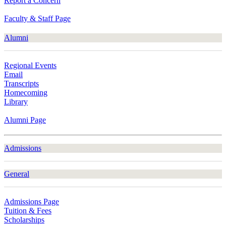
Report a Concern
Faculty & Staff Page
Alumni
Regional Events
Email
Transcripts
Homecoming
Library
Alumni Page
Admissions
General
Admissions Page
Tuition & Fees
Scholarships