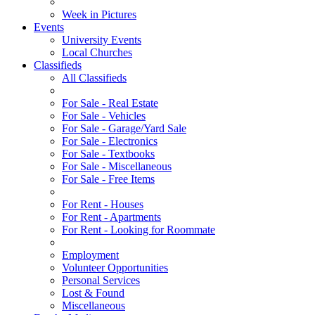
Week in Pictures
Events
University Events
Local Churches
Classifieds
All Classifieds
For Sale - Real Estate
For Sale - Vehicles
For Sale - Garage/Yard Sale
For Sale - Electronics
For Sale - Textbooks
For Sale - Miscellaneous
For Sale - Free Items
For Rent - Houses
For Rent - Apartments
For Rent - Looking for Roommate
Employment
Volunteer Opportunities
Personal Services
Lost & Found
Miscellaneous