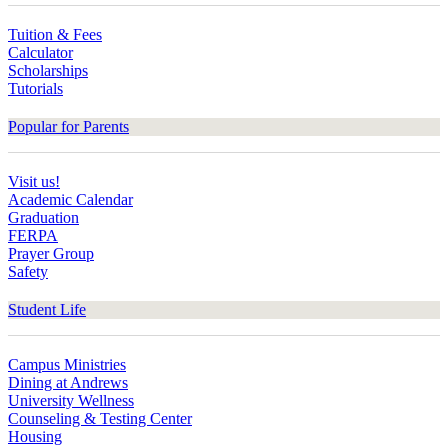
Tuition & Fees
Calculator
Scholarships
Tutorials
Popular for Parents
Visit us!
Academic Calendar
Graduation
FERPA
Prayer Group
Safety
Student Life
Campus Ministries
Dining at Andrews
University Wellness
Counseling & Testing Center
Housing