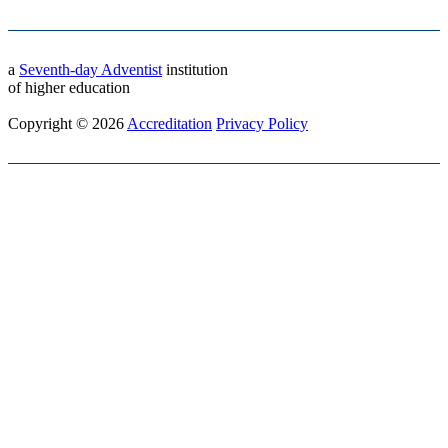
a
Seventh-day Adventist
institution
of higher education
Copyright © 2026
Accreditation
Privacy Policy