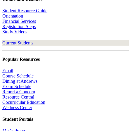
Student Resource Guide
Orientation
Financial Services
Registration Steps
Study Videos
Current Students
Popular Resources
Email
Course Schedule
Dining at Andrews
Exam Schedule
Report a Concern
Resource Central
Cocurricular Education
Wellness Center
Student Portals
MyAndrews