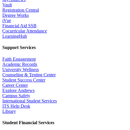
Vault
Registration Central
Degree Works
iVue
Financial Aid SSB
Cocurricular Attendance
LearningHub
Support Services
Faith Engagement
Academic Records
University Wellness
Counseling & Testing Center
Student Success Center
Career Center
Explore Andrews
Campus Safety
International Student Services
ITS Help Desk
Library
Student Financial Services