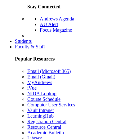
Stay Connected
Andrews Agenda
AU Alert
Focus Magazine
Parents Page
Students
Faculty & Staff
Popular Resources
Email (Microsoft 365)
Email (Gmail)
MyAndrews
iVue
NIDA Lookup
Course Schedule
Computer User Services
Vault Intranet
LearningHub
Registration Central
Resource Central
Academic Bulletin
Library