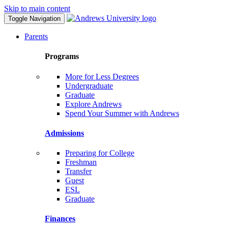
Skip to main content
Toggle Navigation
Parents
Programs
More for Less Degrees
Undergraduate
Graduate
Explore Andrews
Spend Your Summer with Andrews
Admissions
Preparing for College
Freshman
Transfer
Guest
ESL
Graduate
Finances