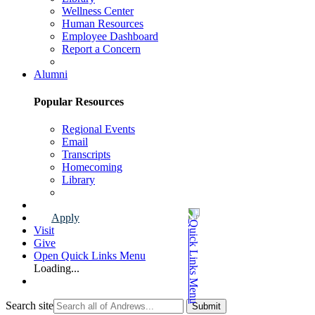
Wellness Center
Human Resources
Employee Dashboard
Report a Concern
Faculty & Staff Page
Alumni
Popular Resources
Regional Events
Email
Transcripts
Homecoming
Library
Alumni Page
Apply
Visit
Give
Open Quick Links Menu
Loading...
Search site