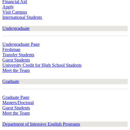
Financial Aid
Apply
Visit Campus
International Students
Undergraduate
Undergraduate Page
Freshman
Transfer Students
Guest Students
University Credit for High School Students
Meet the Team
Graduate
Graduate Page
Masters/Doctoral
Guest Students
Meet the Team
Department of Intensive English Programs