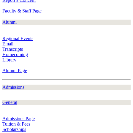
Report a Concern
Faculty & Staff Page
Alumni
Regional Events
Email
Transcripts
Homecoming
Library
Alumni Page
Admissions
General
Admissions Page
Tuition & Fees
Scholarships