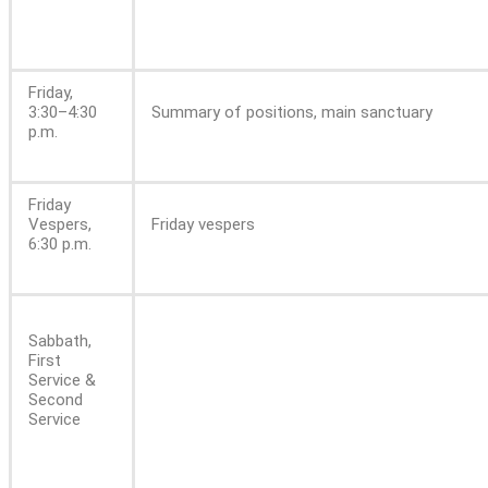
Friday,
3:30–4:30
Summary of positions, main sanctuary
p.m.
Friday
Vespers,
Friday vespers
6:30 p.m.
Sabbath,
First
Service &
Second
Service