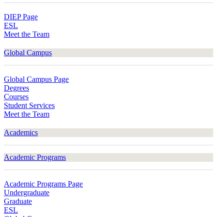
DIEP Page
ESL
Meet the Team
Global Campus
Global Campus Page
Degrees
Courses
Student Services
Meet the Team
Academics
Academic Programs
Academic Programs Page
Undergraduate
Graduate
ESL