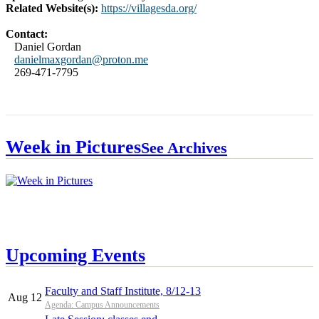
Related Website(s):
https://villagesda.org/
Contact:
Daniel Gordan
danielmaxgordan@proton.me
269-471-7795
Week in Pictures
See Archives
Upcoming Events
Faculty and Staff Institute, 8/12-13
Aug 12
Agenda: Campus Announcements