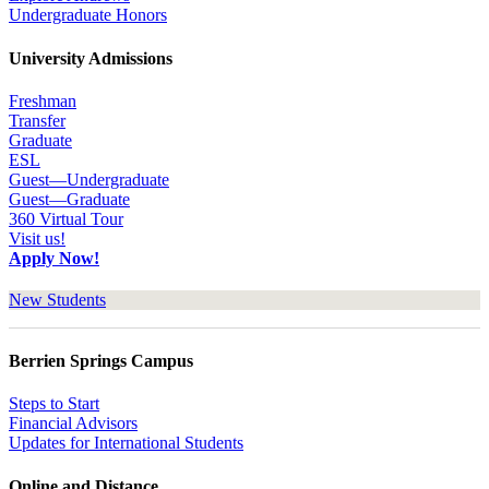
Undergraduate Honors
University Admissions
Freshman
Transfer
Graduate
ESL
Guest—Undergraduate
Guest—Graduate
360 Virtual Tour
Visit us!
Apply Now!
New Students
Berrien Springs Campus
Steps to Start
Financial Advisors
Updates for International Students
Online and Distance