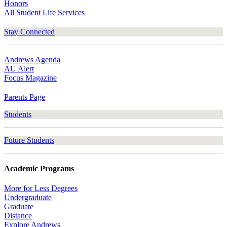
Honors
All Student Life Services
Stay Connected
Andrews Agenda
AU Alert
Focus Magazine
Parents Page
Students
Future Students
Academic Programs
More for Less Degrees
Undergraduate
Graduate
Distance
Explore Andrews