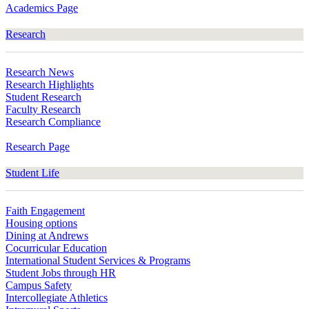
Academics Page
Research
Research News
Research Highlights
Student Research
Faculty Research
Research Compliance
Research Page
Student Life
Faith Engagement
Housing options
Dining at Andrews
Cocurricular Education
International Student Services & Programs
Student Jobs through HR
Campus Safety
Intercollegiate Athletics