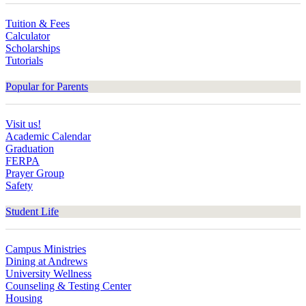
Tuition & Fees
Calculator
Scholarships
Tutorials
Popular for Parents
Visit us!
Academic Calendar
Graduation
FERPA
Prayer Group
Safety
Student Life
Campus Ministries
Dining at Andrews
University Wellness
Counseling & Testing Center
Housing