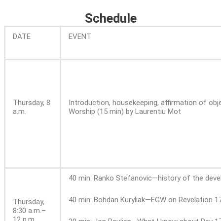
Schedule
DATE
EVENT
Thursday, 8
Introduction, housekeeping, affirmation of obj
a.m.
Worship (15 min) by Laurentiu Mot
40 min: Ranko Stefanovic—history of the devel
40 min: Bohdan Kuryliak—EGW on Revelation 17
Thursday,
8:30 a.m.–
12 p.m.