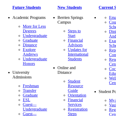
Future Students
New Students
Current S
Academic Programs
Berrien Springs
Ema
Campus
Cou
More for Less
Sch
Degrees
Steps to
Dini
Undergraduate
Start
And
Graduate
Financial
Ex
Distance
Advisors
Sch
Explore
Updates for
Repo
Andrews
International
Con
Undergraduate
Students
Res
Honors
Cent
Online and
Cocu
University
Distance
Edu
Admissions
Wel
Student
Cen
Freshman
Resource
Transfer
Guide
Student Po
Graduate
Orientation
ESL
Financial
MyA
Guest—
Services
Vaul
Undergraduate
Registration
Regi
Guest—
Steps
Cent