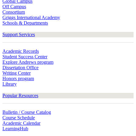
Global Campus
Off Campus
Consortium
Griggs International Academy
Schools & Departments
Support Services
Academic Records
Student Success Center
Explore Andrews program
Dissertation Office
Writing Center
Honors program
Library
Popular Resources
Bulletin / Course Catalog
Course Schedule
Academic Calendar
LearningHub