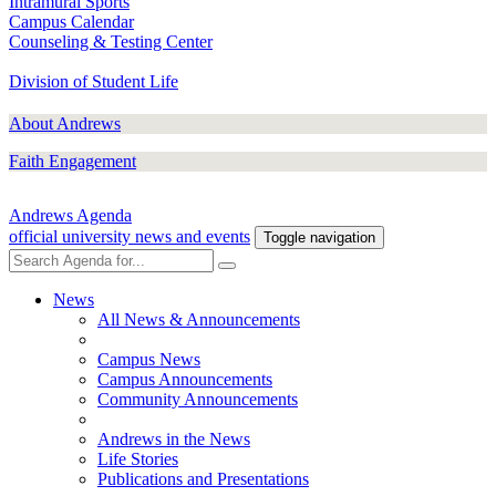
Intramural Sports
Campus Calendar
Counseling & Testing Center
Division of Student Life
About Andrews
Faith Engagement
Andrews Agenda
official university news and events
Toggle navigation
News
All News & Announcements
Campus News
Campus Announcements
Community Announcements
Andrews in the News
Life Stories
Publications and Presentations