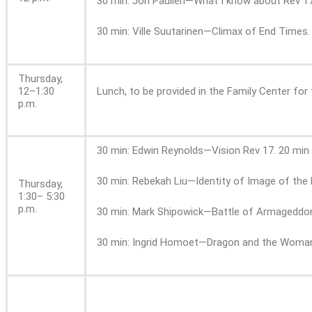
30 min: Jon Paulien—What I know about Rev 17
30 min: Ville Suutarinen—Climax of End Times.
Thursday,
12–1:30
Lunch, to be provided in the Family Center for 
p.m.
30 min: Edwin Reynolds—Vision Rev 17. 20 min
30 min: Rebekah Liu—Identity of Image of the 
Thursday,
1:30– 5:30
p.m.
30 min: Mark Shipowick—Battle of Armageddon
30 min: Ingrid Homoet—Dragon and the Woman.