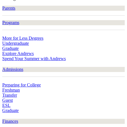
Parents
Programs
More for Less Degrees
Undergraduate
Graduate
Explore Andrews
Spend Your Summer with Andrews
Admissions
Preparing for College
Freshman
Transfer
Guest
ESL
Graduate
Finances