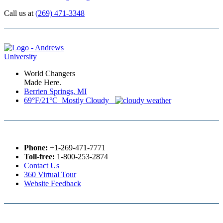
Call us at
(269) 471-3348
World Changers
Made Here.
Berrien Springs, MI
69°F/21°C Mostly Cloudy
Phone:
+1-269-471-7771
Toll-free:
1-800-253-2874
Contact Us
360 Virtual Tour
Website Feedback