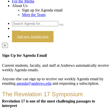
For the Media
About Us
Sign up for Agenda email
Meet the Team
Login
Add new Agenda item
×
Sign Up for Agenda Email
Current students, faculty, and staff at Andrews automatically receive
weekly Agenda emails.
Anyone else can sign up to receive our weekly Agenda email by
emailing
agenda@andrews.edu
and requesting a subscription.
The Revelation 17 Symposium
Revelation 17 is one of the most challenging passages to
interpret