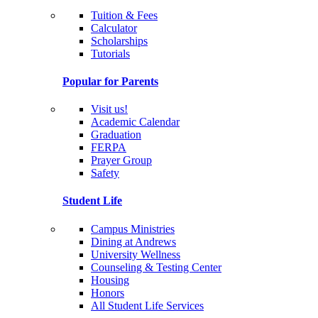
Tuition & Fees
Calculator
Scholarships
Tutorials
Popular for Parents
Visit us!
Academic Calendar
Graduation
FERPA
Prayer Group
Safety
Student Life
Campus Ministries
Dining at Andrews
University Wellness
Counseling & Testing Center
Housing
Honors
All Student Life Services