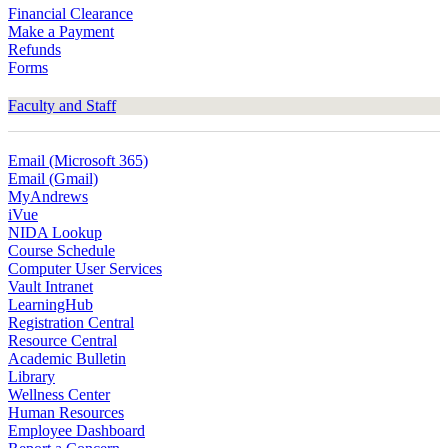
Financial Clearance
Make a Payment
Refunds
Forms
Faculty and Staff
Email (Microsoft 365)
Email (Gmail)
MyAndrews
iVue
NIDA Lookup
Course Schedule
Computer User Services
Vault Intranet
LearningHub
Registration Central
Resource Central
Academic Bulletin
Library
Wellness Center
Human Resources
Employee Dashboard