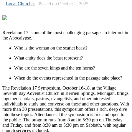
Local Churches
| Posted on October 2, 2025
Revelation 17 is one of the most challenging passages to interpret in
the Apocalypse.
Who is the woman on the scarlet beast?
What entity does the beast represent?
Who are the seven kings and the ten horns?
When do the events represented in the passage take place?
The Revelation 17 Symposium, October 16-18, at the Village
Seventh-day Adventist Church in Berrien Springs, Michigan, brings
together scholars, pastors, evangelists, and other interested
individuals to study and converse on these and other questions. With
more than 30 presentations, this symposium offers a rich, deep dive
into these topics. Attendance at the symposium is free and open to
the public. The program runs from 8 am to 5:30 pm on Thursday
and Friday, and from 8:30 am to 5:30 pm on Sabbath, with regular
church services included.