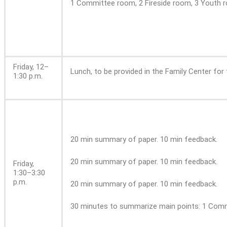
1 Committee room, 2 Fireside room, 3 Youth r
Friday, 12–
Lunch, to be provided in the Family Center for 
1:30 p.m.
20 min summary of paper. 10 min feedback.
20 min summary of paper. 10 min feedback.
Friday,
1:30–3:30
p.m.
20 min summary of paper. 10 min feedback.
30 minutes to summarize main points: 1 Commi