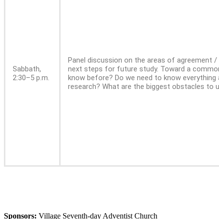
Panel discussion on the areas of agreement /
Sabbath,
next steps for future study. Toward a common 
2:30–5 p.m.
know before? Do we need to know everything 
research? What are the biggest obstacles to
Sponsors:
Village Seventh-day Adventist Church