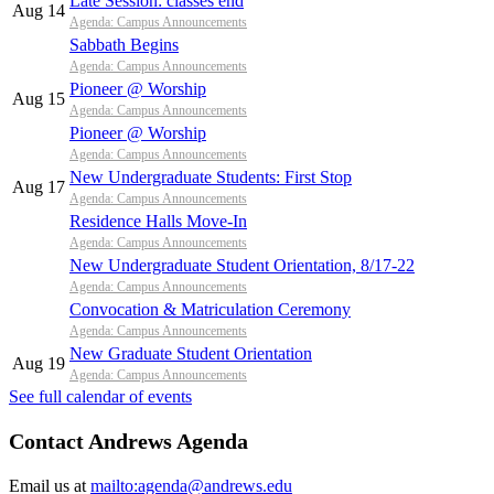
Late Session: classes end
Aug 14
Agenda: Campus Announcements
Sabbath Begins
Agenda: Campus Announcements
Pioneer @ Worship
Aug 15
Agenda: Campus Announcements
Pioneer @ Worship
Agenda: Campus Announcements
New Undergraduate Students: First Stop
Aug 17
Agenda: Campus Announcements
Residence Halls Move-In
Agenda: Campus Announcements
New Undergraduate Student Orientation, 8/17-22
Agenda: Campus Announcements
Convocation & Matriculation Ceremony
Agenda: Campus Announcements
New Graduate Student Orientation
Aug 19
Agenda: Campus Announcements
See full calendar of events
Contact Andrews Agenda
Email us at
mailto:agenda@andrews.edu