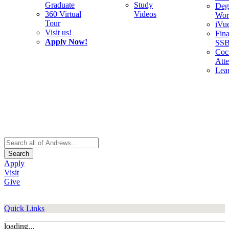
Graduate
Study
Deg
360 Virtual
Videos
Wor
Tour
iVu
Visit us!
Fina
Apply Now!
SS
Cocu
Att
Lea
Search
Apply
Visit
Give
Quick Links
loading...