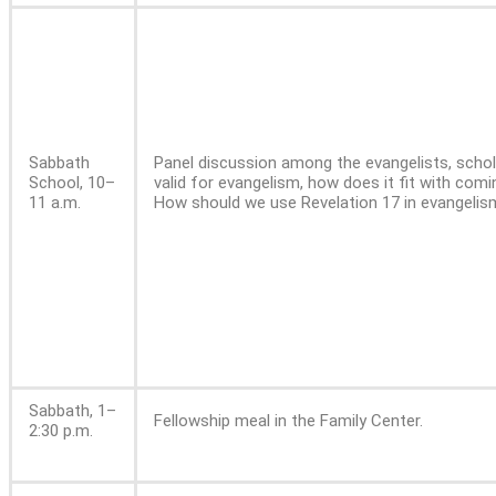
Sabbath
Panel discussion among the evangelists, schol
School, 10–
valid for evangelism, how does it fit with com
11 a.m.
How should we use Revelation 17 in evangelis
Sabbath, 1–
Fellowship meal in the Family Center.
2:30 p.m.