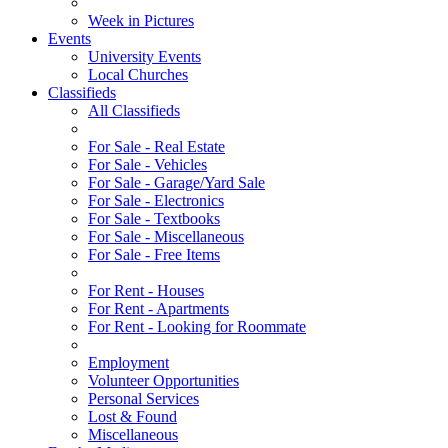
Week in Pictures
Events
University Events
Local Churches
Classifieds
All Classifieds
For Sale - Real Estate
For Sale - Vehicles
For Sale - Garage/Yard Sale
For Sale - Electronics
For Sale - Textbooks
For Sale - Miscellaneous
For Sale - Free Items
For Rent - Houses
For Rent - Apartments
For Rent - Looking for Roommate
Employment
Volunteer Opportunities
Personal Services
Lost & Found
Miscellaneous