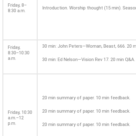
Friday, 8–
Introduction. Worship thought (15 min). Season
8:30 a.m.
30 min: John Peters—Woman, Beast, 666. 20 m
Friday,
8:30–10:30
a.m.
30 min: Ed Nelson—Vision Rev 17. 20 min Q&A. 
20 min summary of paper. 10 min feedback.
20 min summary of paper. 10 min feedback.
Friday,
10:30
a.m.–12
p.m.
20 min summary of paper. 10 min feedback.