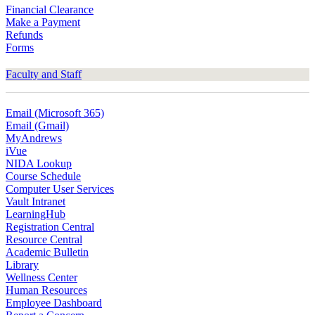
Financial Clearance
Make a Payment
Refunds
Forms
Faculty and Staff
Email (Microsoft 365)
Email (Gmail)
MyAndrews
iVue
NIDA Lookup
Course Schedule
Computer User Services
Vault Intranet
LearningHub
Registration Central
Resource Central
Academic Bulletin
Library
Wellness Center
Human Resources
Employee Dashboard