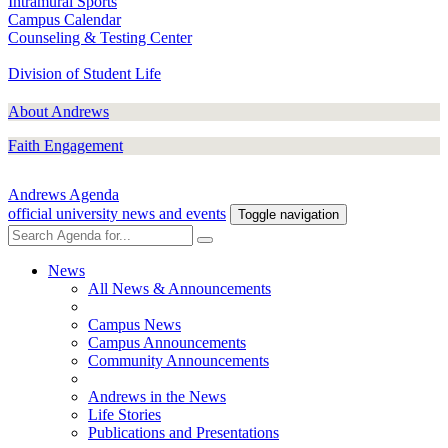
Intramural Sports
Campus Calendar
Counseling & Testing Center
Division of Student Life
About Andrews
Faith Engagement
Andrews Agenda
official university news and events
Toggle navigation
News
All News & Announcements
Campus News
Campus Announcements
Community Announcements
Andrews in the News
Life Stories
Publications and Presentations