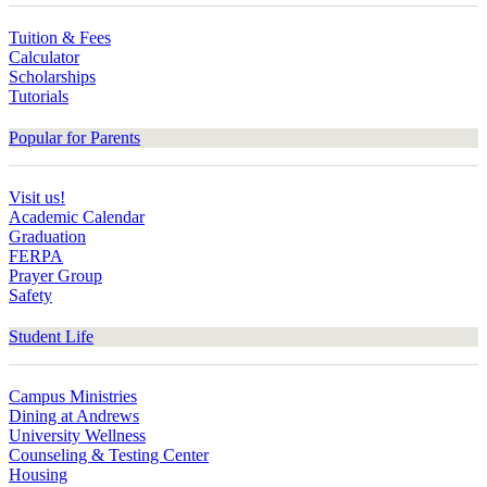
Tuition & Fees
Calculator
Scholarships
Tutorials
Popular for Parents
Visit us!
Academic Calendar
Graduation
FERPA
Prayer Group
Safety
Student Life
Campus Ministries
Dining at Andrews
University Wellness
Counseling & Testing Center
Housing