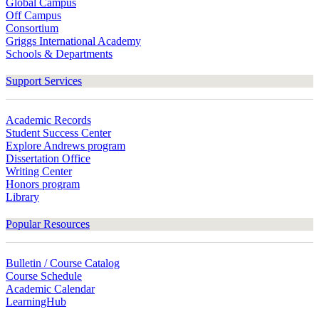
Global Campus
Off Campus
Consortium
Griggs International Academy
Schools & Departments
Support Services
Academic Records
Student Success Center
Explore Andrews program
Dissertation Office
Writing Center
Honors program
Library
Popular Resources
Bulletin / Course Catalog
Course Schedule
Academic Calendar
LearningHub