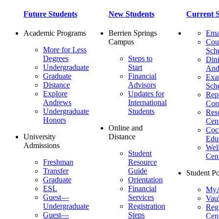
Future Students
New Students
Current S
Academic Programs
Berrien Springs
Ema
Campus
Cou
More for Less
Sch
Degrees
Steps to
Dini
Undergraduate
Start
And
Graduate
Financial
Ex
Distance
Advisors
Sch
Explore
Updates for
Repo
Andrews
International
Con
Undergraduate
Students
Res
Honors
Cent
Online and
Cocu
University
Distance
Edu
Admissions
Wel
Student
Cen
Freshman
Resource
Transfer
Guide
Student Po
Graduate
Orientation
ESL
Financial
MyA
Guest—
Services
Vaul
Undergraduate
Registration
Regi
Guest—
Steps
Cent