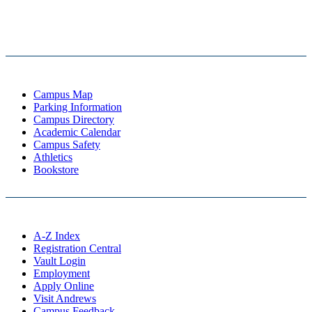
Campus Map
Parking Information
Campus Directory
Academic Calendar
Campus Safety
Athletics
Bookstore
A-Z Index
Registration Central
Vault Login
Employment
Apply Online
Visit Andrews
Campus Feedback