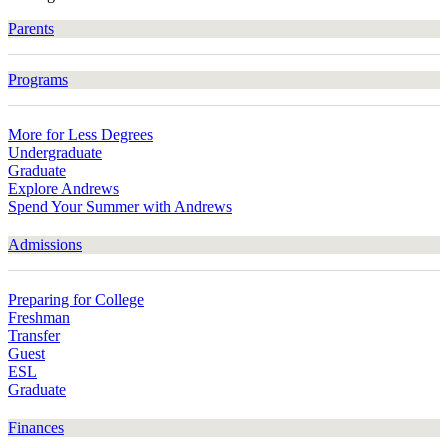
Parents
Programs
More for Less Degrees
Undergraduate
Graduate
Explore Andrews
Spend Your Summer with Andrews
Admissions
Preparing for College
Freshman
Transfer
Guest
ESL
Graduate
Finances