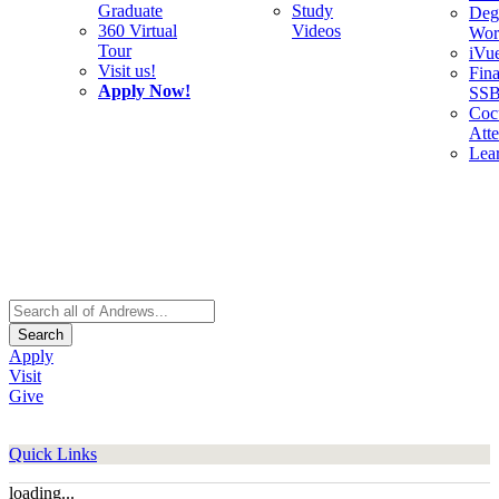
Graduate
Study
Deg
360 Virtual
Videos
Wor
Tour
iVu
Visit us!
Fina
Apply Now!
SS
Cocu
Att
Lea
Search
Apply
Visit
Give
Quick Links
loading...