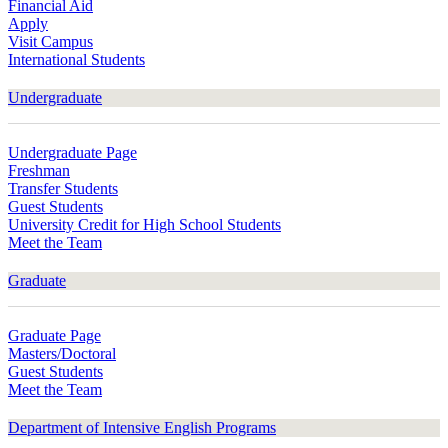
Financial Aid
Apply
Visit Campus
International Students
Undergraduate
Undergraduate Page
Freshman
Transfer Students
Guest Students
University Credit for High School Students
Meet the Team
Graduate
Graduate Page
Masters/Doctoral
Guest Students
Meet the Team
Department of Intensive English Programs