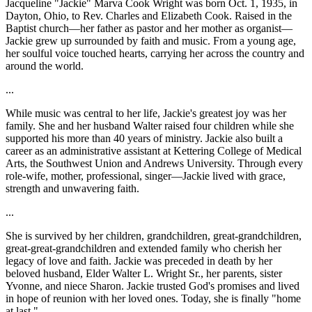
Jacqueline "Jackie" Marva Cook Wright was born Oct. 1, 1935, in
Dayton, Ohio, to Rev. Charles and Elizabeth Cook. Raised in the
Baptist church—her father as pastor and her mother as organist—
Jackie grew up surrounded by faith and music. From a young age,
her soulful voice touched hearts, carrying her across the country and
around the world.
...
While music was central to her life, Jackie's greatest joy was her
family. She and her husband Walter raised four children while she
supported his more than 40 years of ministry. Jackie also built a
career as an administrative assistant at Kettering College of Medical
Arts, the Southwest Union and Andrews University. Through every
role-wife, mother, professional, singer—Jackie lived with grace,
strength and unwavering faith.
...
She is survived by her children, grandchildren, great-grandchildren,
great-great-grandchildren and extended family who cherish her
legacy of love and faith. Jackie was preceded in death by her
beloved husband, Elder Walter L. Wright Sr., her parents, sister
Yvonne, and niece Sharon. Jackie trusted God's promises and lived
in hope of reunion with her loved ones. Today, she is finally "home
at last."