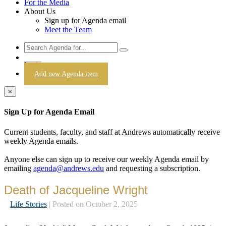
For the Media
About Us
Sign up for Agenda email
Meet the Team
Login
Add new Agenda item
×
Sign Up for Agenda Email
Current students, faculty, and staff at Andrews automatically receive
weekly Agenda emails.
Anyone else can sign up to receive our weekly Agenda email by
emailing
agenda@andrews.edu
and requesting a subscription.
Death of Jacqueline Wright
Life Stories
| Posted on October 2, 2025