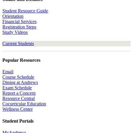
Student Resource Guide
Orientation
Financial Services
Registration Steps
Study Videos
Current Students
Popular Resources
Email
Course Schedule
Dining at Andrews
Exam Schedule
Report a Concern
Resource Central
Cocurricular Education
Wellness Center
Student Portals
MyAndrews