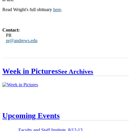
Read Wright's full obituary
here
.
Contact:
PR
pr@andrews.edu
Week in Pictures
See Archives
Upcoming Events
Faculty and Staff Institute, 8/12-13