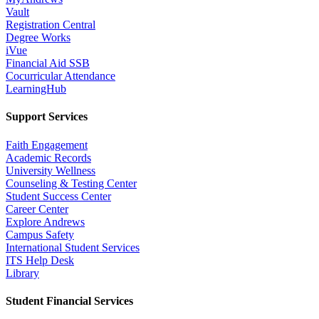
Vault
Registration Central
Degree Works
iVue
Financial Aid SSB
Cocurricular Attendance
LearningHub
Support Services
Faith Engagement
Academic Records
University Wellness
Counseling & Testing Center
Student Success Center
Career Center
Explore Andrews
Campus Safety
International Student Services
ITS Help Desk
Library
Student Financial Services