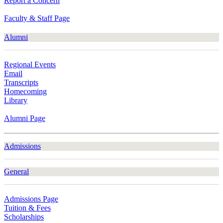
Report a Concern
Faculty & Staff Page
Alumni
Regional Events
Email
Transcripts
Homecoming
Library
Alumni Page
Admissions
General
Admissions Page
Tuition & Fees
Scholarships