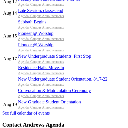
Aug 12
Agenda: Campus Announcements
Late Session: classes end
Aug 14
Agenda: Campus Announcements
Sabbath Begins
Agenda: Campus Announcements
Pioneer @ Worship
Aug 15
Agenda: Campus Announcements
Pioneer @ Worship
Agenda: Campus Announcements
New Undergraduate Students: First Stop
Aug 17
Agenda: Campus Announcements
Residence Halls Move-In
Agenda: Campus Announcements
New Undergraduate Student Orientation, 8/17-22
Agenda: Campus Announcements
Convocation & Matriculation Ceremony
Agenda: Campus Announcements
New Graduate Student Orientation
Aug 19
Agenda: Campus Announcements
See full calendar of events
Contact Andrews Agenda