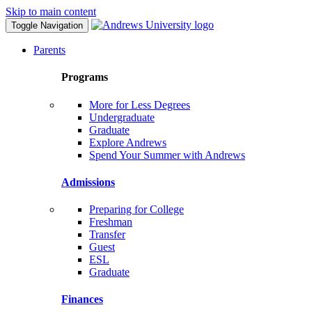
Skip to main content
Toggle Navigation
Parents
Programs
More for Less Degrees
Undergraduate
Graduate
Explore Andrews
Spend Your Summer with Andrews
Admissions
Preparing for College
Freshman
Transfer
Guest
ESL
Graduate
Finances