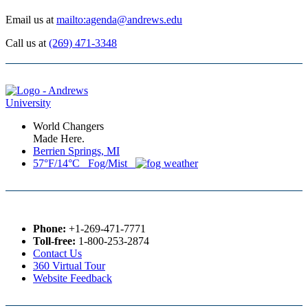
Email us at
mailto:agenda@andrews.edu
Call us at
(269) 471-3348
World Changers
Made Here.
Berrien Springs, MI
57°F/14°C Fog/Mist
Phone:
+1-269-471-7771
Toll-free:
1-800-253-2874
Contact Us
360 Virtual Tour
Website Feedback