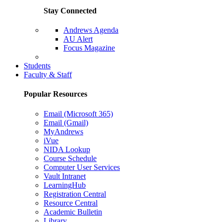
Stay Connected
Andrews Agenda
AU Alert
Focus Magazine
Parents Page
Students
Faculty & Staff
Popular Resources
Email (Microsoft 365)
Email (Gmail)
MyAndrews
iVue
NIDA Lookup
Course Schedule
Computer User Services
Vault Intranet
LearningHub
Registration Central
Resource Central
Academic Bulletin
Library