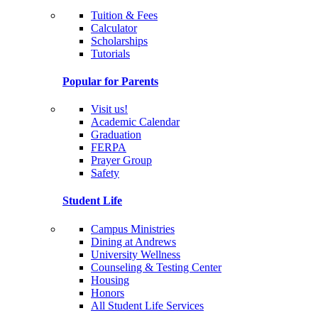
Tuition & Fees
Calculator
Scholarships
Tutorials
Popular for Parents
Visit us!
Academic Calendar
Graduation
FERPA
Prayer Group
Safety
Student Life
Campus Ministries
Dining at Andrews
University Wellness
Counseling & Testing Center
Housing
Honors
All Student Life Services