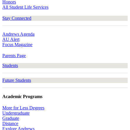
Honors
All Student Life Services
Stay Connected
Andrews Agenda
AU Alert
Focus Magazine
Parents Page
Students
Future Students
Academic Programs
More for Less Degrees
Undergraduate
Graduate
Distance
Explore Andrews