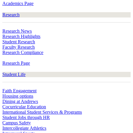
Academics Page
Research
Research News
Research Highlights
Student Research
Faculty Research
Research Compliance
Research Page
Student Life
Faith Engagement
Housing options
Dining at Andrews
Cocurricular Education
International Student Services & Programs
Student Jobs through HR
Campus Safety
Intercollegiate Athletics