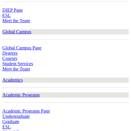
DIEP Page
ESL
Meet the Team
Global Campus
Global Campus Page
Degrees
Courses
Student Services
Meet the Team
Academics
Academic Programs
Academic Programs Page
Undergraduate
Graduate
ESL