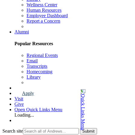
Wellness Center
Human Resources
Employee Dashboard
Report a Concern
Faculty & Staff Page
Alumni
Popular Resources
Regional Events
Email
Transcripts
Homecoming
Library
Alumni Page
Apply
Visit
Give
Open Quick Links Menu
Loading...
Search site