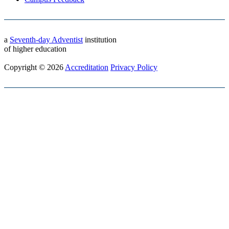
a
Seventh-day Adventist
institution
of higher education
Copyright © 2026
Accreditation
Privacy Policy