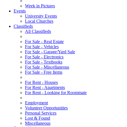
Week in Pictures
Events
University Events
Local Churches
Classifieds
All Classifieds
For Sale - Real Estate
For Sale - Vehicles
For Sale - Garage/Yard Sale
For Sale - Electronics
For Sale - Textbooks
For Sale - Miscellaneous
For Sale - Free Items
For Rent - Houses
For Rent - Apartments
For Rent - Looking for Roommate
Employment
Volunteer Opportunities
Personal Services
Lost & Found
Miscellaneous