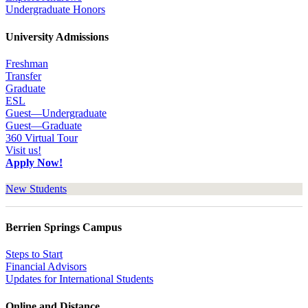
Undergraduate Honors
University Admissions
Freshman
Transfer
Graduate
ESL
Guest—Undergraduate
Guest—Graduate
360 Virtual Tour
Visit us!
Apply Now!
New Students
Berrien Springs Campus
Steps to Start
Financial Advisors
Updates for International Students
Online and Distance