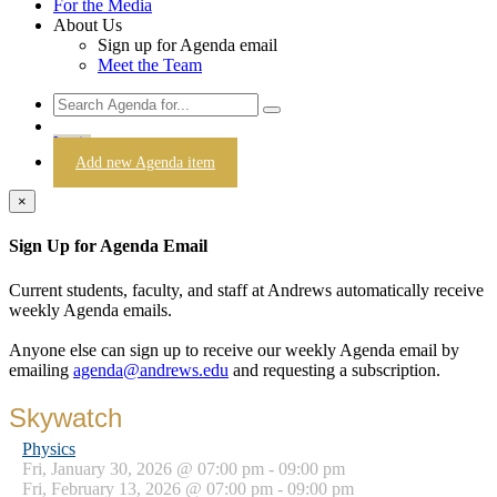
For the Media
About Us
Sign up for Agenda email
Meet the Team
Login
Add new Agenda item
×
Sign Up for Agenda Email
Current students, faculty, and staff at Andrews automatically receive
weekly Agenda emails.
Anyone else can sign up to receive our weekly Agenda email by
emailing
agenda@andrews.edu
and requesting a subscription.
Skywatch
Physics
Fri, January 30, 2026 @ 07:00 pm - 09:00 pm
Fri, February 13, 2026 @ 07:00 pm - 09:00 pm