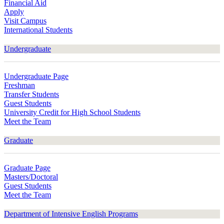
Financial Aid
Apply
Visit Campus
International Students
Undergraduate
Undergraduate Page
Freshman
Transfer Students
Guest Students
University Credit for High School Students
Meet the Team
Graduate
Graduate Page
Masters/Doctoral
Guest Students
Meet the Team
Department of Intensive English Programs