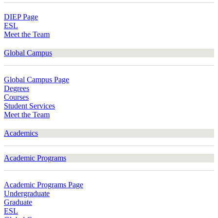
DIEP Page
ESL
Meet the Team
Global Campus
Global Campus Page
Degrees
Courses
Student Services
Meet the Team
Academics
Academic Programs
Academic Programs Page
Undergraduate
Graduate
ESL