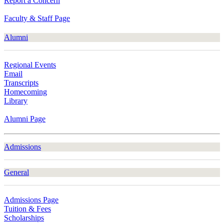
Report a Concern
Faculty & Staff Page
Alumni
Regional Events
Email
Transcripts
Homecoming
Library
Alumni Page
Admissions
General
Admissions Page
Tuition & Fees
Scholarships