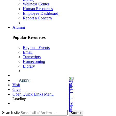
Wellness Center
Human Resources
Employee Dashboard
Report a Concern
Faculty & Staff Page
Alumni
Popular Resources
Regional Events
Email
Transcripts
Homecoming
Library
Alumni Page
Apply
Visit
Give
Open Quick Links Menu
Loading...
Search site