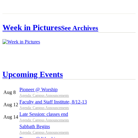
Week in Pictures
See Archives
Upcoming Events
Pioneer @ Worship
Aug 8
Agenda: Campus Announcements
Faculty and Staff Institute, 8/12-13
Aug 12
Agenda: Campus Announcements
Late Session: classes end
Aug 14
Agenda: Campus Announcements
Sabbath Begins
Agenda: Campus Announcements