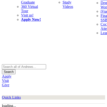
Graduate
Study
Deg
360 Virtual
Videos
Wor
Tour
iVu
Visit us!
Fina
Apply Now!
SS
Cocu
Att
Lea
Search
Apply
Visit
Give
Quick Links
loading...