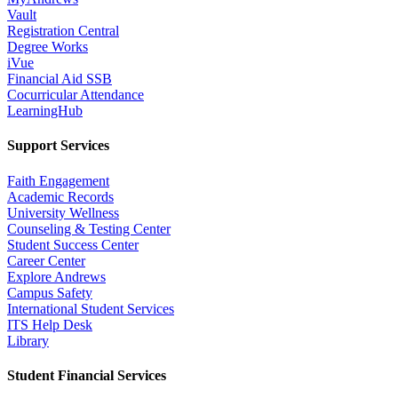
Vault
Registration Central
Degree Works
iVue
Financial Aid SSB
Cocurricular Attendance
LearningHub
Support Services
Faith Engagement
Academic Records
University Wellness
Counseling & Testing Center
Student Success Center
Career Center
Explore Andrews
Campus Safety
International Student Services
ITS Help Desk
Library
Student Financial Services