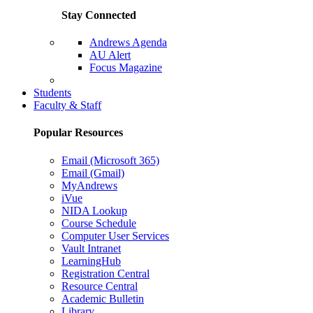
Stay Connected
Andrews Agenda
AU Alert
Focus Magazine
Parents Page
Students
Faculty & Staff
Popular Resources
Email (Microsoft 365)
Email (Gmail)
MyAndrews
iVue
NIDA Lookup
Course Schedule
Computer User Services
Vault Intranet
LearningHub
Registration Central
Resource Central
Academic Bulletin
Library