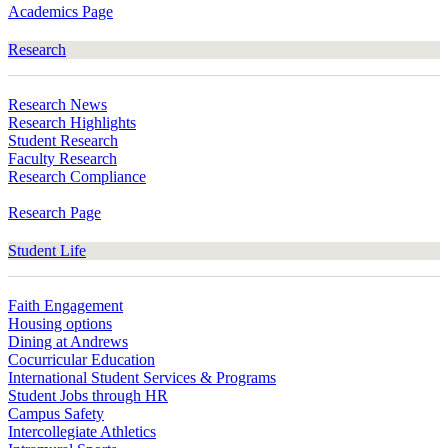
Academics Page
Research
Research News
Research Highlights
Student Research
Faculty Research
Research Compliance
Research Page
Student Life
Faith Engagement
Housing options
Dining at Andrews
Cocurricular Education
International Student Services & Programs
Student Jobs through HR
Campus Safety
Intercollegiate Athletics