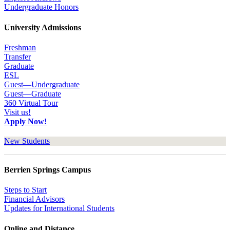
Undergraduate Honors
University Admissions
Freshman
Transfer
Graduate
ESL
Guest—Undergraduate
Guest—Graduate
360 Virtual Tour
Visit us!
Apply Now!
New Students
Berrien Springs Campus
Steps to Start
Financial Advisors
Updates for International Students
Online and Distance