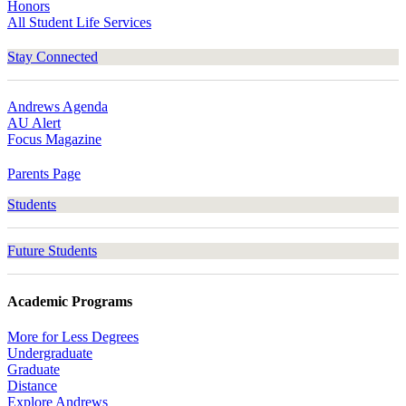
Honors
All Student Life Services
Stay Connected
Andrews Agenda
AU Alert
Focus Magazine
Parents Page
Students
Future Students
Academic Programs
More for Less Degrees
Undergraduate
Graduate
Distance
Explore Andrews