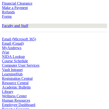
Financial Clearance
Make a Payment
Refunds
Forms
Faculty and Staff
Email (Microsoft 365)
Email (Gmail)
MyAndrews
iVue
NIDA Lookup
Course Schedule
Computer User Services
Vault Intranet
LearningHub
Registration Central
Resource Central
Academic Bulletin
Library
Wellness Center
Human Resources
Employee Dashboard