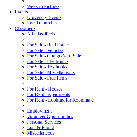
Week in Pictures
Events
University Events
Local Churches
Classifieds
All Classifieds
For Sale - Real Estate
For Sale - Vehicles
For Sale - Garage/Yard Sale
For Sale - Electronics
For Sale - Textbooks
For Sale - Miscellaneous
For Sale - Free Items
For Rent - Houses
For Rent - Apartments
For Rent - Looking for Roommate
Employment
Volunteer Opportunities
Personal Services
Lost & Found
Miscellaneous