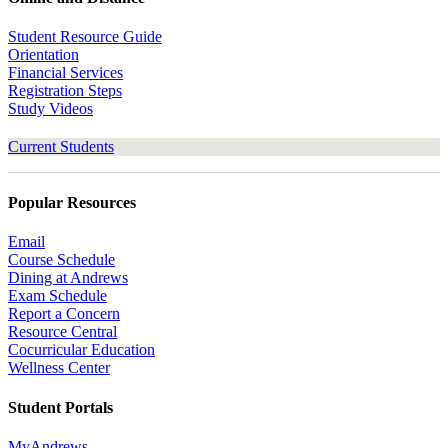
Student Resource Guide
Orientation
Financial Services
Registration Steps
Study Videos
Current Students
Popular Resources
Email
Course Schedule
Dining at Andrews
Exam Schedule
Report a Concern
Resource Central
Cocurricular Education
Wellness Center
Student Portals
MyAndrews