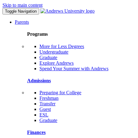
Skip to main content
Toggle Navigation
Parents
Programs
More for Less Degrees
Undergraduate
Graduate
Explore Andrews
Spend Your Summer with Andrews
Admissions
Preparing for College
Freshman
Transfer
Guest
ESL
Graduate
Finances