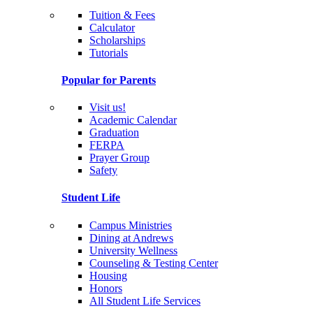
Tuition & Fees
Calculator
Scholarships
Tutorials
Popular for Parents
Visit us!
Academic Calendar
Graduation
FERPA
Prayer Group
Safety
Student Life
Campus Ministries
Dining at Andrews
University Wellness
Counseling & Testing Center
Housing
Honors
All Student Life Services