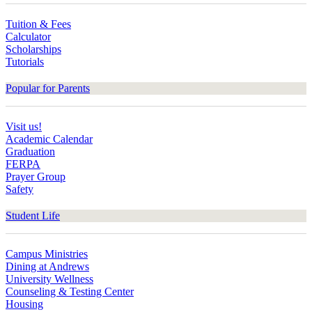
Tuition & Fees
Calculator
Scholarships
Tutorials
Popular for Parents
Visit us!
Academic Calendar
Graduation
FERPA
Prayer Group
Safety
Student Life
Campus Ministries
Dining at Andrews
University Wellness
Counseling & Testing Center
Housing