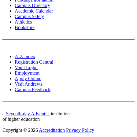
Campus Directory
Academic Calendar
Campus Safety
Athletics
Bookstore
A-Z Index
Registration Central
Vault Login
Employment
Apply Online
Visit Andrews
Campus Feedback
a
Seventh-day Adventist
institution
of higher education
Copyright © 2026
Accreditation
Privacy Policy