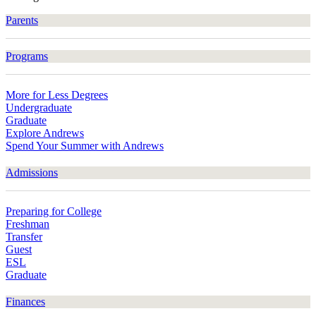
Parents
Programs
More for Less Degrees
Undergraduate
Graduate
Explore Andrews
Spend Your Summer with Andrews
Admissions
Preparing for College
Freshman
Transfer
Guest
ESL
Graduate
Finances