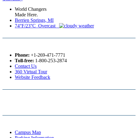
World Changers
Made Here.
Berrien Springs, MI
74°F/23°C Overcast
Phone:
+1-269-471-7771
Toll-free:
1-800-253-2874
Contact Us
360 Virtual Tour
Website Feedback
Campus Map
Parking Information