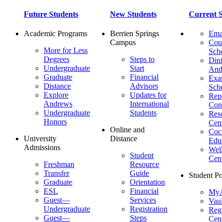
Future Students
New Students
Current S
Academic Programs
Berrien Springs
Ema
Campus
Cou
More for Less
Sch
Degrees
Steps to
Dini
Undergraduate
Start
And
Graduate
Financial
Ex
Distance
Advisors
Sch
Explore
Updates for
Repo
Andrews
International
Con
Undergraduate
Students
Res
Honors
Cent
Online and
Cocu
University
Distance
Edu
Admissions
Wel
Student
Cen
Freshman
Resource
Transfer
Guide
Student Po
Graduate
Orientation
ESL
Financial
MyA
Guest—
Services
Vaul
Undergraduate
Registration
Regi
Guest—
Steps
Cent