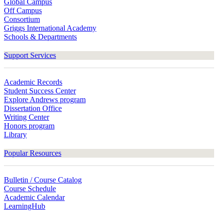
Global Campus
Off Campus
Consortium
Griggs International Academy
Schools & Departments
Support Services
Academic Records
Student Success Center
Explore Andrews program
Dissertation Office
Writing Center
Honors program
Library
Popular Resources
Bulletin / Course Catalog
Course Schedule
Academic Calendar
LearningHub