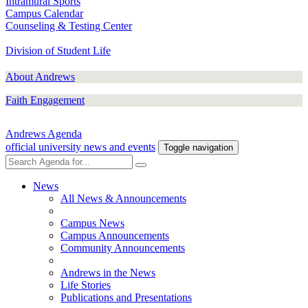
Intramural Sports
Campus Calendar
Counseling & Testing Center
Division of Student Life
About Andrews
Faith Engagement
Andrews Agenda
official university news and events
Toggle navigation
News
All News & Announcements
Campus News
Campus Announcements
Community Announcements
Andrews in the News
Life Stories
Publications and Presentations