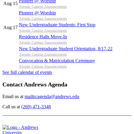
Pioneer @ Worship
Aug 15
Agenda: Campus Announcements
Pioneer @ Worship
Agenda: Campus Announcements
New Undergraduate Students: First Stop
Aug 17
Agenda: Campus Announcements
Residence Halls Move-In
Agenda: Campus Announcements
New Undergraduate Student Orientation, 8/17-22
Agenda: Campus Announcements
Convocation & Matriculation Ceremony
Agenda: Campus Announcements
See full calendar of events
Contact Andrews Agenda
Email us at
mailto:agenda@andrews.edu
Call us at
(269) 471-3348