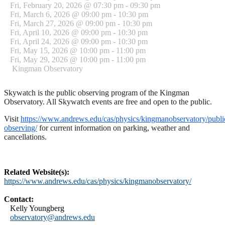
Fri, February 20, 2026 @ 07:30 pm - 09:30 pm
Fri, March 6, 2026 @ 09:00 pm - 10:30 pm
Fri, March 27, 2026 @ 09:00 pm - 10:30 pm
Fri, April 10, 2026 @ 09:00 pm - 10:30 pm
Fri, April 24, 2026 @ 09:00 pm - 10:30 pm
Fri, May 15, 2026 @ 10:00 pm - 11:00 pm
Fri, May 29, 2026 @ 10:00 pm - 11:00 pm
Kingman Observatory
Skywatch is the public observing program of the Kingman
Observatory. All Skywatch events are free and open to the public.
Visit
https://www.andrews.edu/cas/physics/kingmanobservatory/publi
observing/
for current information on parking, weather and
cancellations.
Related Website(s):
https://www.andrews.edu/cas/physics/kingmanobservatory/
Contact:
Kelly Youngberg
observatory@andrews.edu