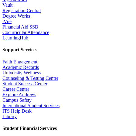
Vault
Registration Central
Degree Works
iVue
Financial Aid SSB
Cocurricular Attendance
LearningHub
Support Services
Faith Engagement
Academic Records
University Wellness
Counseling & Testing Center
Student Success Center
Career Center
Explore Andrews
Campus Safety
International Student Services
ITS Help Desk
Library
Student Financial Services