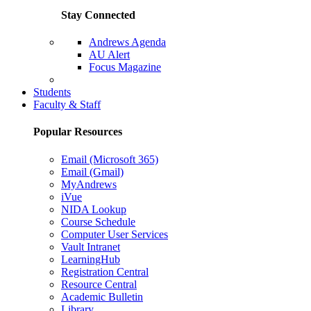
Stay Connected
Andrews Agenda
AU Alert
Focus Magazine
Parents Page
Students
Faculty & Staff
Popular Resources
Email (Microsoft 365)
Email (Gmail)
MyAndrews
iVue
NIDA Lookup
Course Schedule
Computer User Services
Vault Intranet
LearningHub
Registration Central
Resource Central
Academic Bulletin
Library