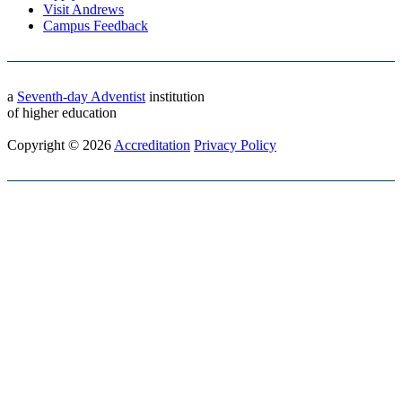
Visit Andrews
Campus Feedback
a
Seventh-day Adventist
institution
of higher education
Copyright © 2026
Accreditation
Privacy Policy