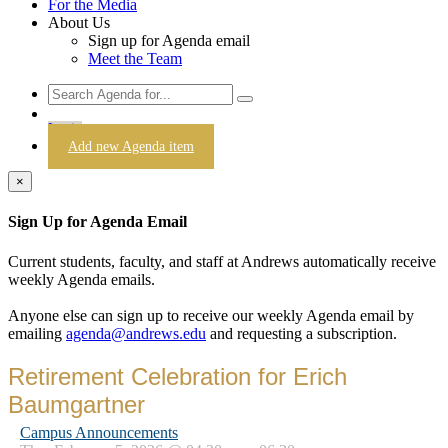
For the Media
About Us
Sign up for Agenda email
Meet the Team
Login
Add new Agenda item
×
Sign Up for Agenda Email
Current students, faculty, and staff at Andrews automatically receive
weekly Agenda emails.
Anyone else can sign up to receive our weekly Agenda email by
emailing
agenda@andrews.edu
and requesting a subscription.
Retirement Celebration for Erich
Baumgartner
Campus Announcements