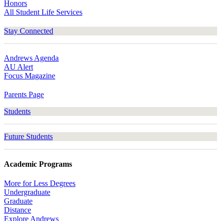
Honors
All Student Life Services
Stay Connected
Andrews Agenda
AU Alert
Focus Magazine
Parents Page
Students
Future Students
Academic Programs
More for Less Degrees
Undergraduate
Graduate
Distance
Explore Andrews