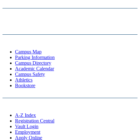
Campus Map
Parking Information
Campus Directory
Academic Calendar
Campus Safety
Athletics
Bookstore
A-Z Index
Registration Central
Vault Login
Employment
Apply Online