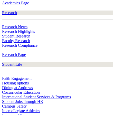
Academics Page
Research
Research News
Research Highlights
Student Research
Faculty Research
Research Compliance
Research Page
Student Life
Faith Engagement
Housing options
Dining at Andrews
Cocurricular Education
International Student Services & Programs
Student Jobs through HR
Campus Safety
Intercollegiate Athletics