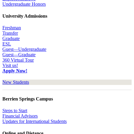
Undergraduate Honors
University Admissions
Freshman
Transfer
Graduate
ESL
Guest—Undergraduate
Guest—Graduate
360 Virtual Tour
Visit us!
Apply Now!
New Students
Berrien Springs Campus
Steps to Start
Financial Advisors
Updates for International Students
Online and Distance