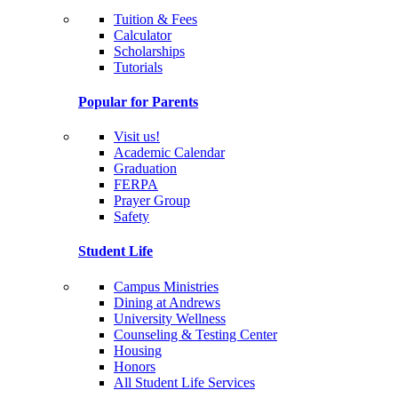
Tuition & Fees
Calculator
Scholarships
Tutorials
Popular for Parents
Visit us!
Academic Calendar
Graduation
FERPA
Prayer Group
Safety
Student Life
Campus Ministries
Dining at Andrews
University Wellness
Counseling & Testing Center
Housing
Honors
All Student Life Services