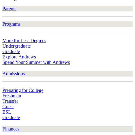
Parents
Programs
More for Less Degrees
Undergraduate
Graduate
Explore Andrews
Spend Your Summer with Andrews
Admissions
Preparing for College
Freshman
Transfer
Guest
ESL
Graduate
Finances