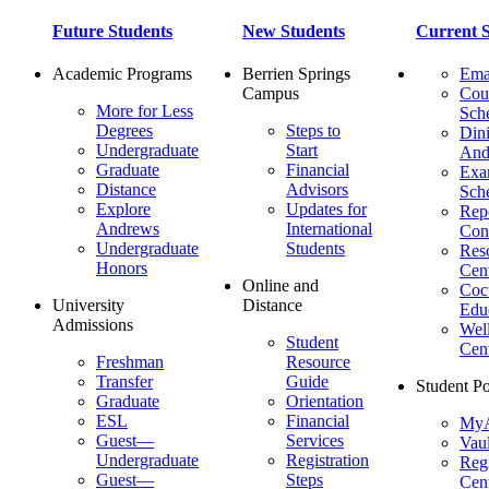
Future Students
New Students
Current S
Academic Programs
Berrien Springs
Ema
Campus
Cou
More for Less
Sch
Degrees
Steps to
Dini
Undergraduate
Start
And
Graduate
Financial
Ex
Distance
Advisors
Sch
Explore
Updates for
Repo
Andrews
International
Con
Undergraduate
Students
Res
Honors
Cent
Online and
Cocu
University
Distance
Edu
Admissions
Wel
Student
Cen
Freshman
Resource
Transfer
Guide
Student Po
Graduate
Orientation
ESL
Financial
MyA
Guest—
Services
Vaul
Undergraduate
Registration
Regi
Guest—
Steps
Cent