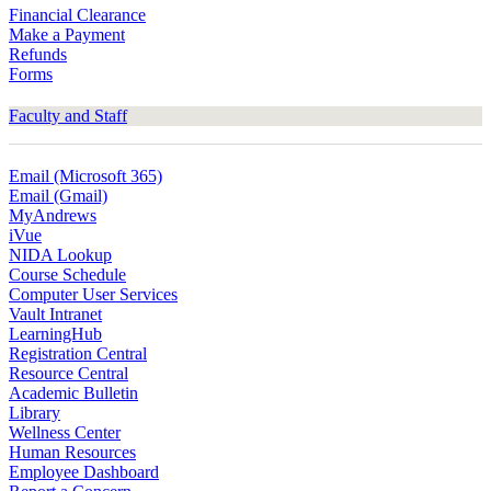
Financial Clearance
Make a Payment
Refunds
Forms
Faculty and Staff
Email (Microsoft 365)
Email (Gmail)
MyAndrews
iVue
NIDA Lookup
Course Schedule
Computer User Services
Vault Intranet
LearningHub
Registration Central
Resource Central
Academic Bulletin
Library
Wellness Center
Human Resources
Employee Dashboard