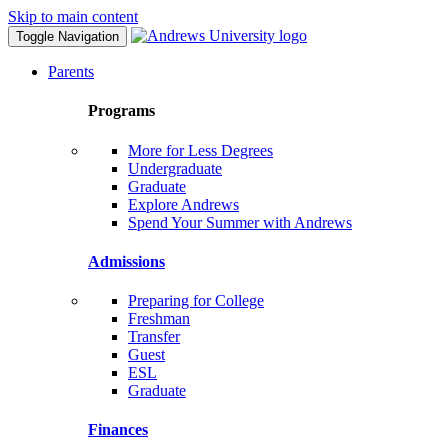
Skip to main content
Toggle Navigation
Parents
Programs
More for Less Degrees
Undergraduate
Graduate
Explore Andrews
Spend Your Summer with Andrews
Admissions
Preparing for College
Freshman
Transfer
Guest
ESL
Graduate
Finances