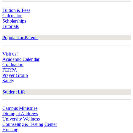
Tuition & Fees
Calculator
Scholarships
Tutorials
Popular for Parents
Visit us!
Academic Calendar
Graduation
FERPA
Prayer Group
Safety
Student Life
Campus Ministries
Dining at Andrews
University Wellness
Counseling & Testing Center
Housing