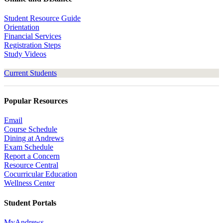
Student Resource Guide
Orientation
Financial Services
Registration Steps
Study Videos
Current Students
Popular Resources
Email
Course Schedule
Dining at Andrews
Exam Schedule
Report a Concern
Resource Central
Cocurricular Education
Wellness Center
Student Portals
MyAndrews