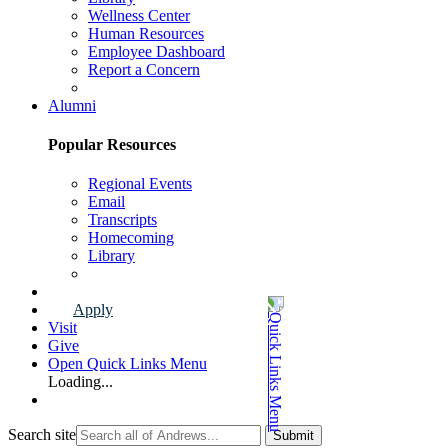
Wellness Center
Human Resources
Employee Dashboard
Report a Concern
Faculty & Staff Page
Alumni
Popular Resources
Regional Events
Email
Transcripts
Homecoming
Library
Alumni Page
Apply
Visit
Give
Open Quick Links Menu
Loading...
Search site