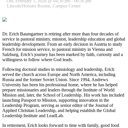
Thu, February 5, 2026 @ 04:30 pm - 06:30 pm
Lincoln/Hoosier Rooms, Campus Center
Dr. Erich Baumgartner is retiring after more than four decades of
service in pastoral ministry, mission, leadership education and global
leadership development. From an early decision in Austria to study
French for mission service, to pastoral ministry in Vienna and
Salzburg, Erich’s journey has been marked by faith, curiosity and a
willingness to follow where God leads.
Following doctoral studies in missiology and leadership, Erich
served the church across Europe and North America, including
Russia and the former Soviet Union. Since 1994, Andrews
University has been his professional home, where he has helped
prepare missionaries and leaders through the Institute of World
Mission and, later, the School of Leadership. His work has included
launching Passport to Mission, supporting innovation in the
Leadership Program, serving as senior editor of the Journal of
Applied Christian Leadership, and helping establish the Global
Leadership Institute and LeadLab.
In retirement, Erich looks forward to time with family, good food