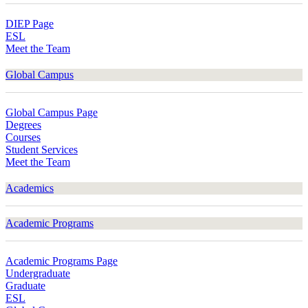
DIEP Page
ESL
Meet the Team
Global Campus
Global Campus Page
Degrees
Courses
Student Services
Meet the Team
Academics
Academic Programs
Academic Programs Page
Undergraduate
Graduate
ESL