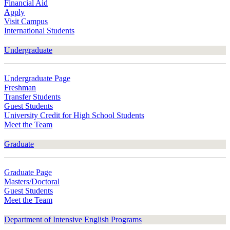
Financial Aid
Apply
Visit Campus
International Students
Undergraduate
Undergraduate Page
Freshman
Transfer Students
Guest Students
University Credit for High School Students
Meet the Team
Graduate
Graduate Page
Masters/Doctoral
Guest Students
Meet the Team
Department of Intensive English Programs