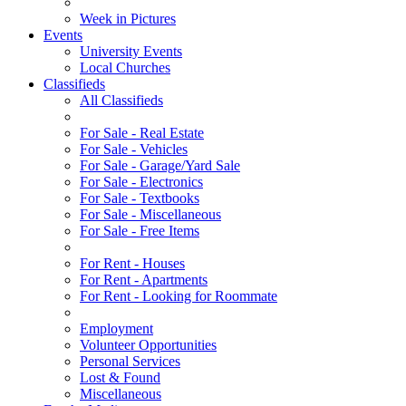
Week in Pictures
Events
University Events
Local Churches
Classifieds
All Classifieds
For Sale - Real Estate
For Sale - Vehicles
For Sale - Garage/Yard Sale
For Sale - Electronics
For Sale - Textbooks
For Sale - Miscellaneous
For Sale - Free Items
For Rent - Houses
For Rent - Apartments
For Rent - Looking for Roommate
Employment
Volunteer Opportunities
Personal Services
Lost & Found
Miscellaneous