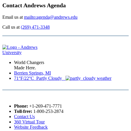
Contact Andrews Agenda
Email us at
mailto:agenda@andrews.edu
Call us at
(269) 471-3348
World Changers
Made Here.
Berrien Springs, MI
71°F/22°C Partly Cloudy
Phone:
+1-269-471-7771
Toll-free:
1-800-253-2874
Contact Us
360 Virtual Tour
Website Feedback