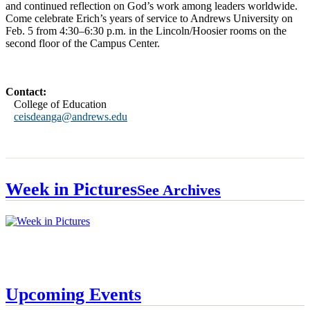
and continued reflection on God’s work among leaders worldwide.
Come celebrate Erich’s years of service to Andrews University on
Feb. 5 from 4:30–6:30 p.m. in the Lincoln/Hoosier rooms on the
second floor of the Campus Center.
Contact:
College of Education
ceisdeanga@andrews.edu
Week in Pictures
See Archives
Upcoming Events