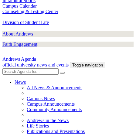
Intramural Sports
Campus Calendar
Counseling & Testing Center
Division of Student Life
About Andrews
Faith Engagement
Andrews Agenda
official university news and events
Toggle navigation
News
All News & Announcements
Campus News
Campus Announcements
Community Announcements
Andrews in the News
Life Stories
Publications and Presentations