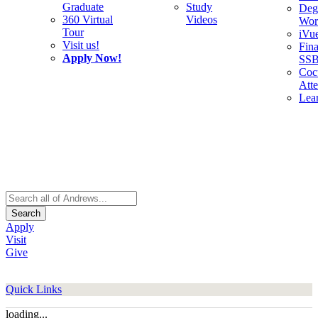
Graduate
Study
Deg
360 Virtual
Videos
Wor
Tour
iVu
Visit us!
Fina
Apply Now!
SS
Cocu
Att
Lea
Search
Apply
Visit
Give
Quick Links
loading...