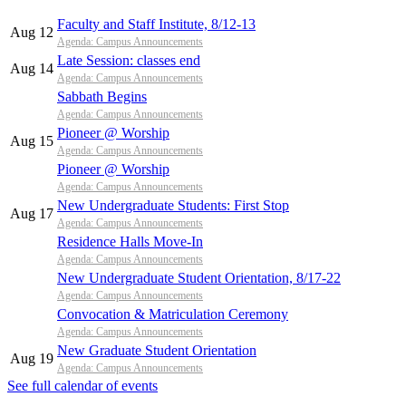
Faculty and Staff Institute, 8/12-13
Aug 12
Agenda: Campus Announcements
Late Session: classes end
Aug 14
Agenda: Campus Announcements
Sabbath Begins
Agenda: Campus Announcements
Pioneer @ Worship
Aug 15
Agenda: Campus Announcements
Pioneer @ Worship
Agenda: Campus Announcements
New Undergraduate Students: First Stop
Aug 17
Agenda: Campus Announcements
Residence Halls Move-In
Agenda: Campus Announcements
New Undergraduate Student Orientation, 8/17-22
Agenda: Campus Announcements
Convocation & Matriculation Ceremony
Agenda: Campus Announcements
New Graduate Student Orientation
Aug 19
Agenda: Campus Announcements
See full calendar of events