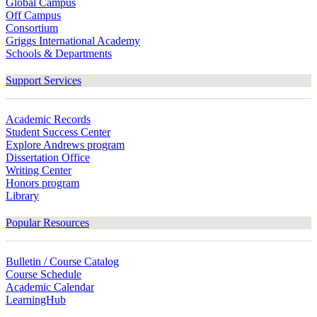
Global Campus
Off Campus
Consortium
Griggs International Academy
Schools & Departments
Support Services
Academic Records
Student Success Center
Explore Andrews program
Dissertation Office
Writing Center
Honors program
Library
Popular Resources
Bulletin / Course Catalog
Course Schedule
Academic Calendar
LearningHub