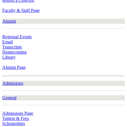
Report a Concern
Faculty & Staff Page
Alumni
Regional Events
Email
Transcripts
Homecoming
Library
Alumni Page
Admissions
General
Admissions Page
Tuition & Fees
Scholarships