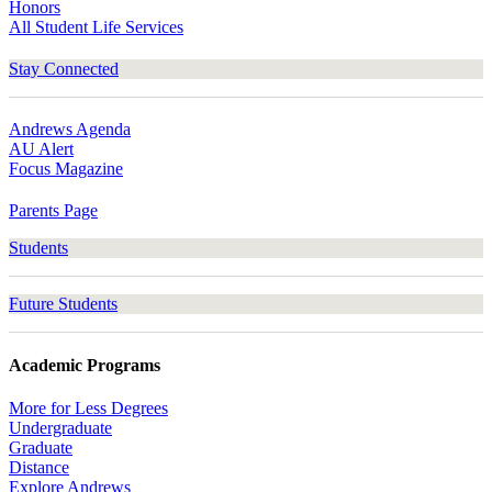
Honors
All Student Life Services
Stay Connected
Andrews Agenda
AU Alert
Focus Magazine
Parents Page
Students
Future Students
Academic Programs
More for Less Degrees
Undergraduate
Graduate
Distance
Explore Andrews