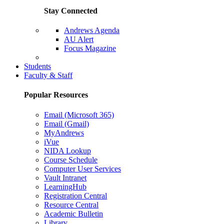
Stay Connected
Andrews Agenda
AU Alert
Focus Magazine
Parents Page
Students
Faculty & Staff
Popular Resources
Email (Microsoft 365)
Email (Gmail)
MyAndrews
iVue
NIDA Lookup
Course Schedule
Computer User Services
Vault Intranet
LearningHub
Registration Central
Resource Central
Academic Bulletin
Library