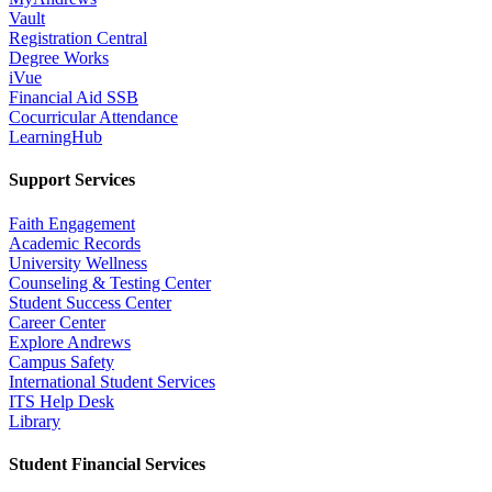
Vault
Registration Central
Degree Works
iVue
Financial Aid SSB
Cocurricular Attendance
LearningHub
Support Services
Faith Engagement
Academic Records
University Wellness
Counseling & Testing Center
Student Success Center
Career Center
Explore Andrews
Campus Safety
International Student Services
ITS Help Desk
Library
Student Financial Services