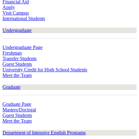
Financial Aid
Apply
Visit Campus
International Students
Undergraduate
Undergraduate Page
Freshman
Transfer Students
Guest Students
University Credit for High School Students
Meet the Team
Graduate
Graduate Page
Masters/Doctoral
Guest Students
Meet the Team
Department of Intensive English Programs