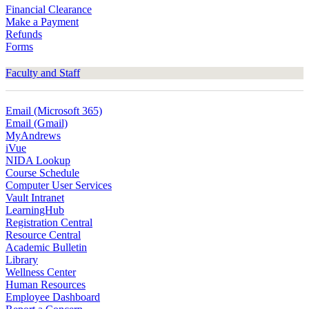
Financial Clearance
Make a Payment
Refunds
Forms
Faculty and Staff
Email (Microsoft 365)
Email (Gmail)
MyAndrews
iVue
NIDA Lookup
Course Schedule
Computer User Services
Vault Intranet
LearningHub
Registration Central
Resource Central
Academic Bulletin
Library
Wellness Center
Human Resources
Employee Dashboard