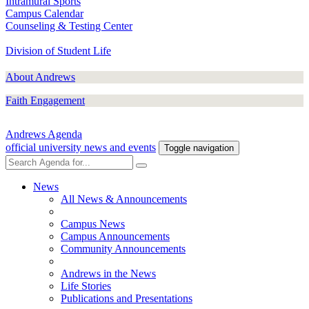
Intramural Sports
Campus Calendar
Counseling & Testing Center
Division of Student Life
About Andrews
Faith Engagement
Andrews Agenda
official university news and events
Toggle navigation
News
All News & Announcements
Campus News
Campus Announcements
Community Announcements
Andrews in the News
Life Stories
Publications and Presentations