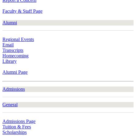
Report a Concern
Faculty & Staff Page
Alumni
Regional Events
Email
Transcripts
Homecoming
Library
Alumni Page
Admissions
General
Admissions Page
Tuition & Fees
Scholarships