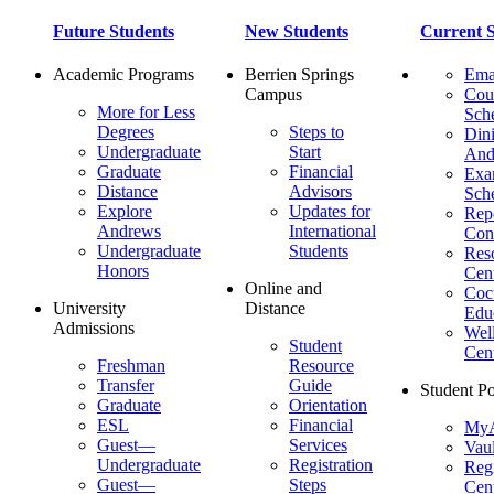
Future Students
New Students
Current S
Academic Programs
Berrien Springs
Ema
Campus
Cou
More for Less
Sch
Degrees
Steps to
Dini
Undergraduate
Start
And
Graduate
Financial
Ex
Distance
Advisors
Sch
Explore
Updates for
Repo
Andrews
International
Con
Undergraduate
Students
Res
Honors
Cent
Online and
Cocu
University
Distance
Edu
Admissions
Wel
Student
Cen
Freshman
Resource
Transfer
Guide
Student Po
Graduate
Orientation
ESL
Financial
MyA
Guest—
Services
Vaul
Undergraduate
Registration
Regi
Guest—
Steps
Cent