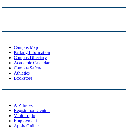
Campus Map
Parking Information
Campus Directory
Academic Calendar
Campus Safety
Athletics
Bookstore
A-Z Index
Registration Central
Vault Login
Employment
Apply Online