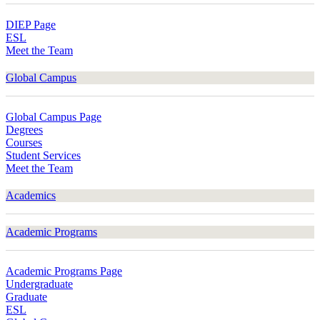
DIEP Page
ESL
Meet the Team
Global Campus
Global Campus Page
Degrees
Courses
Student Services
Meet the Team
Academics
Academic Programs
Academic Programs Page
Undergraduate
Graduate
ESL