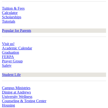
Tuition & Fees
Calculator
Scholarships
Tutorials
Popular for Parents
Visit us!
Academic Calendar
Graduation
FERPA
Prayer Group
Safety
Student Life
Campus Ministries
Dining at Andrews
University Wellness
Counseling & Testing Center
Housing