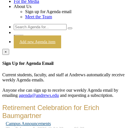
For the Media
About Us
Sign up for Agenda email
Meet the Team
Login
Add new Agenda item
×
Sign Up for Agenda Email
Current students, faculty, and staff at Andrews automatically receive
weekly Agenda emails.
Anyone else can sign up to receive our weekly Agenda email by
emailing
agenda@andrews.edu
and requesting a subscription.
Retirement Celebration for Erich
Baumgartner
Campus Announcements