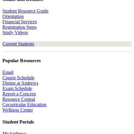
Student Resource Guide
Orientation
Financial Services
Registration Steps
Study Videos
Current Students
Popular Resources
Email
Course Schedule
Dining at Andrews
Exam Schedule
Report a Concern
Resource Central
Cocurricular Education
Wellness Center
Student Portals
MyAndrews