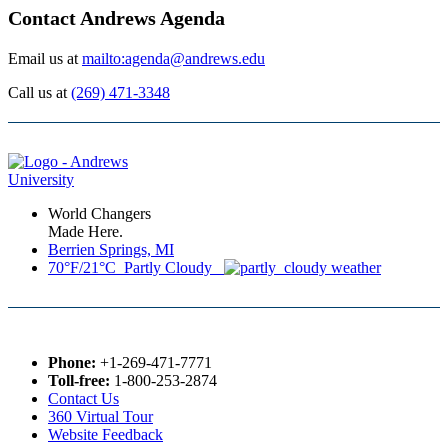
Contact Andrews Agenda
Email us at
mailto:agenda@andrews.edu
Call us at
(269) 471-3348
World Changers
Made Here.
Berrien Springs, MI
70°F/21°C Partly Cloudy
Phone:
+1-269-471-7771
Toll-free:
1-800-253-2874
Contact Us
360 Virtual Tour
Website Feedback