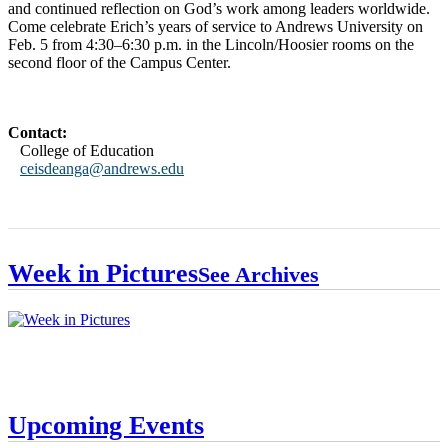
and continued reflection on God’s work among leaders worldwide.
Come celebrate Erich’s years of service to Andrews University on
Feb. 5 from 4:30–6:30 p.m. in the Lincoln/Hoosier rooms on the
second floor of the Campus Center.
Contact:
College of Education
ceisdeanga@andrews.edu
Week in Pictures
See Archives
Upcoming Events