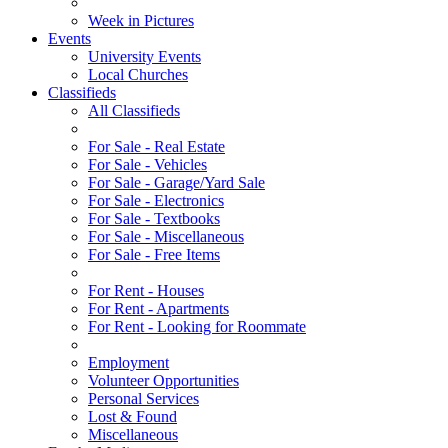
Week in Pictures
Events
University Events
Local Churches
Classifieds
All Classifieds
For Sale - Real Estate
For Sale - Vehicles
For Sale - Garage/Yard Sale
For Sale - Electronics
For Sale - Textbooks
For Sale - Miscellaneous
For Sale - Free Items
For Rent - Houses
For Rent - Apartments
For Rent - Looking for Roommate
Employment
Volunteer Opportunities
Personal Services
Lost & Found
Miscellaneous