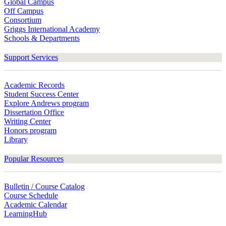
Global Campus
Off Campus
Consortium
Griggs International Academy
Schools & Departments
Support Services
Academic Records
Student Success Center
Explore Andrews program
Dissertation Office
Writing Center
Honors program
Library
Popular Resources
Bulletin / Course Catalog
Course Schedule
Academic Calendar
LearningHub