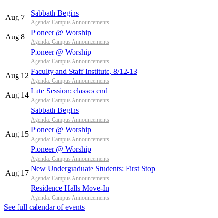
Sabbath Begins
Aug 7
Agenda: Campus Announcements
Pioneer @ Worship
Aug 8
Agenda: Campus Announcements
Pioneer @ Worship
Agenda: Campus Announcements
Faculty and Staff Institute, 8/12-13
Aug 12
Agenda: Campus Announcements
Late Session: classes end
Aug 14
Agenda: Campus Announcements
Sabbath Begins
Agenda: Campus Announcements
Pioneer @ Worship
Aug 15
Agenda: Campus Announcements
Pioneer @ Worship
Agenda: Campus Announcements
New Undergraduate Students: First Stop
Aug 17
Agenda: Campus Announcements
Residence Halls Move-In
Agenda: Campus Announcements
See full calendar of events