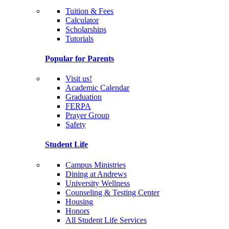
Tuition & Fees
Calculator
Scholarships
Tutorials
Popular for Parents
Visit us!
Academic Calendar
Graduation
FERPA
Prayer Group
Safety
Student Life
Campus Ministries
Dining at Andrews
University Wellness
Counseling & Testing Center
Housing
Honors
All Student Life Services