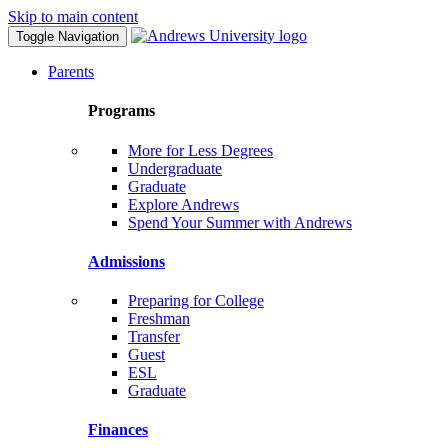
Skip to main content
Toggle Navigation
Parents
Programs
More for Less Degrees
Undergraduate
Graduate
Explore Andrews
Spend Your Summer with Andrews
Admissions
Preparing for College
Freshman
Transfer
Guest
ESL
Graduate
Finances