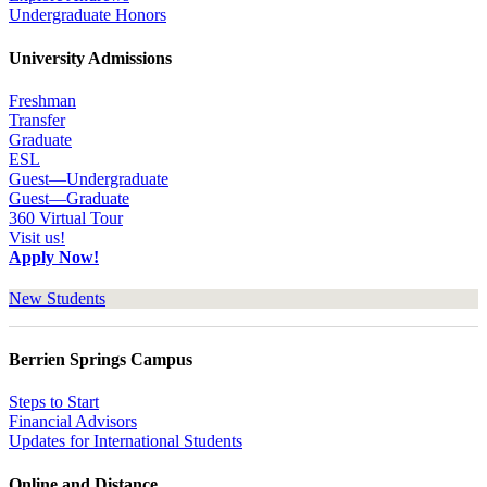
Undergraduate Honors
University Admissions
Freshman
Transfer
Graduate
ESL
Guest—Undergraduate
Guest—Graduate
360 Virtual Tour
Visit us!
Apply Now!
New Students
Berrien Springs Campus
Steps to Start
Financial Advisors
Updates for International Students
Online and Distance