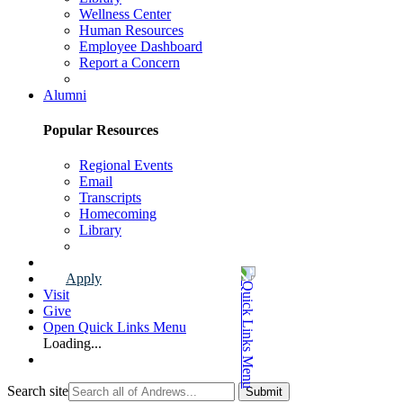
Wellness Center
Human Resources
Employee Dashboard
Report a Concern
Faculty & Staff Page
Alumni
Popular Resources
Regional Events
Email
Transcripts
Homecoming
Library
Alumni Page
Apply
Visit
Give
Open Quick Links Menu
Loading...
Search site