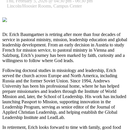
Thu, February 5, 2026 @ 04:30 pm - 06:30 pm
Lincoln/Hoosier Rooms, Campus Center
Dr. Erich Baumgartner is retiring after more than four decades of
service in pastoral ministry, mission, leadership education and global
leadership development. From an early decision in Austria to study
French for mission service, to pastoral ministry in Vienna and
Salzburg, Erich’s journey has been marked by faith, curiosity and a
willingness to follow where God leads.
Following doctoral studies in missiology and leadership, Erich
served the church across Europe and North America, including
Russia and the former Soviet Union. Since 1994, Andrews
University has been his professional home, where he has helped
prepare missionaries and leaders through the Institute of World
Mission and, later, the School of Leadership. His work has included
launching Passport to Mission, supporting innovation in the
Leadership Program, serving as senior editor of the Journal of
Applied Christian Leadership, and helping establish the Global
Leadership Institute and LeadLab.
In retirement, Erich looks forward to time with family, good food