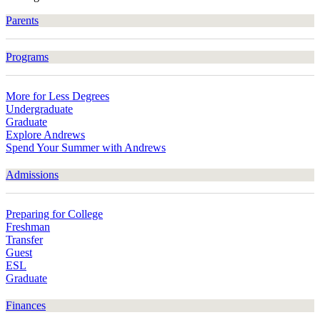
Parents
Programs
More for Less Degrees
Undergraduate
Graduate
Explore Andrews
Spend Your Summer with Andrews
Admissions
Preparing for College
Freshman
Transfer
Guest
ESL
Graduate
Finances