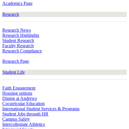
Academics Page
Research
Research News
Research Highlights
Student Research
Faculty Research
Research Compliance
Research Page
Student Life
Faith Engagement
Housing options
Dining at Andrews
Cocurricular Education
International Student Services & Programs
Student Jobs through HR
Campus Safety
Intercollegiate Athletics