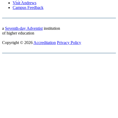
Visit Andrews
Campus Feedback
a
Seventh-day Adventist
institution
of higher education
Copyright © 2026
Accreditation
Privacy Policy