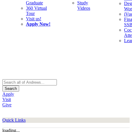
Graduate
Study
Deg
360 Virtual
Videos
Wor
Tour
iVu
Visit us!
Fina
Apply Now!
SS
Cocu
Att
Lea
Search
Apply
Visit
Give
Quick Links
loading...