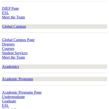
DIEP Page
ESL
Meet the Team
Global Campus
Global Campus Page
Degrees
Courses
Student Services
Meet the Team
Academics
Academic Programs
Academic Programs Page
Undergraduate
Graduate
ESL