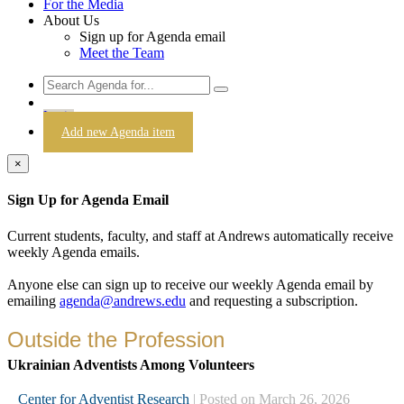
For the Media
About Us
Sign up for Agenda email
Meet the Team
Login
Add new Agenda item
×
Sign Up for Agenda Email
Current students, faculty, and staff at Andrews automatically receive
weekly Agenda emails.
Anyone else can sign up to receive our weekly Agenda email by
emailing
agenda@andrews.edu
and requesting a subscription.
Outside the Profession
Ukrainian Adventists Among Volunteers
Center for Adventist Research
| Posted on March 26, 2026