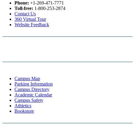
Phone:
+1-269-471-7771
Toll-free:
1-800-253-2874
Contact Us
360 Virtual Tour
Website Feedback
Campus Map
Parking Information
Campus Directory
Academic Calendar
Campus Safety
Athletics
Bookstore