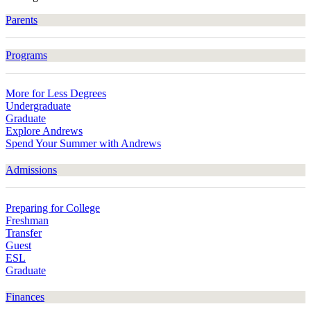
Parents
Programs
More for Less Degrees
Undergraduate
Graduate
Explore Andrews
Spend Your Summer with Andrews
Admissions
Preparing for College
Freshman
Transfer
Guest
ESL
Graduate
Finances