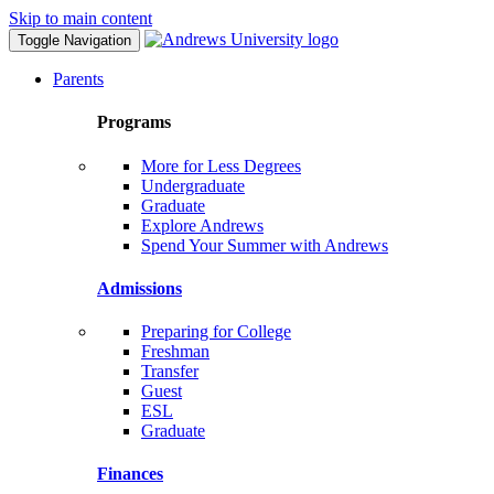
Skip to main content
Toggle Navigation
Parents
Programs
More for Less Degrees
Undergraduate
Graduate
Explore Andrews
Spend Your Summer with Andrews
Admissions
Preparing for College
Freshman
Transfer
Guest
ESL
Graduate
Finances