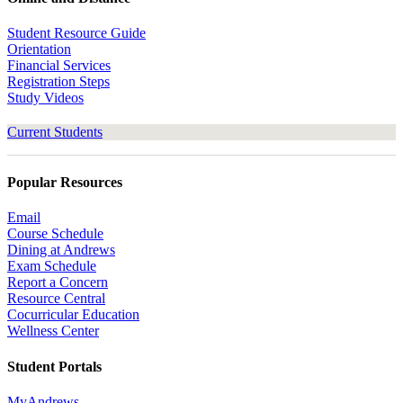
Student Resource Guide
Orientation
Financial Services
Registration Steps
Study Videos
Current Students
Popular Resources
Email
Course Schedule
Dining at Andrews
Exam Schedule
Report a Concern
Resource Central
Cocurricular Education
Wellness Center
Student Portals
MyAndrews