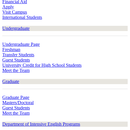
Financial Aid
Apply
Visit Campus
International Students
Undergraduate
Undergraduate Page
Freshman
Transfer Students
Guest Students
University Credit for High School Students
Meet the Team
Graduate
Graduate Page
Masters/Doctoral
Guest Students
Meet the Team
Department of Intensive English Programs