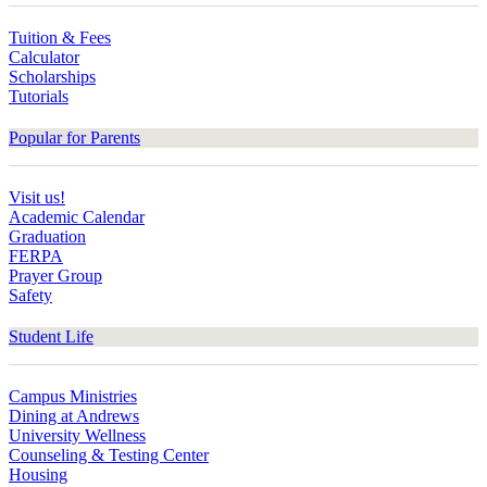
Tuition & Fees
Calculator
Scholarships
Tutorials
Popular for Parents
Visit us!
Academic Calendar
Graduation
FERPA
Prayer Group
Safety
Student Life
Campus Ministries
Dining at Andrews
University Wellness
Counseling & Testing Center
Housing