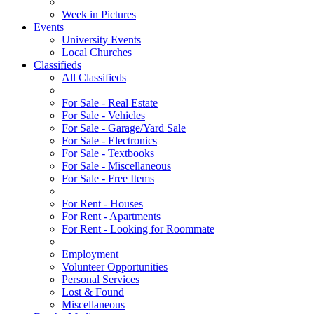
Week in Pictures
Events
University Events
Local Churches
Classifieds
All Classifieds
For Sale - Real Estate
For Sale - Vehicles
For Sale - Garage/Yard Sale
For Sale - Electronics
For Sale - Textbooks
For Sale - Miscellaneous
For Sale - Free Items
For Rent - Houses
For Rent - Apartments
For Rent - Looking for Roommate
Employment
Volunteer Opportunities
Personal Services
Lost & Found
Miscellaneous