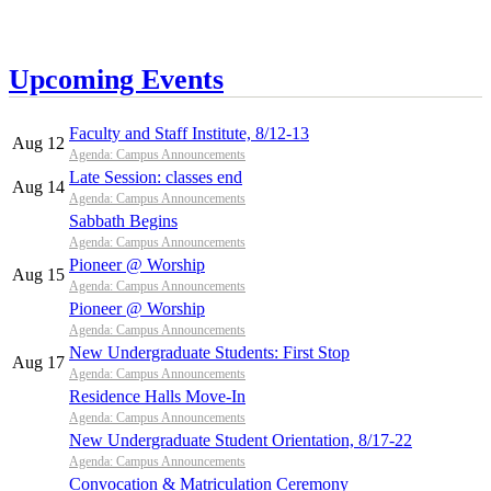
Upcoming Events
Faculty and Staff Institute, 8/12-13
Aug 12
Agenda: Campus Announcements
Late Session: classes end
Aug 14
Agenda: Campus Announcements
Sabbath Begins
Agenda: Campus Announcements
Pioneer @ Worship
Aug 15
Agenda: Campus Announcements
Pioneer @ Worship
Agenda: Campus Announcements
New Undergraduate Students: First Stop
Aug 17
Agenda: Campus Announcements
Residence Halls Move-In
Agenda: Campus Announcements
New Undergraduate Student Orientation, 8/17-22
Agenda: Campus Announcements
Convocation & Matriculation Ceremony