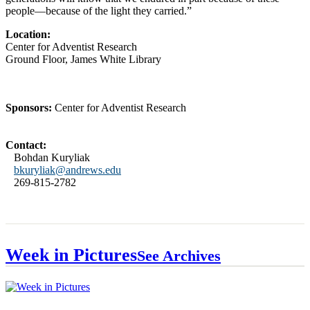
people—because of the light they carried.”
Location:
Center for Adventist Research
Ground Floor, James White Library
Sponsors:
Center for Adventist Research
Contact:
Bohdan Kuryliak
bkuryliak@andrews.edu
269-815-2782
Week in Pictures
See Archives