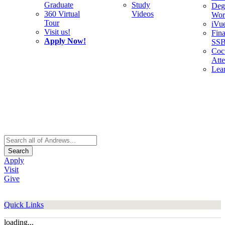
Graduate
Study
Deg
360 Virtual
Videos
Wor
Tour
iVu
Visit us!
Fina
Apply Now!
SS
Cocu
Att
Lea
Search
Apply
Visit
Give
Quick Links
loading...