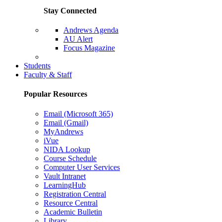
Stay Connected
Andrews Agenda
AU Alert
Focus Magazine
Parents Page
Students
Faculty & Staff
Popular Resources
Email (Microsoft 365)
Email (Gmail)
MyAndrews
iVue
NIDA Lookup
Course Schedule
Computer User Services
Vault Intranet
LearningHub
Registration Central
Resource Central
Academic Bulletin
Library