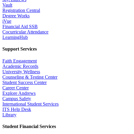
Vault
Registration Central
Degree Works
iVue
Financial Aid SSB
Cocurricular Attendance
LearningHub
Support Services
Faith Engagement
Academic Records
University Wellness
Counseling & Testing Center
Student Success Center
Career Center
Explore Andrews
Campus Safety
International Student Services
ITS Help Desk
Library
Student Financial Services