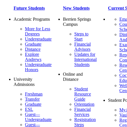
Future Students
New Students
Current S
Academic Programs
Berrien Springs
Ema
Campus
Cou
More for Less
Sch
Degrees
Steps to
Dini
Undergraduate
Start
And
Graduate
Financial
Ex
Distance
Advisors
Sch
Explore
Updates for
Repo
Andrews
International
Con
Undergraduate
Students
Res
Honors
Cent
Online and
Cocu
University
Distance
Edu
Admissions
Wel
Student
Cen
Freshman
Resource
Transfer
Guide
Student Po
Graduate
Orientation
ESL
Financial
MyA
Guest—
Services
Vaul
Undergraduate
Registration
Regi
Guest—
Steps
Cent