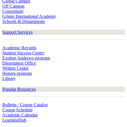
Global Campus
Off Campus
Consortium
Griggs International Academy
Schools & Departments
Support Services
Academic Records
Student Success Center
Explore Andrews program
Dissertation Office
Writing Center
Honors program
Library
Popular Resources
Bulletin / Course Catalog
Course Schedule
Academic Calendar
LearningHub