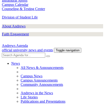
Intramural Sports
Campus Calendar
Counseling & Testing Center
Division of Student Life
About Andrews
Faith Engagement
Andrews Agenda
official university news and events
Toggle navigation
News
All News & Announcements
Campus News
Campus Announcements
Community Announcements
Andrews in the News
Life Stories
Publications and Presentations