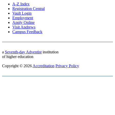
A-Z Index
Registration Central
Vault Login
Employment
Apply Online
Visit Andrews
Campus Feedback
a
Seventh-day Adventist
institution
of higher education
Copyright © 2026
Accreditation
Privacy Policy