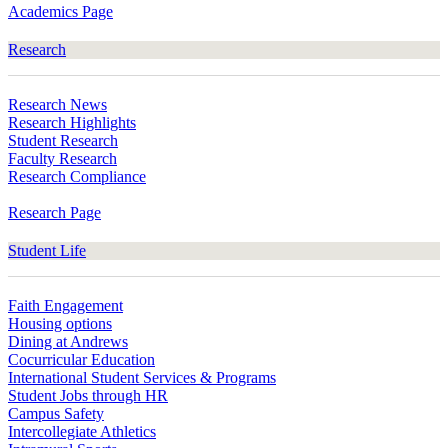
Academics Page
Research
Research News
Research Highlights
Student Research
Faculty Research
Research Compliance
Research Page
Student Life
Faith Engagement
Housing options
Dining at Andrews
Cocurricular Education
International Student Services & Programs
Student Jobs through HR
Campus Safety
Intercollegiate Athletics