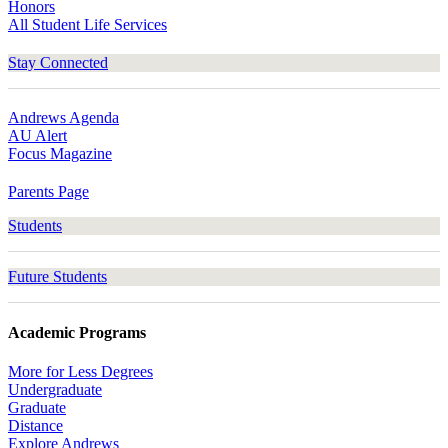
Honors
All Student Life Services
Stay Connected
Andrews Agenda
AU Alert
Focus Magazine
Parents Page
Students
Future Students
Academic Programs
More for Less Degrees
Undergraduate
Graduate
Distance
Explore Andrews