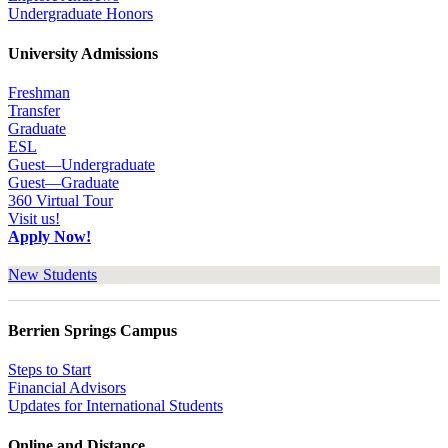
Undergraduate Honors
University Admissions
Freshman
Transfer
Graduate
ESL
Guest—Undergraduate
Guest—Graduate
360 Virtual Tour
Visit us!
Apply Now!
New Students
Berrien Springs Campus
Steps to Start
Financial Advisors
Updates for International Students
Online and Distance