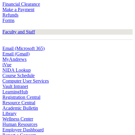
Financial Clearance
Make a Payment
Refunds
Forms
Faculty and Staff
Email (Microsoft 365)
Email (Gmail)
MyAndrews
iVue
NIDA Lookup
Course Schedule
Computer User Services
Vault Intranet
LearningHub
Registration Central
Resource Central
Academic Bulletin
Library
Wellness Center
Human Resources
Employee Dashboard