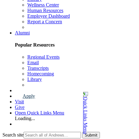
Wellness Center
Human Resources
Employee Dashboard
Report a Concern
Faculty & Staff Page
Alumni
Popular Resources
Regional Events
Email
Transcripts
Homecoming
Library
Alumni Page
Apply
Visit
Give
Open Quick Links Menu
Loading...
Search site