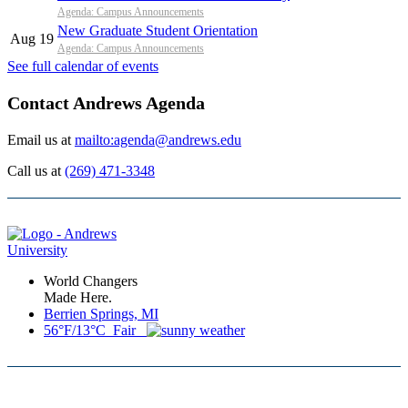
Agenda: Campus Announcements
New Graduate Student Orientation
Aug 19
Agenda: Campus Announcements
See full calendar of events
Contact Andrews Agenda
Email us at
mailto:agenda@andrews.edu
Call us at
(269) 471-3348
World Changers
Made Here.
Berrien Springs, MI
56°F/13°C Fair