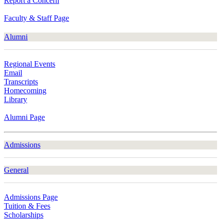
Report a Concern
Faculty & Staff Page
Alumni
Regional Events
Email
Transcripts
Homecoming
Library
Alumni Page
Admissions
General
Admissions Page
Tuition & Fees
Scholarships