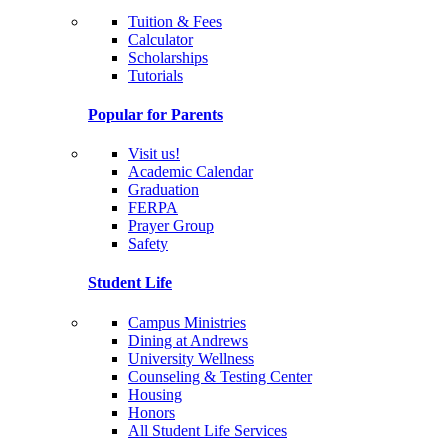
Tuition & Fees
Calculator
Scholarships
Tutorials
Popular for Parents
Visit us!
Academic Calendar
Graduation
FERPA
Prayer Group
Safety
Student Life
Campus Ministries
Dining at Andrews
University Wellness
Counseling & Testing Center
Housing
Honors
All Student Life Services