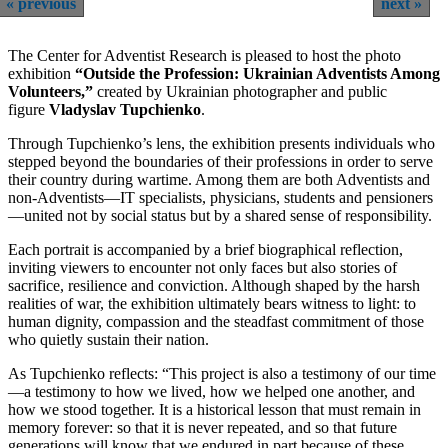
previous
next
The Center for Adventist Research is pleased to host the photo
exhibition
“Outside the Profession: Ukrainian Adventists Among
Volunteers,”
created by Ukrainian photographer and public
figure
Vladyslav Tupchienko
.
Through Tupchienko’s lens, the exhibition presents individuals who
stepped beyond the boundaries of their professions in order to serve
their country during wartime. Among them are both Adventists and
non-Adventists—IT specialists, physicians, students and pensioners
—united not by social status but by a shared sense of responsibility.
Each portrait is accompanied by a brief biographical reflection,
inviting viewers to encounter not only faces but also stories of
sacrifice, resilience and conviction. Although shaped by the harsh
realities of war, the exhibition ultimately bears witness to light: to
human dignity, compassion and the steadfast commitment of those
who quietly sustain their nation.
As Tupchienko reflects: “This project is also a testimony of our time
—a testimony to how we lived, how we helped one another, and
how we stood together. It is a historical lesson that must remain in
memory forever: so that it is never repeated, and so that future
generations will know that we endured in part because of these