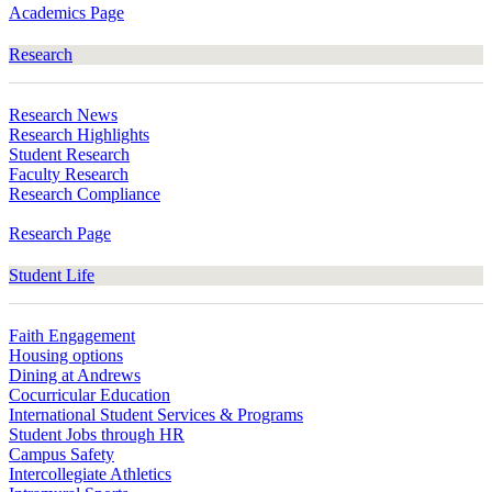
Academics Page
Research
Research News
Research Highlights
Student Research
Faculty Research
Research Compliance
Research Page
Student Life
Faith Engagement
Housing options
Dining at Andrews
Cocurricular Education
International Student Services & Programs
Student Jobs through HR
Campus Safety
Intercollegiate Athletics