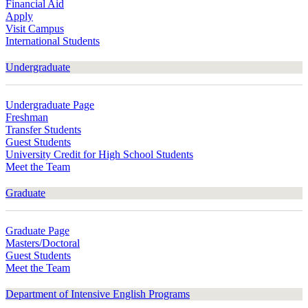
Financial Aid
Apply
Visit Campus
International Students
Undergraduate
Undergraduate Page
Freshman
Transfer Students
Guest Students
University Credit for High School Students
Meet the Team
Graduate
Graduate Page
Masters/Doctoral
Guest Students
Meet the Team
Department of Intensive English Programs