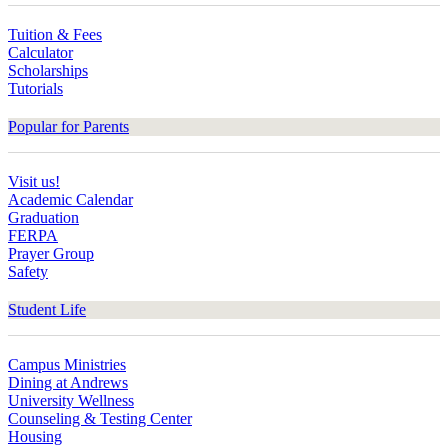
Tuition & Fees
Calculator
Scholarships
Tutorials
Popular for Parents
Visit us!
Academic Calendar
Graduation
FERPA
Prayer Group
Safety
Student Life
Campus Ministries
Dining at Andrews
University Wellness
Counseling & Testing Center
Housing