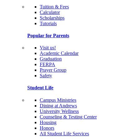
Tuition & Fees
Calculator
Scholarships
Tutorials
Popular for Parents
Visit us!
Academic Calendar
Graduation
FERPA
Prayer Group
Safety
Student Life
Campus Ministries
Dining at Andrews
University Wellness
Counseling & Testing Center
Housing
Honors
All Student Life Services