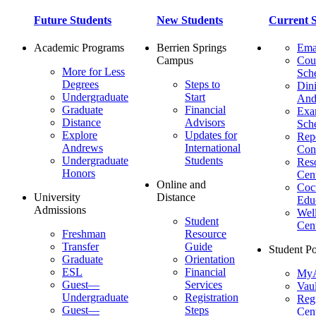
Future Students
New Students
Current S
Academic Programs
Berrien Springs
Ema
Campus
Cou
More for Less
Sch
Degrees
Steps to
Dini
Undergraduate
Start
And
Graduate
Financial
Ex
Distance
Advisors
Sch
Explore
Updates for
Repo
Andrews
International
Con
Undergraduate
Students
Res
Honors
Cent
Online and
Cocu
University
Distance
Edu
Admissions
Wel
Student
Cen
Freshman
Resource
Transfer
Guide
Student Po
Graduate
Orientation
ESL
Financial
MyA
Guest—
Services
Vaul
Undergraduate
Registration
Regi
Guest—
Steps
Cent