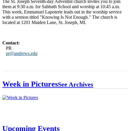
The St. Joseph Seventh-day Adventist church invites you to join
them at 9:30 a.m. for Sabbath School and worship at 10:45 a.m.
This week, Emmanuel Lapoterie leads out in the worship service
with a sermon titled "Knowing Is Not Enough." The church is
located at 1201 Maiden Lane, St. Joseph, MI.
Contact:
PR
pr@andrews.edu
Week in Pictures
See Archives
Upcoming Events