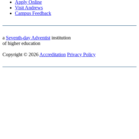
Apply Online
Visit Andrews
Campus Feedback
a
Seventh-day Adventist
institution
of higher education
Copyright © 2026
Accreditation
Privacy Policy