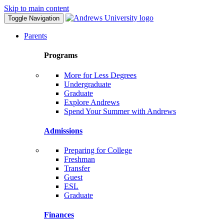
Skip to main content
Toggle Navigation
Parents
Programs
More for Less Degrees
Undergraduate
Graduate
Explore Andrews
Spend Your Summer with Andrews
Admissions
Preparing for College
Freshman
Transfer
Guest
ESL
Graduate
Finances