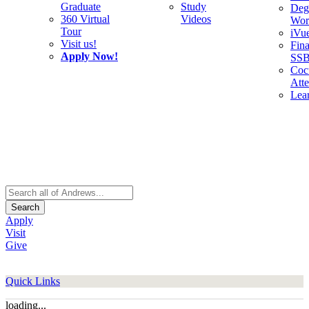
Graduate
Study
Deg
360 Virtual
Videos
Wor
Tour
iVu
Visit us!
Fina
Apply Now!
SS
Cocu
Att
Lea
Search
Apply
Visit
Give
Quick Links
loading...