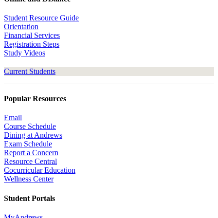
Student Resource Guide
Orientation
Financial Services
Registration Steps
Study Videos
Current Students
Popular Resources
Email
Course Schedule
Dining at Andrews
Exam Schedule
Report a Concern
Resource Central
Cocurricular Education
Wellness Center
Student Portals
MyAndrews