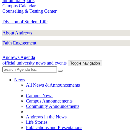
Intramural Sports
Campus Calendar
Counseling & Testing Center
Division of Student Life
About Andrews
Faith Engagement
Andrews Agenda
official university news and events
Toggle navigation
News
All News & Announcements
Campus News
Campus Announcements
Community Announcements
Andrews in the News
Life Stories
Publications and Presentations