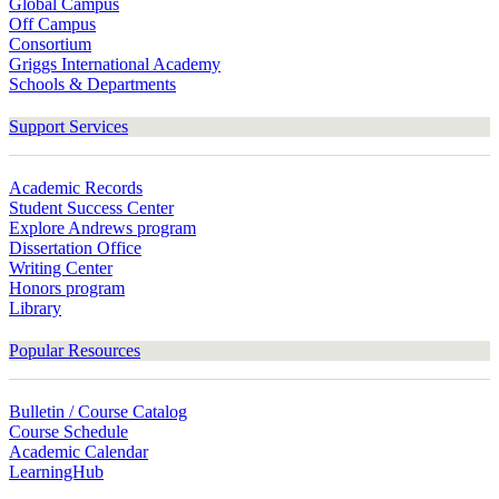
Global Campus
Off Campus
Consortium
Griggs International Academy
Schools & Departments
Support Services
Academic Records
Student Success Center
Explore Andrews program
Dissertation Office
Writing Center
Honors program
Library
Popular Resources
Bulletin / Course Catalog
Course Schedule
Academic Calendar
LearningHub