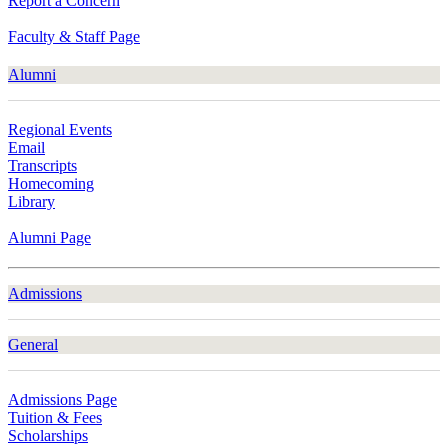
Report a Concern
Faculty & Staff Page
Alumni
Regional Events
Email
Transcripts
Homecoming
Library
Alumni Page
Admissions
General
Admissions Page
Tuition & Fees
Scholarships