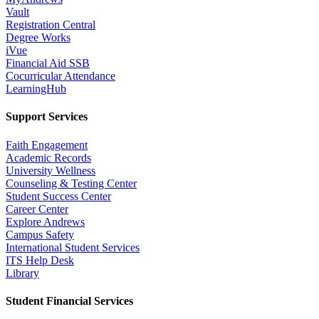
Vault
Registration Central
Degree Works
iVue
Financial Aid SSB
Cocurricular Attendance
LearningHub
Support Services
Faith Engagement
Academic Records
University Wellness
Counseling & Testing Center
Student Success Center
Career Center
Explore Andrews
Campus Safety
International Student Services
ITS Help Desk
Library
Student Financial Services