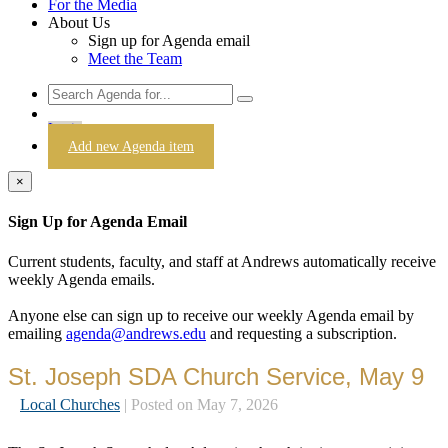
For the Media
About Us
Sign up for Agenda email
Meet the Team
Login
Add new Agenda item
×
Sign Up for Agenda Email
Current students, faculty, and staff at Andrews automatically receive
weekly Agenda emails.
Anyone else can sign up to receive our weekly Agenda email by
emailing
agenda@andrews.edu
and requesting a subscription.
St. Joseph SDA Church Service, May 9
Local Churches
| Posted on May 7, 2026