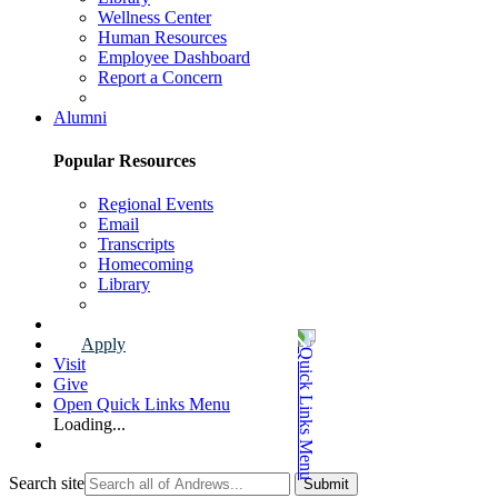
Wellness Center
Human Resources
Employee Dashboard
Report a Concern
Faculty & Staff Page
Alumni
Popular Resources
Regional Events
Email
Transcripts
Homecoming
Library
Alumni Page
Apply
Visit
Give
Open Quick Links Menu
Loading...
Search site