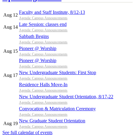
Faculty and Staff Institute, 8/12-13
Aug 12
Agenda: Campus Announcements
Late Session: classes end
Aug 14
Agenda: Campus Announcements
Sabbath Begins
Agenda: Campus Announcements
Pioneer @ Worship
Aug 15
Agenda: Campus Announcements
Pioneer @ Worship
Agenda: Campus Announcements
New Undergraduate Students: First Stop
Aug 17
Agenda: Campus Announcements
Residence Halls Move-In
Agenda: Campus Announcements
New Undergraduate Student Orientation, 8/17-22
Agenda: Campus Announcements
Convocation & Matriculation Ceremony
Agenda: Campus Announcements
New Graduate Student Orientation
Aug 19
Agenda: Campus Announcements
See full calendar of events