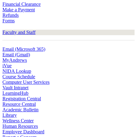
Financial Clearance
Make a Payment
Refunds
Forms
Faculty and Staff
Email (Microsoft 365)
Email (Gmail)
MyAndrews
iVue
NIDA Lookup
Course Schedule
Computer User Services
Vault Intranet
LearningHub
Registration Central
Resource Central
Academic Bulletin
Library
Wellness Center
Human Resources
Employee Dashboard