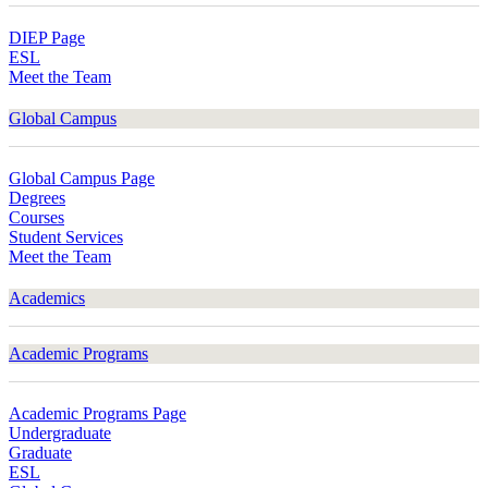
DIEP Page
ESL
Meet the Team
Global Campus
Global Campus Page
Degrees
Courses
Student Services
Meet the Team
Academics
Academic Programs
Academic Programs Page
Undergraduate
Graduate
ESL