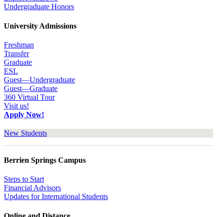
Undergraduate Honors
University Admissions
Freshman
Transfer
Graduate
ESL
Guest—Undergraduate
Guest—Graduate
360 Virtual Tour
Visit us!
Apply Now!
New Students
Berrien Springs Campus
Steps to Start
Financial Advisors
Updates for International Students
Online and Distance