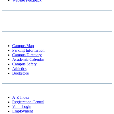
Website Feedback
Campus Map
Parking Information
Campus Directory
Academic Calendar
Campus Safety
Athletics
Bookstore
A-Z Index
Registration Central
Vault Login
Employment