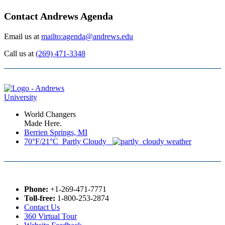
Contact Andrews Agenda
Email us at
mailto:agenda@andrews.edu
Call us at
(269) 471-3348
World Changers
Made Here.
Berrien Springs, MI
70°F/21°C Partly Cloudy
Phone:
+1-269-471-7771
Toll-free:
1-800-253-2874
Contact Us
360 Virtual Tour