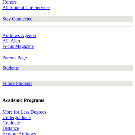
Honors
All Student Life Services
Stay Connected
Andrews Agenda
AU Alert
Focus Magazine
Parents Page
Students
Future Students
Academic Programs
More for Less Degrees
Undergraduate
Graduate
Distance
Explore Andrews