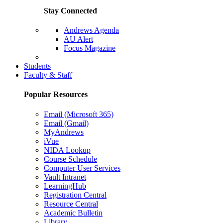
Stay Connected
Andrews Agenda
AU Alert
Focus Magazine
Parents Page
Students
Faculty & Staff
Popular Resources
Email (Microsoft 365)
Email (Gmail)
MyAndrews
iVue
NIDA Lookup
Course Schedule
Computer User Services
Vault Intranet
LearningHub
Registration Central
Resource Central
Academic Bulletin
Library