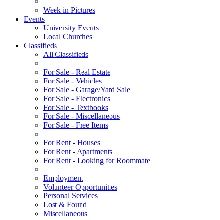
Week in Pictures
Events
University Events
Local Churches
Classifieds
All Classifieds
For Sale - Real Estate
For Sale - Vehicles
For Sale - Garage/Yard Sale
For Sale - Electronics
For Sale - Textbooks
For Sale - Miscellaneous
For Sale - Free Items
For Rent - Houses
For Rent - Apartments
For Rent - Looking for Roommate
Employment
Volunteer Opportunities
Personal Services
Lost & Found
Miscellaneous