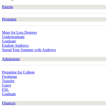
Parents
Programs
More for Less Degrees
Undergraduate
Graduate
Explore Andrews
Spend Your Summer with Andrews
Admissions
Preparing for College
Freshman
Transfer
Guest
ESL
Graduate
Finances