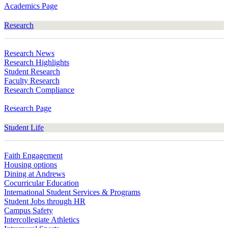
Academics Page
Research
Research News
Research Highlights
Student Research
Faculty Research
Research Compliance
Research Page
Student Life
Faith Engagement
Housing options
Dining at Andrews
Cocurricular Education
International Student Services & Programs
Student Jobs through HR
Campus Safety
Intercollegiate Athletics