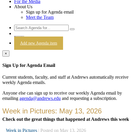
For the Media
About Us
Sign up for Agenda email
Meet the Team
Login
Add new Agenda item
×
Sign Up for Agenda Email
Current students, faculty, and staff at Andrews automatically receive
weekly Agenda emails.
Anyone else can sign up to receive our weekly Agenda email by
emailing
agenda@andrews.edu
and requesting a subscription.
Week in Pictures: May 13, 2026
Check out the great things that happened at Andrews this week
Week in Pictures
| Posted on May 13, 2026