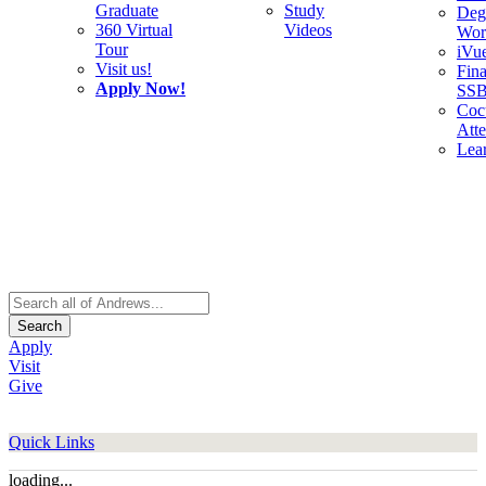
Graduate
Study
Deg
360 Virtual
Videos
Wor
Tour
iVu
Visit us!
Fina
Apply Now!
SS
Cocu
Att
Lea
Search
Apply
Visit
Give
Quick Links
loading...