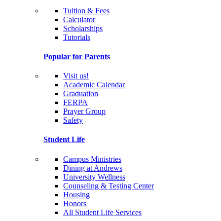
Tuition & Fees
Calculator
Scholarships
Tutorials
Popular for Parents
Visit us!
Academic Calendar
Graduation
FERPA
Prayer Group
Safety
Student Life
Campus Ministries
Dining at Andrews
University Wellness
Counseling & Testing Center
Housing
Honors
All Student Life Services