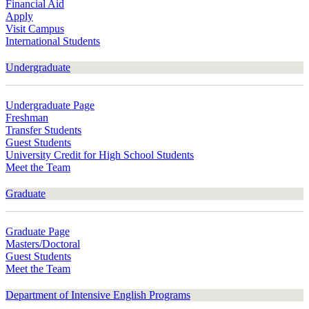
Financial Aid
Apply
Visit Campus
International Students
Undergraduate
Undergraduate Page
Freshman
Transfer Students
Guest Students
University Credit for High School Students
Meet the Team
Graduate
Graduate Page
Masters/Doctoral
Guest Students
Meet the Team
Department of Intensive English Programs