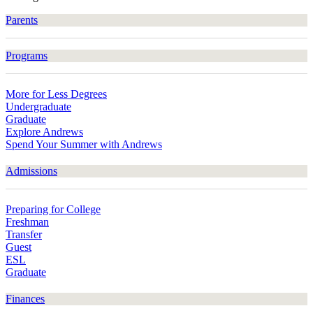
Parents
Programs
More for Less Degrees
Undergraduate
Graduate
Explore Andrews
Spend Your Summer with Andrews
Admissions
Preparing for College
Freshman
Transfer
Guest
ESL
Graduate
Finances