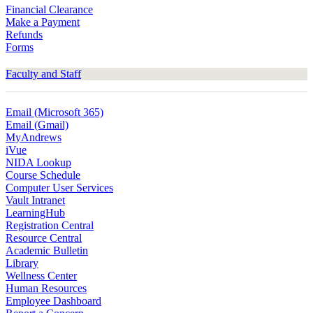
Financial Clearance
Make a Payment
Refunds
Forms
Faculty and Staff
Email (Microsoft 365)
Email (Gmail)
MyAndrews
iVue
NIDA Lookup
Course Schedule
Computer User Services
Vault Intranet
LearningHub
Registration Central
Resource Central
Academic Bulletin
Library
Wellness Center
Human Resources
Employee Dashboard