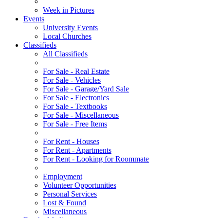
Week in Pictures
Events
University Events
Local Churches
Classifieds
All Classifieds
For Sale - Real Estate
For Sale - Vehicles
For Sale - Garage/Yard Sale
For Sale - Electronics
For Sale - Textbooks
For Sale - Miscellaneous
For Sale - Free Items
For Rent - Houses
For Rent - Apartments
For Rent - Looking for Roommate
Employment
Volunteer Opportunities
Personal Services
Lost & Found
Miscellaneous