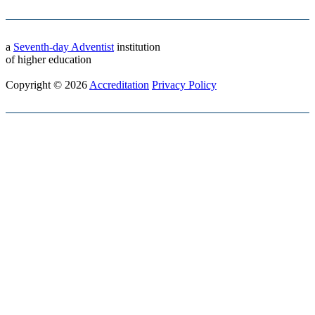
a
Seventh-day Adventist
institution
of higher education
Copyright © 2026
Accreditation
Privacy Policy