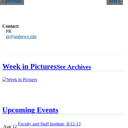
previous
next
Contact:
PR
pr@andrews.edu
Week in Pictures
See Archives
Upcoming Events
Faculty and Staff Institute, 8/12-13
Aug 12