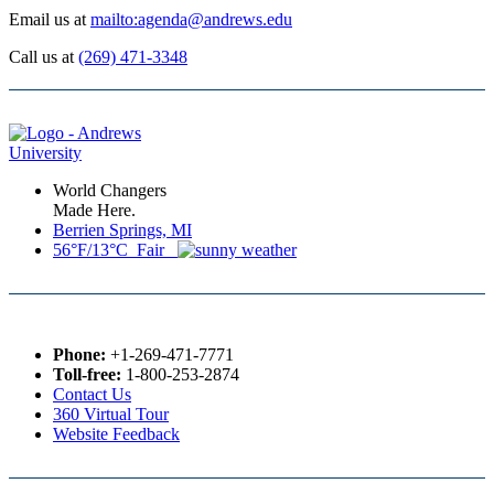
Email us at
mailto:agenda@andrews.edu
Call us at
(269) 471-3348
World Changers
Made Here.
Berrien Springs, MI
56°F/13°C Fair
Phone:
+1-269-471-7771
Toll-free:
1-800-253-2874
Contact Us
360 Virtual Tour
Website Feedback