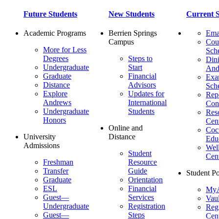
Future Students
New Students
Current S
Academic Programs
Berrien Springs
Ema
Campus
Cou
More for Less
Sch
Degrees
Steps to
Dini
Undergraduate
Start
And
Graduate
Financial
Ex
Distance
Advisors
Sch
Explore
Updates for
Repo
Andrews
International
Con
Undergraduate
Students
Res
Honors
Cent
Online and
Cocu
University
Distance
Edu
Admissions
Wel
Student
Cen
Freshman
Resource
Transfer
Guide
Student Po
Graduate
Orientation
ESL
Financial
MyA
Guest—
Services
Vaul
Undergraduate
Registration
Regi
Guest—
Steps
Cent