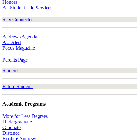
Honors
All Student Life Services
Stay Connected
Andrews Agenda
AU Alert
Focus Magazine
Parents Page
Students
Future Students
Academic Programs
More for Less Degrees
Undergraduate
Graduate
Distance
Explore Andrews