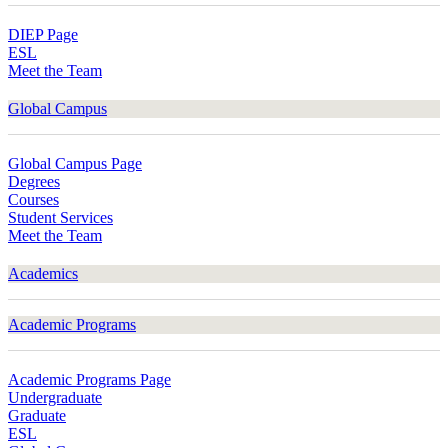
DIEP Page
ESL
Meet the Team
Global Campus
Global Campus Page
Degrees
Courses
Student Services
Meet the Team
Academics
Academic Programs
Academic Programs Page
Undergraduate
Graduate
ESL