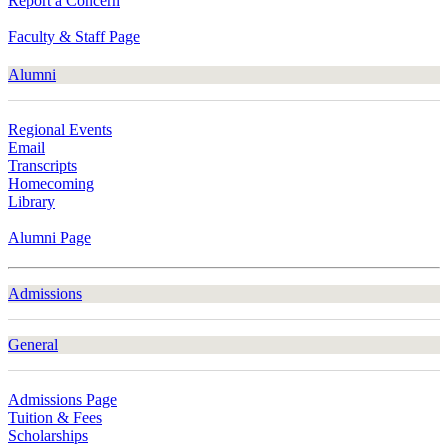
Report a Concern
Faculty & Staff Page
Alumni
Regional Events
Email
Transcripts
Homecoming
Library
Alumni Page
Admissions
General
Admissions Page
Tuition & Fees
Scholarships