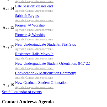
Agenda: Campus Announcements
Late Session: classes end
Aug 14
Agenda: Campus Announcements
Sabbath Begins
Agenda: Campus Announcements
Pioneer @ Worship
Aug 15
Agenda: Campus Announcements
Pioneer @ Worship
Agenda: Campus Announcements
New Undergraduate Students: First Stop
Aug 17
Agenda: Campus Announcements
Residence Halls Move-In
Agenda: Campus Announcements
New Undergraduate Student Orientation, 8/17-22
Agenda: Campus Announcements
Convocation & Matriculation Ceremony
Agenda: Campus Announcements
New Graduate Student Orientation
Aug 19
Agenda: Campus Announcements
See full calendar of events
Contact Andrews Agenda