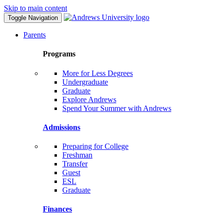
Skip to main content
Toggle Navigation
Parents
Programs
More for Less Degrees
Undergraduate
Graduate
Explore Andrews
Spend Your Summer with Andrews
Admissions
Preparing for College
Freshman
Transfer
Guest
ESL
Graduate
Finances