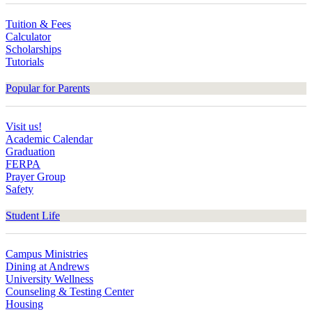
Tuition & Fees
Calculator
Scholarships
Tutorials
Popular for Parents
Visit us!
Academic Calendar
Graduation
FERPA
Prayer Group
Safety
Student Life
Campus Ministries
Dining at Andrews
University Wellness
Counseling & Testing Center
Housing