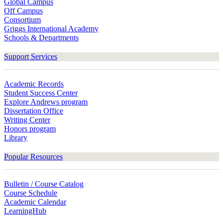
Global Campus
Off Campus
Consortium
Griggs International Academy
Schools & Departments
Support Services
Academic Records
Student Success Center
Explore Andrews program
Dissertation Office
Writing Center
Honors program
Library
Popular Resources
Bulletin / Course Catalog
Course Schedule
Academic Calendar
LearningHub