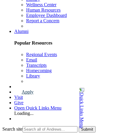
Wellness Center
Human Resources
Employee Dashboard
Report a Concern
Faculty & Staff Page
Alumni
Popular Resources
Regional Events
Email
Transcripts
Homecoming
Library
Alumni Page
Apply
Visit
Give
Open Quick Links Menu
Loading...
Search site