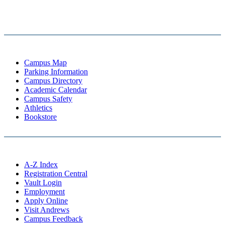
Campus Map
Parking Information
Campus Directory
Academic Calendar
Campus Safety
Athletics
Bookstore
A-Z Index
Registration Central
Vault Login
Employment
Apply Online
Visit Andrews
Campus Feedback