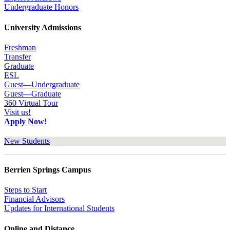
Undergraduate Honors
University Admissions
Freshman
Transfer
Graduate
ESL
Guest—Undergraduate
Guest—Graduate
360 Virtual Tour
Visit us!
Apply Now!
New Students
Berrien Springs Campus
Steps to Start
Financial Advisors
Updates for International Students
Online and Distance