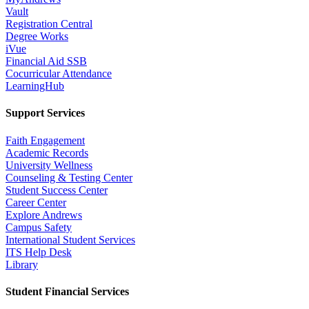
Vault
Registration Central
Degree Works
iVue
Financial Aid SSB
Cocurricular Attendance
LearningHub
Support Services
Faith Engagement
Academic Records
University Wellness
Counseling & Testing Center
Student Success Center
Career Center
Explore Andrews
Campus Safety
International Student Services
ITS Help Desk
Library
Student Financial Services