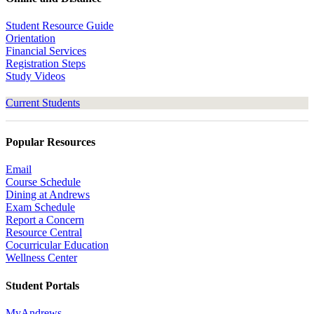
Student Resource Guide
Orientation
Financial Services
Registration Steps
Study Videos
Current Students
Popular Resources
Email
Course Schedule
Dining at Andrews
Exam Schedule
Report a Concern
Resource Central
Cocurricular Education
Wellness Center
Student Portals
MyAndrews