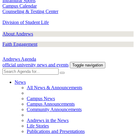
Intramural Sports
Campus Calendar
Counseling & Testing Center
Division of Student Life
About Andrews
Faith Engagement
Andrews Agenda
official university news and events
Toggle navigation
News
All News & Announcements
Campus News
Campus Announcements
Community Announcements
Andrews in the News
Life Stories
Publications and Presentations