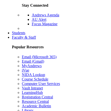
Stay Connected
Andrews Agenda
AU Alert
Focus Magazine
Parents Page
Students
Faculty & Staff
Popular Resources
Email (Microsoft 365)
Email (Gmail)
MyAndrews
iVue
NIDA Lookup
Course Schedule
Computer User Services
Vault Intranet
LearningHub
Registration Central
Resource Central
Academic Bulletin
Library