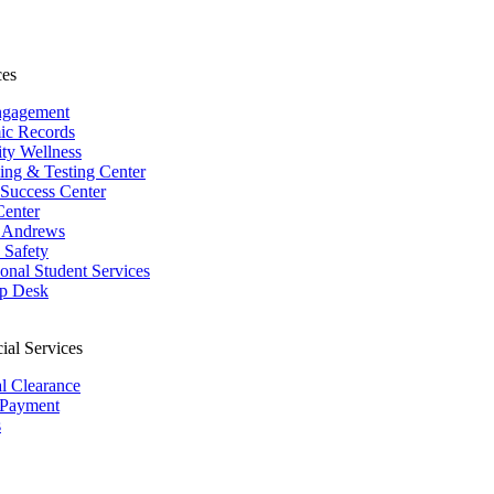
ces
ngagement
ic Records
ity Wellness
ing & Testing Center
 Success Center
Center
 Andrews
Safety
ional Student Services
p Desk
ial Services
al Clearance
 Payment
s