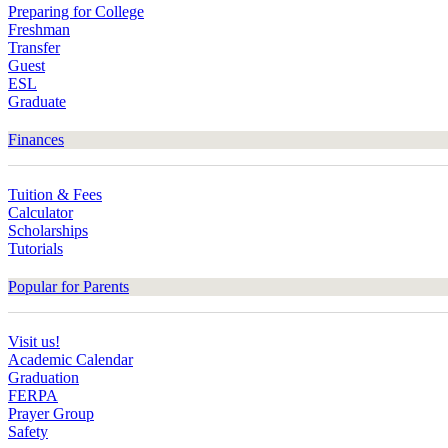
Preparing for College
Freshman
Transfer
Guest
ESL
Graduate
Finances
Tuition & Fees
Calculator
Scholarships
Tutorials
Popular for Parents
Visit us!
Academic Calendar
Graduation
FERPA
Prayer Group
Safety