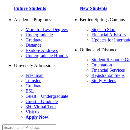
Future Students
New Students
Academic Programs
Berrien Springs Campus
More for Less Degrees
Steps to Start
Undergraduate
Financial Advisors
Graduate
Updates for Internati
Distance
Online and Distance
Explore Andrews
Undergraduate Honors
Student Resource Gu
Orientation
University Admissions
Financial Services
Freshman
Registration Steps
Transfer
Study Videos
Graduate
ESL
Guest—Undergraduate
Guest—Graduate
360 Virtual Tour
Visit us!
Apply Now!