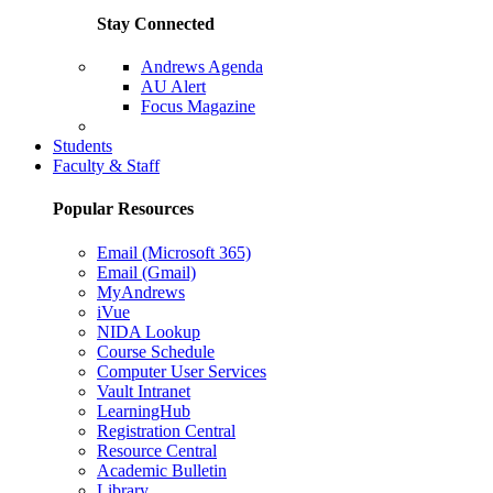
Stay Connected
Andrews Agenda
AU Alert
Focus Magazine
Parents Page
Students
Faculty & Staff
Popular Resources
Email (Microsoft 365)
Email (Gmail)
MyAndrews
iVue
NIDA Lookup
Course Schedule
Computer User Services
Vault Intranet
LearningHub
Registration Central
Resource Central
Academic Bulletin
Library