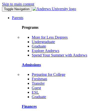
Skip to main content
Toggle Navigation
Parents
Programs
More for Less Degrees
Undergraduate
Graduate
Explore Andrews
Spend Your Summer with Andrews
Admissions
Preparing for College
Freshman
Transfer
Guest
ESL
Graduate
Finances