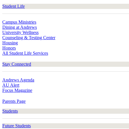
Student Life
Campus Ministries
Dining at Andrews
University Wellness
Counseling & Testing Center
Housing
Honors
All Student Life Services
Stay Connected
Andrews Agenda
AU Alert
Focus Magazine
Parents Page
Students
Future Students