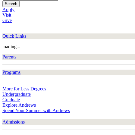
Search
Apply
Visit
Give
Quick Links
loading...
Parents
Programs
More for Less Degrees
Undergraduate
Graduate
Explore Andrews
Spend Your Summer with Andrews
Admissions