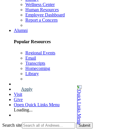
Wellness Center
Human Resources
Employee Dashboard
Report a Concern
Faculty & Staff Page
Alumni
Popular Resources
Regional Events
Email
Transcripts
Homecoming
Library
Alumni Page
Apply
Visit
Give
Open Quick Links Menu
Loading...
Search site