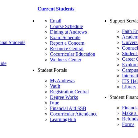
Current Students
Email
Support Servi
Course Schedule
Faith E
Dining at Andrews
Academ
Exam Schedule
onal Students
Univers
Report a Concern
Counsel
Resource Central
Student
Cocurricular Education
Career 
Wellness Center
ide
Explore
Student Portals
Campus 
Internat
MyAndrews
ITS Hel
Vault
Library
Registration Central
Degree Works
Student Financ
iVue
Financi
Financial Aid SSB
Make a
Cocurricular Attendance
Refund
LearningHub
Forms