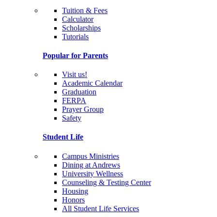
Tuition & Fees
Calculator
Scholarships
Tutorials
Popular for Parents
Visit us!
Academic Calendar
Graduation
FERPA
Prayer Group
Safety
Student Life
Campus Ministries
Dining at Andrews
University Wellness
Counseling & Testing Center
Housing
Honors
All Student Life Services