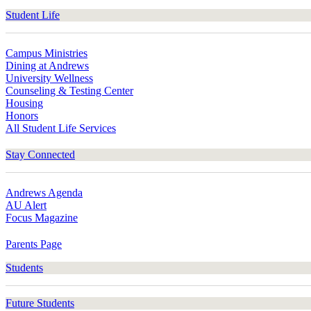
Student Life
Campus Ministries
Dining at Andrews
University Wellness
Counseling & Testing Center
Housing
Honors
All Student Life Services
Stay Connected
Andrews Agenda
AU Alert
Focus Magazine
Parents Page
Students
Future Students