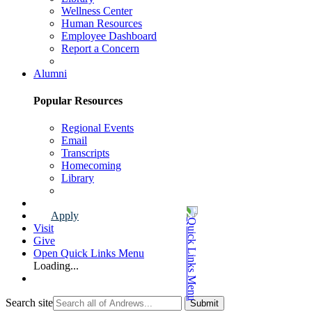
Wellness Center
Human Resources
Employee Dashboard
Report a Concern
Faculty & Staff Page
Alumni
Popular Resources
Regional Events
Email
Transcripts
Homecoming
Library
Alumni Page
Apply
Visit
Give
Open Quick Links Menu
Loading...
Search site