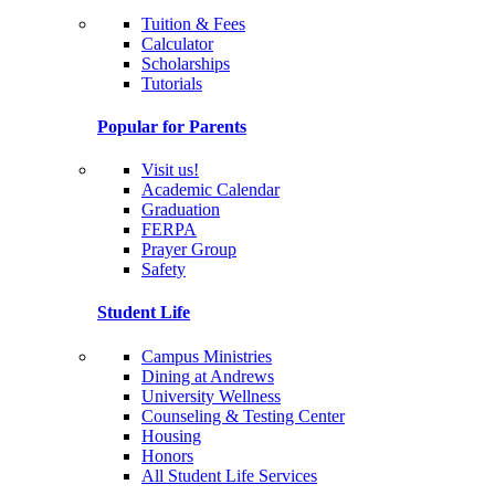
Tuition & Fees
Calculator
Scholarships
Tutorials
Popular for Parents
Visit us!
Academic Calendar
Graduation
FERPA
Prayer Group
Safety
Student Life
Campus Ministries
Dining at Andrews
University Wellness
Counseling & Testing Center
Housing
Honors
All Student Life Services