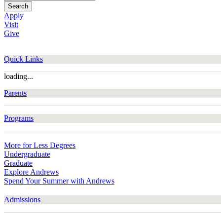
Search
Apply
Visit
Give
Quick Links
loading...
Parents
Programs
More for Less Degrees
Undergraduate
Graduate
Explore Andrews
Spend Your Summer with Andrews
Admissions