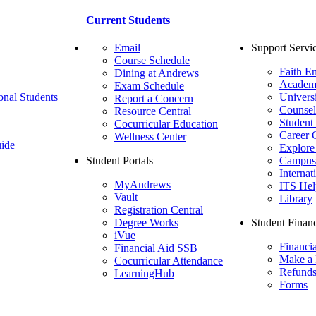
Current Students
Email
Support Servi
Course Schedule
Faith E
Dining at Andrews
Academ
Exam Schedule
onal Students
Univers
Report a Concern
Counsel
Resource Central
Student
Cocurricular Education
Career 
Wellness Center
ide
Explore
Student Portals
Campus 
Internat
MyAndrews
ITS Hel
Vault
Library
Registration Central
Degree Works
Student Financ
iVue
Financi
Financial Aid SSB
Make a
Cocurricular Attendance
Refund
LearningHub
Forms