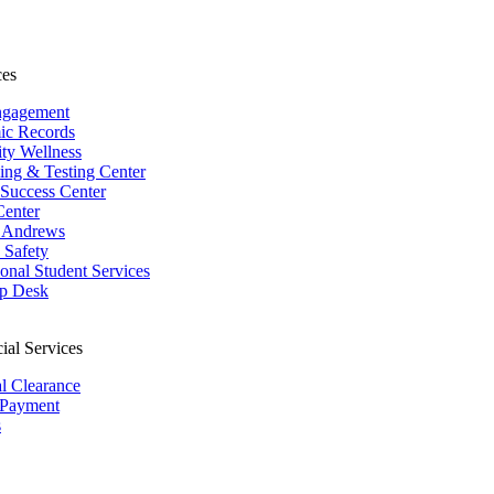
ces
ngagement
ic Records
ity Wellness
ing & Testing Center
 Success Center
Center
 Andrews
Safety
ional Student Services
p Desk
ial Services
al Clearance
 Payment
s