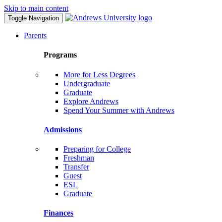
Skip to main content
Toggle Navigation
Parents
Programs
More for Less Degrees
Undergraduate
Graduate
Explore Andrews
Spend Your Summer with Andrews
Admissions
Preparing for College
Freshman
Transfer
Guest
ESL
Graduate
Finances