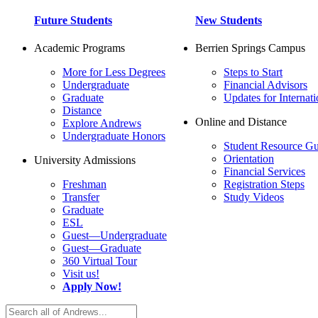
Future Students
New Students
Academic Programs
Berrien Springs Campus
More for Less Degrees
Steps to Start
Undergraduate
Financial Advisors
Graduate
Updates for Internati
Distance
Online and Distance
Explore Andrews
Undergraduate Honors
Student Resource Gu
Orientation
University Admissions
Financial Services
Freshman
Registration Steps
Transfer
Study Videos
Graduate
ESL
Guest—Undergraduate
Guest—Graduate
360 Virtual Tour
Visit us!
Apply Now!