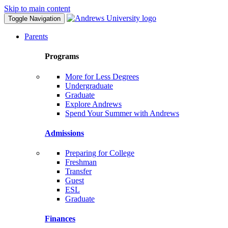
Skip to main content
Toggle Navigation
Parents
Programs
More for Less Degrees
Undergraduate
Graduate
Explore Andrews
Spend Your Summer with Andrews
Admissions
Preparing for College
Freshman
Transfer
Guest
ESL
Graduate
Finances