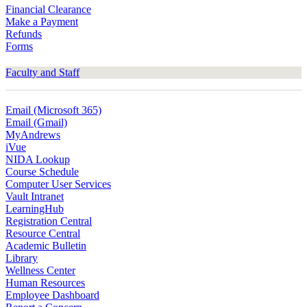
Financial Clearance
Make a Payment
Refunds
Forms
Faculty and Staff
Email (Microsoft 365)
Email (Gmail)
MyAndrews
iVue
NIDA Lookup
Course Schedule
Computer User Services
Vault Intranet
LearningHub
Registration Central
Resource Central
Academic Bulletin
Library
Wellness Center
Human Resources
Employee Dashboard