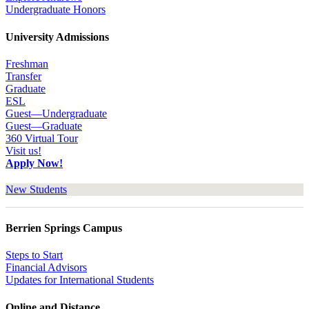
Undergraduate Honors
University Admissions
Freshman
Transfer
Graduate
ESL
Guest—Undergraduate
Guest—Graduate
360 Virtual Tour
Visit us!
Apply Now!
New Students
Berrien Springs Campus
Steps to Start
Financial Advisors
Updates for International Students
Online and Distance