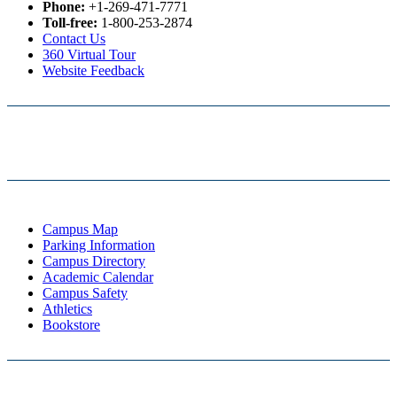
Phone:
+1-269-471-7771
Toll-free:
1-800-253-2874
Contact Us
360 Virtual Tour
Website Feedback
Campus Map
Parking Information
Campus Directory
Academic Calendar
Campus Safety
Athletics
Bookstore