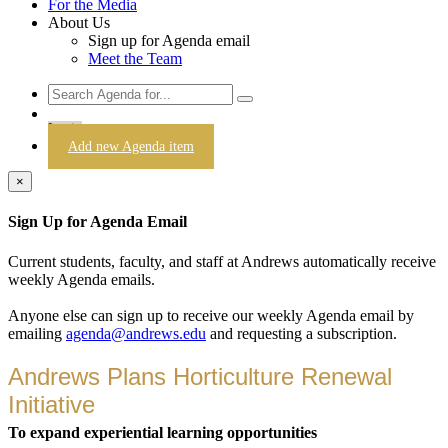
For the Media
About Us
Sign up for Agenda email
Meet the Team
Login
Add new Agenda item
×
Sign Up for Agenda Email
Current students, faculty, and staff at Andrews automatically receive
weekly Agenda emails.
Anyone else can sign up to receive our weekly Agenda email by
emailing
agenda@andrews.edu
and requesting a subscription.
Andrews Plans Horticulture Renewal
Initiative
To expand experiential learning opportunities