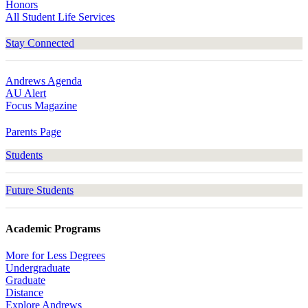
Honors
All Student Life Services
Stay Connected
Andrews Agenda
AU Alert
Focus Magazine
Parents Page
Students
Future Students
Academic Programs
More for Less Degrees
Undergraduate
Graduate
Distance
Explore Andrews