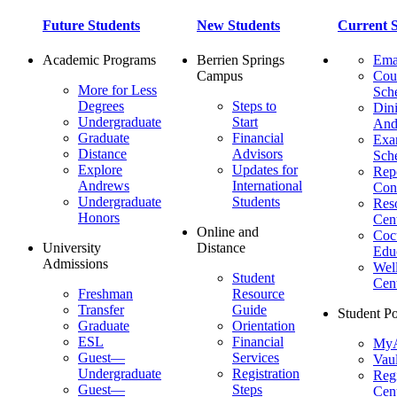
Future Students
New Students
Current S
Academic Programs
Berrien Springs
Ema
Campus
Cou
More for Less
Sch
Degrees
Steps to
Dini
Undergraduate
Start
And
Graduate
Financial
Ex
Distance
Advisors
Sch
Explore
Updates for
Repo
Andrews
International
Con
Undergraduate
Students
Res
Honors
Cent
Online and
Cocu
University
Distance
Edu
Admissions
Wel
Student
Cen
Freshman
Resource
Transfer
Guide
Student Po
Graduate
Orientation
ESL
Financial
MyA
Guest—
Services
Vaul
Undergraduate
Registration
Regi
Guest—
Steps
Cent