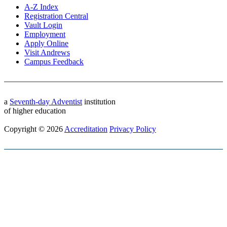
A-Z Index
Registration Central
Vault Login
Employment
Apply Online
Visit Andrews
Campus Feedback
a
Seventh-day Adventist
institution
of higher education
Copyright © 2026
Accreditation
Privacy Policy