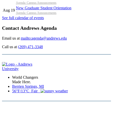
Agenda: Campus Announcements
New Graduate Student Orientation
Aug 19
Agenda: Campus Announcements
See full calendar of events
Contact Andrews Agenda
Email us at
mailto:agenda@andrews.edu
Call us at
(269) 471-3348
World Changers
Made Here.
Berrien Springs, MI
56°F/13°C Fair