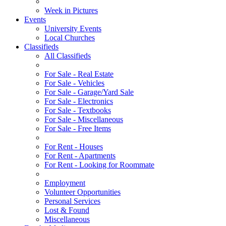
Week in Pictures
Events
University Events
Local Churches
Classifieds
All Classifieds
For Sale - Real Estate
For Sale - Vehicles
For Sale - Garage/Yard Sale
For Sale - Electronics
For Sale - Textbooks
For Sale - Miscellaneous
For Sale - Free Items
For Rent - Houses
For Rent - Apartments
For Rent - Looking for Roommate
Employment
Volunteer Opportunities
Personal Services
Lost & Found
Miscellaneous