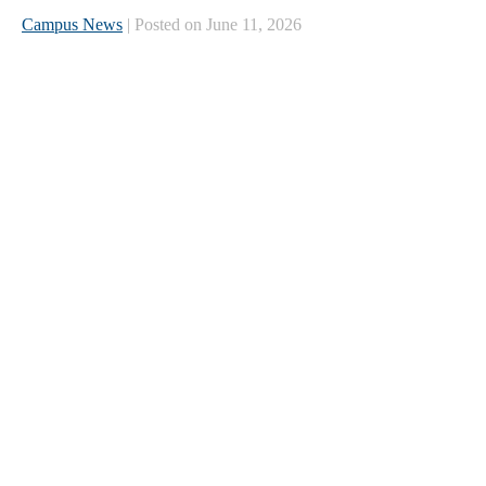
Campus News
| Posted on June 11, 2026