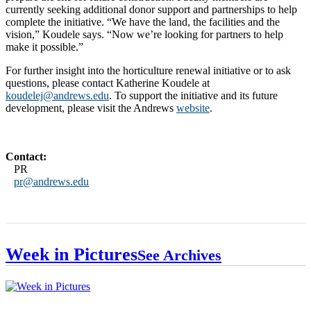
currently seeking additional donor support and partnerships to help
complete the initiative. “We have the land, the facilities and the
vision,” Koudele says. “Now we’re looking for partners to help
make it possible.”
For further insight into the horticulture renewal initiative or to ask
questions, please contact Katherine Koudele at
koudelej@andrews.edu
. To support the initiative and its future
development, please visit the Andrews
website
.
Contact:
PR
pr@andrews.edu
Week in Pictures
See Archives