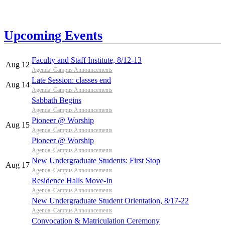
Upcoming Events
Faculty and Staff Institute, 8/12-13
Aug 12
Agenda: Campus Announcements
Late Session: classes end
Aug 14
Agenda: Campus Announcements
Sabbath Begins
Agenda: Campus Announcements
Pioneer @ Worship
Aug 15
Agenda: Campus Announcements
Pioneer @ Worship
Agenda: Campus Announcements
New Undergraduate Students: First Stop
Aug 17
Agenda: Campus Announcements
Residence Halls Move-In
Agenda: Campus Announcements
New Undergraduate Student Orientation, 8/17-22
Agenda: Campus Announcements
Convocation & Matriculation Ceremony