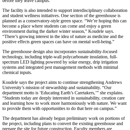
before they leave campus.”
The facility is also intended to support interdisciplinary collaboration
and student wellness initiatives. One section of the greenhouse is
planned as a conservatory-style green space. “We’re hoping this can
become a place where students can come and enjoy a green
environment during the darker winter season,” Koudele says.
“There’s growing interest in the idea of nature as medicine and the
positive effects green spaces can have on mental well-being.”
The greenhouse design also incorporates sustainability-focused
technology, including triple-wall polycarbonate insulation, full-
spectrum LED lighting powered by solar energy, drip irrigation
systems and integrated pest management methods with minimal
chemical inputs.
Koudele says the project aims to continue strengthening Andrews
University’s mission of stewardship and sustainability. “Our
department motto is ‘Educating Earth’s Caretakers,’” she explains.
“Students today are deeply interested in sustainability, creation care
and learning how to work more harmoniously with nature. We want
to provide them with opportunities to do that here on campus.”
The department has already begun preliminary work on portions of
the project, including plans to convert the existing greenhouse and
prepare the site for future construction. Faculty members are