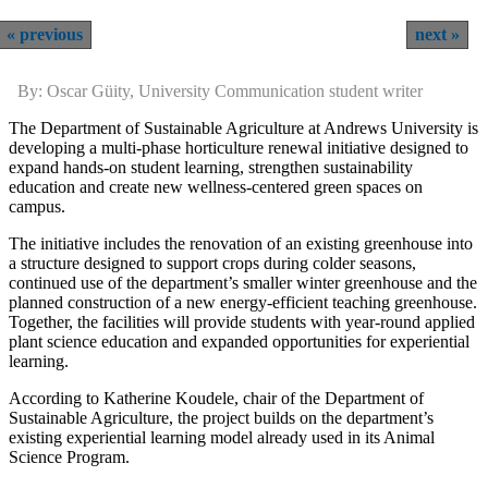
previous
next
By: Oscar Güity, University Communication student writer
The Department of Sustainable Agriculture at Andrews University is
developing a multi-phase horticulture renewal initiative designed to
expand hands-on student learning, strengthen sustainability
education and create new wellness-centered green spaces on
campus.
The initiative includes the renovation of an existing greenhouse into
a structure designed to support crops during colder seasons,
continued use of the department’s smaller winter greenhouse and the
planned construction of a new energy-efficient teaching greenhouse.
Together, the facilities will provide students with year-round applied
plant science education and expanded opportunities for experiential
learning.
According to Katherine Koudele, chair of the Department of
Sustainable Agriculture, the project builds on the department’s
existing experiential learning model already used in its Animal
Science Program.