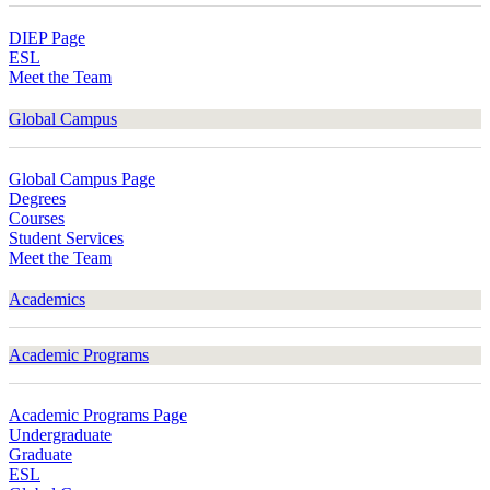
DIEP Page
ESL
Meet the Team
Global Campus
Global Campus Page
Degrees
Courses
Student Services
Meet the Team
Academics
Academic Programs
Academic Programs Page
Undergraduate
Graduate
ESL