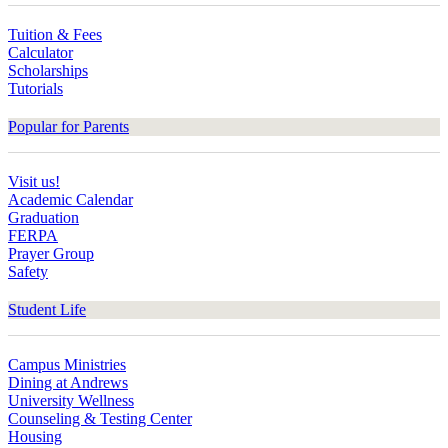
Tuition & Fees
Calculator
Scholarships
Tutorials
Popular for Parents
Visit us!
Academic Calendar
Graduation
FERPA
Prayer Group
Safety
Student Life
Campus Ministries
Dining at Andrews
University Wellness
Counseling & Testing Center
Housing