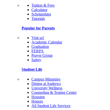
Tuition & Fees
Calculator
Scholarships
Tutorials
Popular for Parents
Visit us!
Academic Calendar
Graduation
FERPA
Prayer Group
Safety
Student Life
Campus Ministries
Dining at Andrews
University Wellness
Counseling & Testing Center
Housing
Honors
All Student Life Services