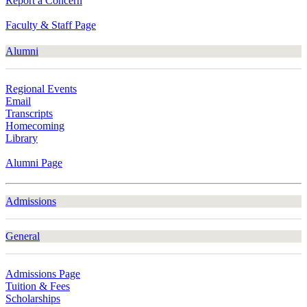
Report a Concern
Faculty & Staff Page
Alumni
Regional Events
Email
Transcripts
Homecoming
Library
Alumni Page
Admissions
General
Admissions Page
Tuition & Fees
Scholarships