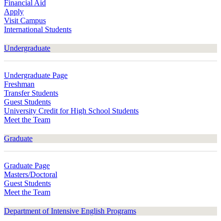
Financial Aid
Apply
Visit Campus
International Students
Undergraduate
Undergraduate Page
Freshman
Transfer Students
Guest Students
University Credit for High School Students
Meet the Team
Graduate
Graduate Page
Masters/Doctoral
Guest Students
Meet the Team
Department of Intensive English Programs