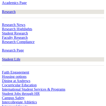
Academics Page
Research
Research News
Research Highlights
Student Research
Faculty Research
Research Compliance
Research Page
Student Life
Faith Engagement
Housing options
Dining at Andrews
Cocurricular Education
International Student Services & Programs
Student Jobs through HR
Campus Safety
Intercollegiate Athletics