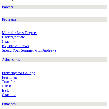
Parents
Programs
More for Less Degrees
Undergraduate
Graduate
Explore Andrews
Spend Your Summer with Andrews
Admissions
Preparing for College
Freshman
Transfer
Guest
ESL
Graduate
Finances