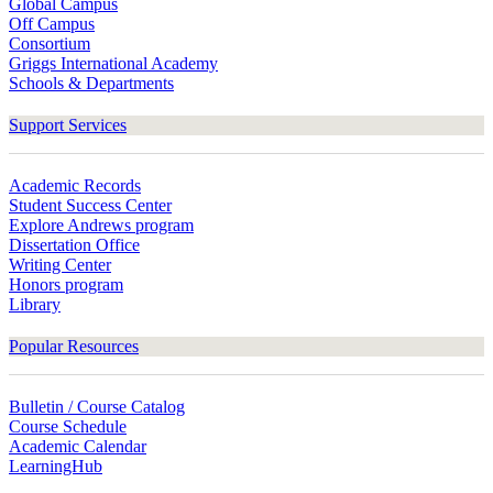
Global Campus
Off Campus
Consortium
Griggs International Academy
Schools & Departments
Support Services
Academic Records
Student Success Center
Explore Andrews program
Dissertation Office
Writing Center
Honors program
Library
Popular Resources
Bulletin / Course Catalog
Course Schedule
Academic Calendar
LearningHub