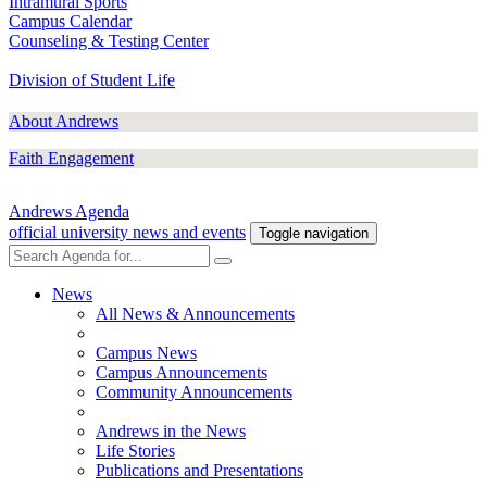
Intramural Sports
Campus Calendar
Counseling & Testing Center
Division of Student Life
About Andrews
Faith Engagement
Andrews Agenda
official university news and events
Toggle navigation
News
All News & Announcements
Campus News
Campus Announcements
Community Announcements
Andrews in the News
Life Stories
Publications and Presentations