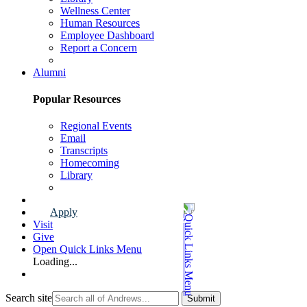
Wellness Center
Human Resources
Employee Dashboard
Report a Concern
Faculty & Staff Page
Alumni
Popular Resources
Regional Events
Email
Transcripts
Homecoming
Library
Alumni Page
Apply
Visit
Give
Open Quick Links Menu
Loading...
Search site