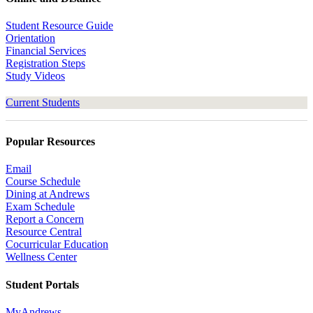
Student Resource Guide
Orientation
Financial Services
Registration Steps
Study Videos
Current Students
Popular Resources
Email
Course Schedule
Dining at Andrews
Exam Schedule
Report a Concern
Resource Central
Cocurricular Education
Wellness Center
Student Portals
MyAndrews