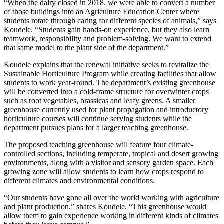
“When the dairy closed in 2018, we were able to convert a number
of those buildings into an Agriculture Education Center where
students rotate through caring for different species of animals,” says
Koudele. “Students gain hands-on experience, but they also learn
teamwork, responsibility and problem-solving. We want to extend
that same model to the plant side of the department.”
Koudele explains that the renewal initiative seeks to revitalize the
Sustainable Horticulture Program while creating facilities that allow
students to work year-round. The department’s existing greenhouse
will be converted into a cold-frame structure for overwinter crops
such as root vegetables, brassicas and leafy greens. A smaller
greenhouse currently used for plant propagation and introductory
horticulture courses will continue serving students while the
department pursues plans for a larger teaching greenhouse.
The proposed teaching greenhouse will feature four climate-
controlled sections, including temperate, tropical and desert growing
environments, along with a visitor and sensory garden space. Each
growing zone will allow students to learn how crops respond to
different climates and environmental conditions.
“Our students have gone all over the world working with agriculture
and plant production,” shares Koudele. “This greenhouse would
allow them to gain experience working in different kinds of climates