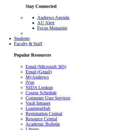
Stay Connected
Andrews Agenda
AU Alert
Focus Magazine
Parents Page
Students
Faculty & Staff
Popular Resources
Email (Microsoft 365)
Email (Gmail)
MyAndrews
iVue
NIDA Lookup
Course Schedule
Computer User Services
Vault Intranet
LearningHub
Registration Central
Resource Central
Academic Bulletin
Library