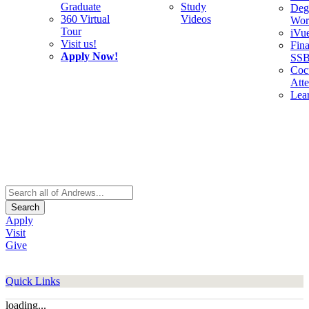
Graduate
Study
Deg
360 Virtual
Videos
Wor
Tour
iVu
Visit us!
Fina
Apply Now!
SS
Cocu
Att
Lea
Search
Apply
Visit
Give
Quick Links
loading...