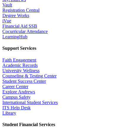
Vault
Registration Central
Degree Works
iVue
Financial Aid SSB
Cocurricular Attendance
LearningHub
Support Services
Faith Engagement
Academic Records
University Wellness
Counseling & Testing Center
Student Success Center
Career Center
Explore Andrews
Campus Safety
International Student Services
ITS Help Desk
Library
Student Financial Services