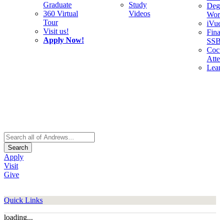
Graduate
Study
Deg
360 Virtual
Videos
Wor
Tour
iVu
Visit us!
Fina
Apply Now!
SS
Cocu
Att
Lea
Search
Apply
Visit
Give
Quick Links
loading...