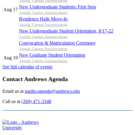
Agenda: Campus Announcements
New Undergraduate Students: First Stop
Aug 17
Agenda: Campus Announcements
Residence Halls Move-In
Agenda: Campus Announcements
New Undergraduate Student Orientation, 8/17-22
Agenda: Campus Announcements
Convocation & Matriculation Ceremony
Agenda: Campus Announcements
New Graduate Student Orientation
Aug 19
Agenda: Campus Announcements
See full calendar of events
Contact Andrews Agenda
Email us at
mailto:agenda@andrews.edu
Call us at
(269) 471-3348