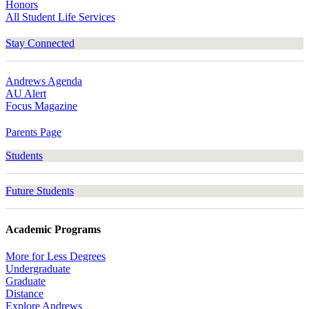
Honors
All Student Life Services
Stay Connected
Andrews Agenda
AU Alert
Focus Magazine
Parents Page
Students
Future Students
Academic Programs
More for Less Degrees
Undergraduate
Graduate
Distance
Explore Andrews