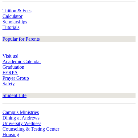
Tuition & Fees
Calculator
Scholarships
Tutorials
Popular for Parents
Visit us!
Academic Calendar
Graduation
FERPA
Prayer Group
Safety
Student Life
Campus Ministries
Dining at Andrews
University Wellness
Counseling & Testing Center
Housing