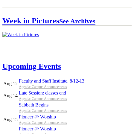
Week in Pictures
See Archives
Upcoming Events
Faculty and Staff Institute, 8/12-13
Aug 12
Agenda: Campus Announcements
Late Session: classes end
Aug 14
Agenda: Campus Announcements
Sabbath Begins
Agenda: Campus Announcements
Pioneer @ Worship
Aug 15
Agenda: Campus Announcements
Pioneer @ Worship