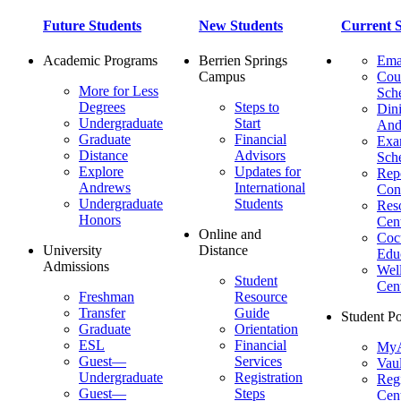
Future Students
New Students
Current S
Academic Programs
Berrien Springs
Ema
Campus
Cou
More for Less
Sch
Degrees
Steps to
Dini
Undergraduate
Start
And
Graduate
Financial
Ex
Distance
Advisors
Sch
Explore
Updates for
Repo
Andrews
International
Con
Undergraduate
Students
Res
Honors
Cent
Online and
Cocu
University
Distance
Edu
Admissions
Wel
Student
Cen
Freshman
Resource
Transfer
Guide
Student Po
Graduate
Orientation
ESL
Financial
MyA
Guest—
Services
Vaul
Undergraduate
Registration
Regi
Guest—
Steps
Cent