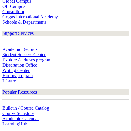
Global Campus
Off Campus
Consortium
Griggs International Academy
Schools & Departments
Support Services
Academic Records
Student Success Center
Explore Andrews program
Dissertation Office
Writing Center
Honors program
Library
Popular Resources
Bulletin / Course Catalog
Course Schedule
Academic Calendar
LearningHub