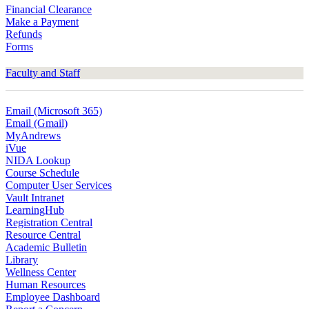
Financial Clearance
Make a Payment
Refunds
Forms
Faculty and Staff
Email (Microsoft 365)
Email (Gmail)
MyAndrews
iVue
NIDA Lookup
Course Schedule
Computer User Services
Vault Intranet
LearningHub
Registration Central
Resource Central
Academic Bulletin
Library
Wellness Center
Human Resources
Employee Dashboard