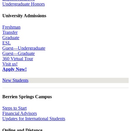
Undergraduate Honors
University Admissions
Freshman
Transfer
Graduate
ESL
Guest—Undergraduate
Guest—Graduate
360 Virtual Tour
Visit us!
Apply Now!
New Students
Berrien Springs Campus
Steps to Start
Financial Advisors
Updates for International Students
Online and Distance