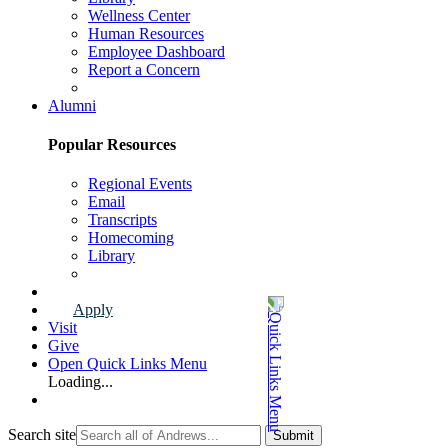
Wellness Center
Human Resources
Employee Dashboard
Report a Concern
Faculty & Staff Page
Alumni
Popular Resources
Regional Events
Email
Transcripts
Homecoming
Library
Alumni Page
Apply
Visit
Give
Open Quick Links Menu
Loading...
Search site