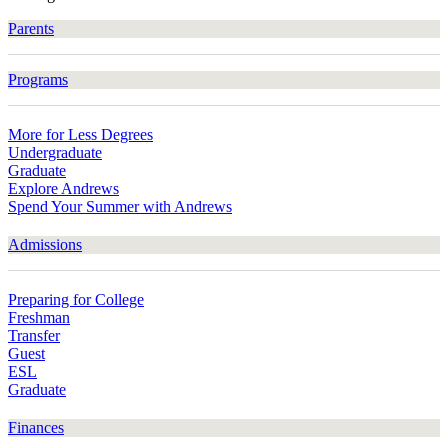
Parents
Programs
More for Less Degrees
Undergraduate
Graduate
Explore Andrews
Spend Your Summer with Andrews
Admissions
Preparing for College
Freshman
Transfer
Guest
ESL
Graduate
Finances