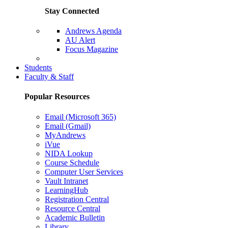
Stay Connected
Andrews Agenda
AU Alert
Focus Magazine
Parents Page
Students
Faculty & Staff
Popular Resources
Email (Microsoft 365)
Email (Gmail)
MyAndrews
iVue
NIDA Lookup
Course Schedule
Computer User Services
Vault Intranet
LearningHub
Registration Central
Resource Central
Academic Bulletin
Library