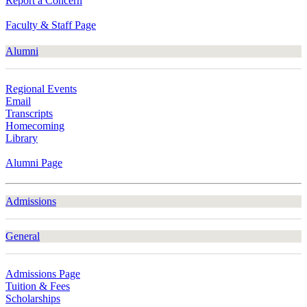
Report a Concern
Faculty & Staff Page
Alumni
Regional Events
Email
Transcripts
Homecoming
Library
Alumni Page
Admissions
General
Admissions Page
Tuition & Fees
Scholarships