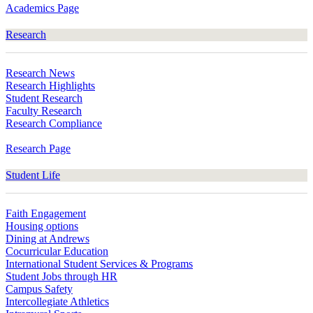
Academics Page
Research
Research News
Research Highlights
Student Research
Faculty Research
Research Compliance
Research Page
Student Life
Faith Engagement
Housing options
Dining at Andrews
Cocurricular Education
International Student Services & Programs
Student Jobs through HR
Campus Safety
Intercollegiate Athletics