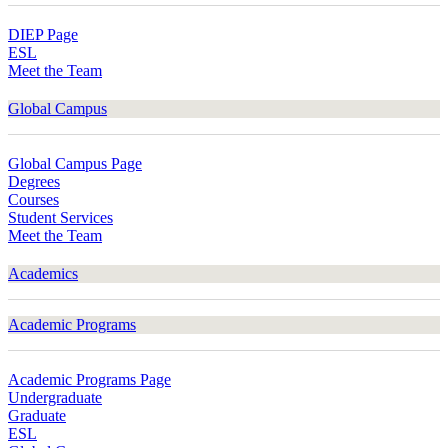
DIEP Page
ESL
Meet the Team
Global Campus
Global Campus Page
Degrees
Courses
Student Services
Meet the Team
Academics
Academic Programs
Academic Programs Page
Undergraduate
Graduate
ESL