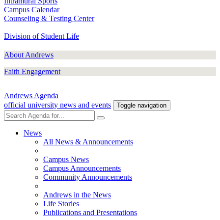
Intramural Sports
Campus Calendar
Counseling & Testing Center
Division of Student Life
About Andrews
Faith Engagement
Andrews Agenda
official university news and events
Toggle navigation
News
All News & Announcements
Campus News
Campus Announcements
Community Announcements
Andrews in the News
Life Stories
Publications and Presentations