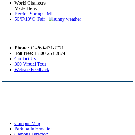
World Changers
Made Here.
Berrien Springs, MI
56°F/13°C Fair
Phone:
+1-269-471-7771
Toll-free:
1-800-253-2874
Contact Us
360 Virtual Tour
Website Feedback
Campus Map
Parking Information
Campus Directory