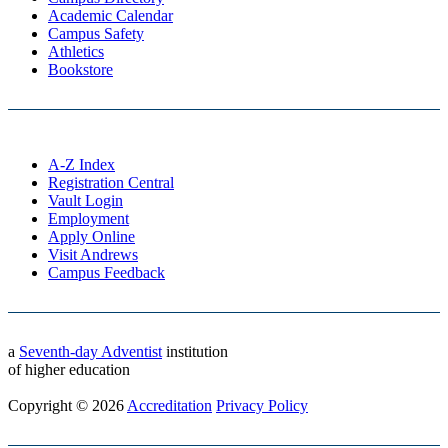
Academic Calendar
Campus Safety
Athletics
Bookstore
A-Z Index
Registration Central
Vault Login
Employment
Apply Online
Visit Andrews
Campus Feedback
a
Seventh-day Adventist
institution
of higher education
Copyright © 2026
Accreditation
Privacy Policy