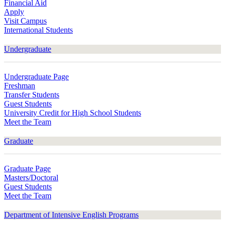
Financial Aid
Apply
Visit Campus
International Students
Undergraduate
Undergraduate Page
Freshman
Transfer Students
Guest Students
University Credit for High School Students
Meet the Team
Graduate
Graduate Page
Masters/Doctoral
Guest Students
Meet the Team
Department of Intensive English Programs