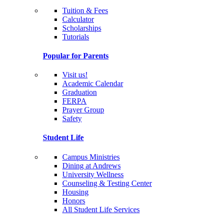
Tuition & Fees
Calculator
Scholarships
Tutorials
Popular for Parents
Visit us!
Academic Calendar
Graduation
FERPA
Prayer Group
Safety
Student Life
Campus Ministries
Dining at Andrews
University Wellness
Counseling & Testing Center
Housing
Honors
All Student Life Services