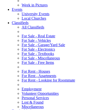
Week in Pictures
Events
University Events
Local Churches
Classifieds
All Classifieds
For Sale - Real Estate
For Sale - Vehicles
For Sale - Garage/Yard Sale
For Sale - Electronics
For Sale - Textbooks
For Sale - Miscellaneous
For Sale - Free Items
For Rent - Houses
For Rent - Apartments
For Rent - Looking for Roommate
Employment
Volunteer Opportunities
Personal Services
Lost & Found
Miscellaneous