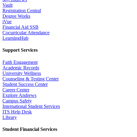
Vault
Registration Central
Degree Works
iVue
Financial Aid SSB
Cocurricular Attendance
LearningHub
Support Services
Faith Engagement
Academic Records
University Wellness
Counseling & Testing Center
Student Success Center
Career Center
Explore Andrews
Campus Safety
International Student Services
ITS Help Desk
Library
Student Financial Services