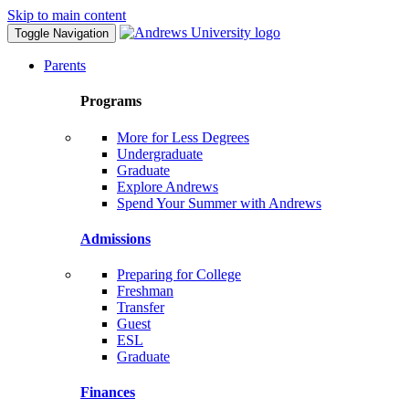
Skip to main content
Toggle Navigation
Parents
Programs
More for Less Degrees
Undergraduate
Graduate
Explore Andrews
Spend Your Summer with Andrews
Admissions
Preparing for College
Freshman
Transfer
Guest
ESL
Graduate
Finances