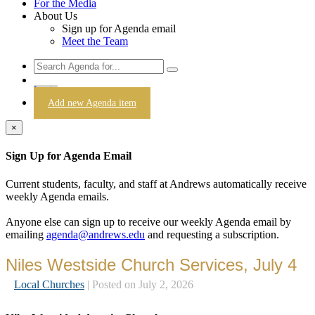
For the Media
About Us
Sign up for Agenda email
Meet the Team
Login
Add new Agenda item
×
Sign Up for Agenda Email
Current students, faculty, and staff at Andrews automatically receive
weekly Agenda emails.
Anyone else can sign up to receive our weekly Agenda email by
emailing
agenda@andrews.edu
and requesting a subscription.
Niles Westside Church Services, July 4
Local Churches
| Posted on July 2, 2026