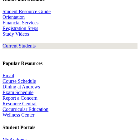
Student Resource Guide
Orientation
Financial Services
Registration Steps
Study Videos
Current Students
Popular Resources
Email
Course Schedule
Dining at Andrews
Exam Schedule
Report a Concern
Resource Central
Cocurricular Education
Wellness Center
Student Portals
MyAndrews