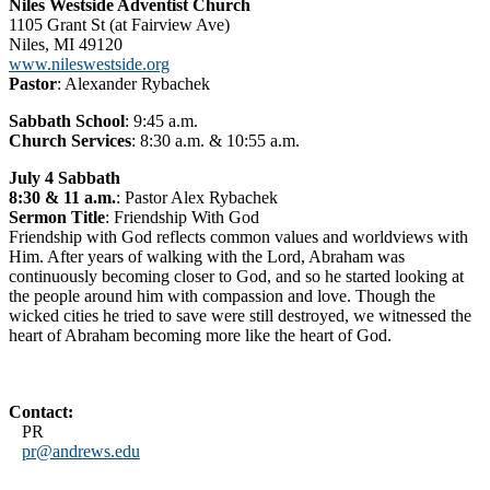
Niles Westside Adventist Church
1105 Grant St (at Fairview Ave)
Niles, MI 49120
www.nileswestside.org
Pastor
: Alexander Rybachek
Sabbath School
: 9:45 a.m.
Church Services
: 8:30 a.m. & 10:55 a.m.
July 4 Sabbath
8:30 & 11 a.m.
: Pastor Alex Rybachek
Sermon Title
: Friendship With God
Friendship with God reflects common values and worldviews with
Him. After years of walking with the Lord, Abraham was
continuously becoming closer to God, and so he started looking at
the people around him with compassion and love. Though the
wicked cities he tried to save were still destroyed, we witnessed the
heart of Abraham becoming more like the heart of God.
Contact:
PR
pr@andrews.edu