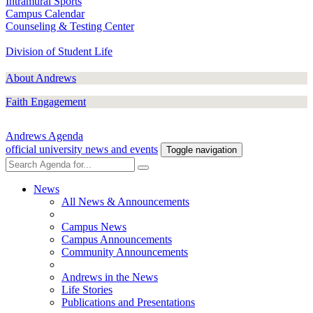
Intramural Sports
Campus Calendar
Counseling & Testing Center
Division of Student Life
About Andrews
Faith Engagement
Andrews Agenda
official university news and events
Toggle navigation
News
All News & Announcements
Campus News
Campus Announcements
Community Announcements
Andrews in the News
Life Stories
Publications and Presentations