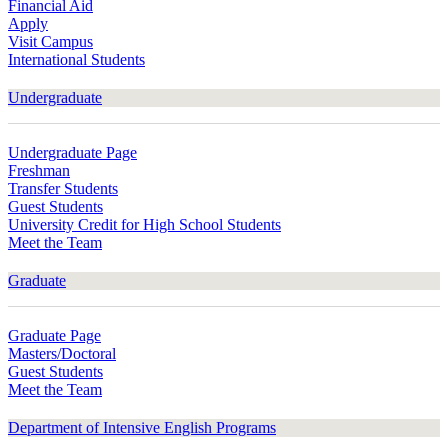
Financial Aid
Apply
Visit Campus
International Students
Undergraduate
Undergraduate Page
Freshman
Transfer Students
Guest Students
University Credit for High School Students
Meet the Team
Graduate
Graduate Page
Masters/Doctoral
Guest Students
Meet the Team
Department of Intensive English Programs