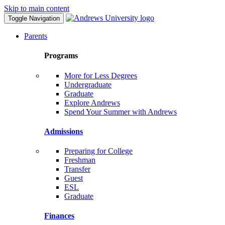
Skip to main content
Toggle Navigation
Parents
Programs
More for Less Degrees
Undergraduate
Graduate
Explore Andrews
Spend Your Summer with Andrews
Admissions
Preparing for College
Freshman
Transfer
Guest
ESL
Graduate
Finances