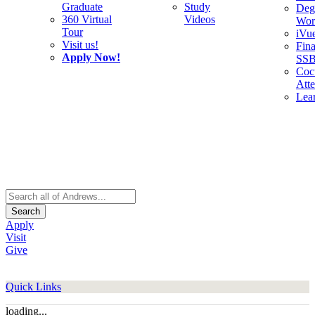
Graduate
Study
Deg
360 Virtual
Videos
Wor
Tour
iVu
Visit us!
Fina
Apply Now!
SS
Cocu
Att
Lea
Search
Apply
Visit
Give
Quick Links
loading...