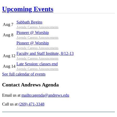
Upcoming Events
Sabbath Begins
Aug 7
Agenda: Campus Announcements
Pioneer @ Worship
Aug 8
Agenda: Campus Announcements
Pioneer @ Worship
Agenda: Campus Announcements
Faculty and Staff Institute, 8/12-13
Aug 12
Agenda: Campus Announcements
Late Session: classes end
Aug 14
Agenda: Campus Announcements
See full calendar of events
Contact Andrews Agenda
Email us at
mailto:agenda@andrews.edu
Call us at
(269) 471-3348