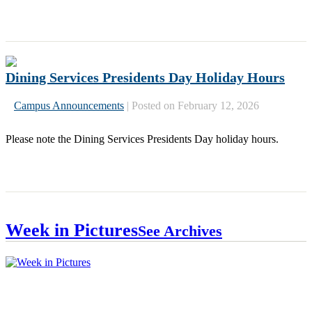
Dining Services Presidents Day Holiday Hours
Campus Announcements
|
Posted on February 12, 2026
Please note the Dining Services Presidents Day holiday hours.
« Older
Week in Pictures
See Archives