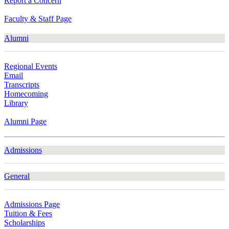
Report a Concern
Faculty & Staff Page
Alumni
Regional Events
Email
Transcripts
Homecoming
Library
Alumni Page
Admissions
General
Admissions Page
Tuition & Fees
Scholarships