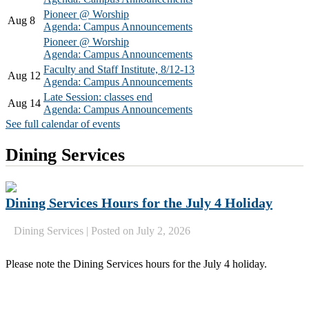
Pioneer @ Worship
Aug 8
Agenda: Campus Announcements
Pioneer @ Worship
Agenda: Campus Announcements
Faculty and Staff Institute, 8/12-13
Aug 12
Agenda: Campus Announcements
Late Session: classes end
Aug 14
Agenda: Campus Announcements
See full calendar of events
Dining Services
Dining Services Hours for the July 4 Holiday
Dining Services
|
Posted on July 2, 2026
Please note the Dining Services hours for the July 4 holiday.