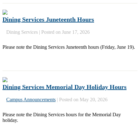
Dining Services Juneteenth Hours
Dining Services
|
Posted on June 17, 2026
Please note the Dining Services Juneteenth hours (Friday, June 19).
Dining Services Memorial Day Holiday Hours
Campus Announcements
|
Posted on May 20, 2026
Please note the Dining Services hours for the Memorial Day
holiday.