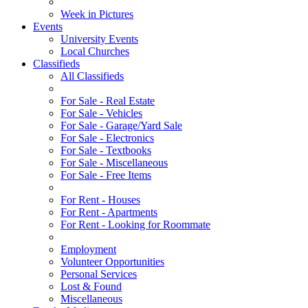
Week in Pictures
Events
University Events
Local Churches
Classifieds
All Classifieds
For Sale - Real Estate
For Sale - Vehicles
For Sale - Garage/Yard Sale
For Sale - Electronics
For Sale - Textbooks
For Sale - Miscellaneous
For Sale - Free Items
For Rent - Houses
For Rent - Apartments
For Rent - Looking for Roommate
Employment
Volunteer Opportunities
Personal Services
Lost & Found
Miscellaneous