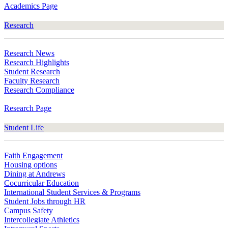
Academics Page
Research
Research News
Research Highlights
Student Research
Faculty Research
Research Compliance
Research Page
Student Life
Faith Engagement
Housing options
Dining at Andrews
Cocurricular Education
International Student Services & Programs
Student Jobs through HR
Campus Safety
Intercollegiate Athletics