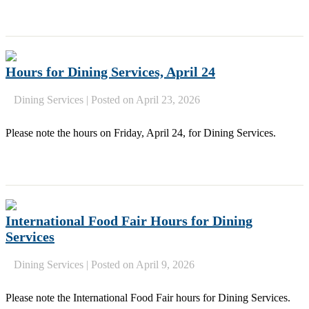
Hours for Dining Services, April 24
Dining Services
|
Posted on April 23, 2026
Please note the hours on Friday, April 24, for Dining Services.
International Food Fair Hours for Dining
Services
Dining Services
|
Posted on April 9, 2026
Please note the International Food Fair hours for Dining Services.