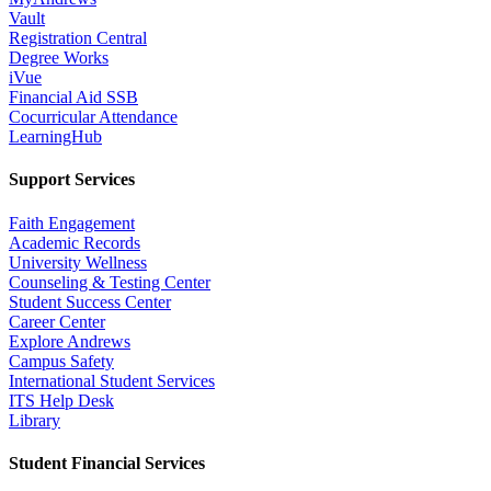
Vault
Registration Central
Degree Works
iVue
Financial Aid SSB
Cocurricular Attendance
LearningHub
Support Services
Faith Engagement
Academic Records
University Wellness
Counseling & Testing Center
Student Success Center
Career Center
Explore Andrews
Campus Safety
International Student Services
ITS Help Desk
Library
Student Financial Services