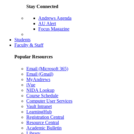
Stay Connected
Andrews Agenda
AU Alert
Focus Magazine
Parents Page
Students
Faculty & Staff
Popular Resources
Email (Microsoft 365)
Email (Gmail)
MyAndrews
iVue
NIDA Lookup
Course Schedule
Computer User Services
Vault Intranet
LearningHub
Registration Central
Resource Central
Academic Bulletin
Library