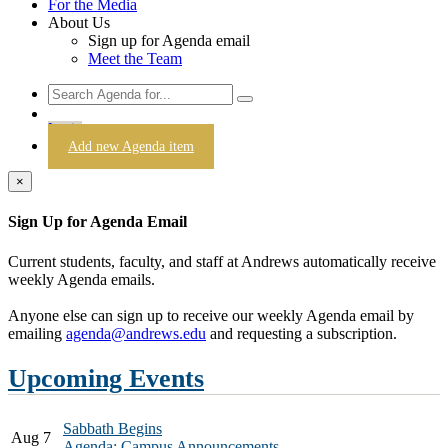
For the Media
About Us
Sign up for Agenda email
Meet the Team
Login
Add new Agenda item
×
Sign Up for Agenda Email
Current students, faculty, and staff at Andrews automatically receive
weekly Agenda emails.
Anyone else can sign up to receive our weekly Agenda email by
emailing
agenda@andrews.edu
and requesting a subscription.
Upcoming Events
Sabbath Begins
Aug 7
Agenda: Campus Announcements