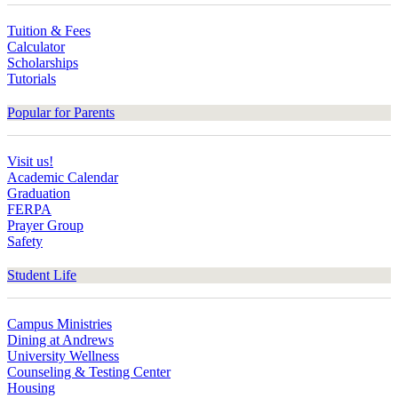
Tuition & Fees
Calculator
Scholarships
Tutorials
Popular for Parents
Visit us!
Academic Calendar
Graduation
FERPA
Prayer Group
Safety
Student Life
Campus Ministries
Dining at Andrews
University Wellness
Counseling & Testing Center
Housing