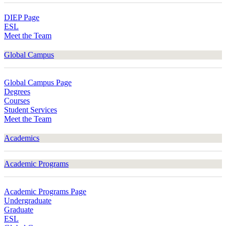
DIEP Page
ESL
Meet the Team
Global Campus
Global Campus Page
Degrees
Courses
Student Services
Meet the Team
Academics
Academic Programs
Academic Programs Page
Undergraduate
Graduate
ESL