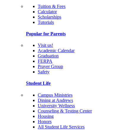
Tuition & Fees
Calculator
Scholarships
Tutorials
Popular for Parents
Visit us!
Academic Calendar
Graduation
FERPA
Prayer Group
Safety
Student Life
Campus Ministries
Dining at Andrews
University Wellness
Counseling & Testing Center
Housing
Honors
All Student Life Services