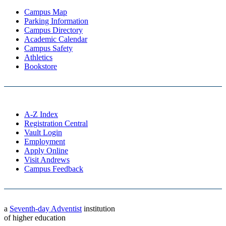
Campus Map
Parking Information
Campus Directory
Academic Calendar
Campus Safety
Athletics
Bookstore
A-Z Index
Registration Central
Vault Login
Employment
Apply Online
Visit Andrews
Campus Feedback
a
Seventh-day Adventist
institution
of higher education