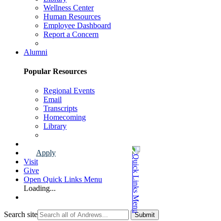
Wellness Center
Human Resources
Employee Dashboard
Report a Concern
Faculty & Staff Page
Alumni
Popular Resources
Regional Events
Email
Transcripts
Homecoming
Library
Alumni Page
Apply
Visit
Give
Open Quick Links Menu
Loading...
Search site