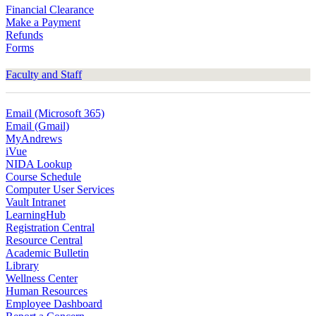
Financial Clearance
Make a Payment
Refunds
Forms
Faculty and Staff
Email (Microsoft 365)
Email (Gmail)
MyAndrews
iVue
NIDA Lookup
Course Schedule
Computer User Services
Vault Intranet
LearningHub
Registration Central
Resource Central
Academic Bulletin
Library
Wellness Center
Human Resources
Employee Dashboard