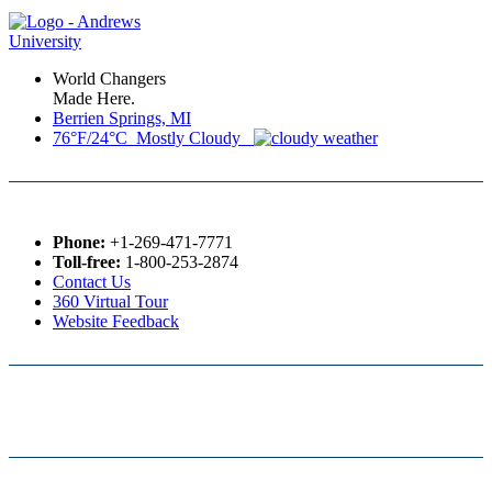
World Changers
Made Here.
Berrien Springs, MI
76°F/24°C Mostly Cloudy
Phone:
+1-269-471-7771
Toll-free:
1-800-253-2874
Contact Us
360 Virtual Tour
Website Feedback