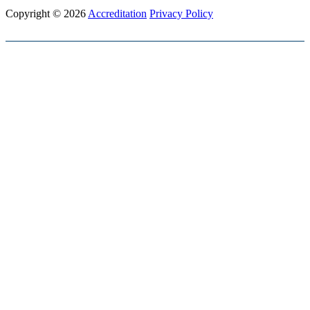
Copyright © 2026
Accreditation
Privacy Policy