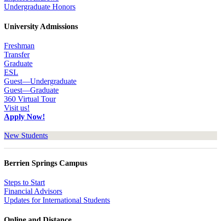
Undergraduate Honors
University Admissions
Freshman
Transfer
Graduate
ESL
Guest—Undergraduate
Guest—Graduate
360 Virtual Tour
Visit us!
Apply Now!
New Students
Berrien Springs Campus
Steps to Start
Financial Advisors
Updates for International Students
Online and Distance