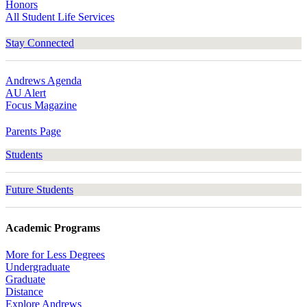
Honors
All Student Life Services
Stay Connected
Andrews Agenda
AU Alert
Focus Magazine
Parents Page
Students
Future Students
Academic Programs
More for Less Degrees
Undergraduate
Graduate
Distance
Explore Andrews