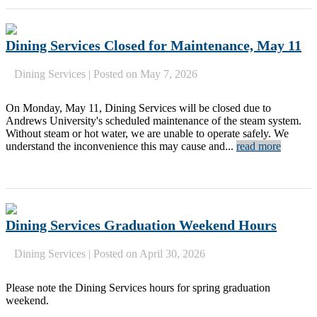
Dining Services Closed for Maintenance, May 11
Dining Services
|
Posted on May 7, 2026
On Monday, May 11, Dining Services will be closed due to
Andrews University's scheduled maintenance of the steam system.
Without steam or hot water, we are unable to operate safely. We
understand the inconvenience this may cause and...
read more
Dining Services Graduation Weekend Hours
Dining Services
|
Posted on April 30, 2026
Please note the Dining Services hours for spring graduation
weekend.