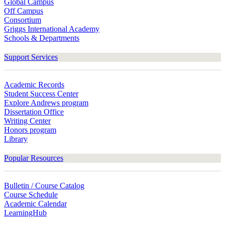
Global Campus
Off Campus
Consortium
Griggs International Academy
Schools & Departments
Support Services
Academic Records
Student Success Center
Explore Andrews program
Dissertation Office
Writing Center
Honors program
Library
Popular Resources
Bulletin / Course Catalog
Course Schedule
Academic Calendar
LearningHub