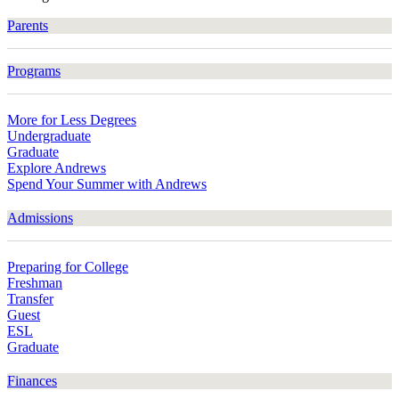
Parents
Programs
More for Less Degrees
Undergraduate
Graduate
Explore Andrews
Spend Your Summer with Andrews
Admissions
Preparing for College
Freshman
Transfer
Guest
ESL
Graduate
Finances