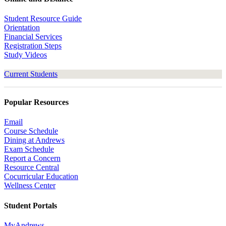
Student Resource Guide
Orientation
Financial Services
Registration Steps
Study Videos
Current Students
Popular Resources
Email
Course Schedule
Dining at Andrews
Exam Schedule
Report a Concern
Resource Central
Cocurricular Education
Wellness Center
Student Portals
MyAndrews