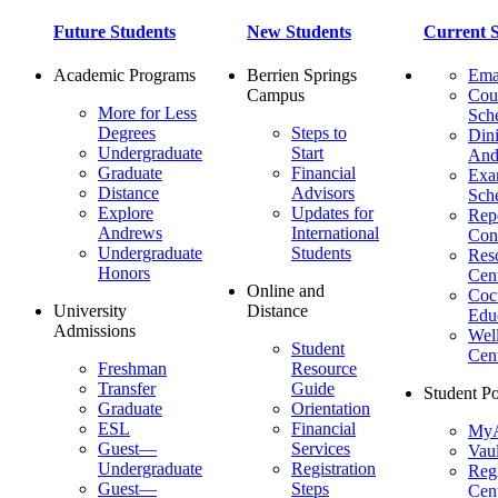
Future Students
New Students
Current S
Academic Programs
Berrien Springs
Ema
Campus
Cou
More for Less
Sch
Degrees
Steps to
Dini
Undergraduate
Start
And
Graduate
Financial
Ex
Distance
Advisors
Sch
Explore
Updates for
Repo
Andrews
International
Con
Undergraduate
Students
Res
Honors
Cent
Online and
Cocu
University
Distance
Edu
Admissions
Wel
Student
Cen
Freshman
Resource
Transfer
Guide
Student Po
Graduate
Orientation
ESL
Financial
MyA
Guest—
Services
Vaul
Undergraduate
Registration
Regi
Guest—
Steps
Cent