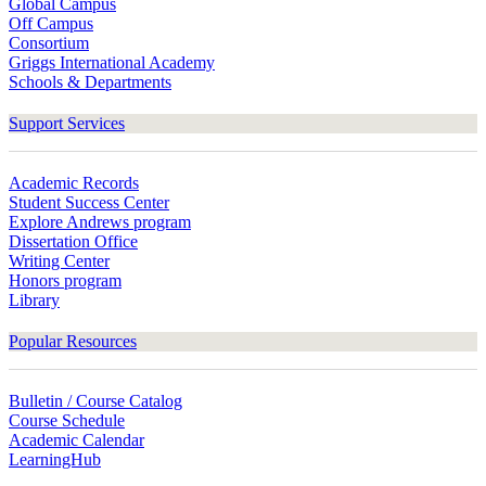
Global Campus
Off Campus
Consortium
Griggs International Academy
Schools & Departments
Support Services
Academic Records
Student Success Center
Explore Andrews program
Dissertation Office
Writing Center
Honors program
Library
Popular Resources
Bulletin / Course Catalog
Course Schedule
Academic Calendar
LearningHub