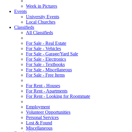
Week in Pictures
Events
University Events
Local Churches
Classifieds
All Classifieds
For Sale - Real Estate
For Sale - Vehicles
For Sale - Garage/Yard Sale
For Sale - Electronics
For Sale - Textbooks
For Sale - Miscellaneous
For Sale - Free Items
For Rent - Houses
For Rent - Apartments
For Rent - Looking for Roommate
Employment
Volunteer Opportunities
Personal Services
Lost & Found
Miscellaneous