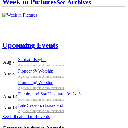
Week in Pictures
See Archives
Upcoming Events
Sabbath Begins
Aug 7
Agenda: Campus Announcements
Pioneer @ Worship
Aug 8
Agenda: Campus Announcements
Pioneer @ Worship
Agenda: Campus Announcements
Faculty and Staff Institute, 8/12-13
Aug 12
Agenda: Campus Announcements
Late Session: classes end
Aug 14
Agenda: Campus Announcements
See full calendar of events
Contact Andrews Agenda