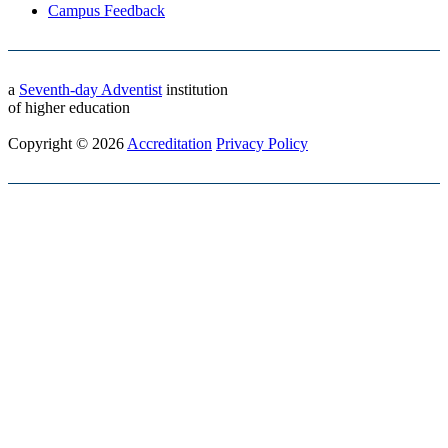
Campus Feedback
a
Seventh-day Adventist
institution
of higher education
Copyright © 2026
Accreditation
Privacy Policy