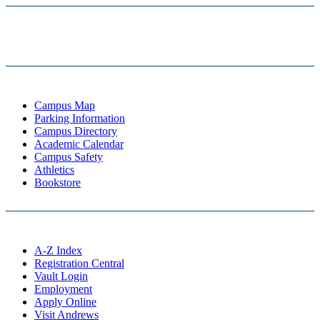
Campus Map
Parking Information
Campus Directory
Academic Calendar
Campus Safety
Athletics
Bookstore
A-Z Index
Registration Central
Vault Login
Employment
Apply Online
Visit Andrews