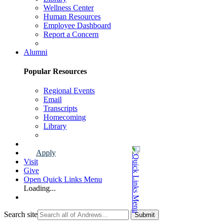
Wellness Center
Human Resources
Employee Dashboard
Report a Concern
Faculty & Staff Page
Alumni
Popular Resources
Regional Events
Email
Transcripts
Homecoming
Library
Alumni Page
Apply
Visit
Give
Open Quick Links Menu
Loading...
Search site