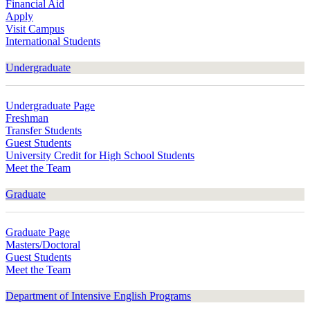
Financial Aid
Apply
Visit Campus
International Students
Undergraduate
Undergraduate Page
Freshman
Transfer Students
Guest Students
University Credit for High School Students
Meet the Team
Graduate
Graduate Page
Masters/Doctoral
Guest Students
Meet the Team
Department of Intensive English Programs