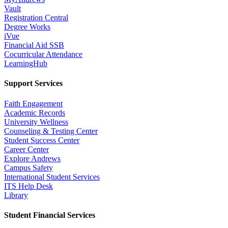
Vault
Registration Central
Degree Works
iVue
Financial Aid SSB
Cocurricular Attendance
LearningHub
Support Services
Faith Engagement
Academic Records
University Wellness
Counseling & Testing Center
Student Success Center
Career Center
Explore Andrews
Campus Safety
International Student Services
ITS Help Desk
Library
Student Financial Services