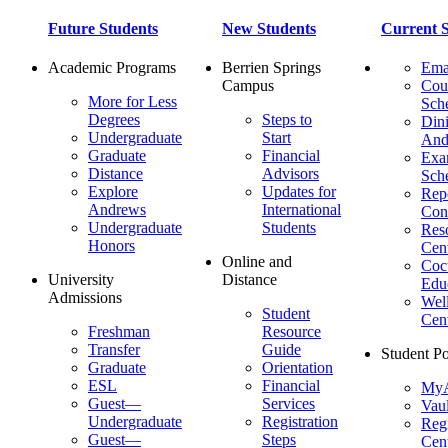
Future Students
New Students
Current S
Academic Programs
Berrien Springs
Ema
Campus
Cou
More for Less
Sch
Degrees
Steps to
Dini
Undergraduate
Start
And
Graduate
Financial
Ex
Distance
Advisors
Sch
Explore
Updates for
Repo
Andrews
International
Con
Undergraduate
Students
Res
Honors
Cent
Online and
Cocu
University
Distance
Edu
Admissions
Wel
Student
Cen
Freshman
Resource
Transfer
Guide
Student Po
Graduate
Orientation
ESL
Financial
MyA
Guest—
Services
Vaul
Undergraduate
Registration
Regi
Guest—
Steps
Cent