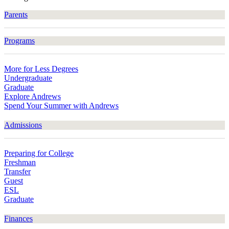
Parents
Programs
More for Less Degrees
Undergraduate
Graduate
Explore Andrews
Spend Your Summer with Andrews
Admissions
Preparing for College
Freshman
Transfer
Guest
ESL
Graduate
Finances