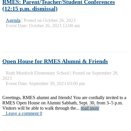
RMES: Parent/Teacher/Student Conferences
(12:15 p.m. dismissal)
Agenda
|
Posted on October 26, 2023
Event Date: October 26, 2023 12:00 am
Open House for RMES Alumni & Friends
Ruth Murdoch Elementary School
|
Posted on September 28,
2023
Event Date: September 30, 2023 03:00 pm
Greetings, RMES alumni and friends! You are cordially invited to a
RMES Open House on Alumni Sabbath, Sept. 30, from 3–5 p.m.
Visitors will be able to walk through the...
read more
Leave a comment 0