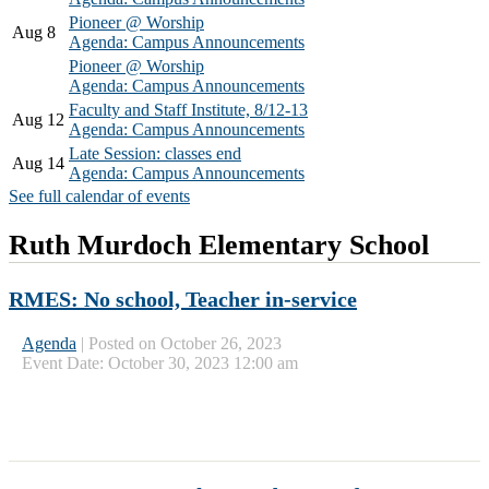
Pioneer @ Worship
Aug 8
Agenda: Campus Announcements
Pioneer @ Worship
Agenda: Campus Announcements
Faculty and Staff Institute, 8/12-13
Aug 12
Agenda: Campus Announcements
Late Session: classes end
Aug 14
Agenda: Campus Announcements
See full calendar of events
Ruth Murdoch Elementary School
RMES: No school, Teacher in-service
Agenda
|
Posted on October 26, 2023
Event Date: October 30, 2023 12:00 am