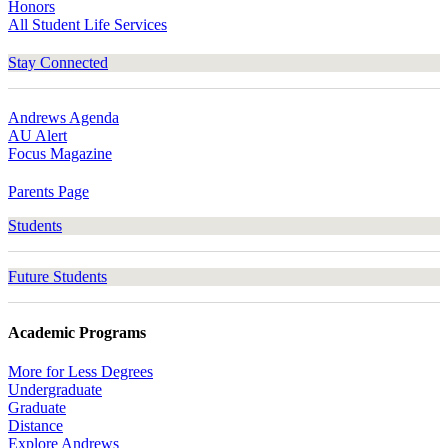
Honors
All Student Life Services
Stay Connected
Andrews Agenda
AU Alert
Focus Magazine
Parents Page
Students
Future Students
Academic Programs
More for Less Degrees
Undergraduate
Graduate
Distance
Explore Andrews