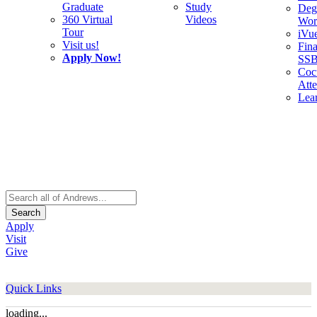
Graduate
Study
Deg
360 Virtual
Videos
Wor
Tour
iVu
Visit us!
Fina
Apply Now!
SS
Cocu
Att
Lea
Search
Apply
Visit
Give
Quick Links
loading...