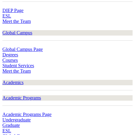
DIEP Page
ESL
Meet the Team
Global Campus
Global Campus Page
Degrees
Courses
Student Services
Meet the Team
Academics
Academic Programs
Academic Programs Page
Undergraduate
Graduate
ESL