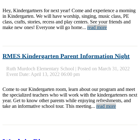
Hey, Kindergartners for next year! Come and experience a morning
in Kindergarten. We will have worship, singing, music class, PE
class, crafts, stories, recess and play centers. See your friends and
make new ones! Everyone will go home...
read more
RMES Kindergarten Parent Information Night
Ruth Murdoch Elementary School
|
Posted on March 31, 2022
Event Date: April 13, 2022 06:00 pm
Come to our Kindergarten room, learn about our program and meet
the specialized teachers who will work with the kindergarteners next
year. Get to know other parents while enjoying refreshments, and
take an informative school tour. This meeting...
read more
« Older
Newer »