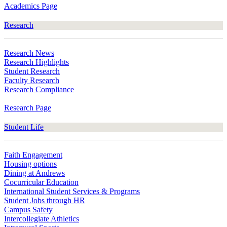
Academics Page
Research
Research News
Research Highlights
Student Research
Faculty Research
Research Compliance
Research Page
Student Life
Faith Engagement
Housing options
Dining at Andrews
Cocurricular Education
International Student Services & Programs
Student Jobs through HR
Campus Safety
Intercollegiate Athletics