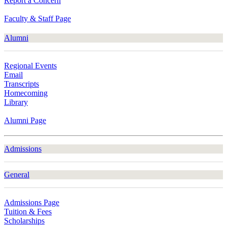
Report a Concern
Faculty & Staff Page
Alumni
Regional Events
Email
Transcripts
Homecoming
Library
Alumni Page
Admissions
General
Admissions Page
Tuition & Fees
Scholarships