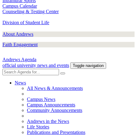
Intramural Sports
Campus Calendar
Counseling & Testing Center
Division of Student Life
About Andrews
Faith Engagement
Andrews Agenda
official university news and events
Toggle navigation
News
All News & Announcements
Campus News
Campus Announcements
Community Announcements
Andrews in the News
Life Stories
Publications and Presentations