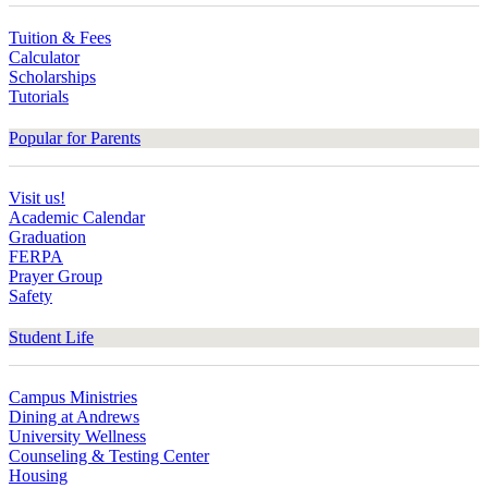
Tuition & Fees
Calculator
Scholarships
Tutorials
Popular for Parents
Visit us!
Academic Calendar
Graduation
FERPA
Prayer Group
Safety
Student Life
Campus Ministries
Dining at Andrews
University Wellness
Counseling & Testing Center
Housing