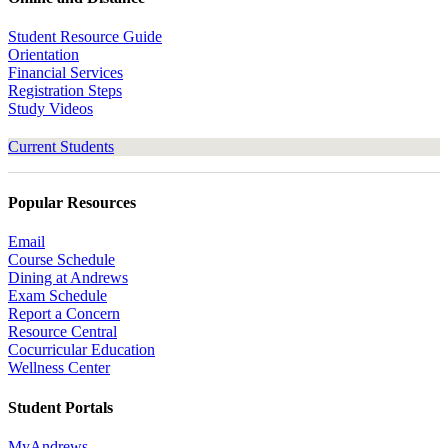
Student Resource Guide
Orientation
Financial Services
Registration Steps
Study Videos
Current Students
Popular Resources
Email
Course Schedule
Dining at Andrews
Exam Schedule
Report a Concern
Resource Central
Cocurricular Education
Wellness Center
Student Portals
MyAndrews