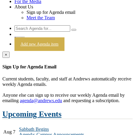
For the Media
About Us
Sign up for Agenda email
Meet the Team
Login
Add new Agenda item
×
Sign Up for Agenda Email
Current students, faculty, and staff at Andrews automatically receive
weekly Agenda emails.
Anyone else can sign up to receive our weekly Agenda email by
emailing
agenda@andrews.edu
and requesting a subscription.
Upcoming Events
Sabbath Begins
Aug 7
Agenda: Campus Announcements