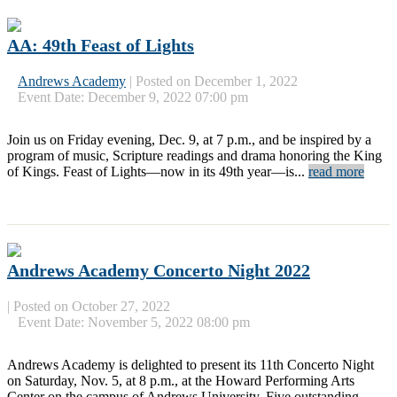
AA: 49th Feast of Lights
Andrews Academy
|
Posted on December 1, 2022
Event Date: December 9, 2022 07:00 pm
Join us on Friday evening, Dec. 9, at 7 p.m., and be inspired by a
program of music, Scripture readings and drama honoring the King
of Kings. Feast of Lights—now in its 49th year—is...
read more
Andrews Academy Concerto Night 2022
|
Posted on October 27, 2022
Event Date: November 5, 2022 08:00 pm
Andrews Academy is delighted to present its 11th Concerto Night
on Saturday, Nov. 5, at 8 p.m., at the Howard Performing Arts
Center on the campus of Andrews University. Five outstanding