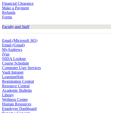
Financial Clearance
Make a Payment
Refunds
Forms
Faculty and Staff
Email (Microsoft 365)
Email (Gmail)
MyAndrews
iVue
NIDA Lookup
Course Schedule
Computer User Services
Vault Intranet
LearningHub
Registration Central
Resource Central
Academic Bulletin
Library
Wellness Center
Human Resources
Employee Dashboard