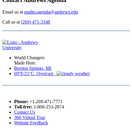
Email us at
mailto:agenda@andrews.edu
Call us at
(269) 471-3348
World Changers
Made Here.
Berrien Springs, MI
69°F/21°C Overcast
Phone:
+1-269-471-7771
Toll-free:
1-800-253-2874
Contact Us
360 Virtual Tour
Website Feedback