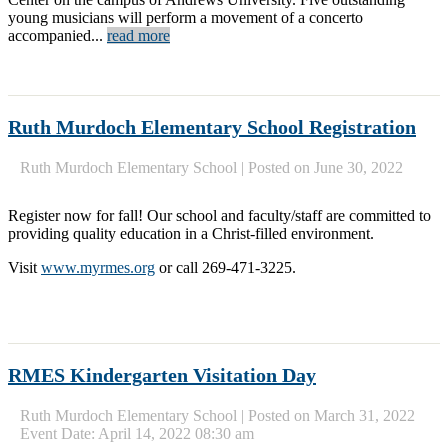
young musicians will perform a movement of a concerto
accompanied...
read more
Ruth Murdoch Elementary School Registration
Ruth Murdoch Elementary School
|
Posted on June 30, 2022
Register now for fall! Our school and faculty/staff are committed to
providing quality education in a Christ-filled environment.
Visit
www.myrmes.org
or call 269-471-3225.
RMES Kindergarten Visitation Day
Ruth Murdoch Elementary School
|
Posted on March 31, 2022
Event Date: April 14, 2022 08:30 am