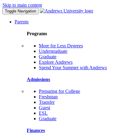
Skip to main content
Toggle Navigation
Parents
Programs
More for Less Degrees
Undergraduate
Graduate
Explore Andrews
Spend Your Summer with Andrews
Admissions
Preparing for College
Freshman
Transfer
Guest
ESL
Graduate
Finances