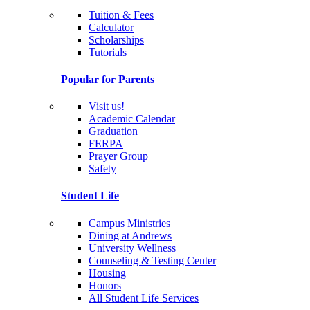
Tuition & Fees
Calculator
Scholarships
Tutorials
Popular for Parents
Visit us!
Academic Calendar
Graduation
FERPA
Prayer Group
Safety
Student Life
Campus Ministries
Dining at Andrews
University Wellness
Counseling & Testing Center
Housing
Honors
All Student Life Services