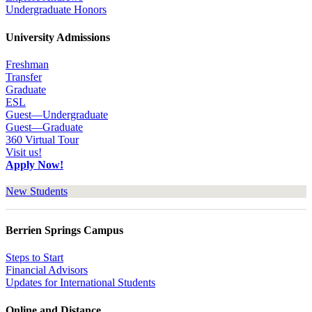
Undergraduate Honors
University Admissions
Freshman
Transfer
Graduate
ESL
Guest—Undergraduate
Guest—Graduate
360 Virtual Tour
Visit us!
Apply Now!
New Students
Berrien Springs Campus
Steps to Start
Financial Advisors
Updates for International Students
Online and Distance