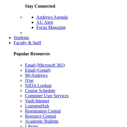
Stay Connected
Andrews Agenda
AU Alert
Focus Magazine
Parents Page
Students
Faculty & Staff
Popular Resources
Email (Microsoft 365)
Email (Gmail)
MyAndrews
iVue
NIDA Lookup
Course Schedule
Computer User Services
Vault Intranet
LearningHub
Registration Central
Resource Central
Academic Bulletin
Library