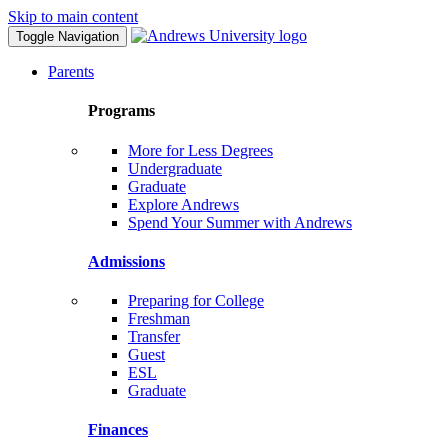
Skip to main content
Toggle Navigation
Parents
Programs
More for Less Degrees
Undergraduate
Graduate
Explore Andrews
Spend Your Summer with Andrews
Admissions
Preparing for College
Freshman
Transfer
Guest
ESL
Graduate
Finances