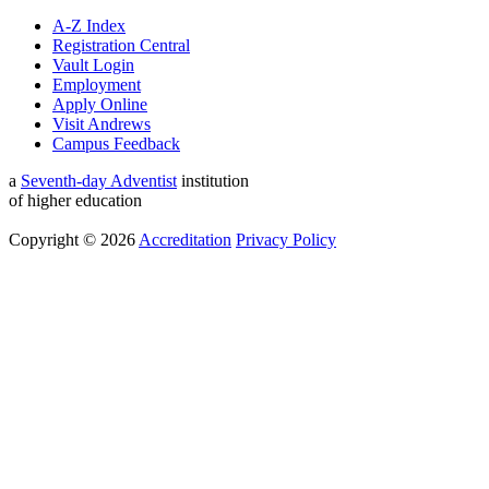
A-Z Index
Registration Central
Vault Login
Employment
Apply Online
Visit Andrews
Campus Feedback
a
Seventh-day Adventist
institution
of higher education
Copyright © 2026
Accreditation
Privacy Policy