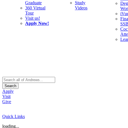
Graduate
Study
Deg
360 Virtual
Videos
Wor
Tour
iVu
Visit us!
Fina
Apply Now!
SS
Cocu
Att
Lea
Search
Apply
Visit
Give
Quick Links
loading...