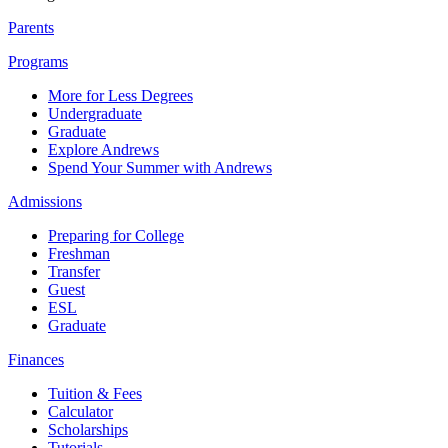
Parents
Programs
More for Less Degrees
Undergraduate
Graduate
Explore Andrews
Spend Your Summer with Andrews
Admissions
Preparing for College
Freshman
Transfer
Guest
ESL
Graduate
Finances
Tuition & Fees
Calculator
Scholarships
Tutorials