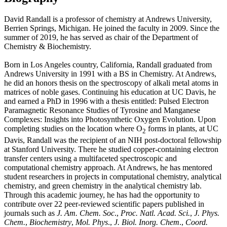
David Randall is a professor of chemistry at Andrews University,
Berrien Springs, Michigan. He joined the faculty in 2009. Since the
summer of 2019, he has served as chair of the Department of
Chemistry & Biochemistry.
Born in Los Angeles country, California, Randall graduated from
Andrews University in 1991 with a BS in Chemistry. At Andrews,
he did an honors thesis on the spectroscopy of alkali metal atoms in
matrices of noble gases. Continuing his education at UC Davis, he
and earned a PhD in 1996 with a thesis entitled: Pulsed Electron
Paramagnetic Resonance Studies of Tyrosine and Manganese
Complexes: Insights into Photosynthetic Oxygen Evolution. Upon
completing studies on the location where O
forms in plants, at UC
2
Davis, Randall was the recipient of an NIH post-doctoral fellowship
at Stanford University. There he studied copper-containing electron
transfer centers using a multifaceted spectroscopic and
computational chemistry approach. At Andrews, he has mentored
student researchers in projects in computational chemistry, analytical
chemistry, and green chemistry in the analytical chemistry lab.
Through this academic journey, he has had the opportunity to
contribute over 22 peer-reviewed scientific papers published in
journals such as
J. Am. Chem. Soc
.,
Proc. Natl. Acad. Sci.
,
J. Phys.
Chem.
,
Biochemistry
,
Mol. Phys
.,
J. Biol. Inorg. Chem
.,
Coord.