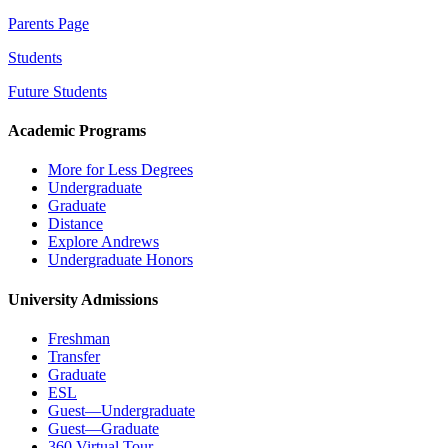
Parents Page
Students
Future Students
Academic Programs
More for Less Degrees
Undergraduate
Graduate
Distance
Explore Andrews
Undergraduate Honors
University Admissions
Freshman
Transfer
Graduate
ESL
Guest—Undergraduate
Guest—Graduate
360 Virtual Tour