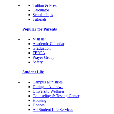
Tuition & Fees
Calculator
Scholarships
Tutorials
Popular for Parents
Visit us!
Academic Calendar
Graduation
FERPA
Prayer Group
Safety
Student Life
Campus Ministries
Dining at Andrews
University Wellness
Counseling & Testing Center
Housing
Honors
All Student Life Services