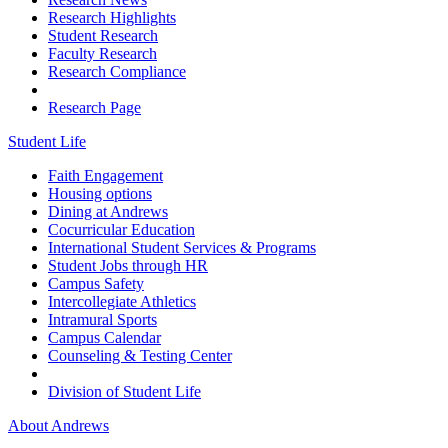
Research Highlights
Student Research
Faculty Research
Research Compliance
Research Page
Student Life
Faith Engagement
Housing options
Dining at Andrews
Cocurricular Education
International Student Services & Programs
Student Jobs through HR
Campus Safety
Intercollegiate Athletics
Intramural Sports
Campus Calendar
Counseling & Testing Center
Division of Student Life
About Andrews