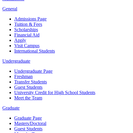
General
Admissions Page
Tuition & Fees
Scholarships
Financial Aid
Apply
Visit Campus
International Students
Undergraduate
Undergraduate Page
Freshman
Transfer Students
Guest Students
University Credit for High School Students
Meet the Team
Graduate
Graduate Page
Masters/Doctoral
Guest Students