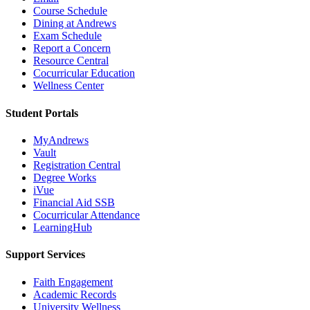
Course Schedule
Dining at Andrews
Exam Schedule
Report a Concern
Resource Central
Cocurricular Education
Wellness Center
Student Portals
MyAndrews
Vault
Registration Central
Degree Works
iVue
Financial Aid SSB
Cocurricular Attendance
LearningHub
Support Services
Faith Engagement
Academic Records
University Wellness