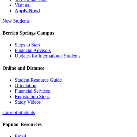
Visit us!
Apply Now!
New Students
Berrien Springs Campus
Steps to Start
Financial Advisors
Updates for International Students
Online and Distance
Student Resource Guide
Orientation
Financial Services
Registration Steps
Study Videos
Current Students
Popular Resources
Email