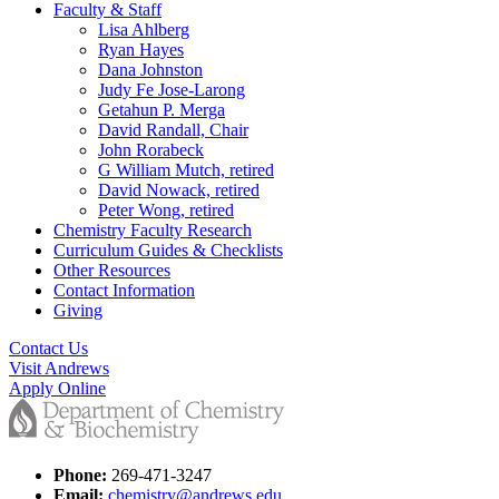
Faculty & Staff
Lisa Ahlberg
Ryan Hayes
Dana Johnston
Judy Fe Jose-Larong
Getahun P. Merga
David Randall, Chair
John Rorabeck
G William Mutch, retired
David Nowack, retired
Peter Wong, retired
Chemistry Faculty Research
Curriculum Guides & Checklists
Other Resources
Contact Information
Giving
Contact Us
Visit Andrews
Apply Online
Phone:
269-471-3247
Email:
chemistry@andrews.edu