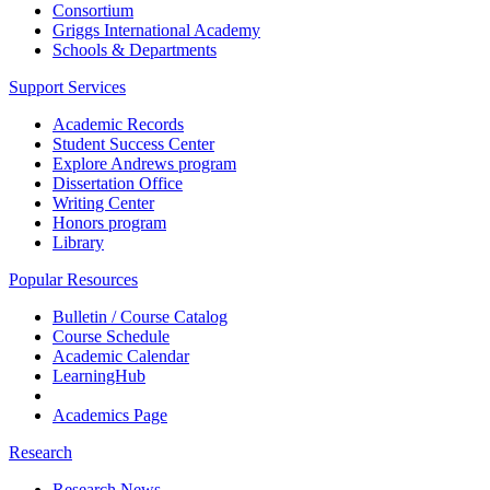
Consortium
Griggs International Academy
Schools & Departments
Support Services
Academic Records
Student Success Center
Explore Andrews program
Dissertation Office
Writing Center
Honors program
Library
Popular Resources
Bulletin / Course Catalog
Course Schedule
Academic Calendar
LearningHub
Academics Page
Research
Research News