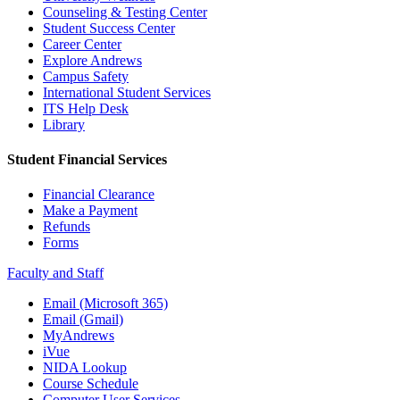
Counseling & Testing Center
Student Success Center
Career Center
Explore Andrews
Campus Safety
International Student Services
ITS Help Desk
Library
Student Financial Services
Financial Clearance
Make a Payment
Refunds
Forms
Faculty and Staff
Email (Microsoft 365)
Email (Gmail)
MyAndrews
iVue
NIDA Lookup
Course Schedule
Computer User Services