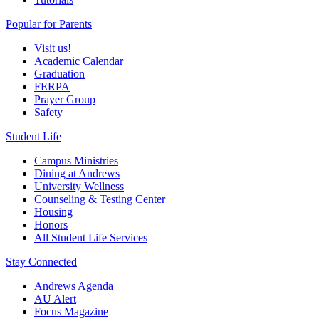
Popular for Parents
Visit us!
Academic Calendar
Graduation
FERPA
Prayer Group
Safety
Student Life
Campus Ministries
Dining at Andrews
University Wellness
Counseling & Testing Center
Housing
Honors
All Student Life Services
Stay Connected
Andrews Agenda
AU Alert
Focus Magazine