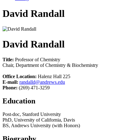
David Randall
David Randall
Title:
Professor of Chemistry
Chair, Department of Chemistry & Biochemistry
Office Location:
Halenz Hall 225
E-mail:
randalld@andrews.edu
Phone:
(269) 471-3259
Education
Post-doc, Stanford University
PhD, University of California, Davis
BS, Andrews University (with Honors)
Biography