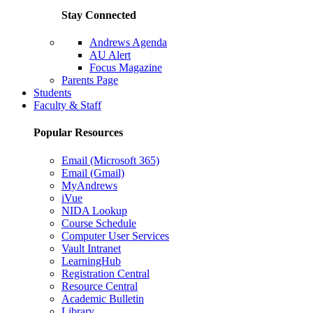
Stay Connected
Andrews Agenda
AU Alert
Focus Magazine
Parents Page
Students
Faculty & Staff
Popular Resources
Email (Microsoft 365)
Email (Gmail)
MyAndrews
iVue
NIDA Lookup
Course Schedule
Computer User Services
Vault Intranet
LearningHub
Registration Central
Resource Central
Academic Bulletin
Library