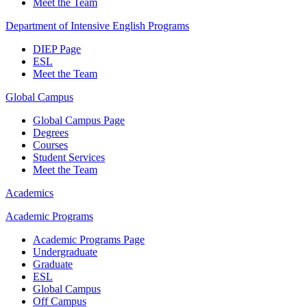
Meet the Team
Department of Intensive English Programs
DIEP Page
ESL
Meet the Team
Global Campus
Global Campus Page
Degrees
Courses
Student Services
Meet the Team
Academics
Academic Programs
Academic Programs Page
Undergraduate
Graduate
ESL
Global Campus
Off Campus