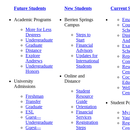
Future Students
New Students
Current S
Academic Programs
Berrien Springs
Ema
Campus
Cou
More for Less
Sch
Degrees
Steps to
Dini
Undergraduate
Start
And
Graduate
Financial
Ex
Distance
Advisors
Sch
Explore
Updates for
Repo
Andrews
International
Con
Undergraduate
Students
Res
Honors
Cent
Online and
Cocu
University
Distance
Edu
Admissions
Wel
Student
Cen
Freshman
Resource
Transfer
Guide
Student Po
Graduate
Orientation
ESL
Financial
MyA
Guest—
Services
Vaul
Undergraduate
Registration
Regi
Guest—
Steps
Cent