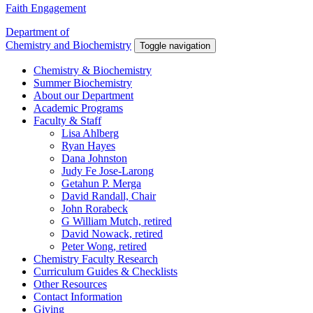
Faith Engagement
Department of
Chemistry and Biochemistry
Toggle navigation
Chemistry & Biochemistry
Summer Biochemistry
About our Department
Academic Programs
Faculty & Staff
Lisa Ahlberg
Ryan Hayes
Dana Johnston
Judy Fe Jose-Larong
Getahun P. Merga
David Randall, Chair
John Rorabeck
G William Mutch, retired
David Nowack, retired
Peter Wong, retired
Chemistry Faculty Research
Curriculum Guides & Checklists
Other Resources
Contact Information
Giving