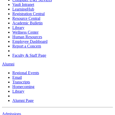
Vault Intranet
LearningHub
Registration Central
Resource Central
Academic Bulletin
Library
Wellness Center
Human Resources
Employee Dashboard
Report a Concern
Faculty & Staff Page
Alumni
Regional Events
Email
Transcripts
Homecoming
Library
Alumni Page
Admissions