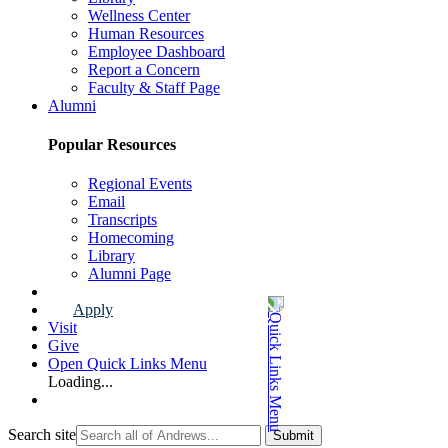
Wellness Center
Human Resources
Employee Dashboard
Report a Concern
Faculty & Staff Page
Alumni
Popular Resources
Regional Events
Email
Transcripts
Homecoming
Library
Alumni Page
Apply
Visit
Give
Open Quick Links Menu
Loading...
Search site