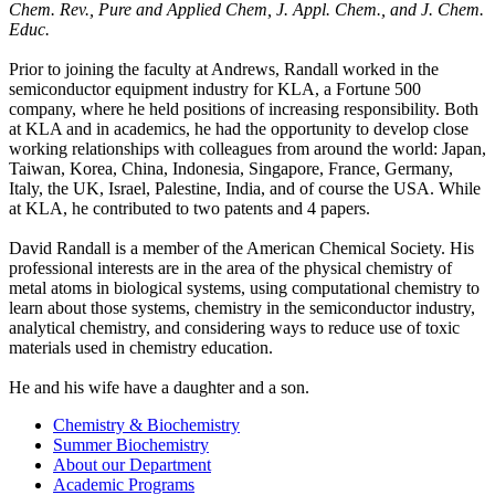
Chem. Rev., Pure and Applied Chem, J. Appl. Chem., and J. Chem.
Educ.
Prior to joining the faculty at Andrews, Randall worked in the
semiconductor equipment industry for KLA, a Fortune 500
company, where he held positions of increasing responsibility. Both
at KLA and in academics, he had the opportunity to develop close
working relationships with colleagues from around the world: Japan,
Taiwan, Korea, China, Indonesia, Singapore, France, Germany,
Italy, the UK, Israel, Palestine, India, and of course the USA. While
at KLA, he contributed to two patents and 4 papers.
David Randall is a member of the American Chemical Society. His
professional interests are in the area of the physical chemistry of
metal atoms in biological systems, using computational chemistry to
learn about those systems, chemistry in the semiconductor industry,
analytical chemistry, and considering ways to reduce use of toxic
materials used in chemistry education.
He and his wife have a daughter and a son.
Chemistry & Biochemistry
Summer Biochemistry
About our Department
Academic Programs