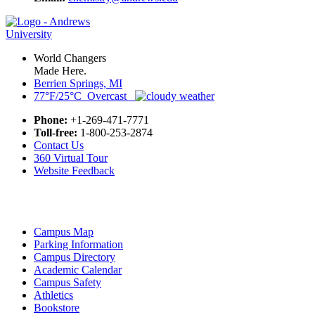
World Changers
Made Here.
Berrien Springs, MI
77°F/25°C Overcast
Phone:
+1-269-471-7771
Toll-free:
1-800-253-2874
Contact Us
360 Virtual Tour
Website Feedback
Campus Map
Parking Information
Campus Directory
Academic Calendar
Campus Safety
Athletics
Bookstore