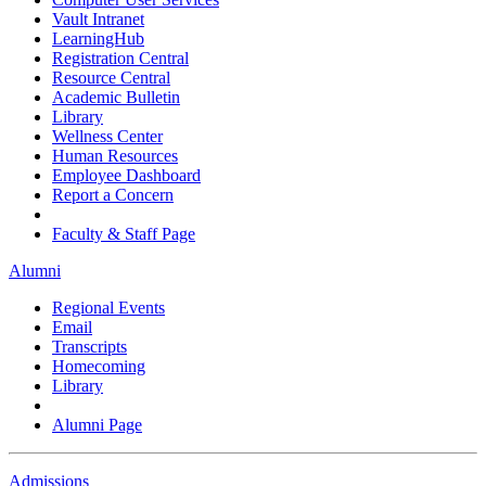
Vault Intranet
LearningHub
Registration Central
Resource Central
Academic Bulletin
Library
Wellness Center
Human Resources
Employee Dashboard
Report a Concern
Faculty & Staff Page
Alumni
Regional Events
Email
Transcripts
Homecoming
Library
Alumni Page
Admissions