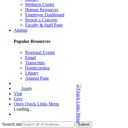
Wellness Center
Human Resources
Employee Dashboard
Report a Concern
Faculty & Staff Page
Alumni
Popular Resources
Regional Events
Email
Transcripts
Homecoming
Library
Alumni Page
Apply
Visit
Give
Open Quick Links Menu
Loading...
Search site