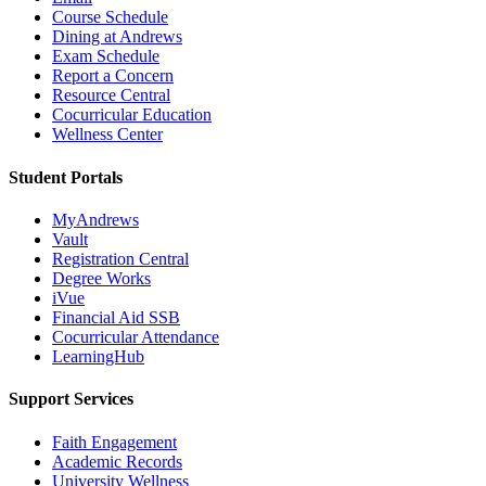
Course Schedule
Dining at Andrews
Exam Schedule
Report a Concern
Resource Central
Cocurricular Education
Wellness Center
Student Portals
MyAndrews
Vault
Registration Central
Degree Works
iVue
Financial Aid SSB
Cocurricular Attendance
LearningHub
Support Services
Faith Engagement
Academic Records
University Wellness