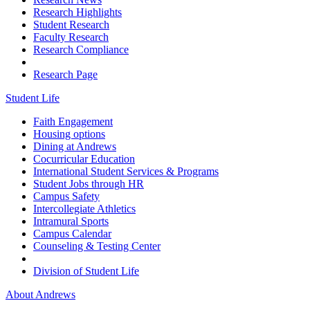
Research Highlights
Student Research
Faculty Research
Research Compliance
Research Page
Student Life
Faith Engagement
Housing options
Dining at Andrews
Cocurricular Education
International Student Services & Programs
Student Jobs through HR
Campus Safety
Intercollegiate Athletics
Intramural Sports
Campus Calendar
Counseling & Testing Center
Division of Student Life
About Andrews