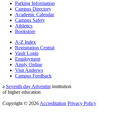
Parking Information
Campus Directory
Academic Calendar
Campus Safety
Athletics
Bookstore
A-Z Index
Registration Central
Vault Login
Employment
Apply Online
Visit Andrews
Campus Feedback
a
Seventh-day Adventist
institution
of higher education
Copyright © 2026
Accreditation
Privacy Policy