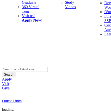
Graduate
Study
Deg
360 Virtual
Videos
Wor
Tour
iVu
Visit us!
Fina
Apply Now!
SS
Cocu
Att
Lea
Search
Apply
Visit
Give
Quick Links
loading...