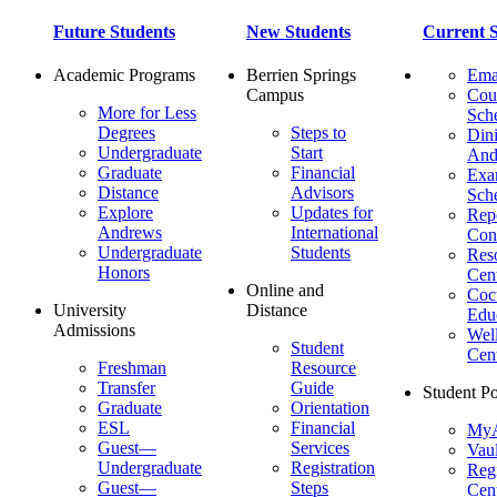
Future Students
New Students
Current S
Academic Programs
Berrien Springs
Ema
Campus
Cou
More for Less
Sch
Degrees
Steps to
Dini
Undergraduate
Start
And
Graduate
Financial
Ex
Distance
Advisors
Sch
Explore
Updates for
Repo
Andrews
International
Con
Undergraduate
Students
Res
Honors
Cent
Online and
Cocu
University
Distance
Edu
Admissions
Wel
Student
Cen
Freshman
Resource
Transfer
Guide
Student Po
Graduate
Orientation
ESL
Financial
MyA
Guest—
Services
Vaul
Undergraduate
Registration
Regi
Guest—
Steps
Cent