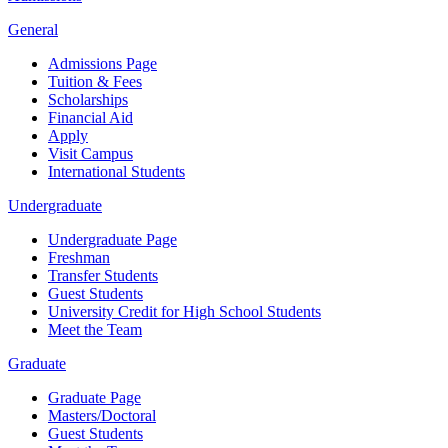
General
Admissions Page
Tuition & Fees
Scholarships
Financial Aid
Apply
Visit Campus
International Students
Undergraduate
Undergraduate Page
Freshman
Transfer Students
Guest Students
University Credit for High School Students
Meet the Team
Graduate
Graduate Page
Masters/Doctoral
Guest Students