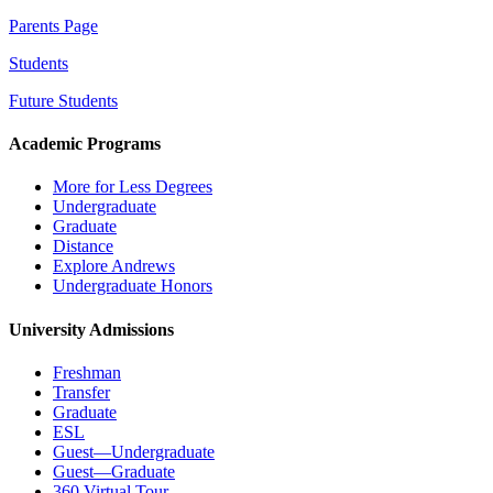
Parents Page
Students
Future Students
Academic Programs
More for Less Degrees
Undergraduate
Graduate
Distance
Explore Andrews
Undergraduate Honors
University Admissions
Freshman
Transfer
Graduate
ESL
Guest—Undergraduate
Guest—Graduate
360 Virtual Tour