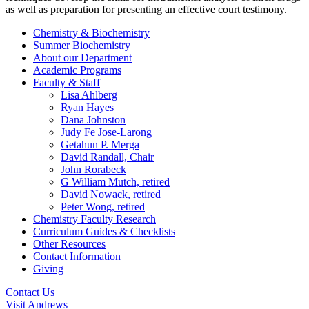
as well as preparation for presenting an effective court testimony.
Chemistry & Biochemistry
Summer Biochemistry
About our Department
Academic Programs
Faculty & Staff
Lisa Ahlberg
Ryan Hayes
Dana Johnston
Judy Fe Jose-Larong
Getahun P. Merga
David Randall, Chair
John Rorabeck
G William Mutch, retired
David Nowack, retired
Peter Wong, retired
Chemistry Faculty Research
Curriculum Guides & Checklists
Other Resources
Contact Information
Giving
Contact Us
Visit Andrews