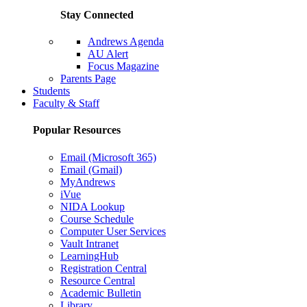
Stay Connected
Andrews Agenda
AU Alert
Focus Magazine
Parents Page
Students
Faculty & Staff
Popular Resources
Email (Microsoft 365)
Email (Gmail)
MyAndrews
iVue
NIDA Lookup
Course Schedule
Computer User Services
Vault Intranet
LearningHub
Registration Central
Resource Central
Academic Bulletin
Library