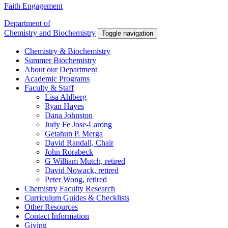
Faith Engagement
Department of
Chemistry and Biochemistry
Toggle navigation
Chemistry & Biochemistry
Summer Biochemistry
About our Department
Academic Programs
Faculty & Staff
Lisa Ahlberg
Ryan Hayes
Dana Johnston
Judy Fe Jose-Larong
Getahun P. Merga
David Randall, Chair
John Rorabeck
G William Mutch, retired
David Nowack, retired
Peter Wong, retired
Chemistry Faculty Research
Curriculum Guides & Checklists
Other Resources
Contact Information
Giving