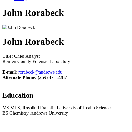
John Rorabeck
John Rorabeck
Title:
Chief Analyst
Berrien County Forensic Laboratory
E-mail:
rorabeck@andrews.edu
Alternate Phone:
(269) 471-2287
Education
MS MLS, Rosalind Franklin University of Health Sciences
BS Chemistry, Andrews University