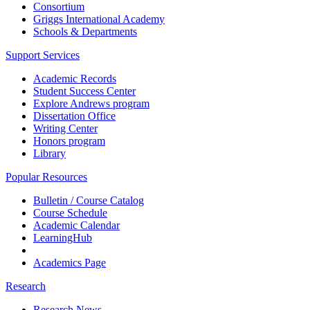
Consortium
Griggs International Academy
Schools & Departments
Support Services
Academic Records
Student Success Center
Explore Andrews program
Dissertation Office
Writing Center
Honors program
Library
Popular Resources
Bulletin / Course Catalog
Course Schedule
Academic Calendar
LearningHub
Academics Page
Research
Research News