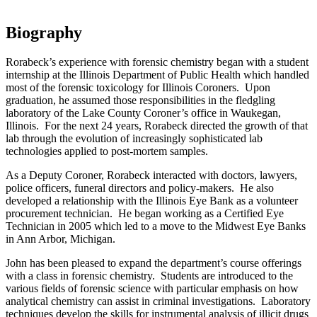
Biography
Rorabeck’s experience with forensic chemistry began with a student
internship at the Illinois Department of Public Health which handled
most of the forensic toxicology for Illinois Coroners. Upon
graduation, he assumed those responsibilities in the fledgling
laboratory of the Lake County Coroner’s office in Waukegan,
Illinois. For the next 24 years, Rorabeck directed the growth of that
lab through the evolution of increasingly sophisticated lab
technologies applied to post-mortem samples.
As a Deputy Coroner, Rorabeck interacted with doctors, lawyers,
police officers, funeral directors and policy-makers. He also
developed a relationship with the Illinois Eye Bank as a volunteer
procurement technician. He began working as a Certified Eye
Technician in 2005 which led to a move to the Midwest Eye Banks
in Ann Arbor, Michigan.
John has been pleased to expand the department’s course offerings
with a class in forensic chemistry. Students are introduced to the
various fields of forensic science with particular emphasis on how
analytical chemistry can assist in criminal investigations. Laboratory
techniques develop the skills for instrumental analysis of illicit drugs