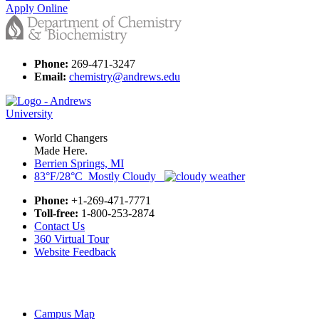
Apply Online
Phone:
269-471-3247
Email:
chemistry@andrews.edu
World Changers
Made Here.
Berrien Springs, MI
83°F/28°C Mostly Cloudy
Phone:
+1-269-471-7771
Toll-free:
1-800-253-2874
Contact Us
360 Virtual Tour
Website Feedback
Campus Map