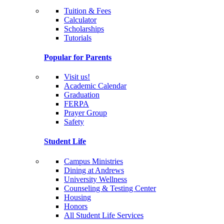
Tuition & Fees
Calculator
Scholarships
Tutorials
Popular for Parents
Visit us!
Academic Calendar
Graduation
FERPA
Prayer Group
Safety
Student Life
Campus Ministries
Dining at Andrews
University Wellness
Counseling & Testing Center
Housing
Honors
All Student Life Services