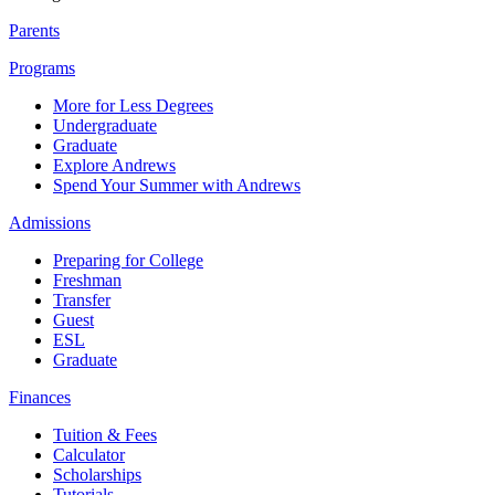
Parents
Programs
More for Less Degrees
Undergraduate
Graduate
Explore Andrews
Spend Your Summer with Andrews
Admissions
Preparing for College
Freshman
Transfer
Guest
ESL
Graduate
Finances
Tuition & Fees
Calculator
Scholarships
Tutorials