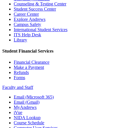
Counseling & Testing Center
Student Success Center
Career Center
Explore Andrews
Campus Safety
International Student Services
ITS Help Desk
Library
Student Financial Services
Financial Clearance
Make a Payment
Refunds
Forms
Faculty and Staff
Email (Microsoft 365)
Email (Gmail)
MyAndrews
iVue
NIDA Lookup
Course Schedule
Computer User Services