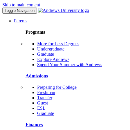
Skip to main content
Toggle Navigation
Parents
Programs
More for Less Degrees
Undergraduate
Graduate
Explore Andrews
Spend Your Summer with Andrews
Admissions
Preparing for College
Freshman
Transfer
Guest
ESL
Graduate
Finances