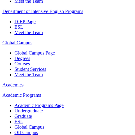
Meet the Team
Department of Intensive English Programs
DIEP Page
ESL
Meet the Team
Global Campus
Global Campus Page
Degrees
Courses
Student Services
Meet the Team
Academics
Academic Programs
Academic Programs Page
Undergraduate
Graduate
ESL
Global Campus
Off Campus