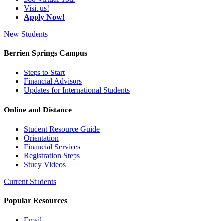
Visit us!
Apply Now!
New Students
Berrien Springs Campus
Steps to Start
Financial Advisors
Updates for International Students
Online and Distance
Student Resource Guide
Orientation
Financial Services
Registration Steps
Study Videos
Current Students
Popular Resources
Email