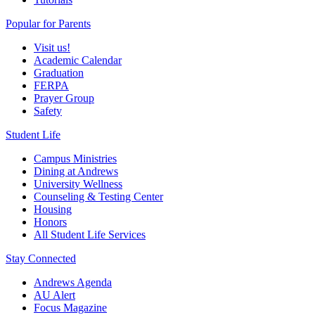
Popular for Parents
Visit us!
Academic Calendar
Graduation
FERPA
Prayer Group
Safety
Student Life
Campus Ministries
Dining at Andrews
University Wellness
Counseling & Testing Center
Housing
Honors
All Student Life Services
Stay Connected
Andrews Agenda
AU Alert
Focus Magazine