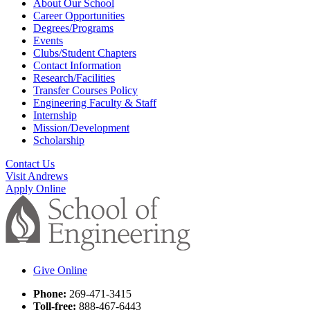
About Our School
Career Opportunities
Degrees/Programs
Events
Clubs/Student Chapters
Contact Information
Research/Facilities
Transfer Courses Policy
Engineering Faculty & Staff
Internship
Mission/Development
Scholarship
Contact Us
Visit Andrews
Apply Online
Give Online
Phone:
269-471-3415
Toll-free:
888-467-6443