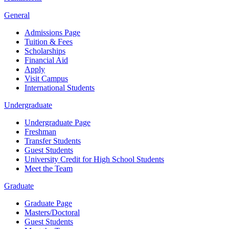
General
Admissions Page
Tuition & Fees
Scholarships
Financial Aid
Apply
Visit Campus
International Students
Undergraduate
Undergraduate Page
Freshman
Transfer Students
Guest Students
University Credit for High School Students
Meet the Team
Graduate
Graduate Page
Masters/Doctoral
Guest Students