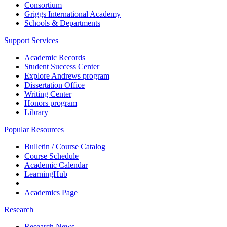
Consortium
Griggs International Academy
Schools & Departments
Support Services
Academic Records
Student Success Center
Explore Andrews program
Dissertation Office
Writing Center
Honors program
Library
Popular Resources
Bulletin / Course Catalog
Course Schedule
Academic Calendar
LearningHub
Academics Page
Research
Research News