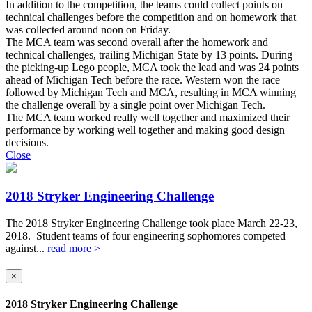
In addition to the competition, the teams could collect points on
technical challenges before the competition and on homework that
was collected around noon on Friday.
The MCA team was second overall after the homework and
technical challenges, trailing Michigan State by 13 points. During
the picking-up Lego people, MCA took the lead and was 24 points
ahead of Michigan Tech before the race. Western won the race
followed by Michigan Tech and MCA, resulting in MCA winning
the challenge overall by a single point over Michigan Tech.
The MCA team worked really well together and maximized their
performance by working well together and making good design
decisions.
Close
2018 Stryker Engineering Challenge
The 2018 Stryker Engineering Challenge took place March 22-23,
2018. Student teams of four engineering sophomores competed
against...
read more >
×
2018 Stryker Engineering Challenge