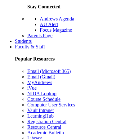
Stay Connected
Andrews Agenda
AU Alert
Focus Magazine
Parents Page
Students
Faculty & Staff
Popular Resources
Email (Microsoft 365)
Email (Gmail)
MyAndrews
iVue
NIDA Lookup
Course Schedule
Computer User Services
Vault Intranet
LearningHub
Registration Central
Resource Central
Academic Bulletin
Library