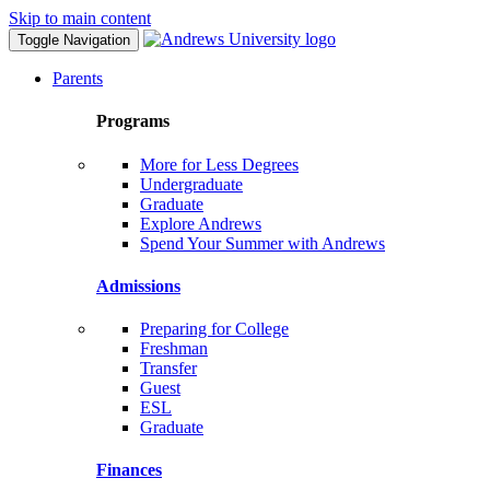
Skip to main content
Toggle Navigation
Parents
Programs
More for Less Degrees
Undergraduate
Graduate
Explore Andrews
Spend Your Summer with Andrews
Admissions
Preparing for College
Freshman
Transfer
Guest
ESL
Graduate
Finances