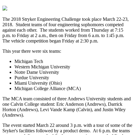
The 2018 Stryker Engineering Challenge took place March 22-23,
2018. Student teams of four engineering sophomores competed
against each other. The students worked from Thursday at 7:15
p.m. to Friday at 2 a.m., then on Friday from 6 a.m. to 1:45 p.m.
The vehicle competition began Friday at 2:30 p.m.
This year there were six teams:
Michigan Tech
Western Michigan University
Notre Dame University
Purdue University
Miami University (Ohio)
Michigan College Alliance (MCA)
The MCA team consisted of three Andrews University students and
one Calvin College student: Eric Anderson (Andrews), Darrick
Horton (Andrews), Levi Vande Kamp (Calvin), and Justin Wiley
(Andrews).
The event started March 22 around 3 p.m. with a tour of some of the
Sryker's facilities followed by a product demo. At 6 p.m. the teams