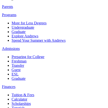
Parents
Programs
More for Less Degrees
Undergraduate
Graduate
Explore Andrews
Spend Your Summer with Andrews
Admissions
Preparing for College
Freshman
Transfer
Guest
ESL
Graduate
Finances
Tuition & Fees
Calculator
Scholarships
Tutorials