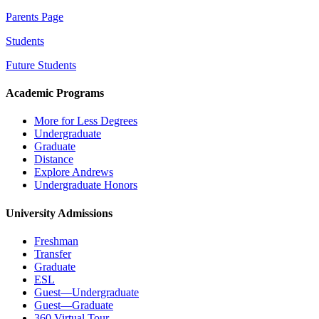
Parents Page
Students
Future Students
Academic Programs
More for Less Degrees
Undergraduate
Graduate
Distance
Explore Andrews
Undergraduate Honors
University Admissions
Freshman
Transfer
Graduate
ESL
Guest—Undergraduate
Guest—Graduate
360 Virtual Tour