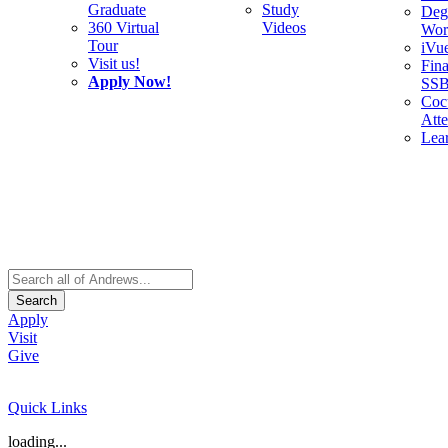
Graduate
Study
Deg
360 Virtual
Videos
Wor
Tour
iVu
Visit us!
Fina
Apply Now!
SS
Cocu
Att
Lea
Search
Apply
Visit
Give
Quick Links
loading...