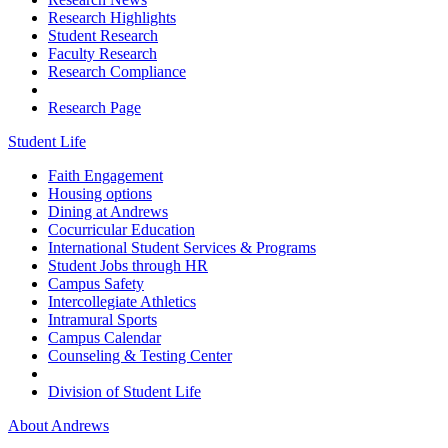
Research Highlights
Student Research
Faculty Research
Research Compliance
Research Page
Student Life
Faith Engagement
Housing options
Dining at Andrews
Cocurricular Education
International Student Services & Programs
Student Jobs through HR
Campus Safety
Intercollegiate Athletics
Intramural Sports
Campus Calendar
Counseling & Testing Center
Division of Student Life
About Andrews