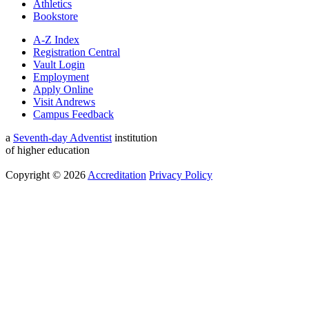
Athletics
Bookstore
A-Z Index
Registration Central
Vault Login
Employment
Apply Online
Visit Andrews
Campus Feedback
a
Seventh-day Adventist
institution
of higher education
Copyright © 2026
Accreditation
Privacy Policy