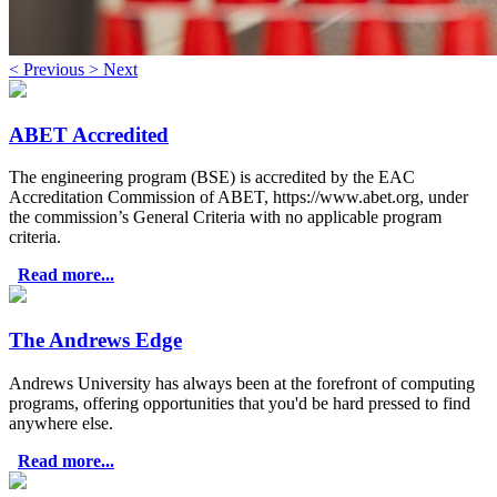
<
Previous
>
Next
ABET Accredited
The engineering program (BSE) is accredited by the EAC
Accreditation Commission of ABET, https://www.abet.org, under
the commission’s General Criteria with no applicable program
criteria.
Read more...
The Andrews Edge
Andrews University has always been at the forefront of computing
programs, offering opportunities that you'd be hard pressed to find
anywhere else.
Read more...