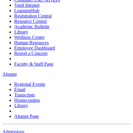
Vault Intranet
LearningHub
Registration Central
Resource Central
Academic Bulletin
Library
Wellness Center
Human Resources
Employee Dashboard
Report a Concern
Faculty & Staff Page
Alumni
Regional Events
Email
Transcripts
Homecoming
Library
Alumni Page
Admissions