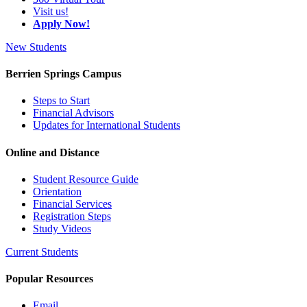
Visit us!
Apply Now!
New Students
Berrien Springs Campus
Steps to Start
Financial Advisors
Updates for International Students
Online and Distance
Student Resource Guide
Orientation
Financial Services
Registration Steps
Study Videos
Current Students
Popular Resources
Email