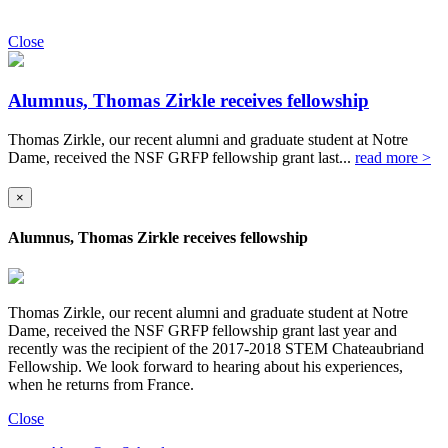
Close
Alumnus, Thomas Zirkle receives fellowship
Thomas Zirkle, our recent alumni and graduate student at Notre
Dame, received the NSF GRFP fellowship grant last...
read more >
×
Alumnus, Thomas Zirkle receives fellowship
Thomas Zirkle, our recent alumni and graduate student at Notre
Dame, received the NSF GRFP fellowship grant last year and
recently was the recipient of the 2017-2018 STEM Chateaubriand
Fellowship. We look forward to hearing about his experiences,
when he returns from France.
Close