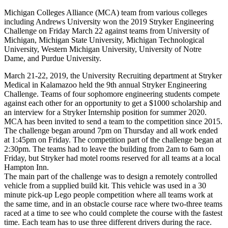
Michigan Colleges Alliance (MCA) team from various colleges
including Andrews University won the 2019 Stryker Engineering
Challenge on Friday March 22 against teams from University of
Michigan, Michigan State University, Michigan Technological
University, Western Michigan University, University of Notre
Dame, and Purdue University.
March 21-22, 2019, the University Recruiting department at Stryker
Medical in Kalamazoo held the 9th annual Stryker Engineering
Challenge. Teams of four sophomore engineering students compete
against each other for an opportunity to get a $1000 scholarship and
an interview for a Stryker Internship position for summer 2020.
MCA has been invited to send a team to the competition since 2015.
The challenge began around 7pm on Thursday and all work ended
at 1:45pm on Friday. The competition part of the challenge began at
2:30pm. The teams had to leave the building from 2am to 6am on
Friday, but Stryker had motel rooms reserved for all teams at a local
Hampton Inn.
The main part of the challenge was to design a remotely controlled
vehicle from a supplied build kit. This vehicle was used in a 30
minute pick-up Lego people competition where all teams work at
the same time, and in an obstacle course race where two-three teams
raced at a time to see who could complete the course with the fastest
time. Each team has to use three different drivers during the race.