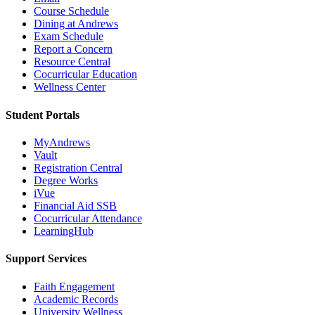
Course Schedule
Dining at Andrews
Exam Schedule
Report a Concern
Resource Central
Cocurricular Education
Wellness Center
Student Portals
MyAndrews
Vault
Registration Central
Degree Works
iVue
Financial Aid SSB
Cocurricular Attendance
LearningHub
Support Services
Faith Engagement
Academic Records
University Wellness