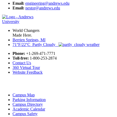
Email:
engineering@andrews.edu
Email:
nestor@andrews.edu
World Changers
Made Here.
Berrien Springs, MI
71°F/22°C Partly Cloudy
Phone:
+1-269-471-7771
Toll-free:
1-800-253-2874
Contact Us
360 Virtual Tour
Website Feedback
Campus Map
Parking Information
Campus Directory
Academic Calendar
Campus Safety