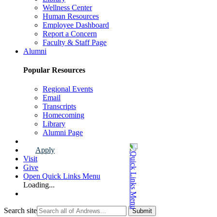
Wellness Center
Human Resources
Employee Dashboard
Report a Concern
Faculty & Staff Page
Alumni
Popular Resources
Regional Events
Email
Transcripts
Homecoming
Library
Alumni Page
Apply
Visit
Give
Open Quick Links Menu
Loading...
Search site