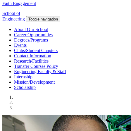
Faith Engagement
School of
Engineering
Toggle navigation
About Our School
Career Opportunities
Degrees/Programs
Events
Clubs/Student Chapters
Contact Information
Research/Facilities
Transfer Courses Policy
Engineering Faculty & Staff
Internship
Mission/Development
Scholarship