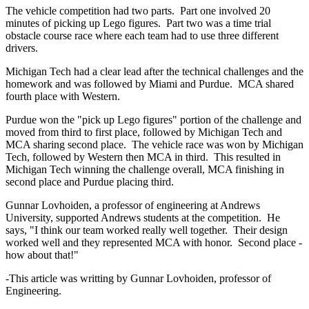
The vehicle competition had two parts. Part one involved 20
minutes of picking up Lego figures. Part two was a time trial
obstacle course race where each team had to use three different
drivers.
Michigan Tech had a clear lead after the technical challenges and the
homework and was followed by Miami and Purdue. MCA shared
fourth place with Western.
Purdue won the "pick up Lego figures" portion of the challenge and
moved from third to first place, followed by Michigan Tech and
MCA sharing second place. The vehicle race was won by Michigan
Tech, followed by Western then MCA in third. This resulted in
Michigan Tech winning the challenge overall, MCA finishing in
second place and Purdue placing third.
Gunnar Lovhoiden, a professor of engineering at Andrews
University, supported Andrews students at the competition. He
says, "I think our team worked really well together. Their design
worked well and they represented MCA with honor. Second place -
how about that!"
-This article was writting by Gunnar Lovhoiden, professor of
Engineering.