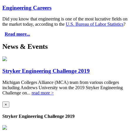
Engineering Careers
Did you know that engineering is one of the most lucrative fields on
the market today, according to the
U.S. Bureau of Labor Statistics
?
Read more...
News & Events
Stryker Engineering Challenge 2019
Michigan Colleges Alliance (MCA) team from various colleges
including Andrews University won the 2019 Stryker Engineering
Challenge on...
read more >
×
Stryker Engineering Challenge 2019