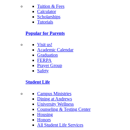
Tuition & Fees
Calculator
Scholarships
Tutorials
Popular for Parents
Visit us!
Academic Calendar
Graduation
FERPA
Prayer Group
Safety
Student Life
Campus Ministries
Dining at Andrews
University Wellness
Counseling & Testing Center
Housing
Honors
All Student Life Services