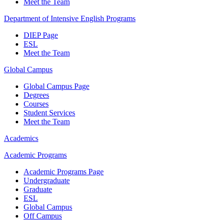
Meet the Team
Department of Intensive English Programs
DIEP Page
ESL
Meet the Team
Global Campus
Global Campus Page
Degrees
Courses
Student Services
Meet the Team
Academics
Academic Programs
Academic Programs Page
Undergraduate
Graduate
ESL
Global Campus
Off Campus