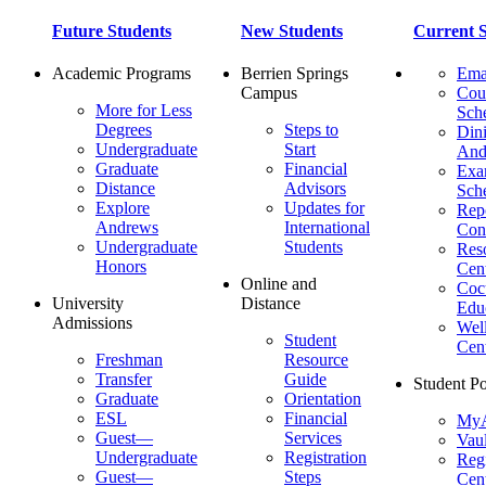
Future Students
New Students
Current S
Academic Programs
Berrien Springs
Ema
Campus
Cou
More for Less
Sch
Degrees
Steps to
Dini
Undergraduate
Start
And
Graduate
Financial
Ex
Distance
Advisors
Sch
Explore
Updates for
Repo
Andrews
International
Con
Undergraduate
Students
Res
Honors
Cent
Online and
Cocu
University
Distance
Edu
Admissions
Wel
Student
Cen
Freshman
Resource
Transfer
Guide
Student Po
Graduate
Orientation
ESL
Financial
MyA
Guest—
Services
Vaul
Undergraduate
Registration
Regi
Guest—
Steps
Cent