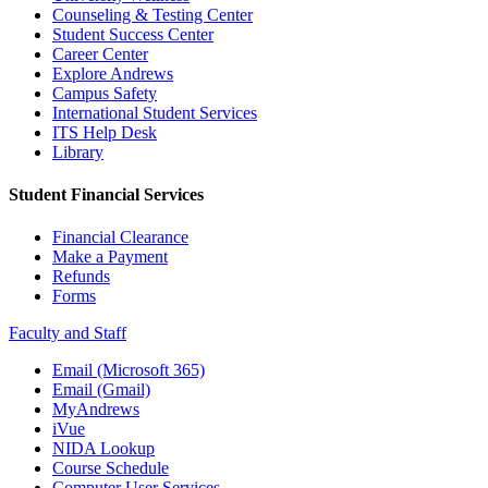
Counseling & Testing Center
Student Success Center
Career Center
Explore Andrews
Campus Safety
International Student Services
ITS Help Desk
Library
Student Financial Services
Financial Clearance
Make a Payment
Refunds
Forms
Faculty and Staff
Email (Microsoft 365)
Email (Gmail)
MyAndrews
iVue
NIDA Lookup
Course Schedule
Computer User Services