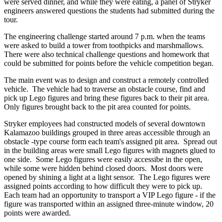
were served dinner, and while they were eating, a panel of Stryker
engineers answered questions the students had submitted during the
tour.
The engineering challenge started around 7 p.m. when the teams
were asked to build a tower from toothpicks and marshmallows.
There were also technical challenge questions and homework that
could be submitted for points before the vehicle competition began.
The main event was to design and construct a remotely controlled
vehicle. The vehicle had to traverse an obstacle course, find and
pick up Lego figures and bring these figures back to their pit area.
Only figures brought back to the pit area counted for points.
Stryker employees had constructed models of several downtown
Kalamazoo buildings grouped in three areas accessible through an
obstacle -type course form each team's assigned pit area. Spread out
in the building areas were small Lego figures with magnets glued to
one side. Some Lego figures were easily accessibe in the open,
while some were hidden behind closed doors. Most doors were
opened by shining a light at a light sensor. The Lego figures were
assigned points according to how difficult they were to pick up.
Each team had an opportunity to transport a VIP Lego figure - if the
figure was transported within an assigned three-minute window, 20
points were awarded.