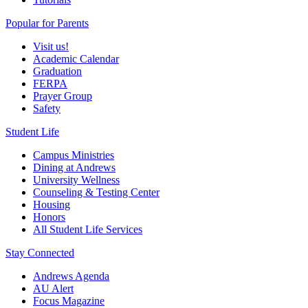
Popular for Parents
Visit us!
Academic Calendar
Graduation
FERPA
Prayer Group
Safety
Student Life
Campus Ministries
Dining at Andrews
University Wellness
Counseling & Testing Center
Housing
Honors
All Student Life Services
Stay Connected
Andrews Agenda
AU Alert
Focus Magazine