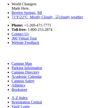
World Changers
Made Here.
Berrien Springs, MI
71°F/22°C Mostly Cloudy
Phone:
+1-269-471-7771
Toll-free:
1-800-253-2874
Contact Us
360 Virtual Tour
Website Feedback
Campus Map
Parking Information
Campus Directory
Academic Calendar
Campus Safety
Athletics
Bookstore
A-Z Index
Registration Central
Vault Login