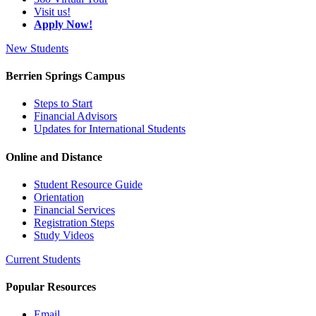
Visit us!
Apply Now!
New Students
Berrien Springs Campus
Steps to Start
Financial Advisors
Updates for International Students
Online and Distance
Student Resource Guide
Orientation
Financial Services
Registration Steps
Study Videos
Current Students
Popular Resources
Email