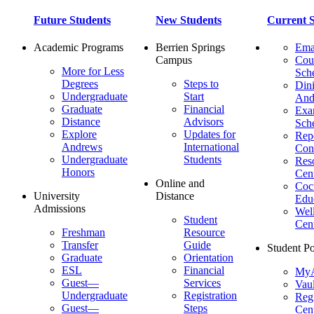
Future Students
New Students
Current S
Academic Programs
Berrien Springs
Ema
Campus
Cou
More for Less
Sch
Degrees
Steps to
Dini
Undergraduate
Start
And
Graduate
Financial
Ex
Distance
Advisors
Sch
Explore
Updates for
Repo
Andrews
International
Con
Undergraduate
Students
Res
Honors
Cent
Online and
Cocu
University
Distance
Edu
Admissions
Wel
Student
Cen
Freshman
Resource
Transfer
Guide
Student Po
Graduate
Orientation
ESL
Financial
MyA
Guest—
Services
Vaul
Undergraduate
Registration
Regi
Guest—
Steps
Cent