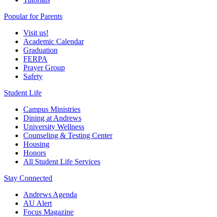
Popular for Parents
Visit us!
Academic Calendar
Graduation
FERPA
Prayer Group
Safety
Student Life
Campus Ministries
Dining at Andrews
University Wellness
Counseling & Testing Center
Housing
Honors
All Student Life Services
Stay Connected
Andrews Agenda
AU Alert
Focus Magazine