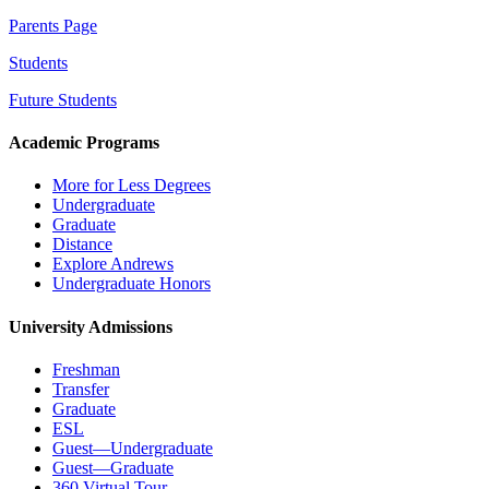
Parents Page
Students
Future Students
Academic Programs
More for Less Degrees
Undergraduate
Graduate
Distance
Explore Andrews
Undergraduate Honors
University Admissions
Freshman
Transfer
Graduate
ESL
Guest—Undergraduate
Guest—Graduate
360 Virtual Tour