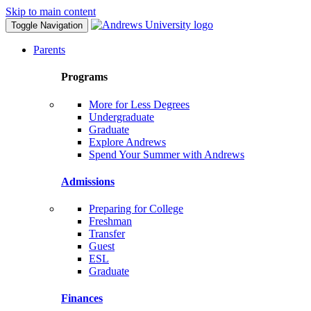
Skip to main content
Toggle Navigation
Parents
Programs
More for Less Degrees
Undergraduate
Graduate
Explore Andrews
Spend Your Summer with Andrews
Admissions
Preparing for College
Freshman
Transfer
Guest
ESL
Graduate
Finances