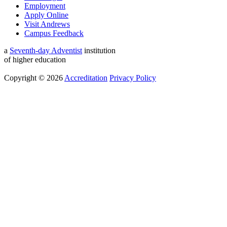
Employment
Apply Online
Visit Andrews
Campus Feedback
a
Seventh-day Adventist
institution
of higher education
Copyright © 2026
Accreditation
Privacy Policy