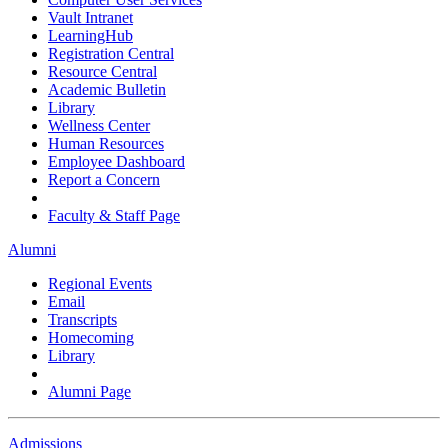
Vault Intranet
LearningHub
Registration Central
Resource Central
Academic Bulletin
Library
Wellness Center
Human Resources
Employee Dashboard
Report a Concern
Faculty & Staff Page
Alumni
Regional Events
Email
Transcripts
Homecoming
Library
Alumni Page
Admissions