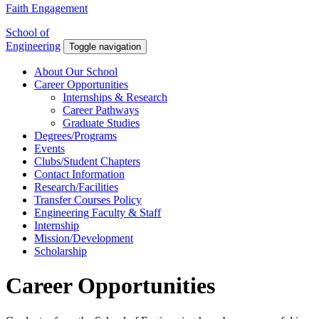
Faith Engagement
School of
Engineering
Toggle navigation
About Our School
Career Opportunities
Internships & Research
Career Pathways
Graduate Studies
Degrees/Programs
Events
Clubs/Student Chapters
Contact Information
Research/Facilities
Transfer Courses Policy
Engineering Faculty & Staff
Internship
Mission/Development
Scholarship
Career Opportunities