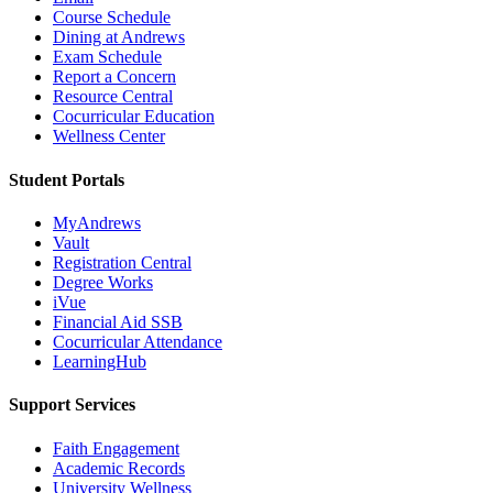
Course Schedule
Dining at Andrews
Exam Schedule
Report a Concern
Resource Central
Cocurricular Education
Wellness Center
Student Portals
MyAndrews
Vault
Registration Central
Degree Works
iVue
Financial Aid SSB
Cocurricular Attendance
LearningHub
Support Services
Faith Engagement
Academic Records
University Wellness