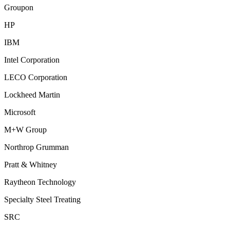
Groupon
HP
IBM
Intel Corporation
LECO Corporation
Lockheed Martin
Microsoft
M+W Group
Northrop Grumman
Pratt & Whitney
Raytheon Technology
Specialty Steel Treating
SRC