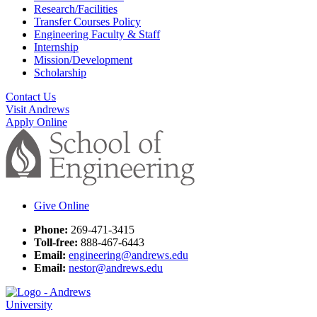
Research/Facilities
Transfer Courses Policy
Engineering Faculty & Staff
Internship
Mission/Development
Scholarship
Contact Us
Visit Andrews
Apply Online
Give Online
Phone:
269-471-3415
Toll-free:
888-467-6443
Email:
engineering@andrews.edu
Email:
nestor@andrews.edu