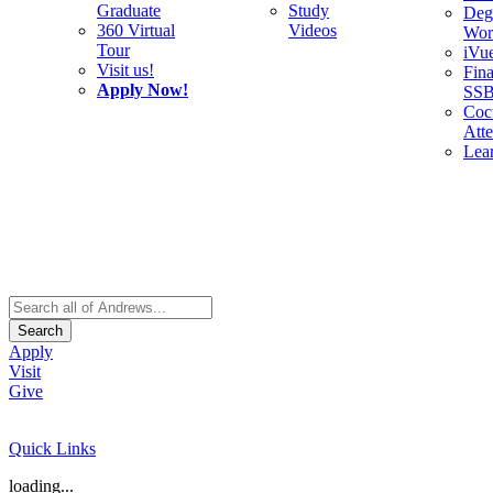
Graduate
Study
Deg
360 Virtual
Videos
Wor
Tour
iVu
Visit us!
Fina
Apply Now!
SS
Cocu
Att
Lea
Search
Apply
Visit
Give
Quick Links
loading...