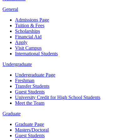
General
Admissions Page
Tuition & Fees
Scholarships
Financial Aid
Apply
Visit Campus
International Students
Undergraduate
Undergraduate Page
Freshman
Transfer Students
Guest Students
University Credit for High School Students
Meet the Team
Graduate
Graduate Page
Masters/Doctoral
Guest Students