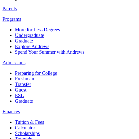
Parents
Programs
More for Less Degrees
Undergraduate
Graduate
Explore Andrews
Spend Your Summer with Andrews
Admissions
Preparing for College
Freshman
Transfer
Guest
ESL
Graduate
Finances
Tuition & Fees
Calculator
Scholarships
Tutorials