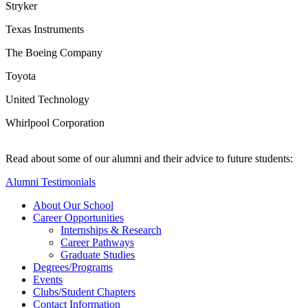
Stryker
Texas Instruments
The Boeing Company
Toyota
United Technology
Whirlpool Corporation
Read about some of our alumni and their advice to future students:
Alumni Testimonials
About Our School
Career Opportunities
Internships & Research
Career Pathways
Graduate Studies
Degrees/Programs
Events
Clubs/Student Chapters
Contact Information