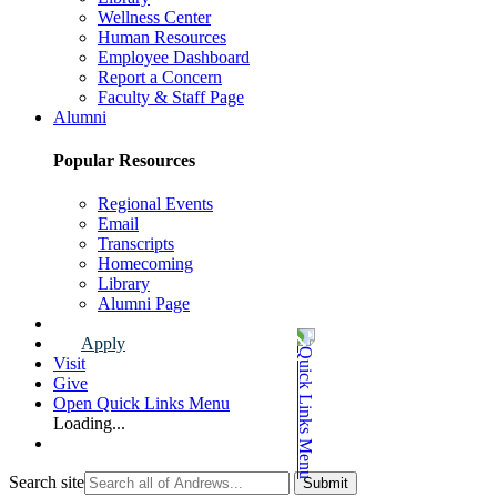
Wellness Center
Human Resources
Employee Dashboard
Report a Concern
Faculty & Staff Page
Alumni
Popular Resources
Regional Events
Email
Transcripts
Homecoming
Library
Alumni Page
Apply
Visit
Give
Open Quick Links Menu
Loading...
Search site