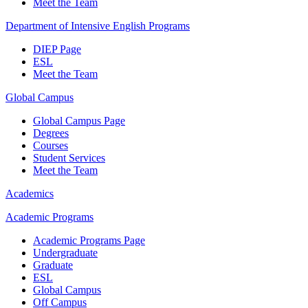
Meet the Team
Department of Intensive English Programs
DIEP Page
ESL
Meet the Team
Global Campus
Global Campus Page
Degrees
Courses
Student Services
Meet the Team
Academics
Academic Programs
Academic Programs Page
Undergraduate
Graduate
ESL
Global Campus
Off Campus