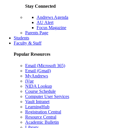
Stay Connected
Andrews Agenda
AU Alert
Focus Magazine
Parents Page
Students
Faculty & Staff
Popular Resources
Email (Microsoft 365)
Email (Gmail)
MyAndrews
iVue
NIDA Lookup
Course Schedule
Computer User Services
Vault Intranet
LearningHub
Registration Central
Resource Central
Academic Bulletin
Library