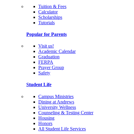
Tuition & Fees
Calculator
Scholarships
Tutorials
Popular for Parents
Visit us!
Academic Calendar
Graduation
FERPA
Prayer Group
Safety
Student Life
Campus Ministries
Dining at Andrews
University Wellness
Counseling & Testing Center
Housing
Honors
All Student Life Services