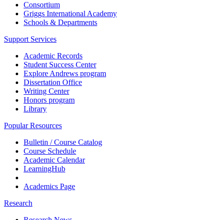
Consortium
Griggs International Academy
Schools & Departments
Support Services
Academic Records
Student Success Center
Explore Andrews program
Dissertation Office
Writing Center
Honors program
Library
Popular Resources
Bulletin / Course Catalog
Course Schedule
Academic Calendar
LearningHub
Academics Page
Research
Research News