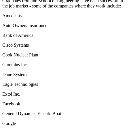
Graduates from the School of Engineering have been successful in
the job market - some of the companies where they work include:
Amedeaus
Auto Owners Insurrance
Bank of America
Cisco Systems
Cook Nuclear Plant
Cummins Inc.
Dane Systems
Eagle Technologies
Extol Inc.
Facebook
General Dynamics Electric Boat
Google