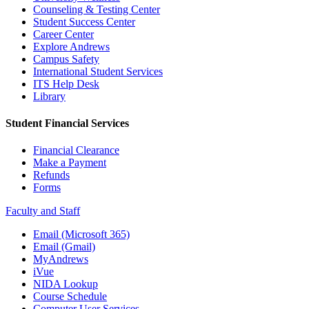
Counseling & Testing Center
Student Success Center
Career Center
Explore Andrews
Campus Safety
International Student Services
ITS Help Desk
Library
Student Financial Services
Financial Clearance
Make a Payment
Refunds
Forms
Faculty and Staff
Email (Microsoft 365)
Email (Gmail)
MyAndrews
iVue
NIDA Lookup
Course Schedule
Computer User Services