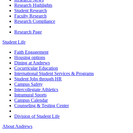
Research Highlights
Student Research
Faculty Research
Research Compliance
Research Page
Student Life
Faith Engagement
Housing options
Dining at Andrews
Cocurricular Education
International Student Services & Programs
Student Jobs through HR
Campus Safety
Intercollegiate Athletics
Intramural Sports
Campus Calendar
Counseling & Testing Center
Division of Student Life
About Andrews