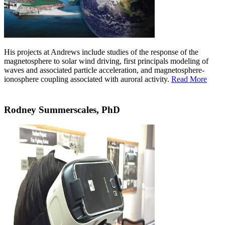
His projects at Andrews include studies of the response of the
magnetosphere to solar wind driving, first principals modeling of
waves and associated particle acceleration, and magnetosphere-
ionosphere coupling associated with auroral activity.
Read More
Rodney Summerscales, PhD