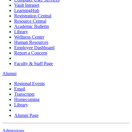
Vault Intranet
LearningHub
Registration Central
Resource Central
Academic Bulletin
Library
Wellness Center
Human Resources
Employee Dashboard
Report a Concern
Faculty & Staff Page
Alumni
Regional Events
Email
Transcripts
Homecoming
Library
Alumni Page
Admissions