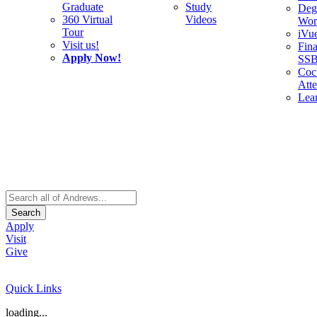
Graduate
Study
Deg
360 Virtual
Videos
Wor
Tour
iVu
Visit us!
Fina
Apply Now!
SS
Cocu
Att
Lea
Search
Apply
Visit
Give
Quick Links
loading...