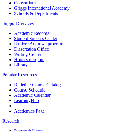
Consortium
Griggs International Academy
Schools & Departments
Support Services
Academic Records
Student Success Center
Explore Andrews program
Dissertation Office
Writing Center
Honors program
Library
Popular Resources
Bulletin / Course Catalog
Course Schedule
Academic Calendar
LearningHub
Academics Page
Research
Research News