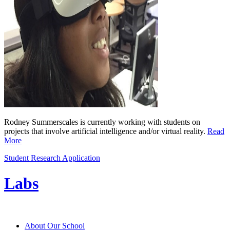
Rodney Summerscales is currently working with students on
projects that involve artificial intelligence and/or virtual reality.
Read
More
Student Research Application
Labs
About Our School