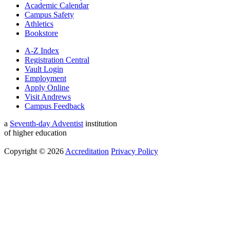
Academic Calendar
Campus Safety
Athletics
Bookstore
A-Z Index
Registration Central
Vault Login
Employment
Apply Online
Visit Andrews
Campus Feedback
a
Seventh-day Adventist
institution
of higher education
Copyright © 2026
Accreditation
Privacy Policy