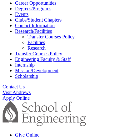
Career Opportunities
Degrees/Programs
Events
Clubs/Student Chapters
Contact Information
Research/Facilities
Transfer Courses Policy
Facilities
Research
Transfer Courses Policy
Engineering Faculty & Staff
Internship
Mission/Development
Scholarship
Contact Us
Visit Andrews
Apply Online
Give Online