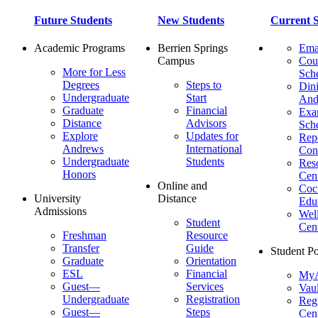
Future Students
New Students
Current S
Academic Programs
Berrien Springs
Ema
Campus
Cou
More for Less
Sch
Degrees
Steps to
Dini
Undergraduate
Start
And
Graduate
Financial
Ex
Distance
Advisors
Sch
Explore
Updates for
Repo
Andrews
International
Con
Undergraduate
Students
Res
Honors
Cent
Online and
Cocu
University
Distance
Edu
Admissions
Wel
Student
Cen
Freshman
Resource
Transfer
Guide
Student Po
Graduate
Orientation
ESL
Financial
MyA
Guest—
Services
Vaul
Undergraduate
Registration
Regi
Guest—
Steps
Cent