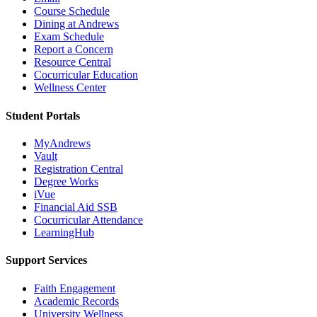
Course Schedule
Dining at Andrews
Exam Schedule
Report a Concern
Resource Central
Cocurricular Education
Wellness Center
Student Portals
MyAndrews
Vault
Registration Central
Degree Works
iVue
Financial Aid SSB
Cocurricular Attendance
LearningHub
Support Services
Faith Engagement
Academic Records
University Wellness