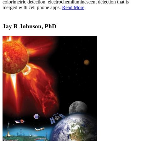
colorimetric detection, electrochemiluminescent detection that is
merged with cell phone apps.
Read More
Jay R Johnson, PhD