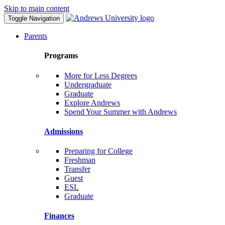
Skip to main content
Toggle Navigation
Parents
Programs
More for Less Degrees
Undergraduate
Graduate
Explore Andrews
Spend Your Summer with Andrews
Admissions
Preparing for College
Freshman
Transfer
Guest
ESL
Graduate
Finances