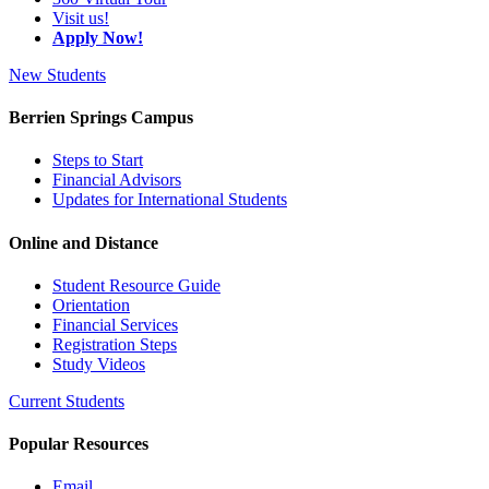
Visit us!
Apply Now!
New Students
Berrien Springs Campus
Steps to Start
Financial Advisors
Updates for International Students
Online and Distance
Student Resource Guide
Orientation
Financial Services
Registration Steps
Study Videos
Current Students
Popular Resources
Email