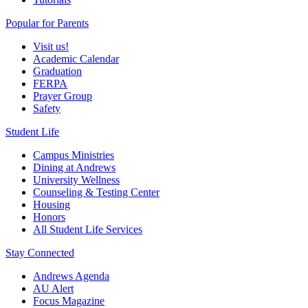
Popular for Parents
Visit us!
Academic Calendar
Graduation
FERPA
Prayer Group
Safety
Student Life
Campus Ministries
Dining at Andrews
University Wellness
Counseling & Testing Center
Housing
Honors
All Student Life Services
Stay Connected
Andrews Agenda
AU Alert
Focus Magazine