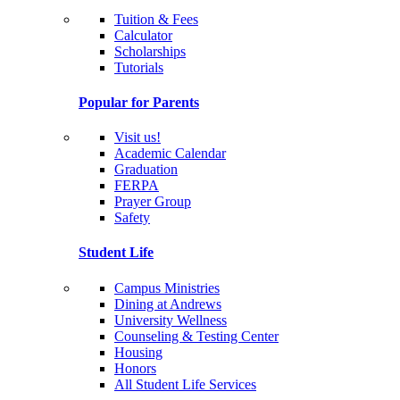
Tuition & Fees
Calculator
Scholarships
Tutorials
Popular for Parents
Visit us!
Academic Calendar
Graduation
FERPA
Prayer Group
Safety
Student Life
Campus Ministries
Dining at Andrews
University Wellness
Counseling & Testing Center
Housing
Honors
All Student Life Services