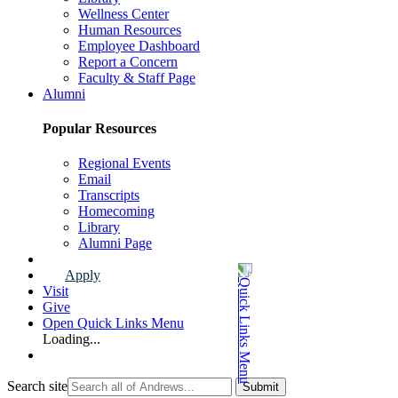
Wellness Center
Human Resources
Employee Dashboard
Report a Concern
Faculty & Staff Page
Alumni
Popular Resources
Regional Events
Email
Transcripts
Homecoming
Library
Alumni Page
Apply
Visit
Give
Open Quick Links Menu
Loading...
Search site