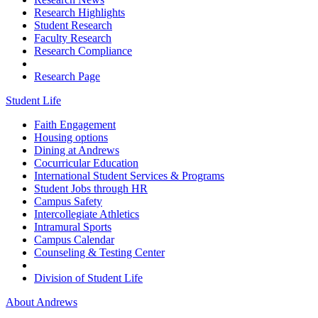
Research Highlights
Student Research
Faculty Research
Research Compliance
Research Page
Student Life
Faith Engagement
Housing options
Dining at Andrews
Cocurricular Education
International Student Services & Programs
Student Jobs through HR
Campus Safety
Intercollegiate Athletics
Intramural Sports
Campus Calendar
Counseling & Testing Center
Division of Student Life
About Andrews