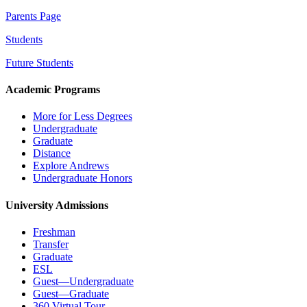
Parents Page
Students
Future Students
Academic Programs
More for Less Degrees
Undergraduate
Graduate
Distance
Explore Andrews
Undergraduate Honors
University Admissions
Freshman
Transfer
Graduate
ESL
Guest—Undergraduate
Guest—Graduate
360 Virtual Tour