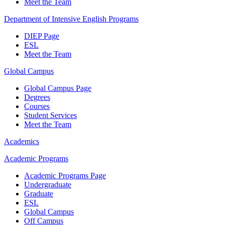
Meet the Team
Department of Intensive English Programs
DIEP Page
ESL
Meet the Team
Global Campus
Global Campus Page
Degrees
Courses
Student Services
Meet the Team
Academics
Academic Programs
Academic Programs Page
Undergraduate
Graduate
ESL
Global Campus
Off Campus