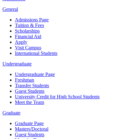
General
Admissions Page
Tuition & Fees
Scholarships
Financial Aid
Apply
Visit Campus
International Students
Undergraduate
Undergraduate Page
Freshman
Transfer Students
Guest Students
University Credit for High School Students
Meet the Team
Graduate
Graduate Page
Masters/Doctoral
Guest Students