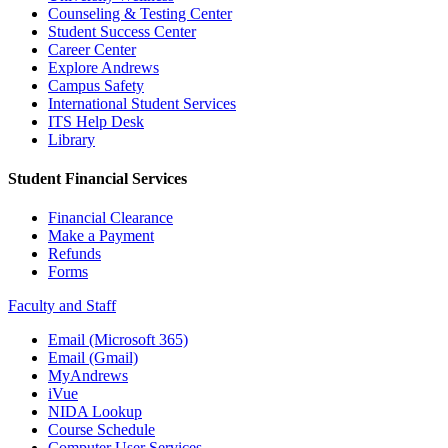
Counseling & Testing Center
Student Success Center
Career Center
Explore Andrews
Campus Safety
International Student Services
ITS Help Desk
Library
Student Financial Services
Financial Clearance
Make a Payment
Refunds
Forms
Faculty and Staff
Email (Microsoft 365)
Email (Gmail)
MyAndrews
iVue
NIDA Lookup
Course Schedule
Computer User Services