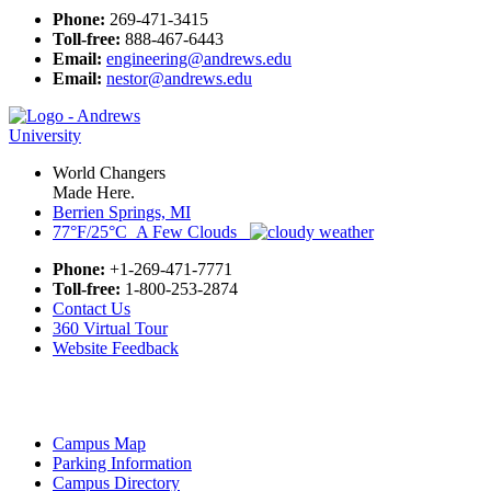
Phone:
269-471-3415
Toll-free:
888-467-6443
Email:
engineering@andrews.edu
Email:
nestor@andrews.edu
World Changers
Made Here.
Berrien Springs, MI
77°F/25°C A Few Clouds
Phone:
+1-269-471-7771
Toll-free:
1-800-253-2874
Contact Us
360 Virtual Tour
Website Feedback
Campus Map
Parking Information
Campus Directory