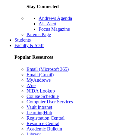
Stay Connected
Andrews Agenda
AU Alert
Focus Magazine
Parents Page
Students
Faculty & Staff
Popular Resources
Email (Microsoft 365)
Email (Gmail)
MyAndrews
iVue
NIDA Lookup
Course Schedule
Computer User Services
Vault Intranet
LearningHub
Registration Central
Resource Central
Academic Bulletin
Library