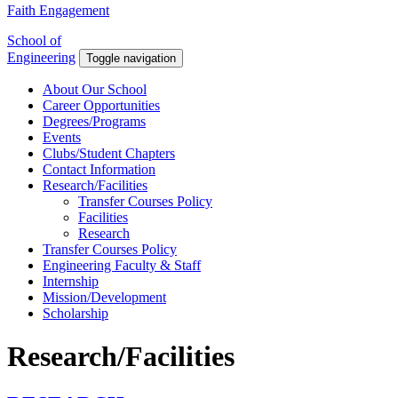
Faith Engagement
School of
Engineering
Toggle navigation
About Our School
Career Opportunities
Degrees/Programs
Events
Clubs/Student Chapters
Contact Information
Research/Facilities
Transfer Courses Policy
Facilities
Research
Transfer Courses Policy
Engineering Faculty & Staff
Internship
Mission/Development
Scholarship
Research/Facilities