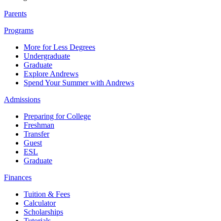
Parents
Programs
More for Less Degrees
Undergraduate
Graduate
Explore Andrews
Spend Your Summer with Andrews
Admissions
Preparing for College
Freshman
Transfer
Guest
ESL
Graduate
Finances
Tuition & Fees
Calculator
Scholarships
Tutorials