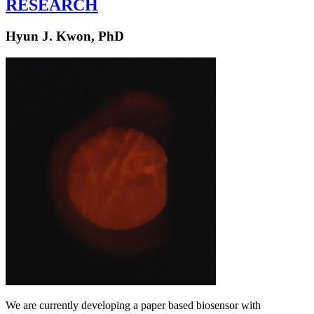
RESEARCH
Hyun J. Kwon, PhD
We are currently developing a paper based biosensor with