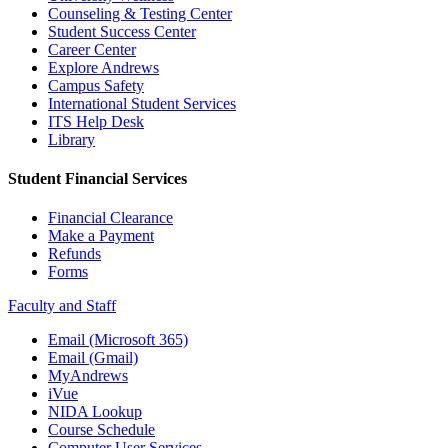
Counseling & Testing Center
Student Success Center
Career Center
Explore Andrews
Campus Safety
International Student Services
ITS Help Desk
Library
Student Financial Services
Financial Clearance
Make a Payment
Refunds
Forms
Faculty and Staff
Email (Microsoft 365)
Email (Gmail)
MyAndrews
iVue
NIDA Lookup
Course Schedule
Computer User Services