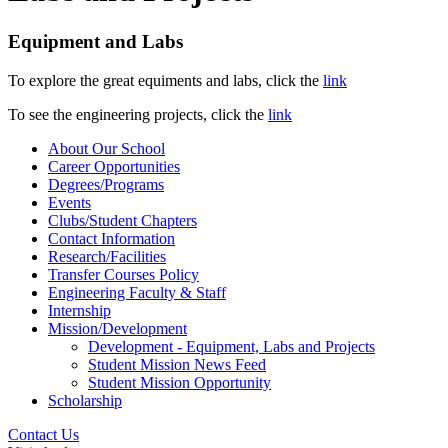
Equipment and Labs
To explore the great equiments and labs, click the
link
To see the engineering projects, click the
link
About Our School
Career Opportunities
Degrees/Programs
Events
Clubs/Student Chapters
Contact Information
Research/Facilities
Transfer Courses Policy
Engineering Faculty & Staff
Internship
Mission/Development
Development - Equipment, Labs and Projects
Student Mission News Feed
Student Mission Opportunity
Scholarship
Contact Us