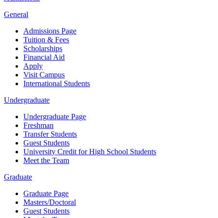
General
Admissions Page
Tuition & Fees
Scholarships
Financial Aid
Apply
Visit Campus
International Students
Undergraduate
Undergraduate Page
Freshman
Transfer Students
Guest Students
University Credit for High School Students
Meet the Team
Graduate
Graduate Page
Masters/Doctoral
Guest Students