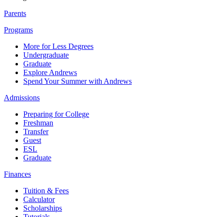
Parents
Programs
More for Less Degrees
Undergraduate
Graduate
Explore Andrews
Spend Your Summer with Andrews
Admissions
Preparing for College
Freshman
Transfer
Guest
ESL
Graduate
Finances
Tuition & Fees
Calculator
Scholarships
Tutorials