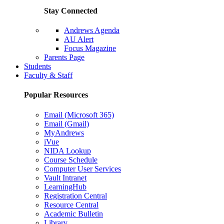
Stay Connected
Andrews Agenda
AU Alert
Focus Magazine
Parents Page
Students
Faculty & Staff
Popular Resources
Email (Microsoft 365)
Email (Gmail)
MyAndrews
iVue
NIDA Lookup
Course Schedule
Computer User Services
Vault Intranet
LearningHub
Registration Central
Resource Central
Academic Bulletin
Library