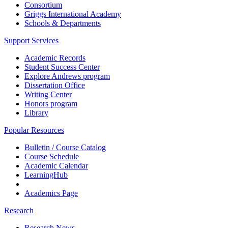
Consortium
Griggs International Academy
Schools & Departments
Support Services
Academic Records
Student Success Center
Explore Andrews program
Dissertation Office
Writing Center
Honors program
Library
Popular Resources
Bulletin / Course Catalog
Course Schedule
Academic Calendar
LearningHub
Academics Page
Research
Research News