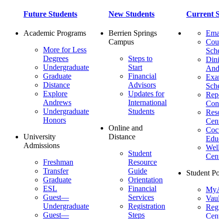
Future Students
New Students
Current S
Academic Programs
Berrien Springs
Ema
Campus
Cou
More for Less
Sch
Degrees
Steps to
Dini
Undergraduate
Start
And
Graduate
Financial
Ex
Distance
Advisors
Sch
Explore
Updates for
Repo
Andrews
International
Con
Undergraduate
Students
Res
Honors
Cent
Online and
Cocu
University
Distance
Edu
Admissions
Wel
Student
Cen
Freshman
Resource
Transfer
Guide
Student Po
Graduate
Orientation
ESL
Financial
MyA
Guest—
Services
Vaul
Undergraduate
Registration
Regi
Guest—
Steps
Cent