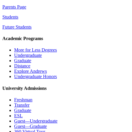
Parents Page
Students
Future Students
Academic Programs
More for Less Degrees
Undergraduate
Graduate
Distance
Explore Andrews
Undergraduate Honors
University Admissions
Freshman
Transfer
Graduate
ESL
Guest—Undergraduate
Guest—Graduate
360 Virtual Tour