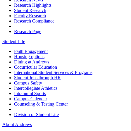
Research Highlights
Student Research
Faculty Research
Research Compliance
Research Page
Student Life
Faith Engagement
Housing options
Dining at Andrews
Cocurricular Education
International Student Services & Programs
Student Jobs through HR
Campus Safety
Intercollegiate Athletics
Intramural Sports
Campus Calendar
Counseling & Testing Center
Division of Student Life
About Andrews