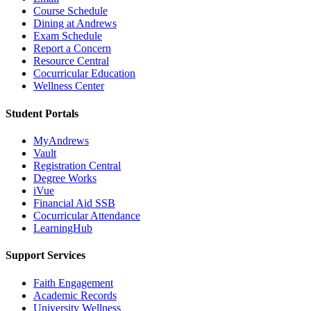
Course Schedule
Dining at Andrews
Exam Schedule
Report a Concern
Resource Central
Cocurricular Education
Wellness Center
Student Portals
MyAndrews
Vault
Registration Central
Degree Works
iVue
Financial Aid SSB
Cocurricular Attendance
LearningHub
Support Services
Faith Engagement
Academic Records
University Wellness