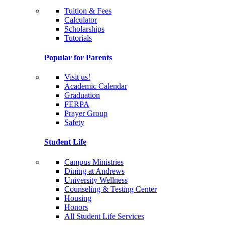
Tuition & Fees
Calculator
Scholarships
Tutorials
Popular for Parents
Visit us!
Academic Calendar
Graduation
FERPA
Prayer Group
Safety
Student Life
Campus Ministries
Dining at Andrews
University Wellness
Counseling & Testing Center
Housing
Honors
All Student Life Services