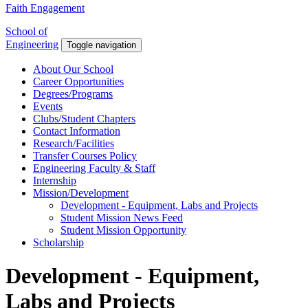
Faith Engagement
School of
Engineering
Toggle navigation
About Our School
Career Opportunities
Degrees/Programs
Events
Clubs/Student Chapters
Contact Information
Research/Facilities
Transfer Courses Policy
Engineering Faculty & Staff
Internship
Mission/Development
Development - Equipment, Labs and Projects
Student Mission News Feed
Student Mission Opportunity
Scholarship
Development - Equipment,
Labs and Projects