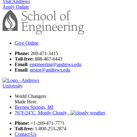
Visit Andrews
Apply Online
Give Online
Phone:
269-471-3415
Toll-free:
888-467-6443
Email:
engineering@andrews.edu
Email:
nestor@andrews.edu
World Changers
Made Here.
Berrien Springs, MI
76°F/24°C Mostly Cloudy
Phone:
+1-269-471-7771
Toll-free:
1-800-253-2874
Contact Us