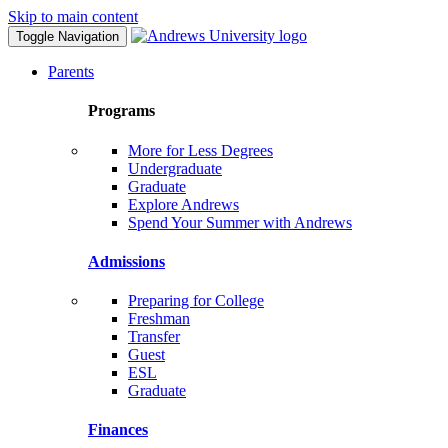
Skip to main content
Toggle Navigation
Parents
Programs
More for Less Degrees
Undergraduate
Graduate
Explore Andrews
Spend Your Summer with Andrews
Admissions
Preparing for College
Freshman
Transfer
Guest
ESL
Graduate
Finances