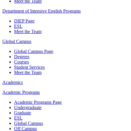
Meet the Team
Department of Intensive English Programs
DIEP Page
ESL
Meet the Team
Global Campus
Global Campus Page
Degrees
Courses
Student Services
Meet the Team
Academics
Academic Programs
Academic Programs Page
Undergraduate
Graduate
ESL
Global Campus
Off Campus