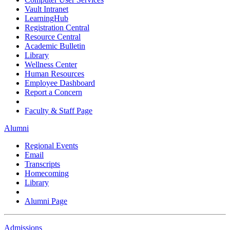
Vault Intranet
LearningHub
Registration Central
Resource Central
Academic Bulletin
Library
Wellness Center
Human Resources
Employee Dashboard
Report a Concern
Faculty & Staff Page
Alumni
Regional Events
Email
Transcripts
Homecoming
Library
Alumni Page
Admissions