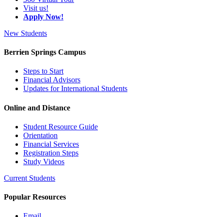
Visit us!
Apply Now!
New Students
Berrien Springs Campus
Steps to Start
Financial Advisors
Updates for International Students
Online and Distance
Student Resource Guide
Orientation
Financial Services
Registration Steps
Study Videos
Current Students
Popular Resources
Email