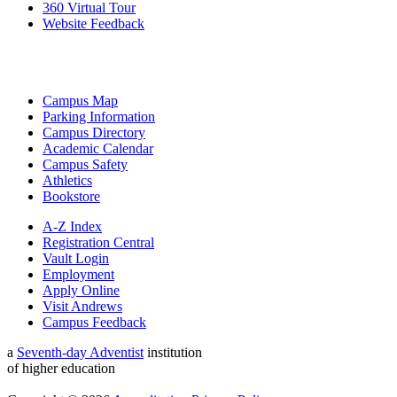
360 Virtual Tour
Website Feedback
Campus Map
Parking Information
Campus Directory
Academic Calendar
Campus Safety
Athletics
Bookstore
A-Z Index
Registration Central
Vault Login
Employment
Apply Online
Visit Andrews
Campus Feedback
a
Seventh-day Adventist
institution
of higher education