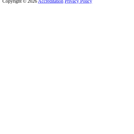
Copyright © 2026
Accreditation
Privacy Policy