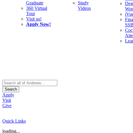
Graduate
Study
Deg
360 Virtual
Videos
Wor
Tour
iVu
Visit us!
Fina
Apply Now!
SS
Cocu
Att
Lea
Search
Apply
Visit
Give
Quick Links
loading...