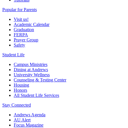
Popular for Parents
Visit us!
Academic Calendar
Graduation
FERPA
Prayer Group
Safety
Student Life
Campus Ministries
Dining at Andrews
University Wellness
Counseling & Testing Center
Housing
Honors
All Student Life Services
Stay Connected
Andrews Agenda
AU Alert
Focus Magazine