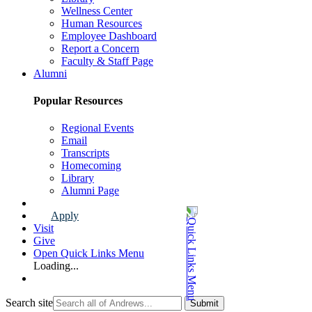
Wellness Center
Human Resources
Employee Dashboard
Report a Concern
Faculty & Staff Page
Alumni
Popular Resources
Regional Events
Email
Transcripts
Homecoming
Library
Alumni Page
Apply
Visit
Give
Open Quick Links Menu
Loading...
Search site