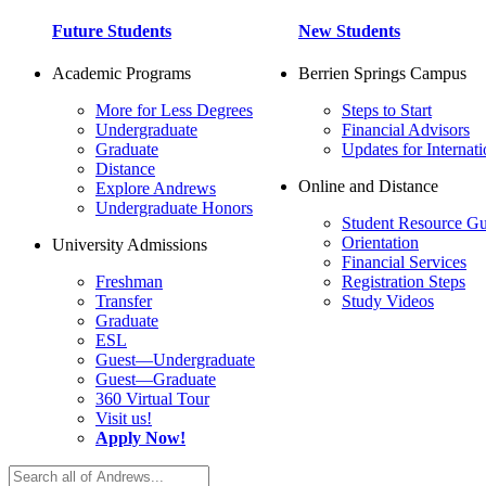
Future Students
New Students
Academic Programs
Berrien Springs Campus
More for Less Degrees
Steps to Start
Undergraduate
Financial Advisors
Graduate
Updates for Internati
Distance
Online and Distance
Explore Andrews
Undergraduate Honors
Student Resource Gu
Orientation
University Admissions
Financial Services
Freshman
Registration Steps
Transfer
Study Videos
Graduate
ESL
Guest—Undergraduate
Guest—Graduate
360 Virtual Tour
Visit us!
Apply Now!