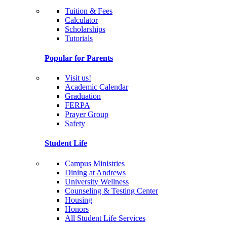
Tuition & Fees
Calculator
Scholarships
Tutorials
Popular for Parents
Visit us!
Academic Calendar
Graduation
FERPA
Prayer Group
Safety
Student Life
Campus Ministries
Dining at Andrews
University Wellness
Counseling & Testing Center
Housing
Honors
All Student Life Services