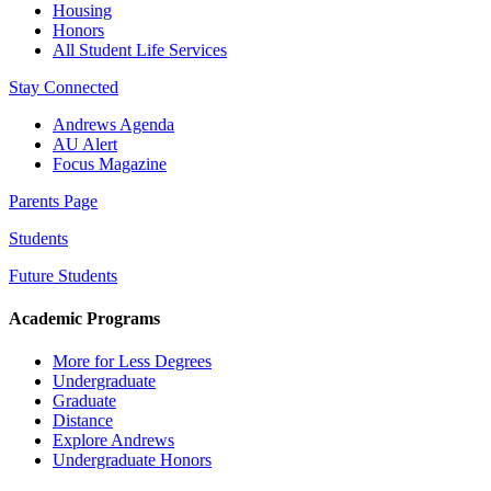
Housing
Honors
All Student Life Services
Stay Connected
Andrews Agenda
AU Alert
Focus Magazine
Parents Page
Students
Future Students
Academic Programs
More for Less Degrees
Undergraduate
Graduate
Distance
Explore Andrews
Undergraduate Honors