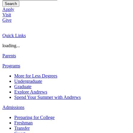
Search
Apply
Visit
Give
Quick Links
loading...
Parents
Programs
More for Less Degrees
Undergraduate
Graduate
Explore Andrews
Spend Your Summer with Andrews
Admissions
Preparing for College
Freshman
Transfer