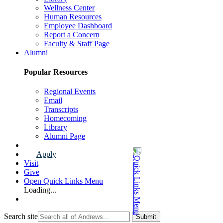
Wellness Center
Human Resources
Employee Dashboard
Report a Concern
Faculty & Staff Page
Alumni
Popular Resources
Regional Events
Email
Transcripts
Homecoming
Library
Alumni Page
Apply
Visit
Give
Open Quick Links Menu
Loading...
Search site