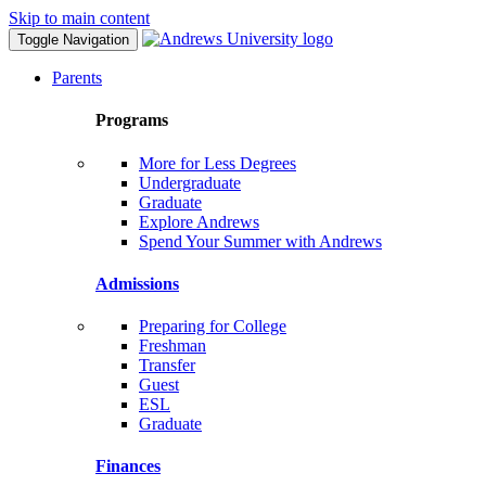
Skip to main content
Toggle Navigation
Parents
Programs
More for Less Degrees
Undergraduate
Graduate
Explore Andrews
Spend Your Summer with Andrews
Admissions
Preparing for College
Freshman
Transfer
Guest
ESL
Graduate
Finances