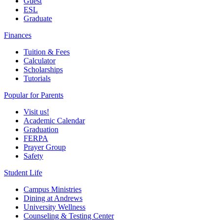
Guest
ESL
Graduate
Finances
Tuition & Fees
Calculator
Scholarships
Tutorials
Popular for Parents
Visit us!
Academic Calendar
Graduation
FERPA
Prayer Group
Safety
Student Life
Campus Ministries
Dining at Andrews
University Wellness
Counseling & Testing Center