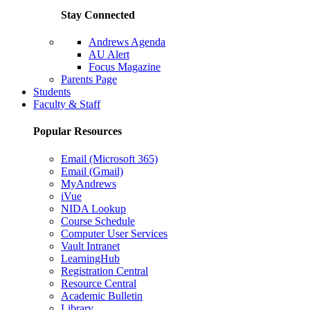
Stay Connected
Andrews Agenda
AU Alert
Focus Magazine
Parents Page
Students
Faculty & Staff
Popular Resources
Email (Microsoft 365)
Email (Gmail)
MyAndrews
iVue
NIDA Lookup
Course Schedule
Computer User Services
Vault Intranet
LearningHub
Registration Central
Resource Central
Academic Bulletin
Library