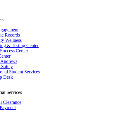
ces
ngagement
ic Records
ity Wellness
ing & Testing Center
 Success Center
Center
 Andrews
Safety
ional Student Services
p Desk
ial Services
al Clearance
 Payment
s