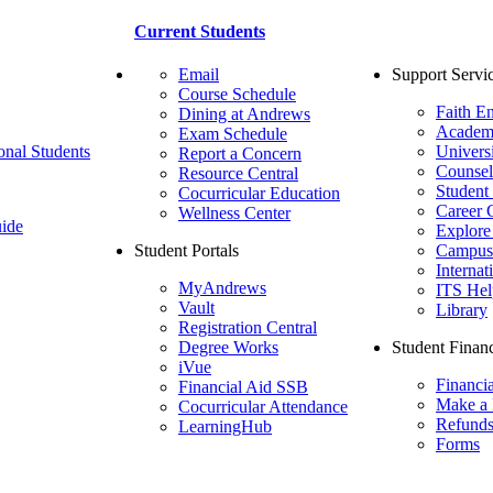
Current Students
Email
Support Servi
Course Schedule
Faith E
Dining at Andrews
Academ
Exam Schedule
onal Students
Univers
Report a Concern
Counsel
Resource Central
Student
Cocurricular Education
Career 
Wellness Center
ide
Explore
Student Portals
Campus 
Internat
MyAndrews
ITS Hel
Vault
Library
Registration Central
Degree Works
Student Financ
iVue
Financi
Financial Aid SSB
Make a
Cocurricular Attendance
Refund
LearningHub
Forms